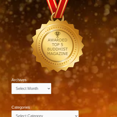
Archives
Archives
Categories
Categories