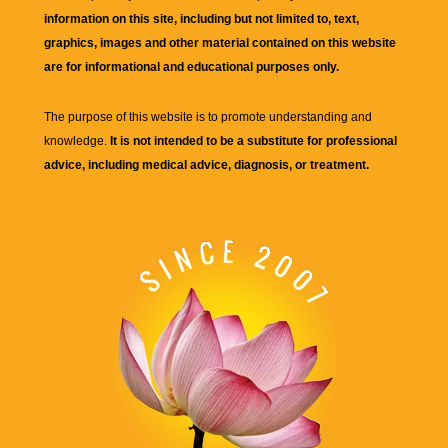
information on this site, including but not limited to, text,
graphics, images and other material contained on this website
are for informational and educational purposes only.
The purpose of this website is to promote understanding and
knowledge.
It is not intended to be a substitute for professional
advice, including medical advice, diagnosis, or treatment.