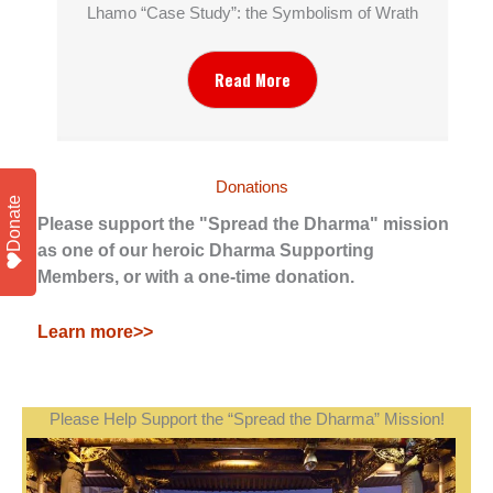
Lhamo “Case Study”: the Symbolism of Wrath
Read More
Donations
Donate
Please support the "Spread the Dharma" mission
as one of our heroic Dharma Supporting
Members, or with a one-time donation.
Learn more>>
Please Help Support the “Spread the Dharma” Mission!