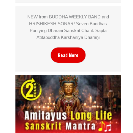
NEW from BUDDHA WEEKLY BAND and
HRISHIKESH SONAR! Seven Buddhas
Purifying Dharani Sanskrit Chant: Sapta
Atītabuddha Karshaṇīya Dhāraṇī
Read More