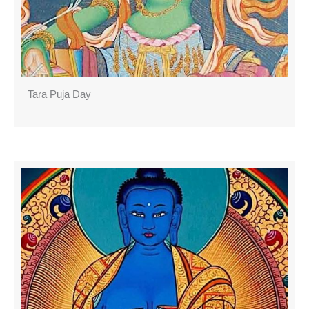
Tara Puja Day