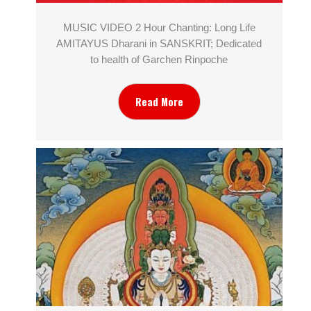
MUSIC VIDEO 2 Hour Chanting: Long Life
AMITAYUS Dharani in SANSKRIT; Dedicated
to health of Garchen Rinpoche
Read More