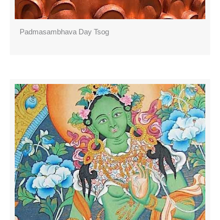
Padmasambhava Day Tsog