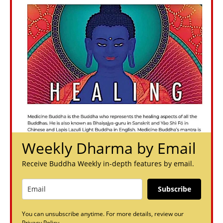
Weekly Dharma by Email
Receive Buddha Weekly in-depth features by email.
Subscribe
You can unsubscribe anytime. For more details, review our
Privacy Policy.