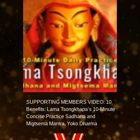
SUPPORTING MEMBERS VIDEO: 10
Benefits: Lama Tsongkhapa’s 10-Minute
Concise Practice Sadhana and
Migtsema Mantra, Yoko Dharma