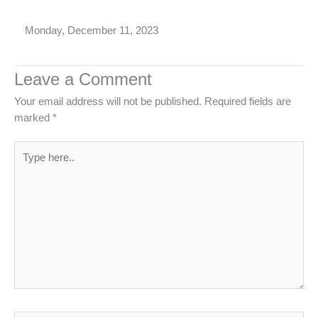
Monday, December 11, 2023
Leave a Comment
Your email address will not be published.
Required fields are
marked
*
Type
here..