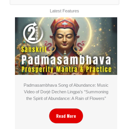
Latest Features
Padmasambhava Song of Abundance: Music
Video of Dorjé Dechen Lingpa’s “Summoning
the Spirit of Abundance: A Rain of Flowers”
Read More