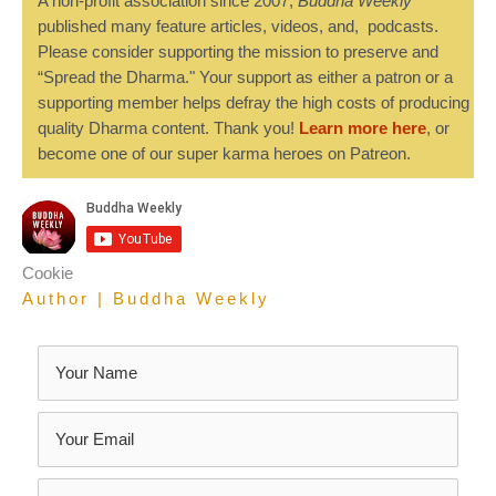
A non-profit association since 2007,
Buddha Weekly
published many feature articles, videos, and, podcasts.
Please consider supporting the mission to preserve and
“Spread the Dharma." Your support as either a patron or a
supporting member helps defray the high costs of producing
quality Dharma content. Thank you!
Learn more here
, or
become one of our super karma heroes on Patreon.
Cookie
Author | Buddha Weekly