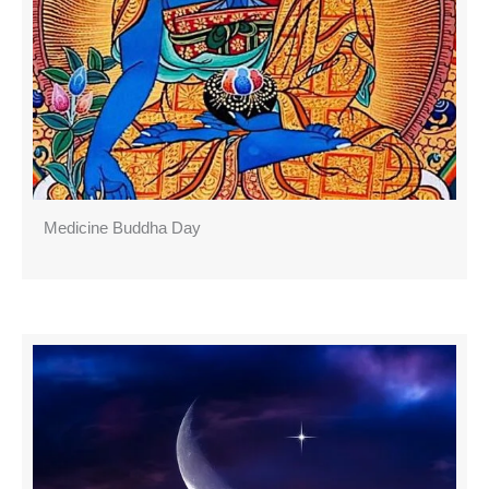
Medicine Buddha Day