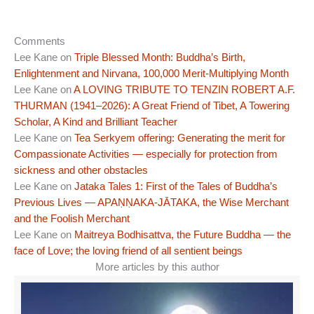
Comments
Lee Kane
on
Triple Blessed Month: Buddha’s Birth,
Enlightenment and Nirvana, 100,000 Merit-Multiplying Month
Lee Kane
on
A LOVING TRIBUTE TO TENZIN ROBERT A.F.
THURMAN (1941–2026): A Great Friend of Tibet, A Towering
Scholar, A Kind and Brilliant Teacher
Lee Kane
on
Tea Serkyem offering: Generating the merit for
Compassionate Activities — especially for protection from
sickness and other obstacles
Lee Kane
on
Jataka Tales 1: First of the Tales of Buddha’s
Previous Lives — APAṆṆAKA-JĀTAKA, the Wise Merchant
and the Foolish Merchant
Lee Kane
on
Maitreya Bodhisattva, the Future Buddha — the
face of Love; the loving friend of all sentient beings
More articles by this author