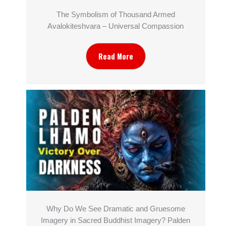
The Symbolism of Thousand Armed
Avalokiteshvara – Universal Compassion
Read More
Why Do We See Dramatic and Gruesome
Imagery in Sacred Buddhist Imagery? Palden