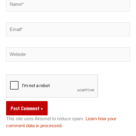
Name*
Email*
Website
This site uses Akismet to reduce spam.
Learn how your
comment data is processed.