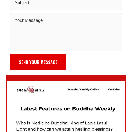
SEND YOUR MESSAGE