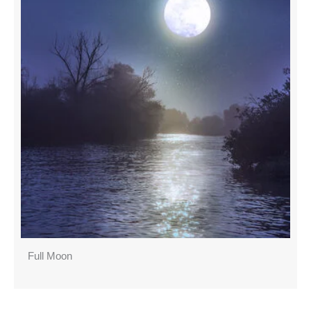
Full Moon