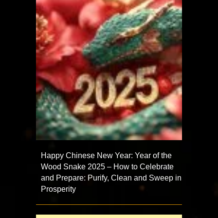
Happy Chinese New Year: Year of the
Wood Snake 2025 – How to Celebrate
and Prepare: Purify, Clean and Sweep in
Prosperity