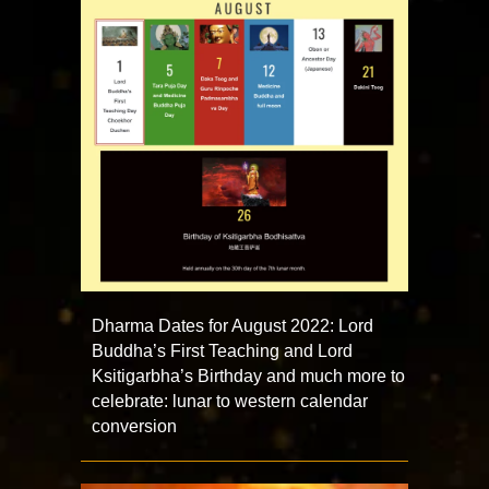
Dharma Dates for August 2022: Lord
Buddha’s First Teaching and Lord
Ksitigarbha’s Birthday and much more to
celebrate: lunar to western calendar
conversion