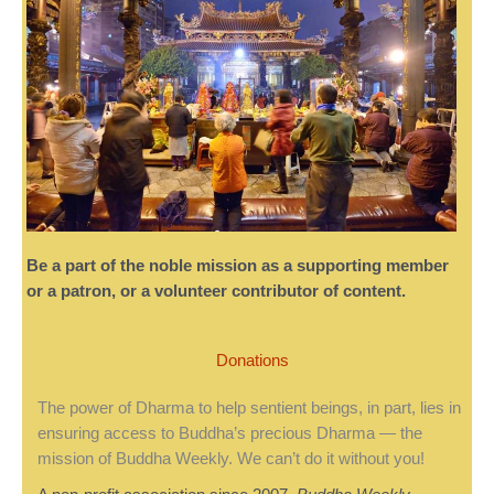
Be a part of the noble mission as a supporting member
or a patron, or a volunteer contributor of content.
Donations
The power of Dharma to help sentient beings, in part, lies in
ensuring access to Buddha’s precious Dharma — the
mission of Buddha Weekly. We can’t do it without you!