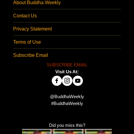
About Buddha Weekly
Contact Us
Privacy Statement
Terms of Use
Subscribe Email
SUBSCRIBE EMAIL
Visit Us At:
@BuddhaWeekly
#BuddhaWeekly
Did you miss this?