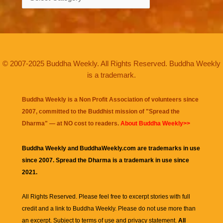
© 2007-2025 Buddha Weekly. All Rights Reserved. Buddha Weekly
is a trademark.
Buddha Weekly is a Non Profit Association of volunteers since
2007, committed to the Buddhist mission of "
Spread the
Dharma
" — at NO cost to readers.
About Buddha Weekly>>
Buddha Weekly and BuddhaWeekly.com are trademarks in use
since 2007. Spread the Dharma is a trademark in use since
2021.
All Rights Reserved. Please feel free to excerpt stories with full
credit and a link to
Buddha Weekly
. Please do not use more than
an excerpt. Subject to terms of use and privacy statement.
All