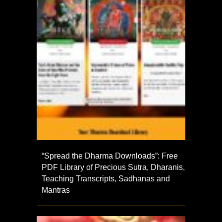
“Spread the Dharma Downloads”: Free
PDF Library of Precious Sutra, Dharanis,
Teaching Transcripts, Sadhanas and
Mantras