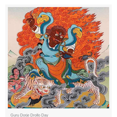
Guru Dorje Drollo Day