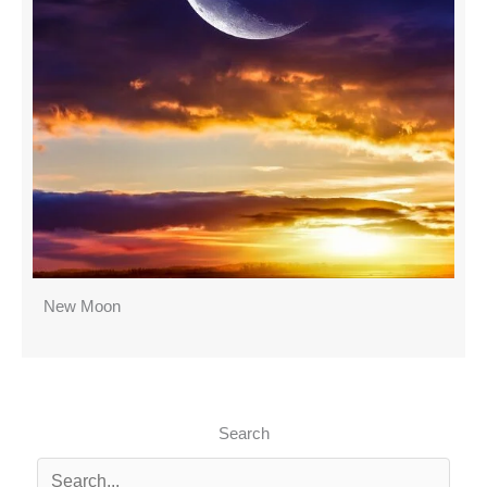
New Moon
Search