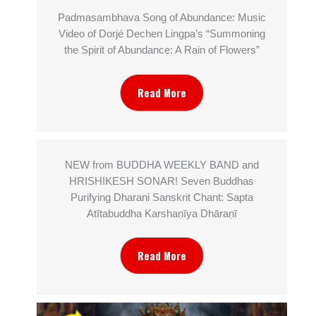
Padmasambhava Song of Abundance: Music
Video of Dorjé Dechen Lingpa’s “Summoning
the Spirit of Abundance: A Rain of Flowers”
Read More
NEW from BUDDHA WEEKLY BAND and
HRISHIKESH SONAR! Seven Buddhas
Purifying Dharani Sanskrit Chant: Sapta
Atītabuddha Karshaṇīya Dhāraṇī
Read More