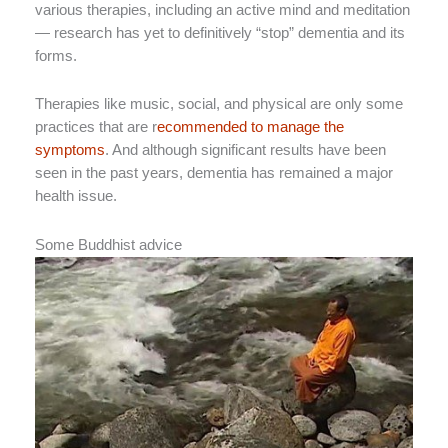
various therapies, including an active mind and meditation
— research has yet to definitively “stop” dementia and its
forms.
Therapies like music, social, and physical are only some
practices that are r
ecommended to manage the
symptoms
. And although significant results have been
seen in the past years, dementia has remained a major
health issue.
Some Buddhist advice