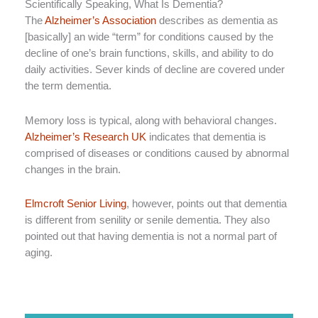
Scientifically Speaking, What Is Dementia?
The
Alzheimer’s Association
describes as dementia as
[basically] an wide “term” for conditions caused by the
decline of one’s brain functions, skills, and ability to do
daily activities. Sever kinds of decline are covered under
the term dementia.
Memory loss is typical, along with behavioral changes.
Alzheimer’s Research UK
indicates that dementia is
comprised of diseases or conditions caused by abnormal
changes in the brain.
Elmcroft Senior Living
, however, points out that dementia
is different from senility or senile dementia. They also
pointed out that having dementia is not a normal part of
aging.