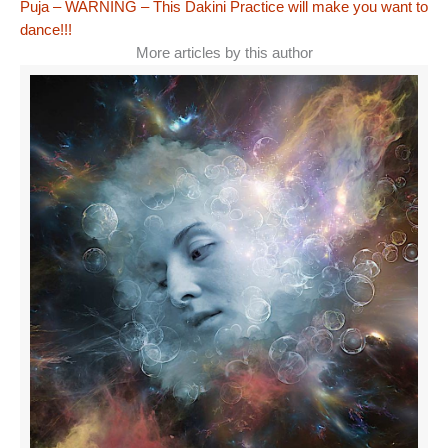
Puja – WARNING – This Dakini Practice will make you want to
dance!!!
More articles by this author