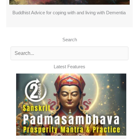
Buddhist Advice for coping with and living with Dementia
Search
Latest Features