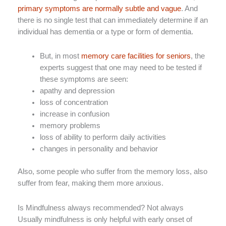
primary symptoms are normally subtle and vague
. And
there is no single test that can immediately determine if an
individual has dementia or a type or form of dementia.
But, in most
memory care facilities for seniors
, the
experts suggest that one may need to be tested if
these symptoms are seen:
apathy and depression
loss of concentration
increase in confusion
memory problems
loss of ability to perform daily activities
changes in personality and behavior
Also, some people who suffer from the memory loss, also
suffer from fear, making them more anxious.
Is Mindfulness always recommended? Not always
Usually mindfulness is only helpful with early onset of