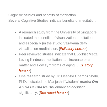
Cognitive studies and benefits of meditation
Several Cognitive Studies indicate benefits of meditation:
A research study from the University of Singapore
indicated the benefits of visualization meditation,
and especially (in the study) Vajrayana deity
visualization medtatation. [
Full story here>>
]
Peer reviewed studies indicate that Buddhist Metta
Loving Kindness meditation can increase brain
matter and slow symptoms of aging. [
Full. story
here>>
]
One research study by Dr. Deepika Chamoli Shahi,
PhD. indicated the Manjushri “wisdom” mantra
Om
Ah Ra Pa Cha Na Dhi
enhanced cognition
significantly. [
See report here>>
]