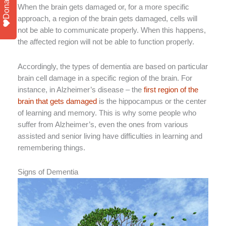
Donate
When the brain gets damaged or, for a more specific
approach, a region of the brain gets damaged, cells will
not be able to communicate properly. When this happens,
the affected region will not be able to function properly.
Accordingly, the types of dementia are based on particular
brain cell damage in a specific region of the brain. For
instance, in Alzheimer’s disease – the
first region of the
brain that gets damaged
is the hippocampus or the center
of learning and memory. This is why some people who
suffer from Alzheimer’s, even the ones from various
assisted and senior living have difficulties in learning and
remembering things.
Signs of Dementia