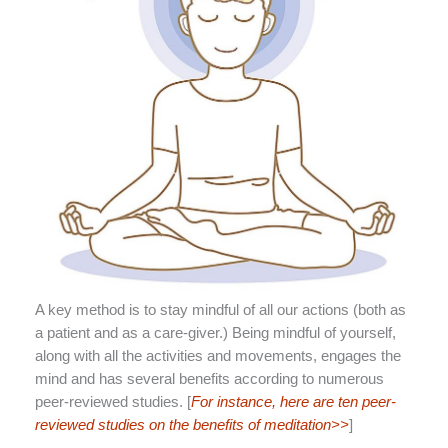
A key method is to stay mindful of all our actions (both as
a patient and as a care-giver.) Being mindful of yourself,
along with all the activities and movements, engages the
mind and has several benefits according to numerous
peer-reviewed studies. [
For instance, here are ten peer-
reviewed studies on the benefits of meditation>>
]