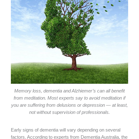
Memory loss, dementia and Alzhiemer’s can all benefit
from meditation. Most experts say to avoid meditation if
you are suffering from delusions or depression — at least,
not without supervision of professionals.
Early signs of dementia will vary depending on several
factors. According to experts from Dementia Australia, the