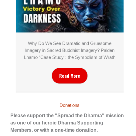
Why Do We See Dramatic and Gruesome
Imagery in Sacred Buddhist Imagery? Palden
Lhamo “Case Study”: the Symbolism of Wrath
Read More
Donations
Please support the "Spread the Dharma" mission
as one of our heroic Dharma Supporting
Members, or with a one-time donation.