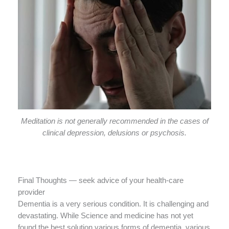
Meditation is not generally recommended in the cases of
clinical depression, delusions or psychosis.
Final Thoughts — seek advice of your health-care
provider
Dementia is a very serious condition. It is challenging and
devastating. While Science and medicine has not yet
found the best solution various forms of dementia, various