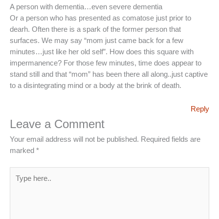
A person with dementia…even severe dementia
Or a person who has presented as comatose just prior to
dearh. Often there is a spark of the former person that
surfaces. We may say “mom just came back for a few
minutes…just like her old self”. How does this square with
impermanence? For those few minutes, time does appear to
stand still and that “mom” has been there all along..just captive
to a disintegrating mind or a body at the brink of death.
Reply
Leave a Comment
Your email address will not be published.
Required fields are
marked
*
Type
here..