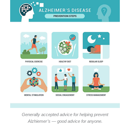
Generally accepted advice for helping prevent
Alzhiemer’s — good advice for anyone.