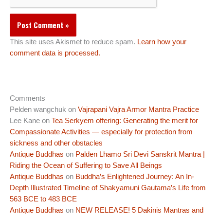
This site uses Akismet to reduce spam.
Learn how your
comment data is processed.
Comments
Pelden wangchuk
on
Vajrapani Vajra Armor Mantra Practice
Lee Kane
on
Tea Serkyem offering: Generating the merit for
Compassionate Activities — especially for protection from
sickness and other obstacles
Antique Buddhas
on
Palden Lhamo Sri Devi Sanskrit Mantra |
Riding the Ocean of Suffering to Save All Beings
Antique Buddhas
on
Buddha’s Enlightened Journey: An In-
Depth Illustrated Timeline of Shakyamuni Gautama’s Life from
563 BCE to 483 BCE
Antique Buddhas
on
NEW RELEASE! 5 Dakinis Mantras and