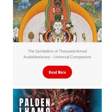
The Symbolism of Thousand Armed
Avalokiteshvara – Universal Compassion
Read More