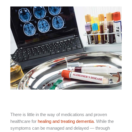
There is little in the way of medications and proven
healthcare for
healing and treating dementia
. While the
symptoms can be managed and delayed — through