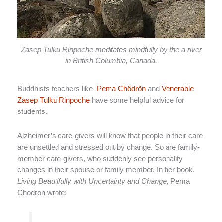
Zasep Tulku Rinpoche meditates mindfully by the a river
in British Columbia, Canada.
Buddhists teachers like
Pema Chödrön
and
Venerable
Zasep Tulku Rinpoche
have some helpful advice for
students.
Alzheimer’s care-givers will know that people in their care
are unsettled and stressed out by change. So are family-
member care-givers, who suddenly see personality
changes in their spouse or family member. In her book,
Living Beautifully with Uncertainty and Change
, Pema
Chodron wrote: