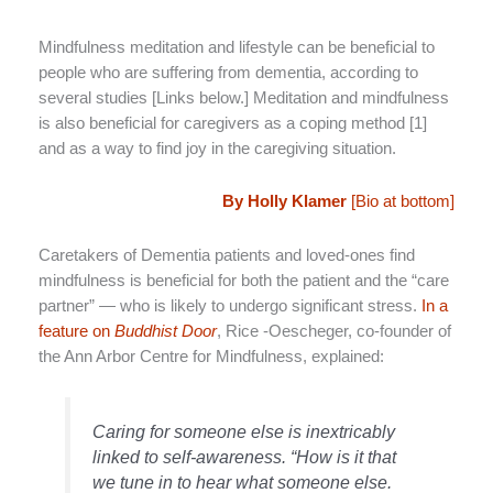
Mindfulness meditation and lifestyle can be beneficial to
people who are suffering from dementia, according to
several studies [Links below.] Meditation and mindfulness
is also beneficial for caregivers as a coping method [1]
and as a way to find joy in the caregiving situation.
By Holly Klamer
[Bio at bottom]
Caretakers of Dementia patients and loved-ones find
mindfulness is beneficial for both the patient and the “care
partner” — who is likely to undergo significant stress.
In a
feature on
Buddhist Door
, Rice -Oescheger, co-founder of
the Ann Arbor Centre for Mindfulness, explained:
Caring for someone else is inextricably
linked to self-awareness. “How is it that
we tune in to hear what someone else.