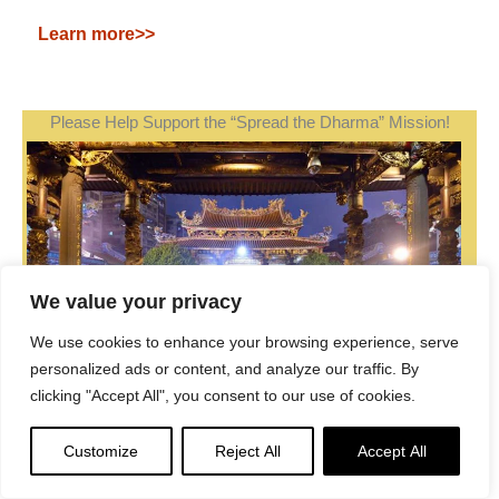
Learn more>>
Please Help Support the “Spread the Dharma” Mission!
We value your privacy
We use cookies to enhance your browsing experience, serve
personalized ads or content, and analyze our traffic. By
clicking "Accept All", you consent to our use of cookies.
Customize
Reject All
Accept All
Be a part of the noble mission as a supporting member
or a patron, or a volunteer contributor of content.