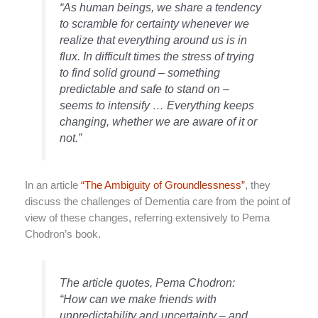
“As human beings, we share a tendency
to scramble for certainty whenever we
realize that everything around us is in
flux. In difficult times the stress of trying
to find solid ground – something
predictable and safe to stand on –
seems to intensify … Everything keeps
changing, whether we are aware of it or
not.”
In an article
“The Ambiguity of Groundlessness”
, they
discuss the challenges of Dementia care from the point of
view of these changes, referring extensively to Pema
Chodron’s book.
The article quotes, Pema Chodron:
“How can we make friends with
unpredictability and uncertainty – and