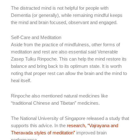
The distracted mind is not helpful for people with
Dementia (or generally), while remaining mindful keeps
the mind and brain focused, observant and engaged.
Self-Care and Meditation
Aside from the practice of mindfulness, other forms of
meditation and rest are also essential said Venerable
Zasep Tulku Rinpoche. This can help the mind restore its
balance and bring back to its optimum state. It is worth
noting that proper rest can allow the brain and the mind to
heal itself.
Rinpoche also mentioned natural medicines like
“traditional Chinese and Tibetan” medicines.
The National University of Singapore released a study that
supports this advice. In the
research, “Vajrayana and
Theravada styles of meditation”
improved brain
performance.