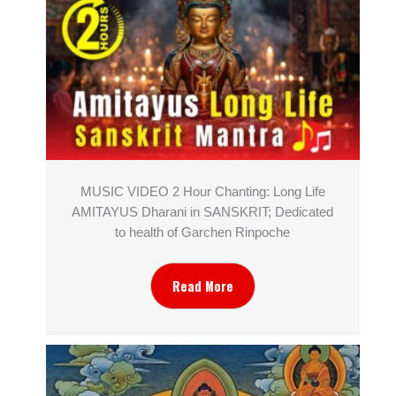
MUSIC VIDEO 2 Hour Chanting: Long Life
AMITAYUS Dharani in SANSKRIT; Dedicated
to health of Garchen Rinpoche
Read More