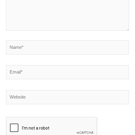
Name*
Email*
Website