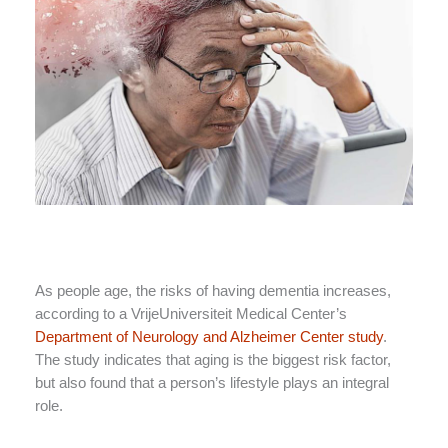
As people age, the risks of having dementia increases,
according to a VrijeUniversiteit Medical Center’s
Department of Neurology and Alzheimer Center study
.
The study indicates that aging is the biggest risk factor,
but also found that a person’s lifestyle plays an integral
role.