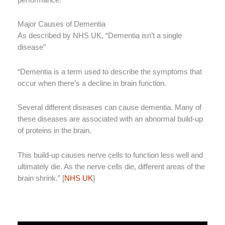
Major Causes of Dementia
As described by NHS UK, “Dementia isn’t a single
disease”
“Dementia is a term used to describe the symptoms that
occur when there’s a decline in brain function.
Several different diseases can cause dementia. Many of
these diseases are associated with an abnormal build-up
of proteins in the brain.
This build-up causes nerve cells to function less well and
ultimately die. As the nerve cells die, different areas of the
brain shrink.” [
NHS UK
]