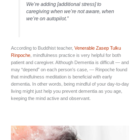
We’re adding [additional stress] to
caregiving when we’re not aware, when
we’re on autopilot.”
According to Buddhist teacher,
Venerable Zasep Tulku
Rinpoche
, mindfulness practice is very helpful for both
patient and caregiver. Although Dementia is difficult — and
may “depend” on each person’s case, — Rinpoche found
that mindfulness meditation is beneficial with early
dementia. In other words, being mindful of your day-to-day
living might just help you prevent dementia as you age,
keeping the mind active and observant.