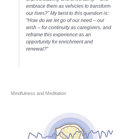
embrace them as vehicles to transform
our lives?” My twist to this question is:
“How do we let go of our need – our
wish – for continuity as caregivers, and
reframe this experience as an
opportunity for enrichment and
renewal?”
Mindfulness and Meditation