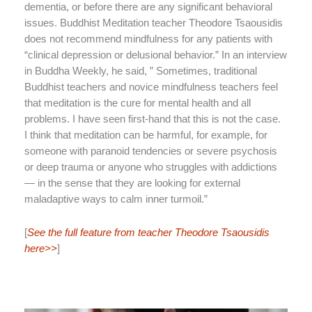
dementia, or before there are any significant behavioral
issues. Buddhist Meditation teacher Theodore Tsaousidis
does not recommend mindfulness for any patients with
“clinical depression or delusional behavior.” In an interview
in Buddha Weekly, he said, ” Sometimes, traditional
Buddhist teachers and novice mindfulness teachers feel
that meditation is the cure for mental health and all
problems. I have seen first-hand that this is not the case.
I think that meditation can be harmful, for example, for
someone with paranoid tendencies or severe psychosis
or deep trauma or anyone who struggles with addictions
— in the sense that they are looking for external
maladaptive ways to calm inner turmoil.”
[
See the full feature from teacher Theodore Tsaousidis
here>>
]