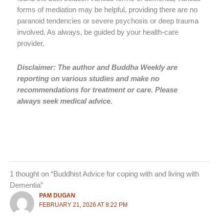
forms of mediation may be helpful, providing there are no
paranoid tendencies or severe psychosis or deep trauma
involved. As always, be guided by your health-care
provider.
Disclaimer: The author and Buddha Weekly are
reporting on various studies and make no
recommendations for treatment or care. Please
always seek medical advice.
1 thought on “Buddhist Advice for coping with and living with
Dementia”
PAM DUGAN
FEBRUARY 21, 2026 AT 8:22 PM