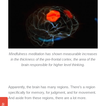
Mindfulness meditation has shown measurable increases
in the thickness of the pre-frontal cortex, the area of the
brain responsible for higher level thinking.
Apparently, the brain has many regions. There’s a region
specifically for memory, for judgment, and for movement.
And aside from these regions, there are a lot more.