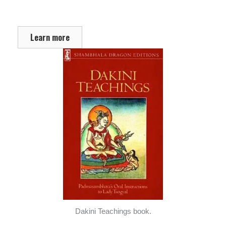
Learn more
Dakini Teachings book.