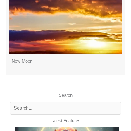
New Moon
Search
Latest Features