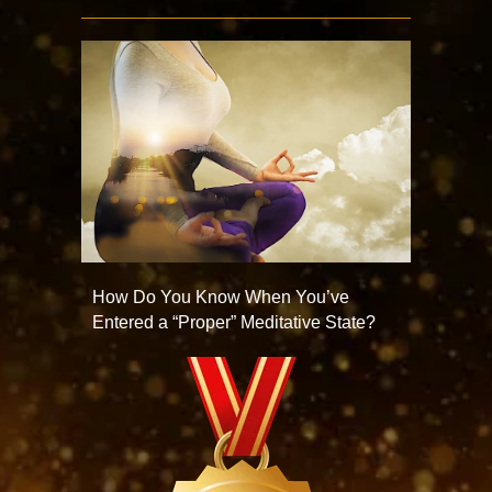
How Do You Know When You’ve
Entered a “Proper” Meditative State?