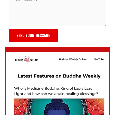
SEND YOUR MESSAGE