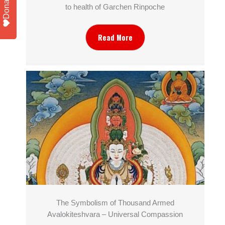
Donate
to health of Garchen Rinpoche
Read More
The Symbolism of Thousand Armed
Avalokiteshvara – Universal Compassion