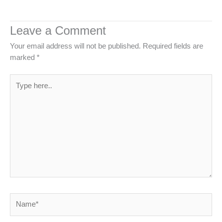
Leave a Comment
Your email address will not be published.
Required fields are
marked
*
Type
here..
Name*