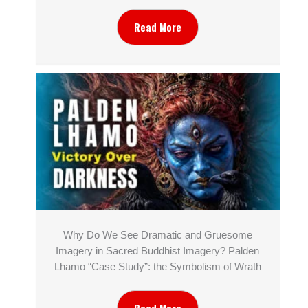
Read More
Why Do We See Dramatic and Gruesome
Imagery in Sacred Buddhist Imagery? Palden
Lhamo “Case Study”: the Symbolism of Wrath