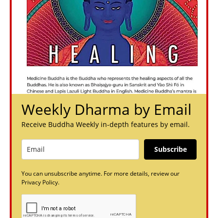
Weekly Dharma by Email
Receive Buddha Weekly in-depth features by email.
Subscribe
You can unsubscribe anytime. For more details, review our
Privacy Policy.