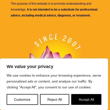
The purpose of this website is to promote understanding and
knowledge.
It is not intended to be a substitute for professional
advice, including medical advice, diagnosis, or treatment.
We value your privacy
We use cookies to enhance your browsing experience, serve
personalized ads or content, and analyze our traffic. By
clicking "Accept All", you consent to our use of cookies.
Customize
Reject All
Accept All
Buddha Weekly's mission "Spread the Dharma" is carried out
through Buddhist educational activities on this website,