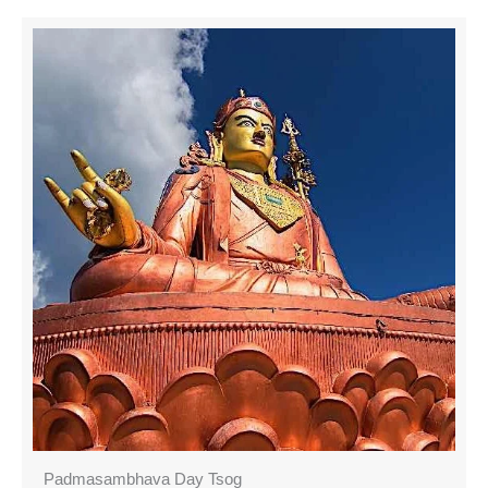
Padmasambhava Day Tsog