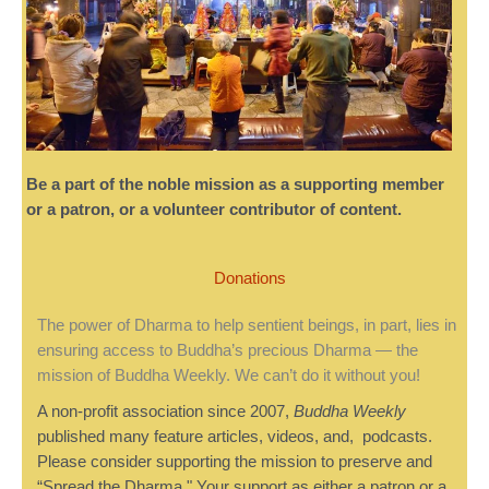
Be a part of the noble mission as a supporting member
or a patron, or a volunteer contributor of content.
Donations
The power of Dharma to help sentient beings, in part, lies in
ensuring access to Buddha’s precious Dharma — the
mission of Buddha Weekly. We can’t do it without you!
A non-profit association since 2007,
Buddha Weekly
published many feature articles, videos, and, podcasts.
Please consider supporting the mission to preserve and
“Spread the Dharma." Your support as either a patron or a