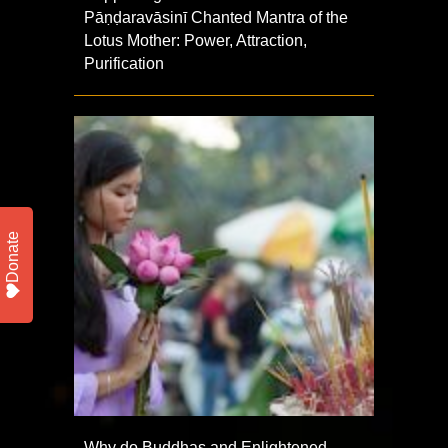
Pāṇḍaravāsinī Chanted Mantra of the
Lotus Mother: Power, Attraction,
Purification
Donate
Why do Buddhas and Enlightened