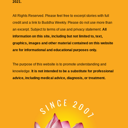
2021.
All Rights Reserved. Please feel free to excerpt stories with full
credit and a link to
Buddha Weekly
. Please do not use more than
an excerpt. Subject to terms of use and privacy statement.
All
information on this site, including but not limited to, text,
graphics, images and other material contained on this website
are for informational and educational purposes only.
The purpose of this website is to promote understanding and
knowledge.
It is not intended to be a substitute for professional
advice, including medical advice, diagnosis, or treatment.