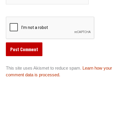
This site uses Akismet to reduce spam.
Learn how your
comment data is processed.