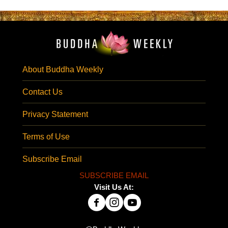
About Buddha Weekly
Contact Us
Privacy Statement
Terms of Use
Subscribe Email
SUBSCRIBE EMAIL
Visit Us At: