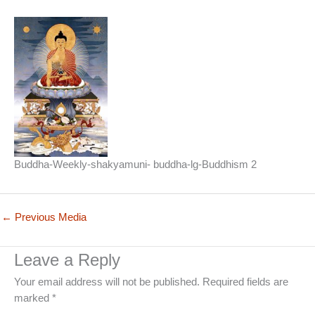
Buddha-Weekly-shakyamuni- buddha-lg-Buddhism 2
←
Previous Media
Leave a Reply
Your email address will not be published.
Required fields are
marked
*