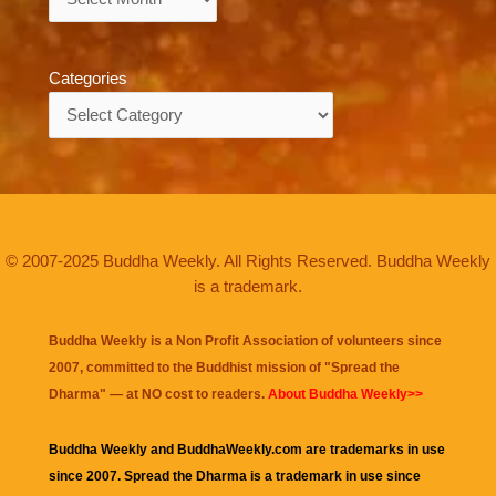
Categories
Categories
© 2007-2025 Buddha Weekly. All Rights Reserved. Buddha Weekly
is a trademark.
Buddha Weekly is a Non Profit Association of volunteers since
2007, committed to the Buddhist mission of "
Spread the
Dharma
" — at NO cost to readers.
About Buddha Weekly>>
Buddha Weekly and BuddhaWeekly.com are trademarks in use
since 2007. Spread the Dharma is a trademark in use since