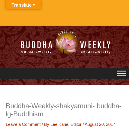
Skip
Translate »
to
content
Buddha-Weekly-shakyamuni- buddha-
lg-Buddhism
Leave a Comment
/ By
Lee Kane, Editor
/
August 20, 2017