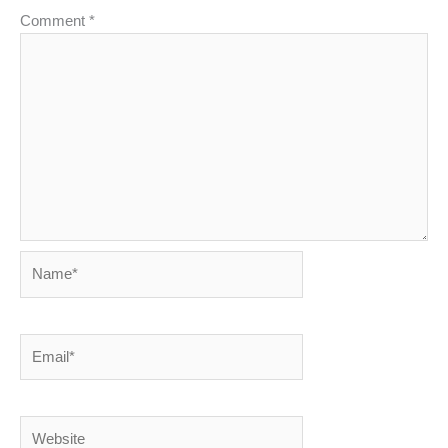
Comment
*
Name*
Email*
Website