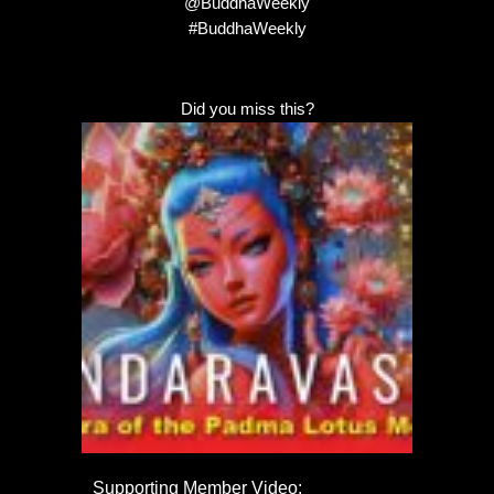
@BuddhaWeekly
#BuddhaWeekly
Did you miss this?
Supporting Member Video: