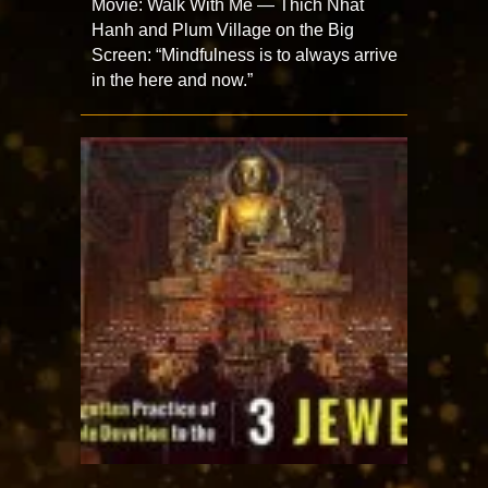
Movie: Walk With Me — Thich Nhat
Hanh and Plum Village on the Big
Screen: “Mindfulness is to always arrive
in the here and now.”