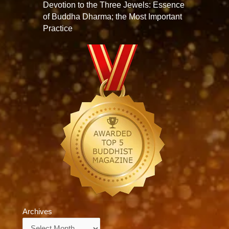
Devotion to the Three Jewels: Essence
of Buddha Dharma; the Most Important
Practice
Archives
Archives