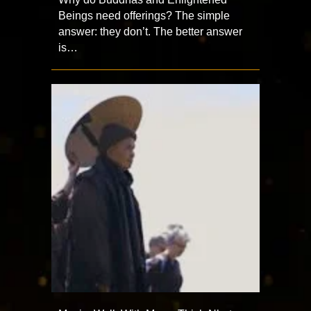
Beings need offerings? The simple
answer: they don’t. The better answer
is…