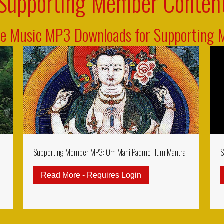
Supporting Member Conten
ve Music MP3 Downloads for Supporting
Supporting Member MP3: Om Mani Padme Hum Mantra
S
Read More - Requires Login
about Supporting Me
rting Member MP3: Ksitigarbha Gizo Mantra (Kshitigarbha)