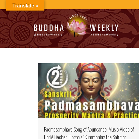
Skip
Translate »
to
content
Padmasambhava Song of Abundance: Music Video of
Dorjé Dechen Lingpa’s “Summoning the Spirit of