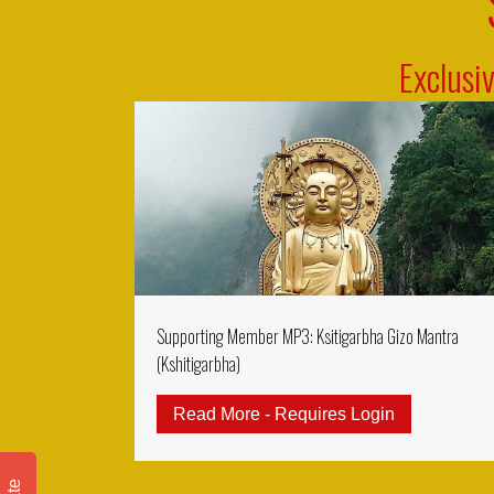
Exclusi
Supporting Member MP3: Ksitigarbha Gizo Mantra
(Kshitigarbha)
Read More - Requires Login
about Suppo