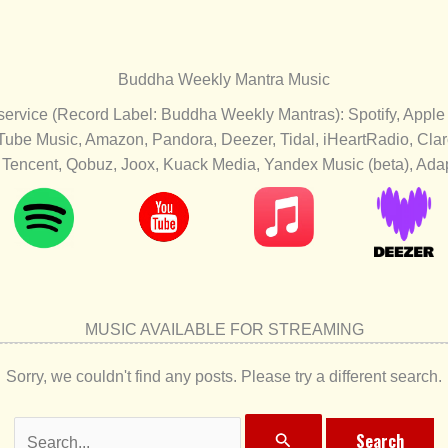
Buddha Weekly Mantra Music
 service (Record Label: Buddha Weekly Mantras): Spotify, Apple
Tube Music, Amazon, Pandora, Deezer, Tidal, iHeartRadio, Cl
Tencent, Qobuz, Joox, Kuack Media, Yandex Music (beta), Adapt
MUSIC AVAILABLE FOR STREAMING
Sorry, we couldn't find any posts. Please try a different search.
Search