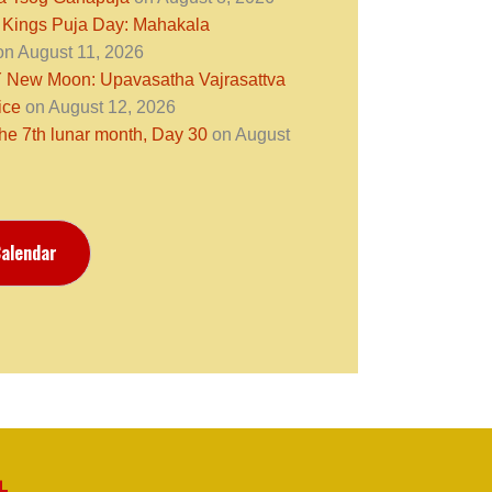
 Kings Puja Day: Mahakala
n August 11, 2026
ew Moon: Upavasatha Vajrasattva
ice
on August 12, 2026
the 7th lunar month, Day 30
on August
alendar