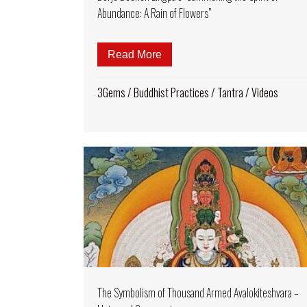
Abundance: A Rain of Flowers”
Read More
about Padmasambhava Song of
3Gems
/
Buddhist Practices
/
Tantra
/
Videos
The Symbolism of Thousand Armed Avalokiteshvara –