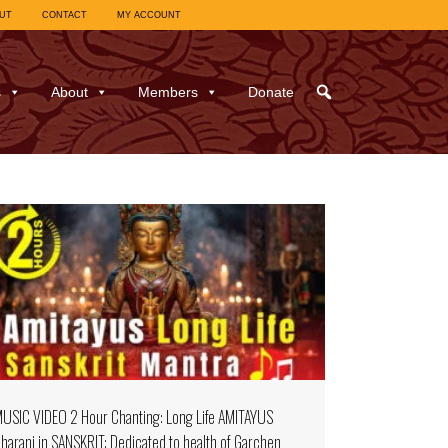
UT
CONTACT
MY ACCOUNT
s
About
Members
Donate
USIC VIDEO 2 Hour Chanting: Long Life AMITAYUS
harani in SANSKRIT; Dedicated to health of Garchen