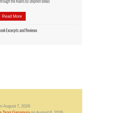
hrough the Koans by Stephen Billias
Read More
about Book Excerpt: The Zen Time Traveler. A Pilg
esome Imagery in Sacred Buddhist Imagery? Palden Lhamo “Ca
ook Excerpts and Reviews
n August 7, 2026
ra Tsog Ganapuja
on August 8, 2026