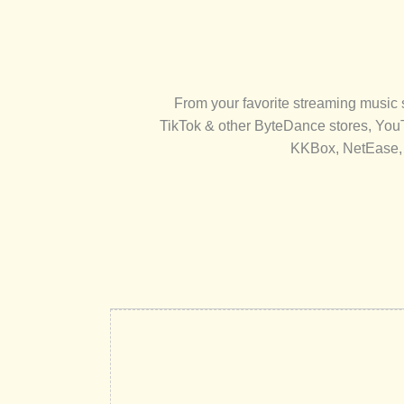
From your favorite streaming music
TikTok & other ByteDance stores, You
KKBox, NetEase, 