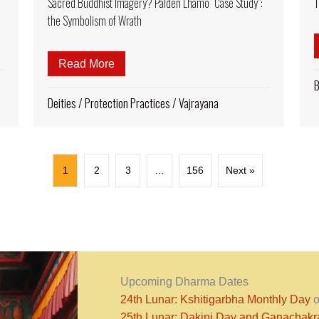
Sacred Buddhist Imagery? Palden Lhamo “Case Study”:
T
the Symbolism of Wrath
sand Armed Avalokiteshvara – Universal Compassion
Read More
about Why Do We See Dramatic and Gru
B
Deities
/
Protection Practices
/
Vajrayana
1
2
3
…
156
Next »
Upcoming Dharma Dates
24th Lunar: Kshitigarbha Monthly Day
o
25th Lunar: Dakini Day and Ganachak