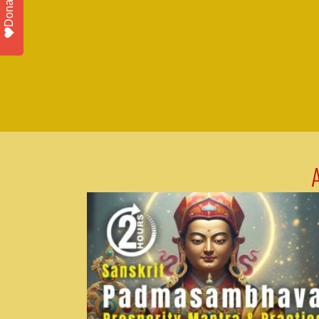
Donate