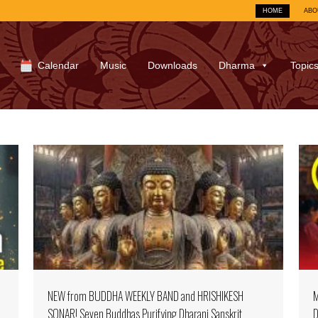
HOME
ABO
Calendar
Music
Downloads
Dharma
Topic
NEW from BUDDHA WEEKLY BAND and HRISHIKESH
M
SONAR! Seven Buddhas Purifying Dharani Sanskrit
D