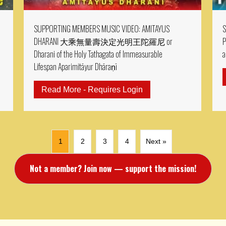
SUPPORTING MEMBERS MUSIC VIDEO: AMITAYUS
S
DHARANI 大乘無量壽決定光明王陀羅尼 or
P
Dharani of the Holy Tathagata of Immeasurable
a
Lifespan Aparimitāyur Dhāraṇī
RTING MEMBER MV: MV: Padmasambhava Abundance Mantra & P
Read More - Requires Login
about SUPPORTING M
1
2
3
4
Next »
Not a member? Join now — support the mission!