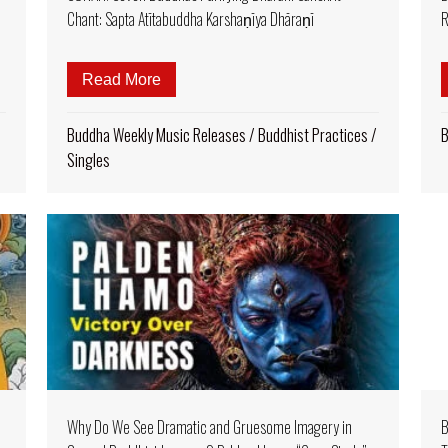
Chant: Sapta Atītabuddha Karshaṇīya Dhāraṇī
R
 Abundance: Music Video of Dorjé Dechen Lingpa’s “Summoning
Read More
about NEW from BUDDHA WEEKLY BAND 
Buddha Weekly Music Releases
/
Buddhist Practices
/
B
Singles
Why Do We See Dramatic and Gruesome Imagery in
B