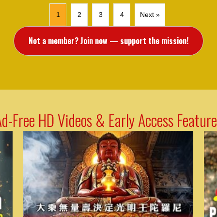
1
2
3
4
Next »
Not a member? Join now — support the mission!
Ad-Free HD Videos & Early Access Feature