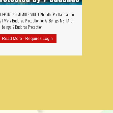
UPPORTING MEMBER VIDEO: Khandha Paritta Chant in
ali MV: 7 Buddhas Protection for All Beings; METTA for
ll beings; 7 Buddhas Protection
ractice 2 Hours Sanskrit Chanting: Guru Rinpoche Prospe
Read More - Requires Login
about SUPPORTING MEMBER VIDEO: 
EMBERS MUSIC VIDEO: AMITAYUS DHARANI 大乘無量壽決定光明王陀羅尼 