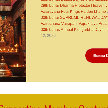
29th Lunar Dharma Protector Heavenly
Vaisravana Four Kings Palden Lhamo
o
30th Lunar SUPREME RENEWAL DAY N
Vairochana Vajrapani Vajrakilaya Pract
30th Lunar: Annual Ksitigarbha Day in 
12, 2026
Dharma C