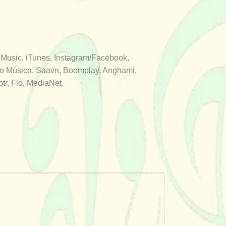
 Music, iTunes, Instagram/Facebook,
aro Música, Saavn, Boomplay, Anghami,
r, Flo, MediaNet.