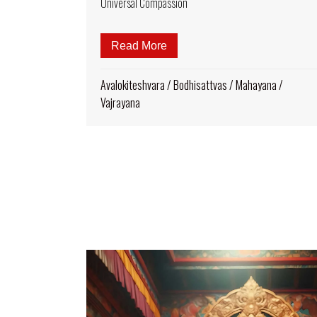
Universal Compassion
Read More
about The Symbolism of Thou
Avalokiteshvara
/
Bodhisattvas
/
Mahayana
/
Vajrayana