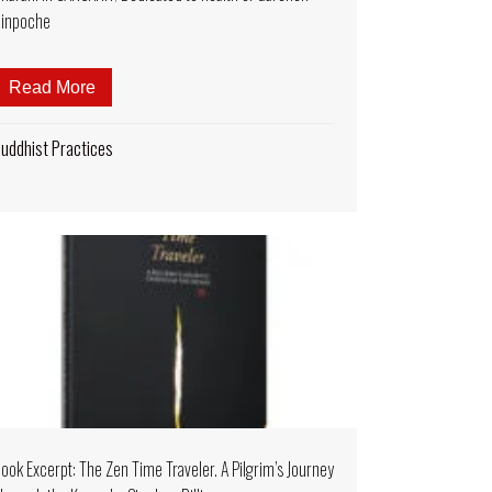
inpoche
 the Spirit of Abundance: A Rain of Flowers”
and HRISHIKESH SONAR! Seven Buddhas Purifying Dharani S
Read More
about MUSIC VIDEO 2 Hour Chanting: Long Life A
uddhist Practices
ook Excerpt: The Zen Time Traveler. A Pilgrim’s Journey