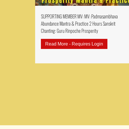
SUPPORTING MEMBER MV: MV: Padmasambhava
Abundance Mantra & Practice 2 Hours Sanskrit
Chanting: Guru Rinpoche Prosperity
Read More - Requires Login
about SUPPO