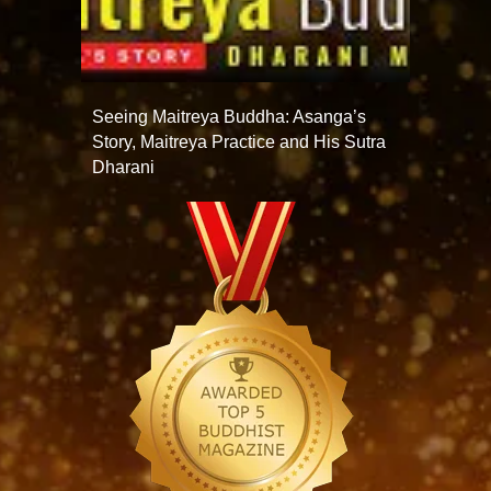
Seeing Maitreya Buddha: Asanga’s
Story, Maitreya Practice and His Sutra
Dharani