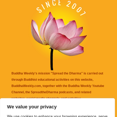
Buddha Weekly's mission "Spread the Dharma" is carried out
through Buddhist educational activities on this website,
BuddhaWeekly.com, together with the
Buddha Weekly Youtube
Channel
, the
SpreadtheDharma
podcasts, and related
websites, social media channels, and activities.
We value your privacy
Buddha Weekly
does not recommend or endorse any information
We use cookies to enhance your browsing experience, serve