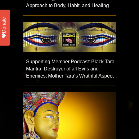
Approach to Body, Habit, and Healing
Donate
Supporting Member Podcast: Black Tara
Mantra, Destroyer of all Evils and
Enemies; Mother Tara’s Wrathful Aspect