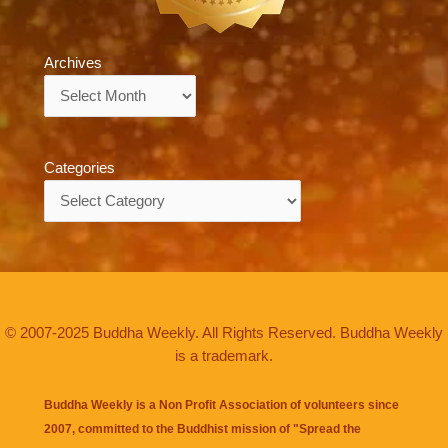
Archives
Archives
Categories
Categories
© 2007-2025 Buddha Weekly. All Rights Reserved. Buddha Weekly
is a trademark.
Buddha Weekly is a Non Profit Association of volunteers since
2007, committed to the Buddhist mission of "
Spread the