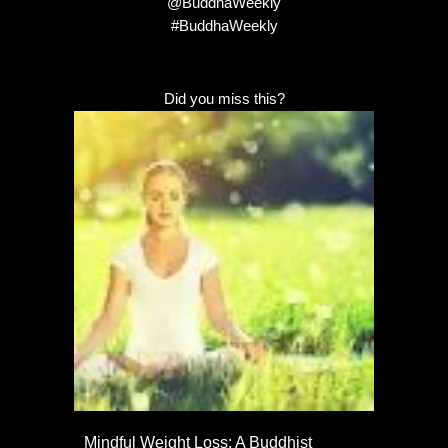
@BuddhaWeekly
#BuddhaWeekly
Did you miss this?
Mindful Weight Loss: A Buddhist