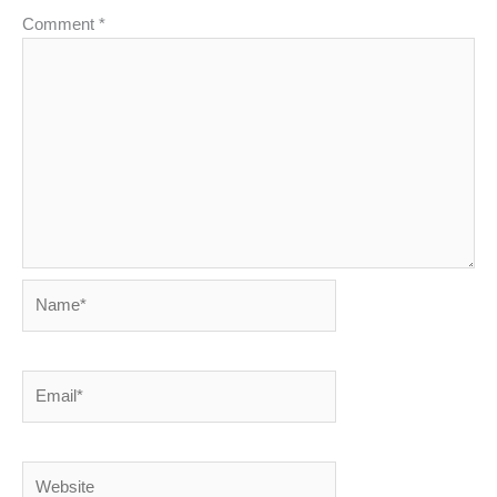
Comment
*
Name*
Email*
Website