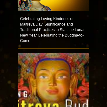
Celebrating Loving Kindness on
Maitreya Day: Significance and
Traditional Practices to Start the Lunar
New Year Celebrating the Buddha-to-
Come