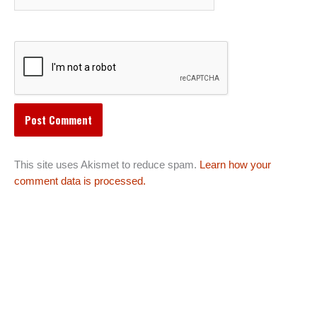
This site uses Akismet to reduce spam.
Learn how your
comment data is processed.