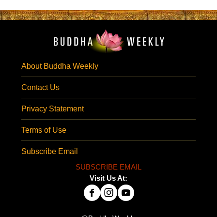
About Buddha Weekly
Contact Us
Privacy Statement
Terms of Use
Subscribe Email
SUBSCRIBE EMAIL
Visit Us At: