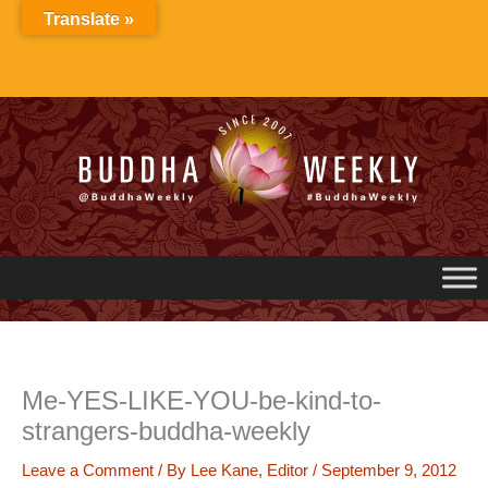
Skip
Translate »
to
content
Me-YES-LIKE-YOU-be-kind-to-
strangers-buddha-weekly
Leave a Comment
/ By
Lee Kane, Editor
/
September 9, 2012