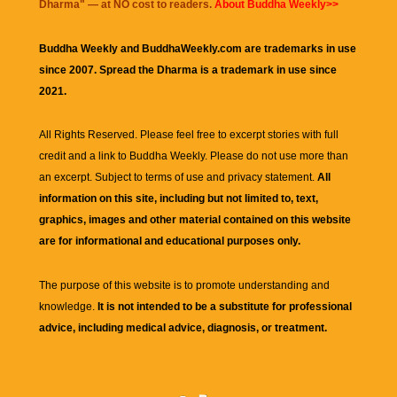
Dharma
" — at NO cost to readers.
About Buddha Weekly>>
Buddha Weekly and BuddhaWeekly.com are trademarks in use
since 2007. Spread the Dharma is a trademark in use since
2021.
All Rights Reserved. Please feel free to excerpt stories with full
credit and a link to
Buddha Weekly
. Please do not use more than
an excerpt. Subject to terms of use and privacy statement.
All
information on this site, including but not limited to, text,
graphics, images and other material contained on this website
are for informational and educational purposes only.
The purpose of this website is to promote understanding and
knowledge.
It is not intended to be a substitute for professional
advice, including medical advice, diagnosis, or treatment.