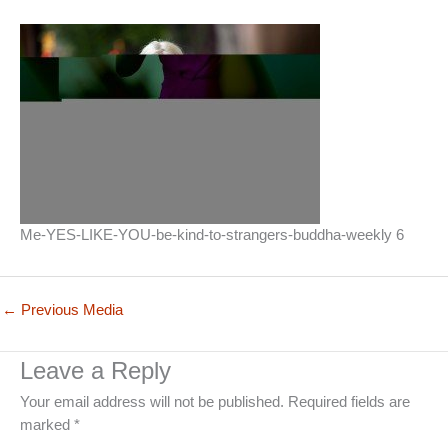
Me-YES-LIKE-YOU-be-kind-to-strangers-buddha-weekly 6
←
Previous Media
Leave a Reply
Your email address will not be published.
Required fields are
marked
*