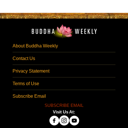
About Buddha Weekly
Contact Us
Privacy Statement
Terms of Use
Subscribe Email
SUBSCRIBE EMAIL
Visit Us At: