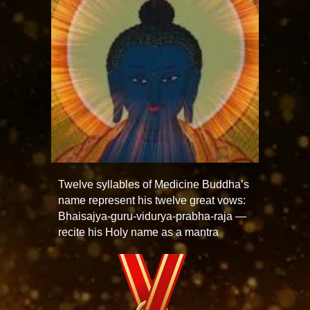
Twelve syllables of Medicine Buddha’s
name represent his twelve great vows:
Bhaisajya-guru-vidurya-prabha-raja —
recite his Holy name as a mantra