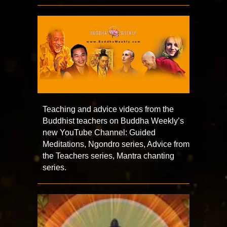
Teaching and advice videos from the
Buddhist teachers on Buddha Weekly’s
new YouTube Channel: Guided
Meditations, Ngondro series, Advice from
the Teachers series, Mantra chanting
series.