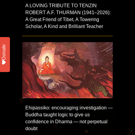
A LOVING TRIBUTE TO TENZIN
ROBERT A.F. THURMAN (1941–2026):
A Great Friend of Tibet, A Towering
Scholar, A Kind and Brilliant Teacher
Donate
Ehipassiko: encouraging investigation —
Buddha taught logic to give us
confidence in Dharma — not perpetual
doubt