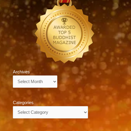
Archives
Archives
Categories
Categories