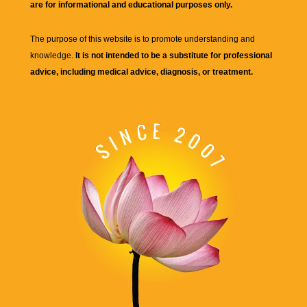
are for informational and educational purposes only.
The purpose of this website is to promote understanding and
knowledge.
It is not intended to be a substitute for professional
advice, including medical advice, diagnosis, or treatment.