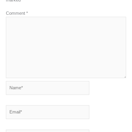
marked
*
Comment
*
Name*
Email*