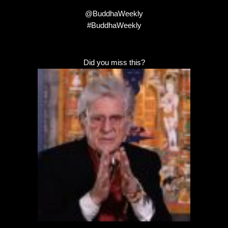
@BuddhaWeekly
#BuddhaWeekly
Did you miss this?