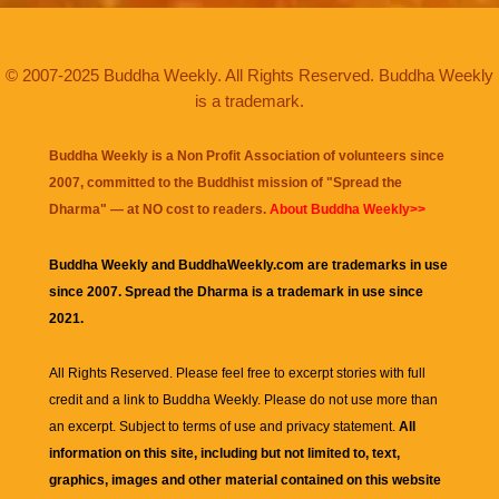
© 2007-2025 Buddha Weekly. All Rights Reserved. Buddha Weekly
is a trademark.
Buddha Weekly is a Non Profit Association of volunteers since
2007, committed to the Buddhist mission of "
Spread the
Dharma
" — at NO cost to readers.
About Buddha Weekly>>
Buddha Weekly and BuddhaWeekly.com are trademarks in use
since 2007. Spread the Dharma is a trademark in use since
2021.
All Rights Reserved. Please feel free to excerpt stories with full
credit and a link to
Buddha Weekly
. Please do not use more than
an excerpt. Subject to terms of use and privacy statement.
All
information on this site, including but not limited to, text,
graphics, images and other material contained on this website