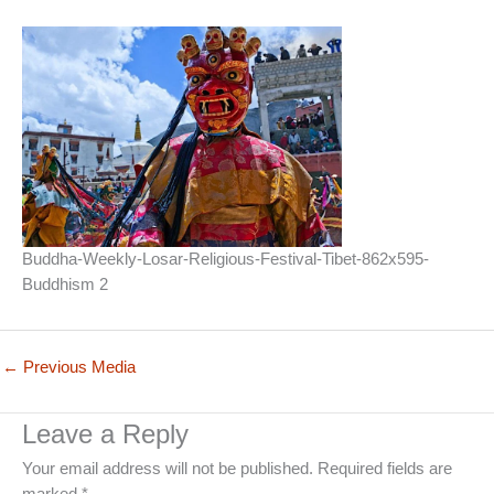
Buddha-Weekly-Losar-Religious-Festival-Tibet-862x595-
Buddhism 2
←
Previous Media
Leave a Reply
Your email address will not be published.
Required fields are