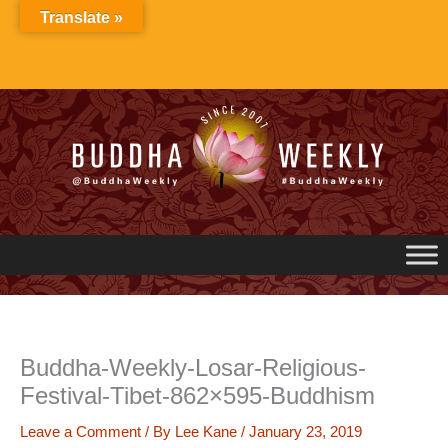
Skip
Translate »
to
content
Buddha-Weekly-Losar-Religious-
Festival-Tibet-862×595-Buddhism
Leave a Comment
/ By
Lee Kane
/
January 23, 2019