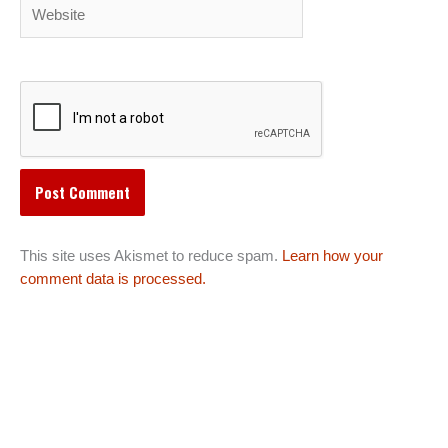
Website
This site uses Akismet to reduce spam.
Learn how your
comment data is processed.