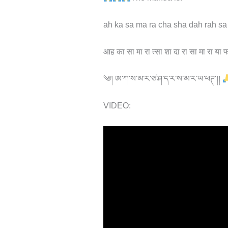
ah ka sa ma ra cha sha dah rah sa
आह का सा मा रा त्सा शा दा रा सा मा रा या 
༄། ཨ་ཀ་ས་མ་ར་ཙ་ཤ་ད་ར་ས་མ་ར་ཡ་ཕཊ་།།
VIDEO: