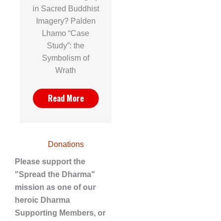
in Sacred Buddhist
Imagery? Palden
Lhamo “Case
Study”: the
Symbolism of
Wrath
Read More
Donations
Please support the
"Spread the Dharma"
mission as one of our
heroic Dharma
Supporting Members, or