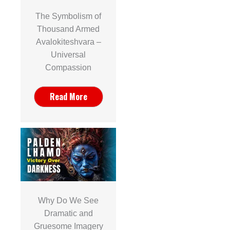
The Symbolism of
Thousand Armed
Avalokiteshvara –
Universal
Compassion
Read More
Why Do We See
Dramatic and
Gruesome Imagery