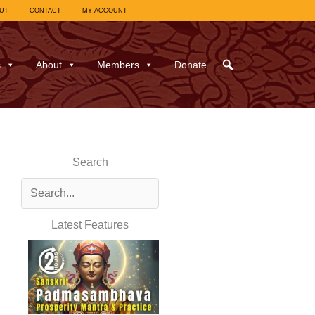
UT
CONTACT
MY ACCOUNT
s
About
Members
Donate
Search
Latest Features