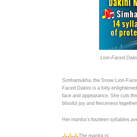
Lion-Faced Daki
Simhamukha, the Snow Lion-Faced D
Faced Dakini is a fully enlightene
face and appearance. She cuts thro
blissful joy and fierceness together
Her mantra’s fourteen syllables ave
The mantra is: