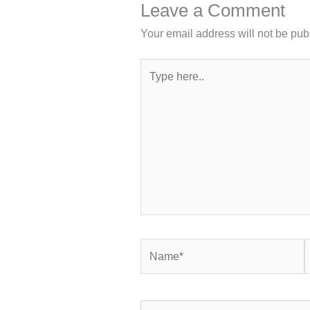
Leave a Comment
Your email address will not be pub
Type
here..
Name*
E