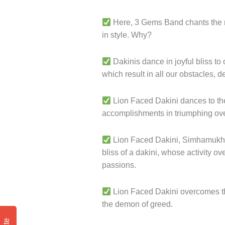
Here, 3 Gems Band chants the ma
in style. Why?
Dakinis dance in joyful bliss t
which result in all our obstacles, 
Lion Faced Dakini dances to the 
accomplishments in triumphing over
Lion Faced Dakini, Simhamukha r
bliss of a dakini, whose activity 
passions.
Lion Faced Dakini overcomes the
the demon of greed.