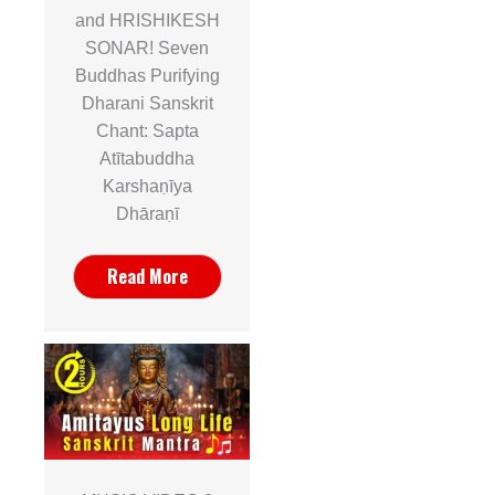
and HRISHIKESH
SONAR! Seven
Buddhas Purifying
Dharani Sanskrit
Chant: Sapta
Atītabuddha
Karshaṇīya
Dhāraṇī
Read More