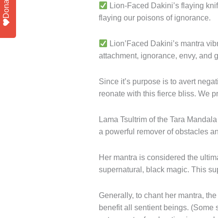
Donate
Lion-Faced Dakini’s flaying knif
flaying our poisons of ignorance.
Lion’Faced Dakini’s mantra vibra
attachment, ignorance, envy, and 
Since it’s purpose is to avert negat
reonate with this fierce bliss. We 
Lama Tsultrim of the Tara Mandal
a powerful remover of obstacles an
Her mantra is considered the ultima
supernatural, black magic. This su
Generally, to chant her mantra, the
benefit all sentient beings. (Some