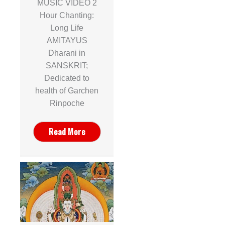
MUSIC VIDEO 2
Hour Chanting:
Long Life
AMITAYUS
Dharani in
SANSKRIT;
Dedicated to
health of Garchen
Rinpoche
Read More