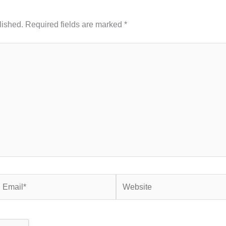
lished.
Required fields are marked
*
mail*
Website