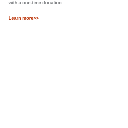
with a one-time donation.
Learn more>>