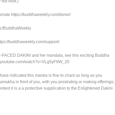
 out loud.)
nate https://buddhaweekly.com/donor/
m/c/BuddhaWeekly
tps://buddhaweekly.com/support/
ED DAKINI and her mandala, see this exciting Buddha
w.youtube.com/watch?v=VLg5yF8W_20
e indicated this mantra is fine to chant as long as you
hamukha in front of you, with you prostrating or making offerings;
 context it is a a protective supplication to the Enlightened Dakini