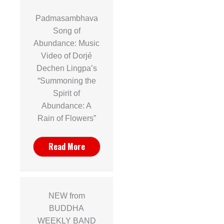
Padmasambhava
Song of
Abundance: Music
Video of Dorjé
Dechen Lingpa’s
“Summoning the
Spirit of
Abundance: A
Rain of Flowers”
Read More
NEW from
BUDDHA
WEEKLY BAND