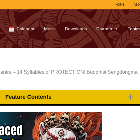
HOME
ABO
Calendar
Music
Downloads
Dharma
Topic
antra – 14 Syllables of PROTECTION! Buddhist Sengdongma,
Feature Contents