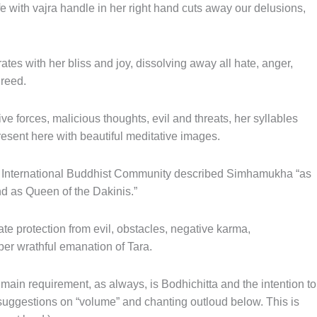
e with vajra handle in her right hand cuts away our delusions,
tes with her bliss and joy, dissolving away all hate, anger,
greed.
ive forces, malicious thoughts, evil and threats, her syllables
present here with beautiful meditative images.
a International Buddhist Community described Simhamukha “as
d as Queen of the Dakinis.”
te protection from evil, obstacles, negative karma,
per wrathful emanation of Tara.
 main requirement, as always, is Bodhichitta and the intention to
 suggestions on “volume” and chanting outloud below. This is