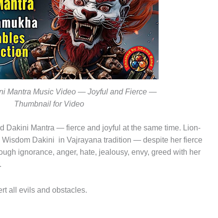
ni Mantra Music Video — Joyful and Fierce —
Thumbnail for Video
akini Mantra — fierce and joyful at the same time. Lion-
d Wisdom Dakini in Vajrayana tradition — despite her fierce
ugh ignorance, anger, hate, jealousy, envy, greed with her
.
rt all evils and obstacles.