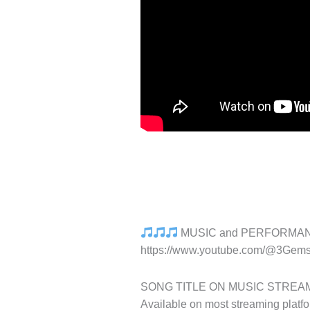
MUSIC and PERFORMA
https://www.youtube.com/@3Gem
SONG TITLE ON MUSIC STREAMING, 
Available on most streaming platfo