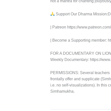
not a mantra for chanting jouyously
Support Our Dharma Mission:Do
| Patreon https://www.patreon.co
| Become a Supporting member: ht
FOR A DOCUMENTARY ON LION-FAC
Weekly Documentary: https://ww
PERMISSIONS: Several teachers hav
frontally offer and supplicate (Sim
i.e. no self-visualizations). In this
Simhamukha.