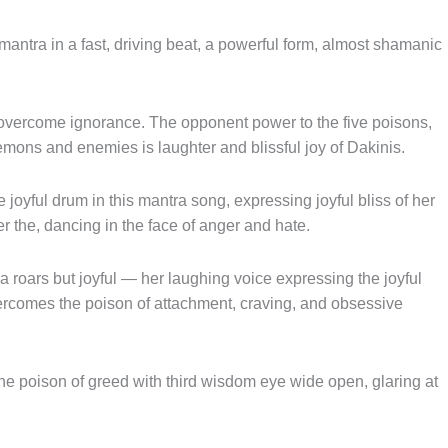
ntra in a fast, driving beat, a powerful form, almost shamanic
o overcome ignorance. The opponent power to the five poisons,
demons and enemies is laughter and blissful joy of Dakinis.
joyful drum in this mantra song, expressing joyful bliss of her
 the, dancing in the face of anger and hate.
oars but joyful — her laughing voice expressing the joyful
overcomes the poison of attachment, craving, and obsessive
 poison of greed with third wisdom eye wide open, glaring at