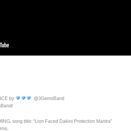
NCE by
@3GemsBand
sBand/
song title: “Lion Faced Dakini Protection Mantra”
rms.