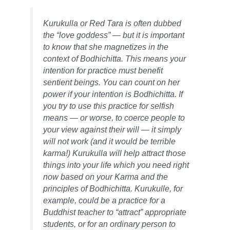
Kurukulla or Red Tara is often dubbed
the “love goddess” — but it is important
to know that she magnetizes in the
context of Bodhichitta. This means your
intention for practice must benefit
sentient beings. You can count on her
power if your intention is Bodhichitta. If
you try to use this practice for selfish
means — or worse, to coerce people to
your view against their will — it simply
will not work (and it would be terrible
karma!) Kurukulla will help attract those
things into your life which you need right
now based on your Karma and the
principles of Bodhichitta. Kurukulle, for
example, could be a practice for a
Buddhist teacher to “attract” appropriate
students, or for an ordinary person to