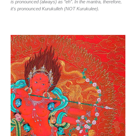
is pronounced (always) as “eh”. In the mantra, therefore,
it’s pronounced Kurukulleh (NOT Kurukulee).