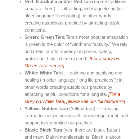
Red: Kurukulla and/or Red Tara
(some traditions
separate them) — attracting and magnetizing (in
older language “enchanting); in other words
creating auspicious practice by attracting helpful
conditions.
Green: Green Tara
Tara’s most popular emanation
is green is the color of “wind” and “activity.” We rely
on Green Tara for speedy response, safety,
protection, help in time of need.
[For a story on
Green Tara, see>>]
White: White Tara
— calming and pacifying and
healing (in older language “long life practices”); in
other words creating auspicious practice by
attracting helpful conditions for a long life.
[For a
story on White Tara, please see our full feature>>]
Yellow: Golden Tara
(Yellow Tara) — creating
karma for auspicious wealth, knowledge, merit, and
support to streamline our practice.
Black: Black Tara
(yes, there are black Taras!)
and many Dakini manifestations. Black is about