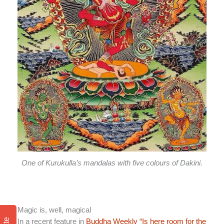
One of Kurukulla’s mandalas with five colours of Dakini.
Magic is, well, magical
In a recent feature in
Buddha Weekly “Is here room for the