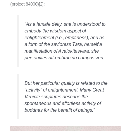
(project 84000)[2]:
“As a female deity, she is understood to
embody the wisdom aspect of
enlightenment (i.e., emptiness), and as
a form of the savioress Tārā, herself a
manifestation of Avalokiteśvara, she
personifies all-embracing compassion.
But her particular quality is related to the
“activity” of enlightenment. Many Great
Vehicle scriptures describe the
spontaneous and effortless activity of
buddhas for the benefit of beings.”