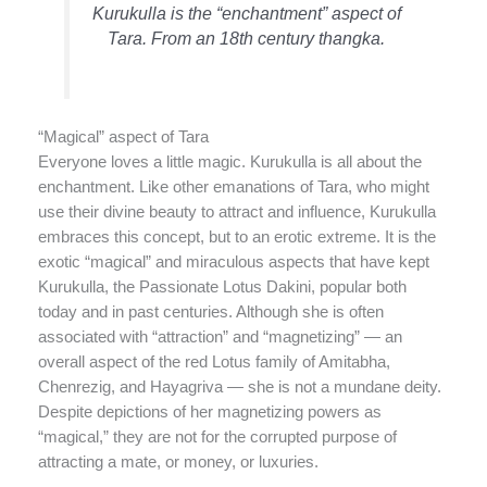
Kurukulla is the “enchantment” aspect of
Tara. From an 18th century thangka.
“Magical” aspect of Tara
Everyone loves a little magic. Kurukulla is all about the
enchantment. Like other emanations of Tara, who might
use their divine beauty to attract and influence, Kurukulla
embraces this concept, but to an erotic extreme. It is the
exotic “magical” and miraculous aspects that have kept
Kurukulla, the Passionate Lotus Dakini, popular both
today and in past centuries. Although she is often
associated with “attraction” and “magnetizing” — an
overall aspect of the red Lotus family of Amitabha,
Chenrezig, and Hayagriva — she is not a mundane deity.
Despite depictions of her magnetizing powers as
“magical,” they are not for the corrupted purpose of
attracting a mate, or money, or luxuries.