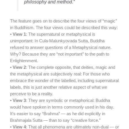
philosophy and method.”
The feature goes on to describe the four views of “magic”
in Buddhism. The four views could be described this way:
•
View 1
: The supernatural or metaphysical is
unimportant: In Cula-Malunkyovada Sutta, Buddha
refused to answer questions of a Metaphysical nature.
Why? Because they are “not important” to the path to
Enlightenment.
•
View 2
: The complete opposite, that deities, magic and
the metaphysical are subjectively real: For those who
embrace the wonder of the labelled, including supernatural
labels, this is just another relative aspect of what we
perceive to be a reality.
•
View 3
: They are symbolic or metaphorical: Buddha
would have spoken in terms commonly used in his day.
It’s easier to say “Brahma” — as he did explicitly in
Brahmajala Sutta — than to say “creative force.”
•
View 4
: That all phenomena are ultimately non-dual — or