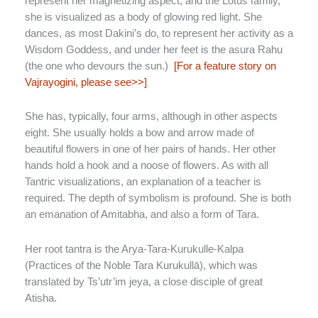
represent her magnetizing aspect, and the Lotus family,
she is visualized as a body of glowing red light. She
dances, as most Dakini’s do, to represent her activity as a
Wisdom Goddess, and under her feet is the asura Rahu
(the one who devours the sun.)
[For a feature story on
Vajrayogini, please see>>]
She has, typically, four arms, although in other aspects
eight. She usually holds a bow and arrow made of
beautiful flowers in one of her pairs of hands. Her other
hands hold a hook and a noose of flowers. As with all
Tantric visualizations, an explanation of a teacher is
required. The depth of symbolism is profound. She is both
an emanation of Amitabha, and also a form of Tara.
Her root tantra is the Arya-Tara-Kurukulle-Kalpa
(Practices of the Noble Tara Kurukullā), which was
translated by Ts’utr’im jeya, a close disciple of great
Atisha.