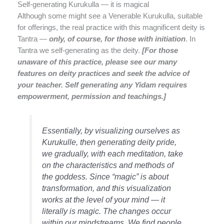
Self-generating Kurukulla — it is magical
Although some might see a Venerable Kurukulla, suitable
for offerings, the real practice with this magnificent deity is
Tantra —
only, of course, for those with initiation
. In
Tantra we self-generating as the deity.
[For those
unaware of this practice, please see our many
features on deity practices and seek the advice of
your teacher. Self generating any Yidam requires
empowerment, permission and teachings.]
Essentially, by visualizing ourselves as
Kurukulle, then generating deity pride,
we gradually, with each meditation, take
on the characteristics and methods of
the goddess. Since “magic” is about
transformation, and this visualization
works at the level of your mind — it
literally is magic. The changes occur
within our mindstreams. We find people