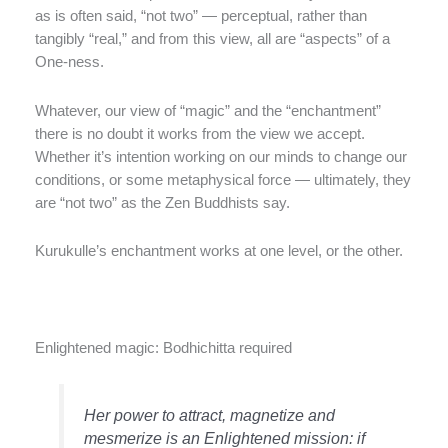
as is often said, “not two” — perceptual, rather than
tangibly “real,” and from this view, all are “aspects” of a
One-ness.
Whatever, our view of “magic” and the “enchantment”
there is no doubt it works from the view we accept.
Whether it’s intention working on our minds to change our
conditions, or some metaphysical force — ultimately, they
are “not two” as the Zen Buddhists say.
Kurukulle’s enchantment works at one level, or the other.
Enlightened magic: Bodhichitta required
Her power to attract, magnetize and
mesmerize is an Enlightened mission: if