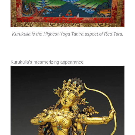
Kurukulla is the Highest-Yoga Tantra aspect of Red Tara.
Kurukulla’s mesmerizing appearance