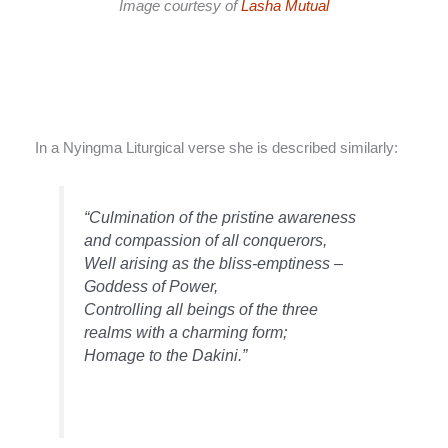
Image courtesy of
Lasha Mutual
In a Nyingma Liturgical verse she is described similarly:
“Culmination of the pristine awareness
and compassion of all conquerors,
Well arising as the bliss-emptiness –
Goddess of Power,
Controlling all beings of the three
realms with a charming form;
Homage to the Dakini.”