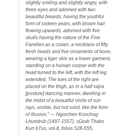
slightly smiling and slightly angry, with
three eyes and adorned with two
beautiful breasts, having the youthful
form of sixteen years, with brown hair
flowing upwards, adorned with five
skulls having the nature of the Five
Families as a crown, a necklace of fifty
fresh heads and five ornaments of bone,
wearing a tiger skin as a lower garment,
standing on a human corpse with the
head turned to the left, with the left leg
extended. The toes of the right are
placed on the thigh, as in a half vajra
[posture] dancing manner, dwelling in
the midst of a beautiful circle of sun
rays, visible, but not solid, like the form
of illusion.” — Ngorchen Konchog
Lhundrub (1497-1557). sGrub Thabs
Kun bTus, vol.8, folios 528-555.