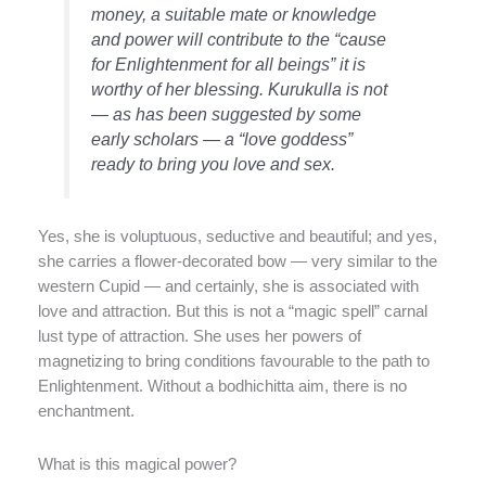
money, a suitable mate or knowledge
and power will contribute to the “cause
for Enlightenment for all beings” it is
worthy of her blessing. Kurukulla is not
— as has been suggested by some
early scholars — a “love goddess”
ready to bring you love and sex.
Yes, she is voluptuous, seductive and beautiful; and yes,
she carries a flower-decorated bow — very similar to the
western Cupid — and certainly, she is associated with
love and attraction. But this is not a “magic spell” carnal
lust type of attraction. She uses her powers of
magnetizing to bring conditions favourable to the path to
Enlightenment. Without a bodhichitta aim, there is no
enchantment.
What is this magical power?