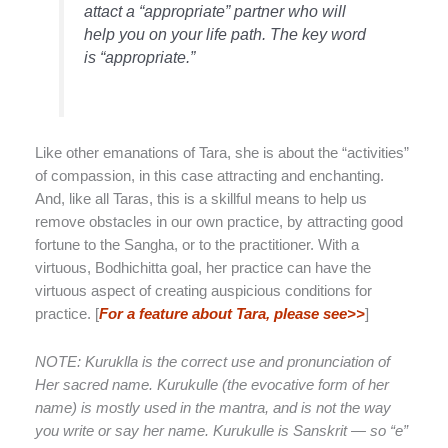
attact a “appropriate” partner who will
help you on your life path. The key word
is “appropriate.”
Like other emanations of Tara, she is about the “activities”
of compassion, in this case attracting and enchanting.
And, like all Taras, this is a skillful means to help us
remove obstacles in our own practice, by attracting good
fortune to the Sangha, or to the practitioner. With a
virtuous, Bodhichitta goal, her practice can have the
virtuous aspect of creating auspicious conditions for
practice. [
For a feature about Tara, please see>>
]
NOTE: Kuruklla is the correct use and pronunciation of
Her sacred name. Kurukulle (the evocative form of her
name) is mostly used in the mantra, and is not the way
you write or say her name. Kurukulle is Sanskrit — so “e”