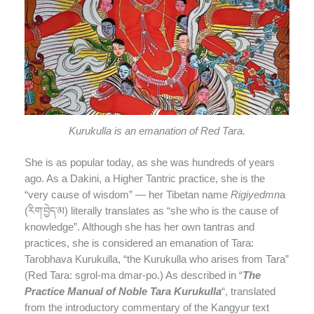
Kurukulla is an emanation of Red Tara.
She is as popular today, as she was hundreds of years
ago. As a Dakini, a Higher Tantric practice, she is the
“very cause of wisdom” — her Tibetan name
Rigiyedmn
a
(རིག་བྱེད་མ) literally translates as “she who is the cause of
knowledge”. Although she has her own tantras and
practices, she is considered an emanation of Tara:
Tarobhava Kurukulla, “the Kurukulla who arises from Tara”
(Red Tara: sgrol-ma dmar-po.) As described in “
The
Practice Manual of Noble Tara Kurukulla
“, translated
from the introductory commentary of the Kangyur text