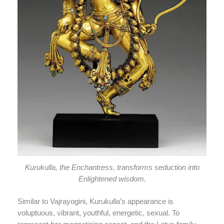
Kurukulla, the Enchantress, transforms seduction into
Enlightened wisdom.
Similar to Vajrayogini, Kurukulla’s appearance is
voluptuous, vibrant, youthful, energetic, sexual. To