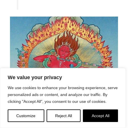
We value your privacy
We use cookies to enhance your browsing experience, serve
personalized ads or content, and analyze our traffic. By
clicking "Accept All", you consent to our use of cookies.
Customize
Reject All
Accept All