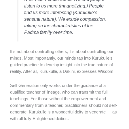
listen to us more (magnetizing.) People
find us more interesting (Kurukulle’s
sensual nature). We exude compassion,
taking on the characteristics of the
Padma family over time.
It’s not about controlling others; it’s about controlling our
minds. Most importantly, our minds tap into Kurukulle’s
guided practice to develop insight into the true nature of
reality. After all, Kurukulle, a Dakini, expresses Wisdom.
Self Generation only works under the guidance of a
qualified teacher of lineage, who can transmit the full
teachings. For those without the empowerment and
commentary from a teacher, practitioners should not self-
generate. Kurukulle is a wonderful deity to venerate — as
with all fully Enlightened deities.