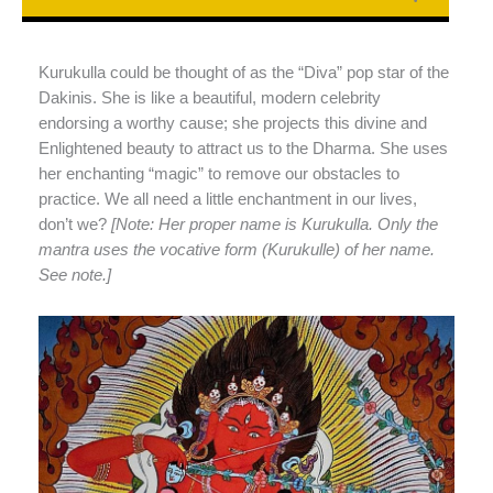
Kurukulla could be thought of as the “Diva” pop star of the
Dakinis. She is like a beautiful, modern celebrity
endorsing a worthy cause; she projects this divine and
Enlightened beauty to attract us to the Dharma. She uses
her enchanting “magic” to remove our obstacles to
practice. We all need a little enchantment in our lives,
don’t we?
[Note: Her proper name is Kurukulla. Only the
mantra uses the vocative form (Kurukulle) of her name.
See note.]