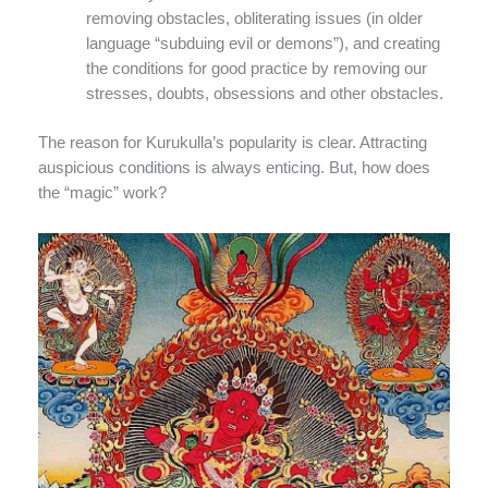
removing obstacles, obliterating issues (in older
language “subduing evil or demons”), and creating
the conditions for good practice by removing our
stresses, doubts, obsessions and other obstacles.
The reason for Kurukulla’s popularity is clear. Attracting
auspicious conditions is always enticing. But, how does
the “magic” work?