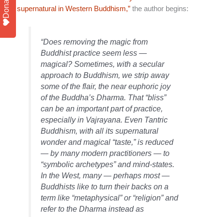
Donate
supernatural in Western Buddhism,”
the author begins:
“Does removing the magic from
Buddhist practice seem less —
magical? Sometimes, with a secular
approach to Buddhism, we strip away
some of the flair, the near euphoric joy
of the Buddha’s Dharma. That “bliss”
can be an important part of practice,
especially in Vajrayana. Even Tantric
Buddhism, with all its supernatural
wonder and magical “taste,” is reduced
— by many modern practitioners — to
“symbolic archetypes” and mind-states.
In the West, many — perhaps most —
Buddhists like to turn their backs on a
term like “metaphysical” or “religion” and
refer to the Dharma instead as