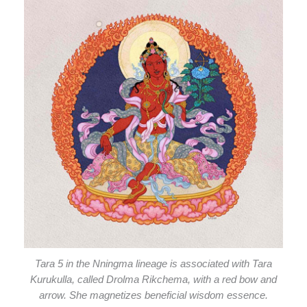
Tara 5 in the Nningma lineage is associated with Tara
Kurukulla, called Drolma Rikchema, with a red bow and
arrow. She magnetizes beneficial wisdom essence.