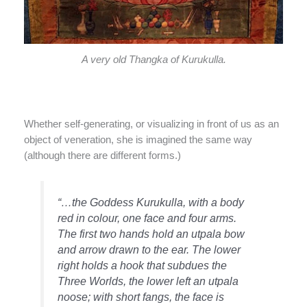
A very old Thangka of Kurukulla.
Whether self-generating, or visualizing in front of us as an
object of veneration, she is imagined the same way
(although there are different forms.)
“…the Goddess Kurukulla, with a body
red in colour, one face and four arms.
The first two hands hold an utpala bow
and arrow drawn to the ear. The lower
right holds a hook that subdues the
Three Worlds, the lower left an utpala
noose; with short fangs, the face is