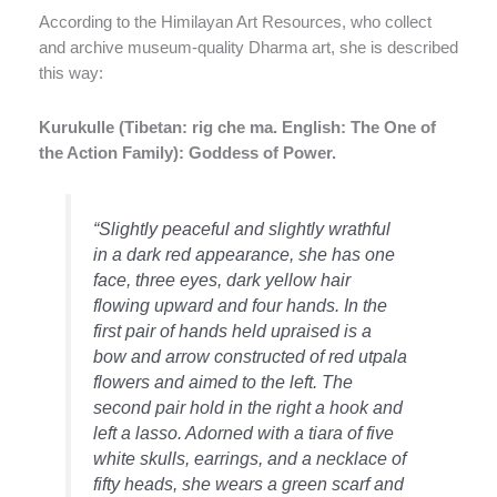
According to the Himilayan Art Resources, who collect
and archive museum-quality Dharma art, she is described
this way:
Kurukulle (Tibetan: rig che ma. English: The One of
the Action Family): Goddess of Power.
“Slightly peaceful and slightly wrathful
in a dark red appearance, she has one
face, three eyes, dark yellow hair
flowing upward and four hands. In the
first pair of hands held upraised is a
bow and arrow constructed of red utpala
flowers and aimed to the left. The
second pair hold in the right a hook and
left a lasso. Adorned with a tiara of five
white skulls, earrings, and a necklace of
fifty heads, she wears a green scarf and