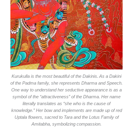
Kurukulla is the most beautiful of the Dakinis. As a Dakini
of the Padma family, she represents Dharma and Speech.
One way to understand her seductive appearance is as a
symbol of the “attractiveness” of the Dharma. Her name
literally translates as “she who is the cause of
knowledge.” Her bow and implements are made up of red
Uptala flowers, sacred to Tara and the Lotus Family of
Amitabha, symbolizing compassion.