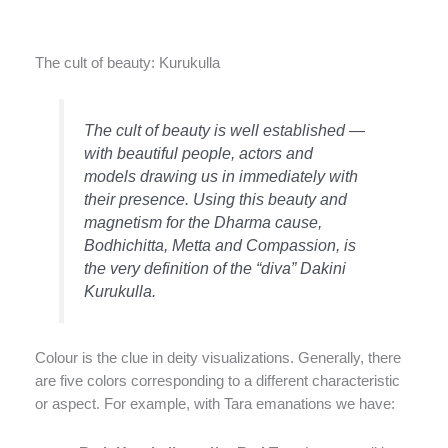
The cult of beauty: Kurukulla
The cult of beauty is well established —
with beautiful people, actors and
models drawing us in immediately with
their presence. Using this beauty and
magnetism for the Dharma cause,
Bodhichitta, Metta and Compassion, is
the very definition of the “diva” Dakini
Kurukulla.
Colour is the clue in deity visualizations. Generally, there
are five colors corresponding to a different characteristic
or aspect. For example, with Tara emanations we have: