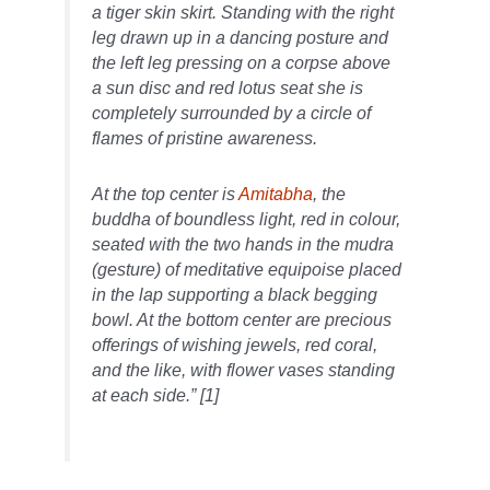
a tiger skin skirt. Standing with the right
leg drawn up in a dancing posture and
the left leg pressing on a corpse above
a sun disc and red lotus seat she is
completely surrounded by a circle of
flames of pristine awareness.
At the top center is
Amitabha
, the
buddha of boundless light, red in colour,
seated with the two hands in the mudra
(gesture) of meditative equipoise placed
in the lap supporting a black begging
bowl. At the bottom center are precious
offerings of wishing jewels, red coral,
and the like, with flower vases standing
at each side.” [1]