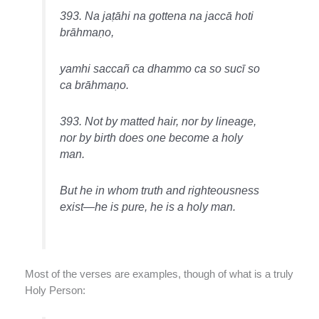
393. Na jaṭāhi na gottena na jaccā hoti
brāhmaṇo,
yamhi saccañ ca dhammo ca so sucī so
ca brāhmaṇo.
393. Not by matted hair, nor by lineage,
nor by birth does one become a holy
man.
But he in whom truth and righteousness
exist—he is pure, he is a holy man.
Most of the verses are examples, though of what is a truly
Holy Person: