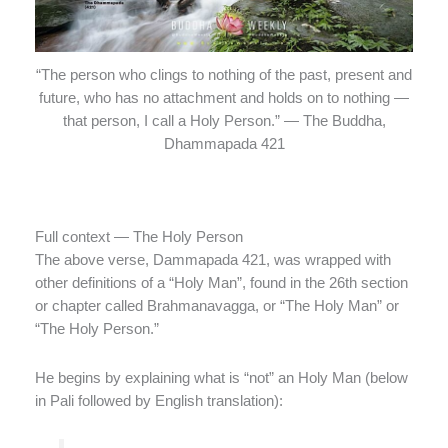
“The person who clings to nothing of the past, present and
future, who has no attachment and holds on to nothing —
that person, I call a Holy Person.” — The Buddha,
Dhammapada 421
Full context — The Holy Person
The above verse, Dammapada 421, was wrapped with
other definitions of a “Holy Man”, found in the 26th section
or chapter called Brahmanavagga, or “The Holy Man” or
“The Holy Person.”
He begins by explaining what is “not” an Holy Man (below
in Pali followed by English translation):