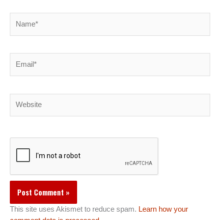
Name*
Email*
Website
This site uses Akismet to reduce spam.
Learn how your