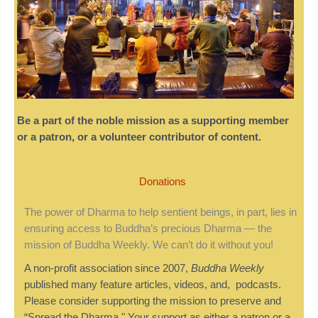
Be a part of the noble mission as a supporting member
or a patron, or a volunteer contributor of content.
Donations
The power of Dharma to help sentient beings, in part, lies in
ensuring access to Buddha’s precious Dharma — the
mission of Buddha Weekly. We can’t do it without you!
A non-profit association since 2007,
Buddha Weekly
published many feature articles, videos, and, podcasts.
Please consider supporting the mission to preserve and
“Spread the Dharma." Your support as either a patron or a