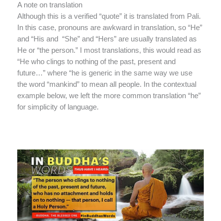
A note on translation
Although this is a verified “quote” it is translated from Pali.
In this case, pronouns are awkward in translation, so “He”
and “His and “She” and “Hers” are usually translated as
He or “the person.” I most translations, this would read as
“He who clings to nothing of the past, present and
future…” where “he is generic in the same way we use
the word “mankind” to mean all people. In the contextual
example below, we left the more common translation “he”
for simplicity of language.