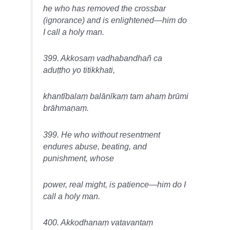
he who has removed the crossbar
(ignorance) and is enlightened—him do
I call a holy man.
399. Akkosaṃ vadhabandhañ ca
aduṭṭho yo titikkhati,
khantībalaṃ balānīkaṃ tam ahaṃ brūmi
brāhmaṇaṃ.
399. He who without resentment
endures abuse, beating, and
punishment, whose
power, real might, is patience—him do I
call a holy man.
400. Akkodhanaṃ vatavantaṃ