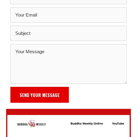
SEND YOUR MESSAGE