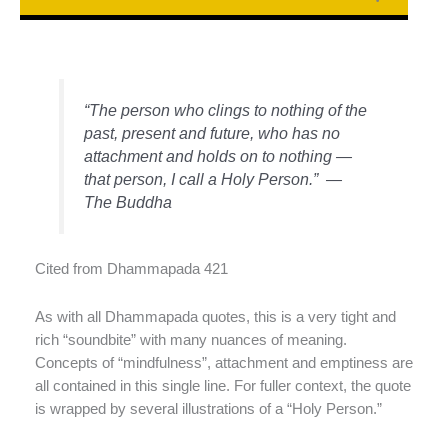
“The person who clings to nothing of the
past, present and future, who has no
attachment and holds on to nothing —
that person, I call a Holy Person.” —
The Buddha
Cited from Dhammapada 421
As with all Dhammapada quotes, this is a very tight and
rich “soundbite” with many nuances of meaning.
Concepts of “mindfulness”, attachment and emptiness are
all contained in this single line. For fuller context, the quote
is wrapped by several illustrations of a “Holy Person.”