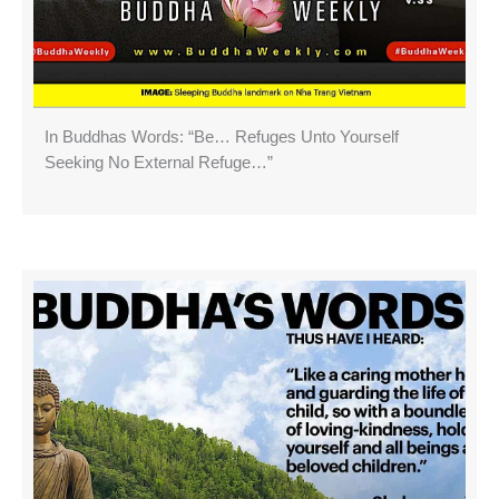
In Buddhas Words: “Be… Refuges Unto Yourself
Seeking No External Refuge…”