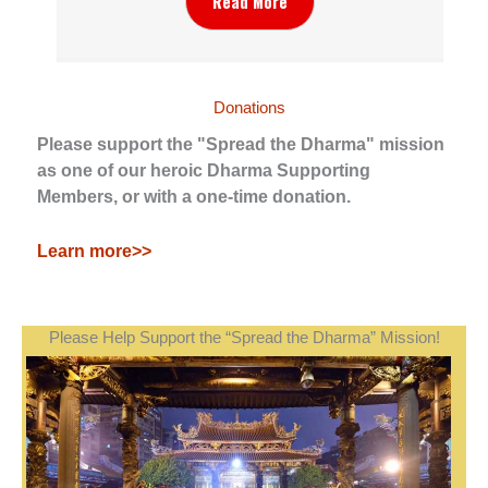
Read More
Donations
Please support the "Spread the Dharma" mission
as one of our heroic Dharma Supporting
Members, or with a one-time donation.
Learn more>>
Please Help Support the “Spread the Dharma” Mission!