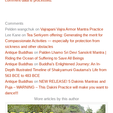
comment data is processed.
Comments
Pelden wangchuk
on
Vajrapani Vajra Armor Mantra Practice
Lee Kane
on
Tea Serkyem offering: Generating the merit for
Compassionate Activities — especially for protection from
sickness and other obstacles
Antique Buddhas
on
Palden Lhamo Sri Devi Sanskrit Mantra |
Riding the Ocean of Suffering to Save All Beings
Antique Buddhas
on
Buddha’s Enlightened Journey: An In-
Depth Illustrated Timeline of Shakyamuni Gautama’s Life from
563 BCE to 483 BCE
Antique Buddhas
on
NEW RELEASE! 5 Dakinis Mantras and
Puja – WARNING – This Dakini Practice will make you want to
dance!!!
More articles by this author