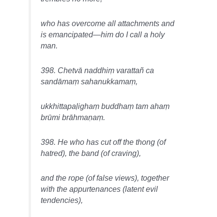
who has overcome all attachments and
is emancipated—him do I call a holy
man.
398. Chetvā naddhiṃ varattañ ca
sandāmaṃ sahanukkamaṃ,
ukkhittapaḷighaṃ buddhaṃ tam ahaṃ
brūmi brāhmaṇaṃ.
398. He who has cut off the thong (of
hatred), the band (of craving),
and the rope (of false views), together
with the appurtenances (latent evil
tendencies),