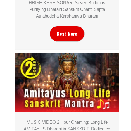
HRISHIKESH SONAR! Seven Buddhas
Purifying Dharani Sanskrit Chant: Sapta
Atītabuddha Karshaṇīya Dhāraṇī
Read More
MUSIC VIDEO 2 Hour Chanting: Long Life
AMITAYUS Dharani in SANSKRIT; Dedicated