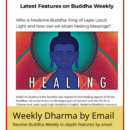
Weekly Dharma by Email
Receive Buddha Weekly in-depth features by email.