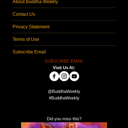
About Buddha Weekly
Contact Us
Privacy Statement
Terms of Use
Subscribe Email
SUBSCRIBE EMAIL
Visit Us At:
@BuddhaWeekly
#BuddhaWeekly
Did you miss this?