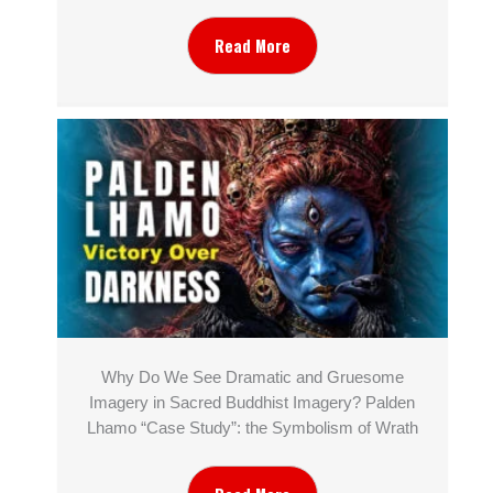
Read More
Why Do We See Dramatic and Gruesome
Imagery in Sacred Buddhist Imagery? Palden
Lhamo “Case Study”: the Symbolism of Wrath