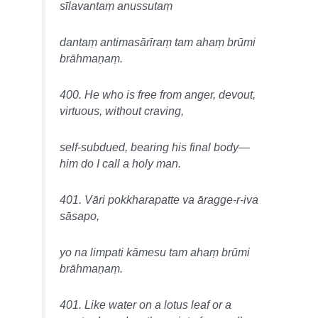
sīlavantaṃ anussutaṃ
dantaṃ antimasārīraṃ tam ahaṃ brūmi
brāhmaṇaṃ.
400. He who is free from anger, devout,
virtuous, without craving,
self-subdued, bearing his final body—
him do I call a holy man.
401. Vāri pokkharapatte va āragge-r-iva
sāsapo,
yo na limpati kāmesu tam ahaṃ brūmi
brāhmaṇaṃ.
401. Like water on a lotus leaf or a