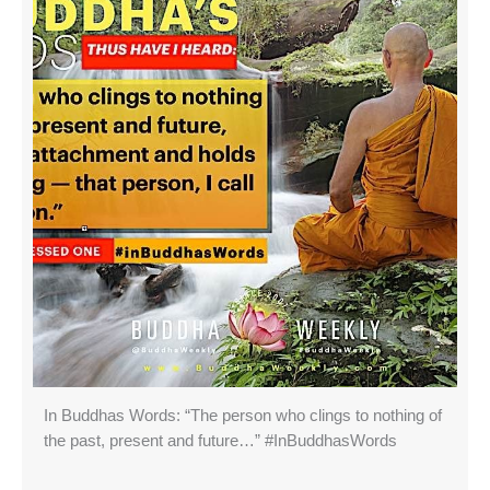
In Buddhas Words: “The person who clings to nothing of
the past, present and future…” #InBuddhasWords