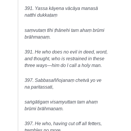
391. Yassa kāyena vācāya manasā
natthi dukkaṭaṃ
saṃvutaṃ tīhi ṭhānehi tam ahaṃ brūmi
brāhmaṇaṃ.
391. He who does no evil in deed, word,
and thought, who is restrained in these
three ways—him do I call a holy man.
397. Sabbasaññojanaṃ chetvā yo ve
na paritassati,
saṅgātigaṃ visaṃyuttaṃ tam ahaṃ
brūmi brāhmaṇaṃ.
397. He who, having cut off all fetters,
trembles no more,