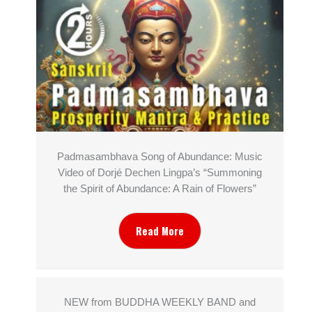
Padmasambhava Song of Abundance: Music
Video of Dorjé Dechen Lingpa’s “Summoning
the Spirit of Abundance: A Rain of Flowers”
Read More
NEW from BUDDHA WEEKLY BAND and