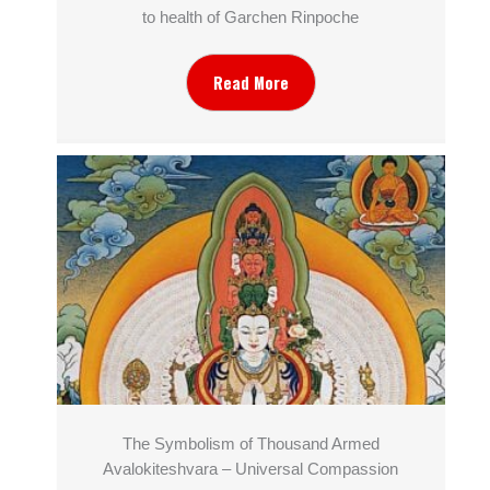
to health of Garchen Rinpoche
Read More
The Symbolism of Thousand Armed
Avalokiteshvara – Universal Compassion