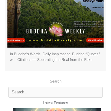
In Buddha’s Words: Daily Inspirational Buddha “Quotes”
with Citations — Separating the Real from the Fake
Search
Latest Features