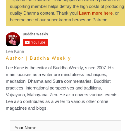
supporting member helps defray the high costs of producing
quality Dharma content. Thank you!
Learn more here
, or
become one of our super karma heroes on Patreon.
Lee Kane
Author | Buddha Weekly
Lee Kane is the editor of Buddha Weekly, since 2007. His
main focuses as a writer are mindfulness techniques,
meditation, Dharma and Sutra commentaries, Buddhist
practices, international perspectives and traditions,
Vajrayana, Mahayana, Zen. He also covers various events.
Lee also contributes as a writer to various other online
magazines and blogs.