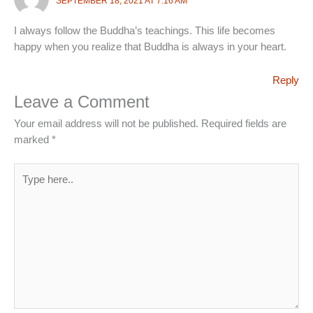
SEPTEMBER 18, 2021 AT 7:16 AM
I always follow the Buddha’s teachings. This life becomes
happy when you realize that Buddha is always in your heart.
Reply
Leave a Comment
Your email address will not be published.
Required fields are
marked
*
Type
here..