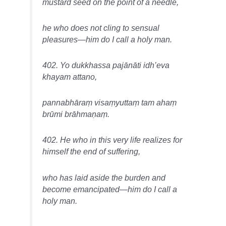
mustard seed on the point of a needle,
he who does not cling to sensual
pleasures—him do I call a holy man.
402. Yo dukkhassa pajānāti idh’eva
khayam attano,
pannabhāraṃ visaṃyuttaṃ tam ahaṃ
brūmi brāhmaṇaṃ.
402. He who in this very life realizes for
himself the end of suffering,
who has laid aside the burden and
become emancipated—him do I call a
holy man.