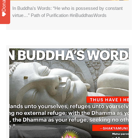
Donate
In Buddha’s Words: “He who is possessed by constant
virtue…” Path of Purification #inBuddhasWords