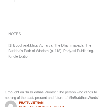
NOTES
[1] Buddharakkhita, Acharya. The Dhammapada: The
Buddha’s Path of Wisdom (p. 118). Pariyatti Publishing.
Kindle Edition.
1 thought on “In Buddhas Words: “The person who clings to
nothing of the past, present and future…” #InBuddhasWords”
PHATTUVIETNAM