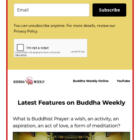
Subscribe
You can unsubscribe anytime. For more details, review our
Privacy Policy.