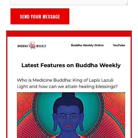
SEND YOUR MESSAGE