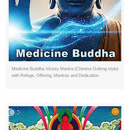
Medicine Buddha Victory Mantra (Chinese Gufeng style)
with Refuge, Offering, Mantras and Dedication