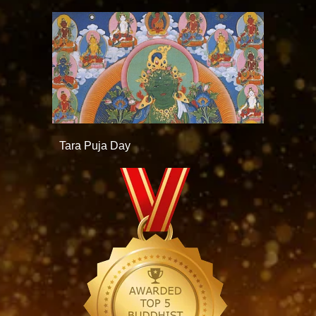
Tara Puja Day