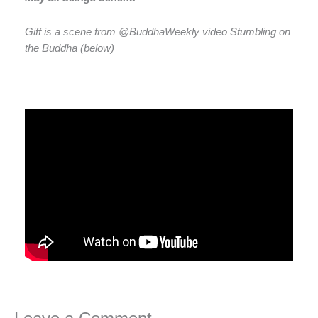
Giff is a scene from @BuddhaWeekly video Stumbling on
the Buddha (below)