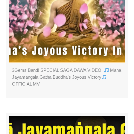
3Gems Band! SPECIAL SAGA DAWA VIDEO!
Mahā
Jayamaṅgala Gāthā Buddha’s Joyous Victory
OFFICIAL MV