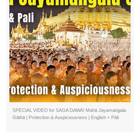
SPECIAL VIDEO for SAGA DAWA! Mahā Jayamaṅgala
Gāthā | Protection & Auspiciousness | English + Pāli