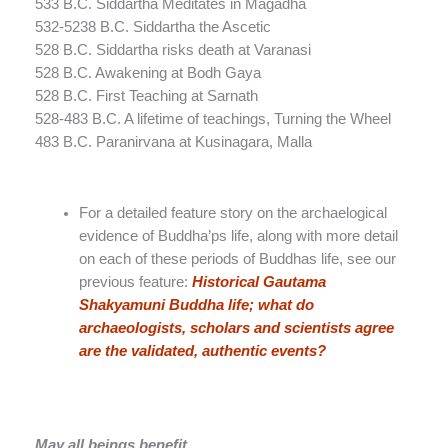
533 B.C. Siddartha Meditates in Magadha
532-5238 B.C. Siddartha the Ascetic
528 B.C. Siddartha risks death at Varanasi
528 B.C. Awakening at Bodh Gaya
528 B.C. First Teaching at Sarnath
528-483 B.C. A lifetime of teachings, Turning the Wheel
483 B.C. Paranirvana at Kusinagara, Malla
For a detailed feature story on the archaelogical
evidence of Buddha’ps life, along with more detail
on each of these periods of Buddhas life, see our
previous feature:
Historical Gautama
Shakyamuni Buddha life; what do
archaeologists, scholars and scientists agree
are the validated, authentic events?
May all beings benefit.