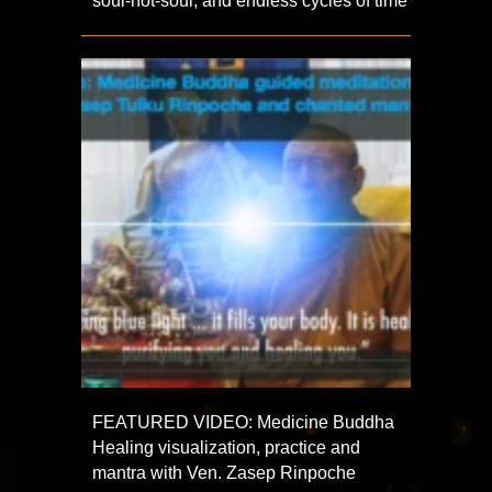
soul-not-soul, and endless cycles of time
FEATURED VIDEO: Medicine Buddha
Healing visualization, practice and
mantra with Ven. Zasep Rinpoche