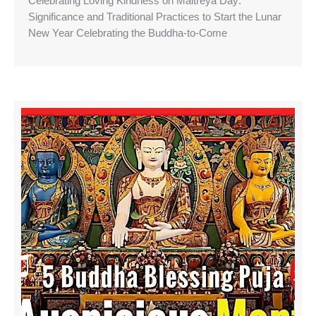
Celebrating Loving Kindness on Maitreya Day:
Significance and Traditional Practices to Start the Lunar
New Year Celebrating the Buddha-to-Come