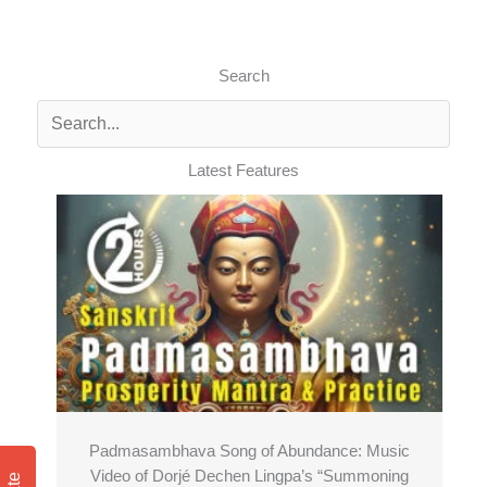
Search
Latest Features
Padmasambhava Song of Abundance: Music
Video of Dorjé Dechen Lingpa’s “Summoning