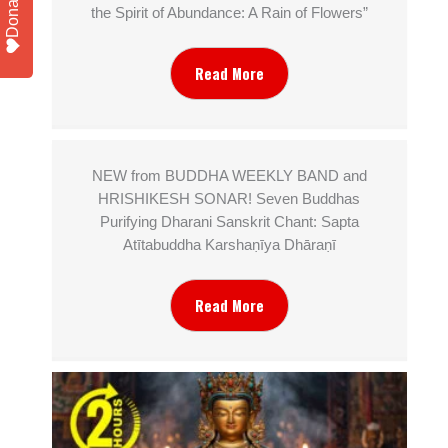
Donate
the Spirit of Abundance: A Rain of Flowers”
Read More
NEW from BUDDHA WEEKLY BAND and
HRISHIKESH SONAR! Seven Buddhas
Purifying Dharani Sanskrit Chant: Sapta
Atītabuddha Karshaṇīya Dhāraṇī
Read More