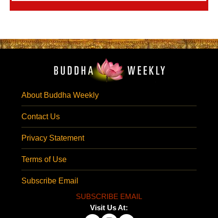
About Buddha Weekly
Contact Us
Privacy Statement
Terms of Use
Subscribe Email
SUBSCRIBE EMAIL
Visit Us At: