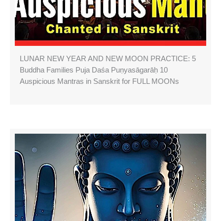
LUNAR NEW YEAR AND NEW MOON PRACTICE: 5
Buddha Families Puja Daśa Puṇyasāgarāḥ 10
Auspicious Mantras in Sanskrit for FULL MOONs