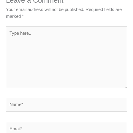
Leave a Comment
Your email address will not be published.
Required fields are
marked
*
Type
here..
Name*
Email*