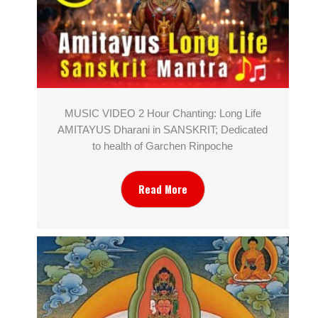
MUSIC VIDEO 2 Hour Chanting: Long Life
AMITAYUS Dharani in SANSKRIT; Dedicated
to health of Garchen Rinpoche
Read More