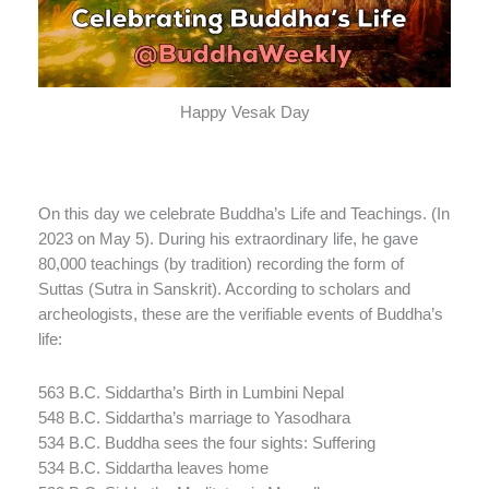
Happy Vesak Day
On this day we celebrate Buddha’s Life and Teachings. (In
2023 on May 5). During his extraordinary life, he gave
80,000 teachings (by tradition) recording the form of
Suttas (Sutra in Sanskrit). According to scholars and
archeologists, these are the verifiable events of Buddha’s
life:
563 B.C. Siddartha’s Birth in Lumbini Nepal
548 B.C. Siddartha’s marriage to Yasodhara
534 B.C. Buddha sees the four sights: Suffering
534 B.C. Siddartha leaves home