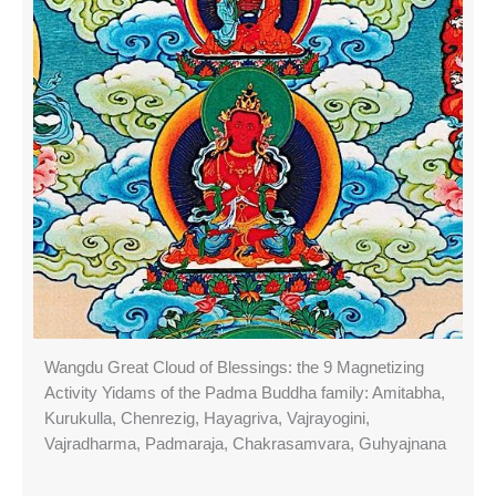
Wangdu Great Cloud of Blessings: the 9 Magnetizing
Activity Yidams of the Padma Buddha family: Amitabha,
Kurukulla, Chenrezig, Hayagriva, Vajrayogini,
Vajradharma, Padmaraja, Chakrasamvara, Guhyajnana