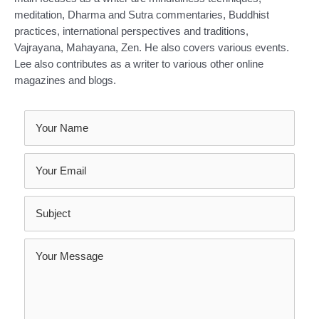
meditation, Dharma and Sutra commentaries, Buddhist
practices, international perspectives and traditions,
Vajrayana, Mahayana, Zen. He also covers various events.
Lee also contributes as a writer to various other online
magazines and blogs.