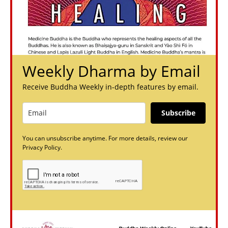
Weekly Dharma by Email
Receive Buddha Weekly in-depth features by email.
Subscribe
You can unsubscribe anytime. For more details, review our
Privacy Policy.