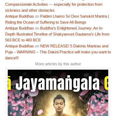
Compassionate Activities — especially for protection from
sickness and other obstacles
Antique Buddhas
on
Palden Lhamo Sri Devi Sanskrit Mantra |
Riding the Ocean of Suffering to Save All Beings
Antique Buddhas
on
Buddha’s Enlightened Journey: An In-
Depth Illustrated Timeline of Shakyamuni Gautama’s Life from
563 BCE to 483 BCE
Antique Buddhas
on
NEW RELEASE! 5 Dakinis Mantras and
Puja – WARNING – This Dakini Practice will make you want to
dance!!!
More articles by this author