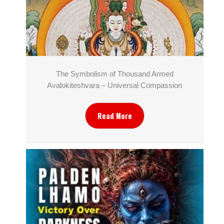
The Symbolism of Thousand Armed
Avalokiteshvara – Universal Compassion
Read More