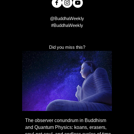
@BuddhaWeekly
#BuddhaWeekly
Did you miss this?
The observer conundrum in Buddhism
and Quantum Physics: koans, erasers,