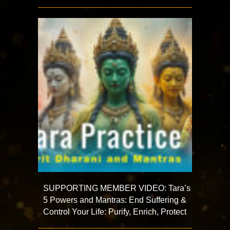
SUPPORTING MEMBER VIDEO: Tara’s
5 Powers and Mantras: End Suffering &
Control Your Life: Purify, Enrich, Protect