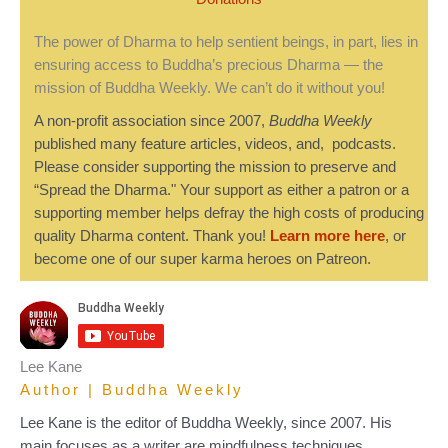
The power of Dharma to help sentient beings, in part, lies in
ensuring access to Buddha’s precious Dharma — the
mission of Buddha Weekly. We can’t do it without you!
A non-profit association since 2007,
Buddha Weekly
published many feature articles, videos, and, podcasts.
Please consider supporting the mission to preserve and
“Spread the Dharma." Your support as either a patron or a
supporting member helps defray the high costs of producing
quality Dharma content. Thank you!
Learn more here
, or
become one of our super karma heroes on Patreon.
Lee Kane
Author | Buddha Weekly
Lee Kane is the editor of Buddha Weekly, since 2007. His
main focuses as a writer are mindfulness techniques,