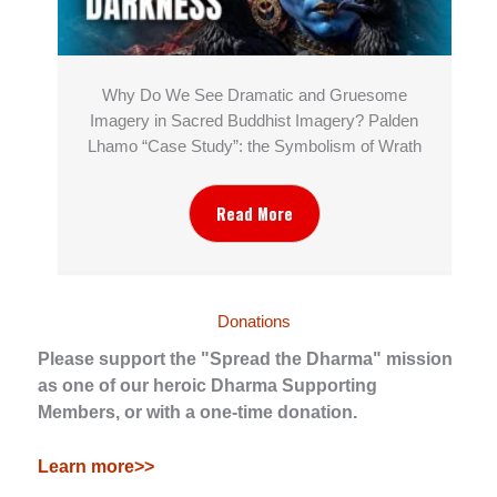
Why Do We See Dramatic and Gruesome
Imagery in Sacred Buddhist Imagery? Palden
Lhamo “Case Study”: the Symbolism of Wrath
Read More
Donations
Please support the "Spread the Dharma" mission
as one of our heroic Dharma Supporting
Members, or with a one-time donation.
Learn more>>