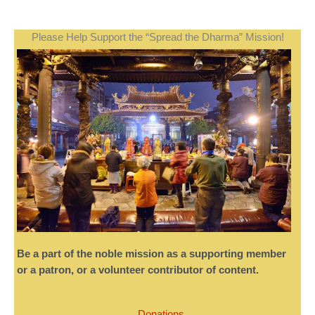
Please Help Support the “Spread the Dharma” Mission!
Be a part of the noble mission as a supporting member
or a patron, or a volunteer contributor of content.
Donations