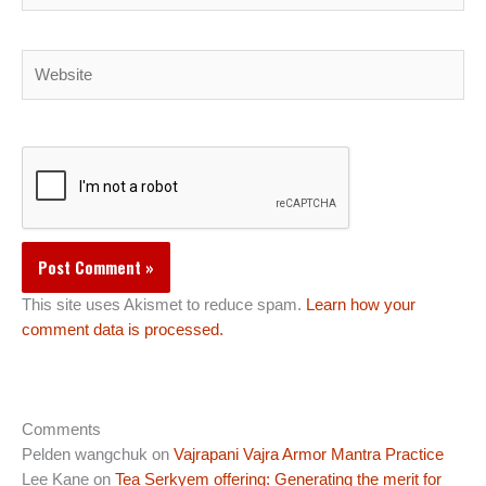
Website
This site uses Akismet to reduce spam.
Learn how your
comment data is processed.
Comments
Pelden wangchuk
on
Vajrapani Vajra Armor Mantra Practice
Lee Kane
on
Tea Serkyem offering: Generating the merit for