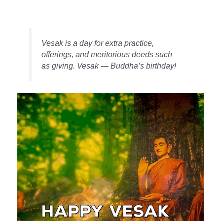
Vesak is a day for extra practice,
offerings, and meritorious deeds such
as giving. Vesak — Buddha’s birthday!