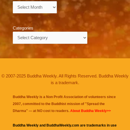
Archives
Categories
Categories
© 2007-2025 Buddha Weekly. All Rights Reserved. Buddha Weekly
is a trademark.
Buddha Weekly is a Non Profit Association of volunteers since
2007, committed to the Buddhist mission of "
Spread the
Dharma
" — at NO cost to readers.
About Buddha Weekly>>
Buddha Weekly and BuddhaWeekly.com are trademarks in use