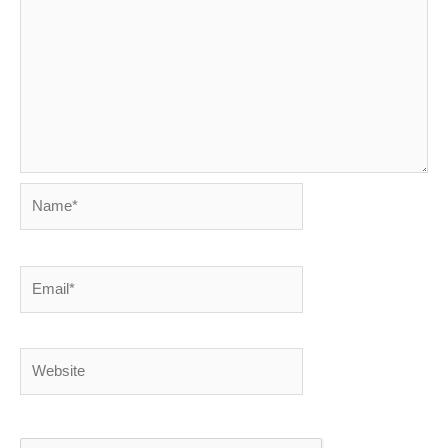
Name*
Email*
Website