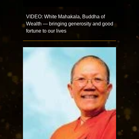
VIDEO: White Mahakala, Buddha of
Wealth — bringing generosity and good
fortune to our lives