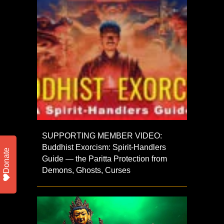
SUPPORTING MEMBER VIDEO:
Buddhist Exorcism: Spirit-Handlers
Donate
Guide — the Paritta Protection from
Demons, Ghosts, Curses