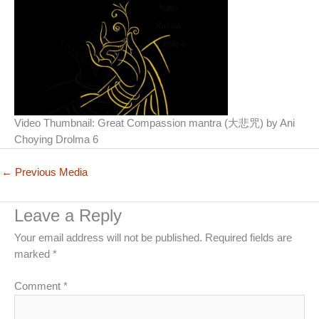
Video Thumbnail: Great Compassion mantra (大悲咒) by Ani
Choying Drolma 6
←
Previous Media
Leave a Reply
Your email address will not be published.
Required fields are
marked
*
Comment
*