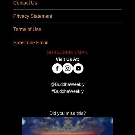
Contact Us
Privacy Statement
Terms of Use
Subscribe Email
SUBSCRIBE EMAIL
Visit Us At:
@BuddhaWeekly
#BuddhaWeekly
Did you miss this?