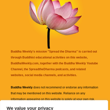
Buddha Weekly's mission "Spread the Dharma" is carried out
through Buddhist educational activities on this website,
BuddhaWeekly.com, together with the
Buddha Weekly Youtube
Channel
, the
SpreadtheDharma
podcasts, and related
websites, social media channels, and activities.
Buddha Weekly
does not recommend or endorse any information
that may be mentioned on this website. Reliance on any
information appearing on this website is solely at your own risk.
We value your privacy