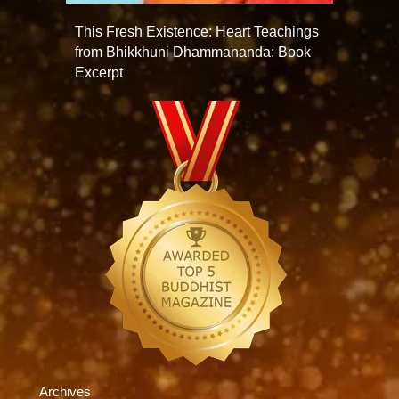
This Fresh Existence: Heart Teachings
from Bhikkhuni Dhammananda: Book
Excerpt
Archives