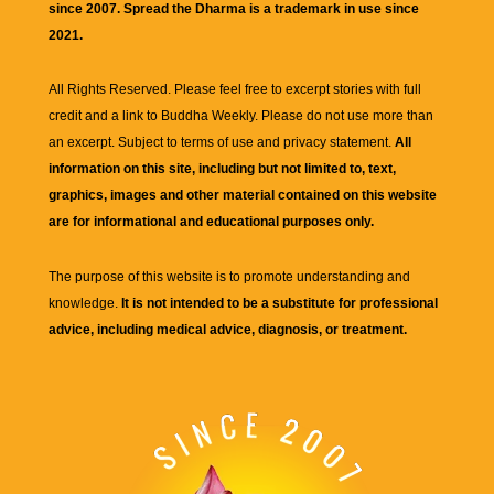
since 2007. Spread the Dharma is a trademark in use since
2021.
All Rights Reserved. Please feel free to excerpt stories with full
credit and a link to
Buddha Weekly
. Please do not use more than
an excerpt. Subject to terms of use and privacy statement.
All
information on this site, including but not limited to, text,
graphics, images and other material contained on this website
are for informational and educational purposes only.
The purpose of this website is to promote understanding and
knowledge.
It is not intended to be a substitute for professional
advice, including medical advice, diagnosis, or treatment.