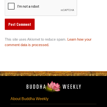
This site uses Akismet to reduce spam.
Learn how your
comment data is processed.
About Buddha Weekly