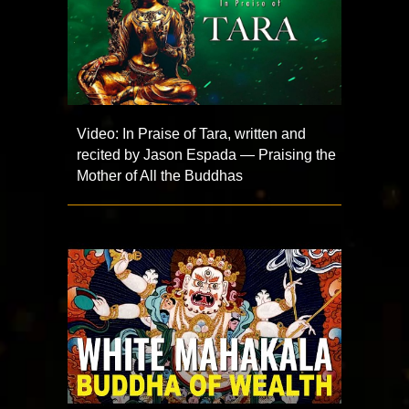
Video: In Praise of Tara, written and
recited by Jason Espada — Praising the
Mother of All the Buddhas