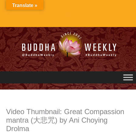
Skip
Translate »
to
content
Video Thumbnail: Great Compassion
mantra (大悲咒) by Ani Choying
Drolma