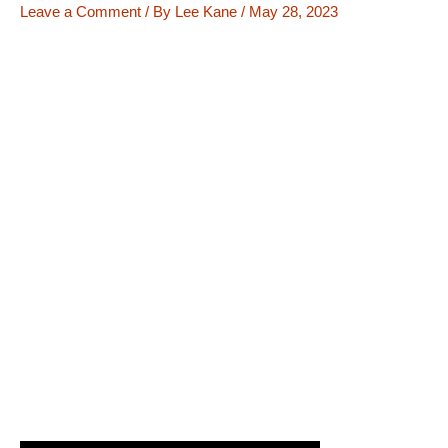
Leave a Comment
/ By
Lee Kane
/
May 28, 2023