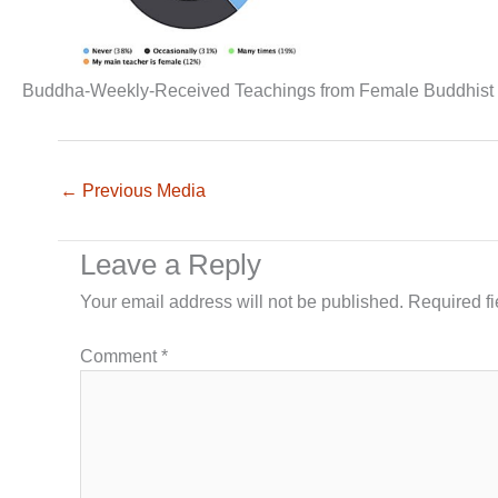
Buddha-Weekly-Received Teachings from Female Buddhist
←
Previous Media
Leave a Reply
Your email address will not be published.
Required f
Comment
*