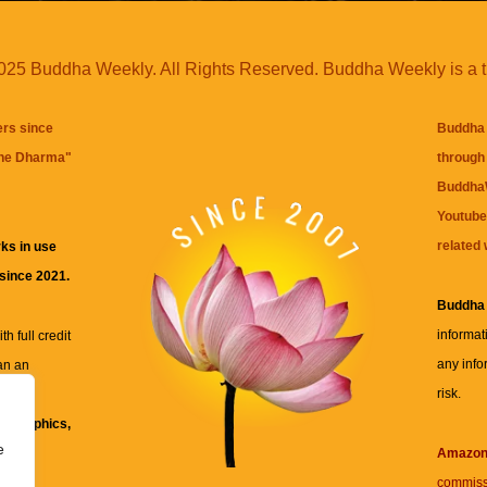
25 Buddha Weekly. All Rights Reserved. Buddha Weekly is a 
ers since
Buddha 
the Dharma
"
through 
BuddhaW
Youtube
related 
ks in use
 since 2021.
Buddha
informat
h full credit
any info
an an
risk.
ll
xt, graphics,
e
re for
Amazo
commiss