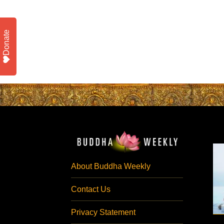
Donate
About Buddha Weekly
Contact Us
Privacy Statement