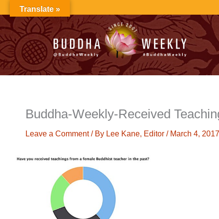
Skip
Translate »
to
content
Buddha-Weekly-Received Teachin
Leave a Comment
/ By
Lee Kane, Editor
/
March 4, 201