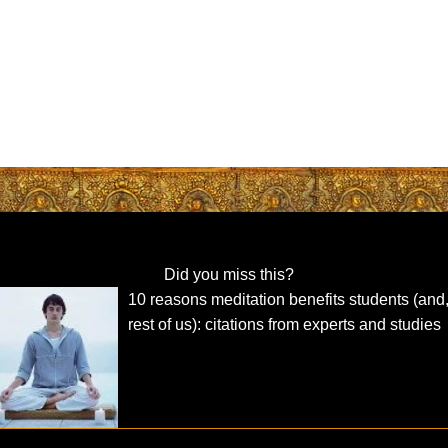
Did you miss this?
10 reasons meditation benefits students (and,
rest of us): citations from experts and studies