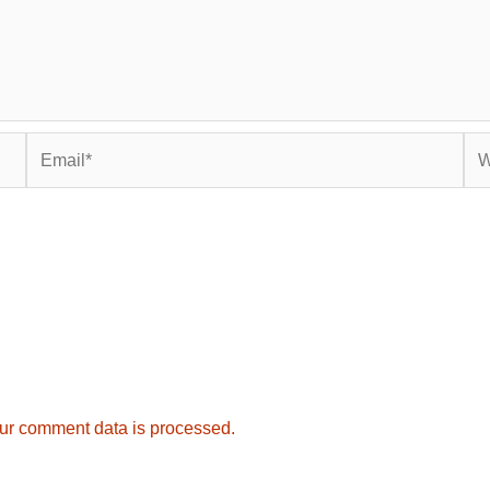
Email*
Web
ur comment data is processed.