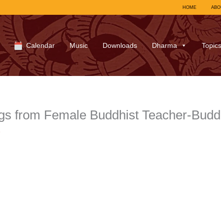
HOME
ABO
Calendar
Music
Downloads
Dharma
Topic
gs from Female Buddhist Teacher-Bud
7