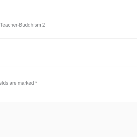
 Teacher-Buddhism 2
ields are marked
*