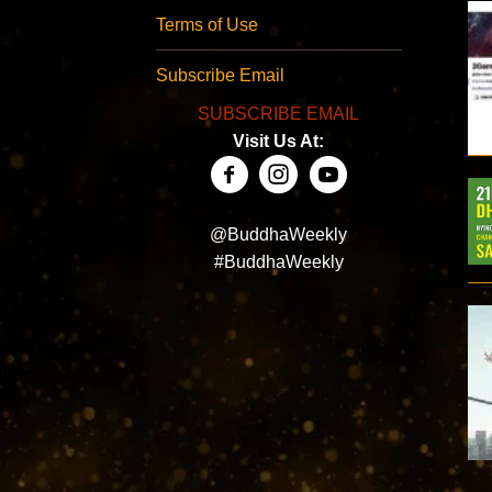
Terms of Use
Subscribe Email
SUBSCRIBE EMAIL
Visit Us At:
@BuddhaWeekly
#BuddhaWeekly