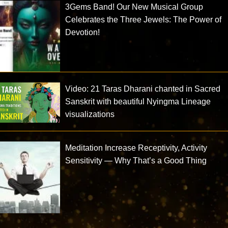
3Gems Band! Our New Musical Group
Celebrates the Three Jewels: The Power of
Devotion!
Video: 21 Taras Dharani chanted in Sacred
Sanskrit with beautiful Nyingma Lineage
visualizations
Meditation Increase Receptivity, Activity
Sensitivity — Why That’s a Good Thing