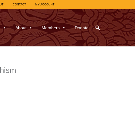
UT
CONTACT
MY ACCOUNT
s
About
Members
Donate
dhism