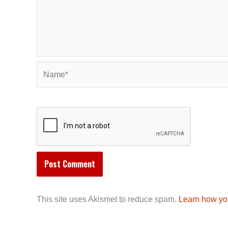
Name*
This site uses Akismet to reduce spam.
Learn how yo