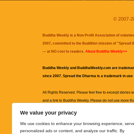
© 2007-20
Buddha Weekly is a Non Profit Association of volunte
2007, committed to the Buddhist mission of "
Spread 
— at NO cost to readers.
About Buddha Weekly>>
Buddha Weekly and BuddhaWeekly.com are trademar
since 2007. Spread the Dharma is a trademark in use
All Rights Reserved. Please feel free to excerpt stories wit
and a link to
Buddha Weekly
. Please do not use more th
excerpt. Subject to terms of use and privacy statement.
A
We value your privacy
information on this site, including but not limited to, te
We use cookies to enhance your browsing experience, serv
images and other material contained on this website a
personalized ads or content, and analyze our traffic. By
informational and educational purposes only.