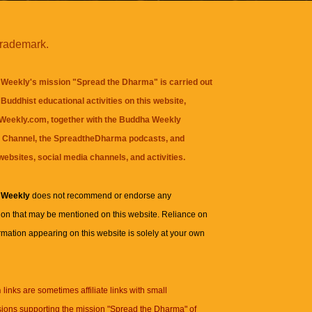
trademark.
Weekly's mission "Spread the Dharma" is carried out
Buddhist educational activities on this website,
eekly.com, together with the
Buddha Weekly
 Channel
, the
SpreadtheDharma
podcasts, and
websites, social media channels, and activities.
 Weekly
does not recommend or endorse any
ion that may be mentioned on this website. Reliance on
rmation appearing on this website is solely at your own
n
links are sometimes affiliate links with small
ions supporting the mission "Spread the Dharma" of