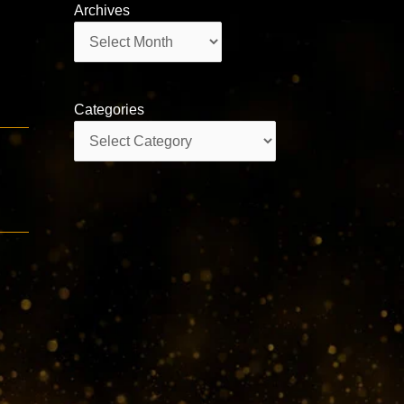
Archives
Archives
Categories
Categories