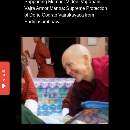
Supporting Member Video: Vajrapani
Vajra Armor Mantra: Supreme Protection
of Dorje Godrab Vajrakavaca from
Padmasambhava
Donate