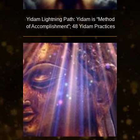
Yidam Lightning Path: Yidam is “Method
of Accomplishment”; 48 Yidam Practices