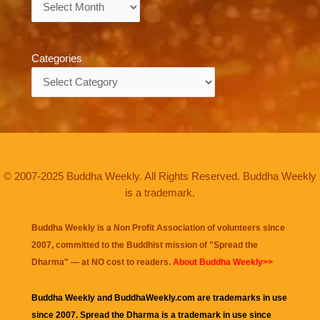
Categories
Categories
© 2007-2025 Buddha Weekly. All Rights Reserved. Buddha Weekly
is a trademark.
Buddha Weekly is a Non Profit Association of volunteers since
2007, committed to the Buddhist mission of "
Spread the
Dharma
" — at NO cost to readers.
About Buddha Weekly>>
Buddha Weekly and BuddhaWeekly.com are trademarks in use
since 2007. Spread the Dharma is a trademark in use since