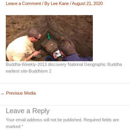
Leave a Comment
/ By
Lee Kane
/
August 21, 2020
Buddha-Weekly-2013 discovery National Geographic Buddha
earliest site-Buddhism 2
←
Previous Media
Leave a Reply
Your email address will not be published.
Required fields are
marked
*