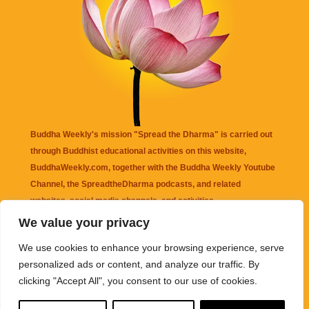
Buddha Weekly's mission "Spread the Dharma" is carried out
through Buddhist educational activities on this website,
BuddhaWeekly.com, together with the
Buddha Weekly Youtube
Channel
, the
SpreadtheDharma
podcasts, and related
websites, social media channels, and activities.
We value your privacy
Buddha Weekly
does not recommend or endorse any information
We use cookies to enhance your browsing experience, serve
that may be mentioned on this website. Reliance on any
personalized ads or content, and analyze our traffic. By
information appearing on this website is solely at your own risk.
clicking "Accept All", you consent to our use of cookies.
Amazon
links are sometimes affiliate links with small commissions