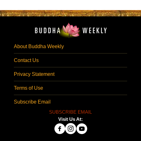
About Buddha Weekly
Contact Us
Privacy Statement
Terms of Use
Subscribe Email
SUBSCRIBE EMAIL
Visit Us At: