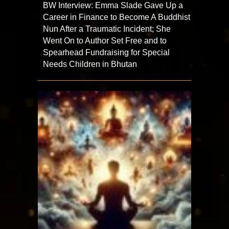
BW Interview: Emma Slade Gave Up a
Career in Finance to Become A Buddhist
Nun After a Traumatic Incident; She
Went On to Author Set Free and to
Spearhead Fundraising for Special
Needs Children in Bhutan