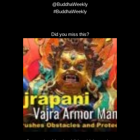
@BuddhaWeekly
#BuddhaWeekly
Did you miss this?