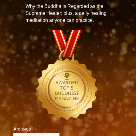
Why the Buddha is Regarded as the
Supreme Healer; plus, a daily healing
meditation anyone can practice.
Archives
Archives