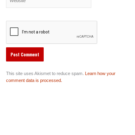
This site uses Akismet to reduce spam.
Learn how your
comment data is processed.