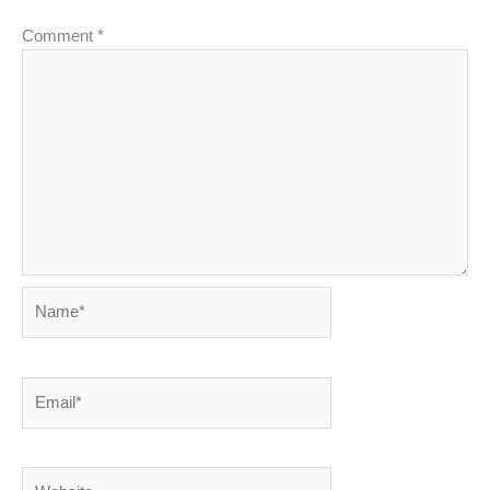
Comment
*
Name*
Email*
Website