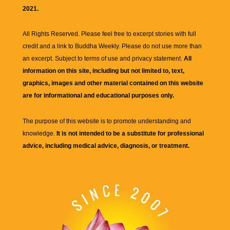
2021.
All Rights Reserved. Please feel free to excerpt stories with full
credit and a link to
Buddha Weekly
. Please do not use more than
an excerpt. Subject to terms of use and privacy statement.
All
information on this site, including but not limited to, text,
graphics, images and other material contained on this website
are for informational and educational purposes only.
The purpose of this website is to promote understanding and
knowledge.
It is not intended to be a substitute for professional
advice, including medical advice, diagnosis, or treatment.