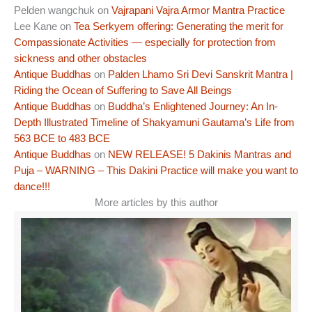
Pelden wangchuk
on
Vajrapani Vajra Armor Mantra Practice
Lee Kane
on
Tea Serkyem offering: Generating the merit for
Compassionate Activities — especially for protection from
sickness and other obstacles
Antique Buddhas
on
Palden Lhamo Sri Devi Sanskrit Mantra |
Riding the Ocean of Suffering to Save All Beings
Antique Buddhas
on
Buddha’s Enlightened Journey: An In-
Depth Illustrated Timeline of Shakyamuni Gautama’s Life from
563 BCE to 483 BCE
Antique Buddhas
on
NEW RELEASE! 5 Dakinis Mantras and
Puja – WARNING – This Dakini Practice will make you want to
dance!!!
More articles by this author