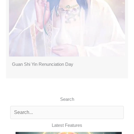
Guan Shi Yin Renunciation Day
Search
Latest Features