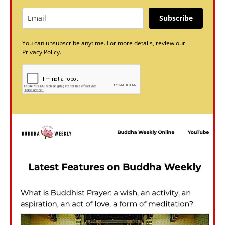
Subscribe
You can unsubscribe anytime. For more details, review our
Privacy Policy.