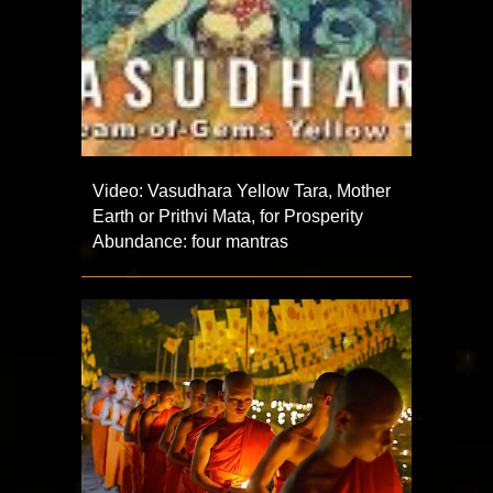
Video: Vasudhara Yellow Tara, Mother
Earth or Prithvi Mata, for Prosperity
Abundance: four mantras