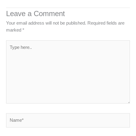
Leave a Comment
Your email address will not be published.
Required fields are
marked
*
Type
here..
Name*