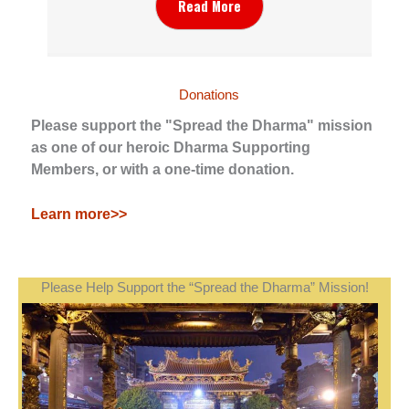
Read More
Donations
Please support the "Spread the Dharma" mission
as one of our heroic Dharma Supporting
Members, or with a one-time donation.
Learn more>>
Please Help Support the “Spread the Dharma” Mission!