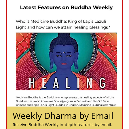
Weekly Dharma by Email
Receive Buddha Weekly in-depth features by email.