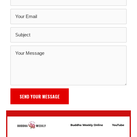
SEND YOUR MESSAGE