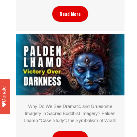
Read More
Donate
Why Do We See Dramatic and Gruesome
Imagery in Sacred Buddhist Imagery? Palden
Lhamo “Case Study”: the Symbolism of Wrath