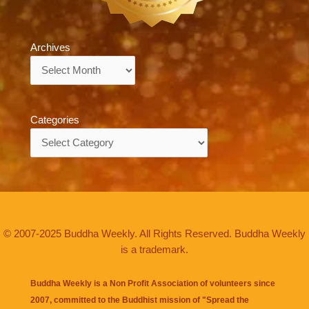
Archives
Archives
Categories
Categories
© 2007-2025 Buddha Weekly. All Rights Reserved. Buddha Weekly
is a trademark.
Buddha Weekly is a Non Profit Association of volunteers since
2007, committed to the Buddhist mission of "
Spread the