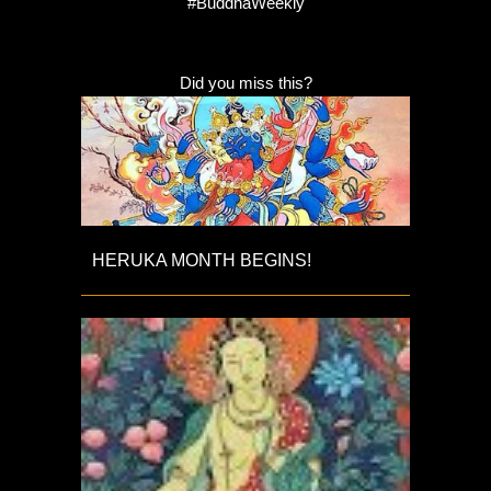
#BuddhaWeekly
Did you miss this?
HERUKA MONTH BEGINS!