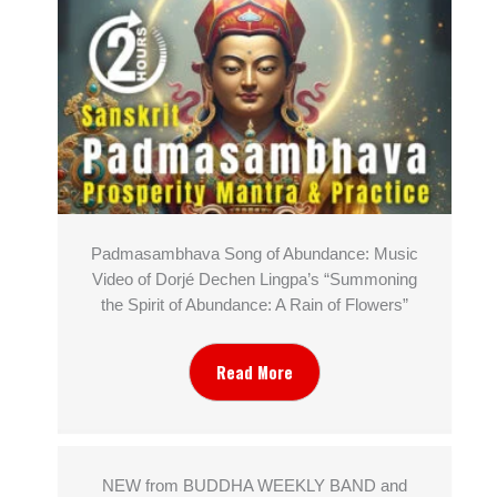
Padmasambhava Song of Abundance: Music
Video of Dorjé Dechen Lingpa’s “Summoning
the Spirit of Abundance: A Rain of Flowers”
Read More
NEW from BUDDHA WEEKLY BAND and