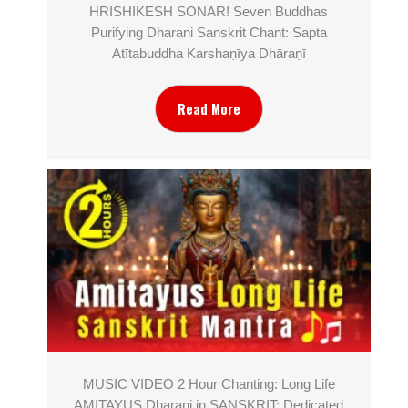
HRISHIKESH SONAR! Seven Buddhas
Purifying Dharani Sanskrit Chant: Sapta
Atītabuddha Karshaṇīya Dhāraṇī
Read More
MUSIC VIDEO 2 Hour Chanting: Long Life
AMITAYUS Dharani in SANSKRIT; Dedicated