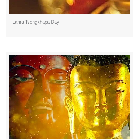
Lama Tsongkhapa Day