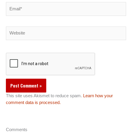
Email*
Website
This site uses Akismet to reduce spam.
Learn how your
comment data is processed.
Comments