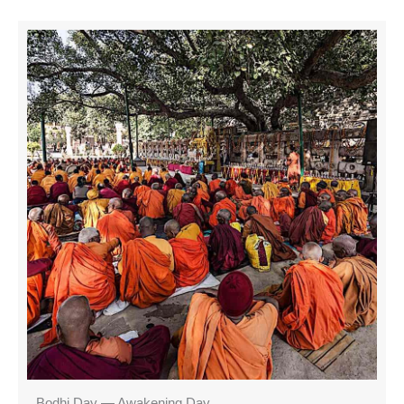
Bodhi Day — Awakening Day