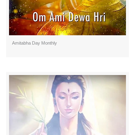
Amitabha Day Monthly