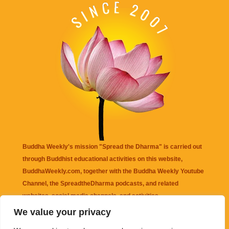
Buddha Weekly's mission "Spread the Dharma" is carried out
through Buddhist educational activities on this website,
BuddhaWeekly.com, together with the
Buddha Weekly Youtube
Channel
, the
SpreadtheDharma
podcasts, and related
websites, social media channels, and activities.
We value your privacy
Buddha Weekly
does not recommend or endorse any information