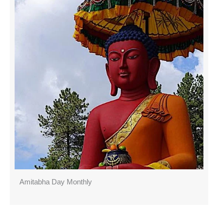
Amitabha Day Monthly