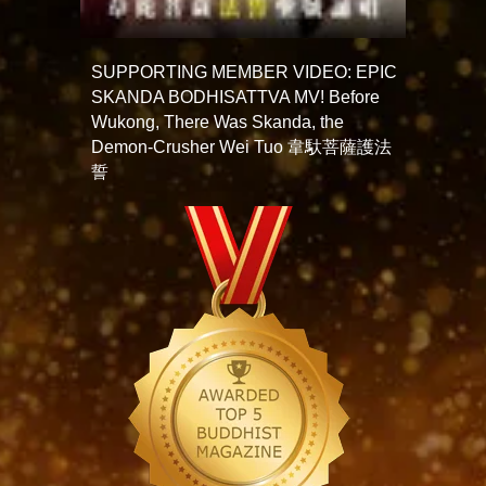
SUPPORTING MEMBER VIDEO: EPIC
SKANDA BODHISATTVA MV! Before
Wukong, There Was Skanda, the
Demon-Crusher Wei Tuo 韋馱菩薩護法
誓