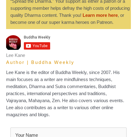
“Spread the Dharma." Your support as either a patron or a
supporting member helps defray the high costs of producing
quality Dharma content. Thank you!
Learn more here
, or
become one of our super karma heroes on Patreon.
Lee Kane
Author | Buddha Weekly
Lee Kane is the editor of Buddha Weekly, since 2007. His
main focuses as a writer are mindfulness techniques,
meditation, Dharma and Sutra commentaries, Buddhist
practices, international perspectives and traditions,
Vajrayana, Mahayana, Zen. He also covers various events.
Lee also contributes as a writer to various other online
magazines and blogs.