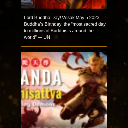
Lord Buddha Day! Vesak May 5 2023:
Buddha’s Birthday! the “most sacred day
to millions of Buddhists around the
world” — UN