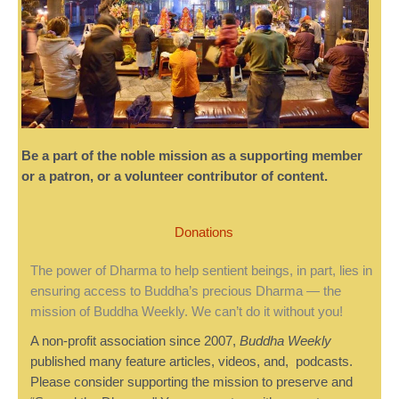
Be a part of the noble mission as a supporting member
or a patron, or a volunteer contributor of content.
Donations
The power of Dharma to help sentient beings, in part, lies in
ensuring access to Buddha’s precious Dharma — the
mission of Buddha Weekly. We can’t do it without you!
A non-profit association since 2007,
Buddha Weekly
published many feature articles, videos, and, podcasts.
Please consider supporting the mission to preserve and