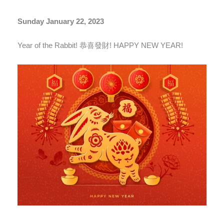
Sunday January 22, 2023
Year of the Rabbit! 恭喜發財! HAPPY NEW YEAR!