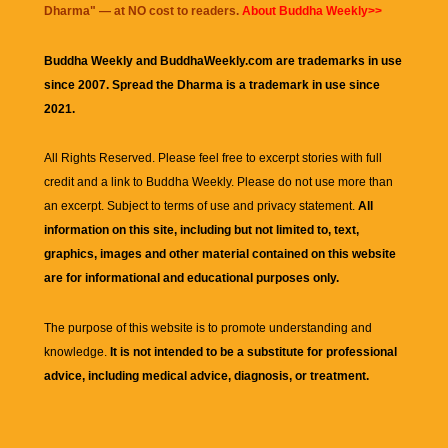
Dharma
" — at NO cost to readers.
About Buddha Weekly>>
Buddha Weekly and BuddhaWeekly.com are trademarks in use
since 2007. Spread the Dharma is a trademark in use since
2021.
All Rights Reserved. Please feel free to excerpt stories with full
credit and a link to
Buddha Weekly
. Please do not use more than
an excerpt. Subject to terms of use and privacy statement.
All
information on this site, including but not limited to, text,
graphics, images and other material contained on this website
are for informational and educational purposes only.
The purpose of this website is to promote understanding and
knowledge.
It is not intended to be a substitute for professional
advice, including medical advice, diagnosis, or treatment.