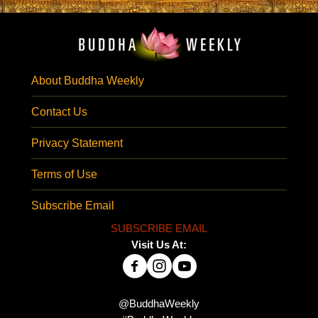
About Buddha Weekly
Contact Us
Privacy Statement
Terms of Use
Subscribe Email
SUBSCRIBE EMAIL
Visit Us At:
@BuddhaWeekly