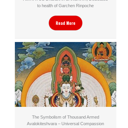
to health of Garchen Rinpoche
Read More
The Symbolism of Thousand Armed
Avalokiteshvara – Universal Compassion