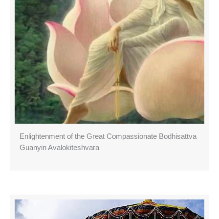
Enlightenment of the Great Compassionate Bodhisattva
Guanyin Avalokiteshvara