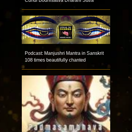
Cundi Bodhisattva Dharani Sutra
Podcast: Manjushri Mantra in Sanskrit
108 times beautifully chanted