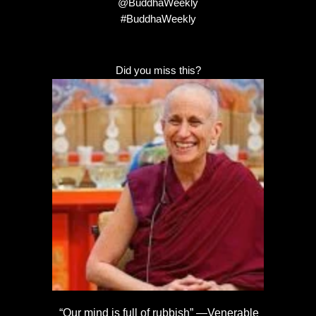
@BuddhaWeekly
#BuddhaWeekly
Did you miss this?
“Our mind is full of rubbish” —Venerable