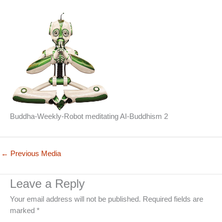
Buddha-Weekly-Robot meditating AI-Buddhism 2
←
Previous Media
Leave a Reply
Your email address will not be published.
Required fields are
marked
*