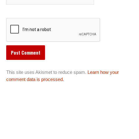
This site uses Akismet to reduce spam.
Learn how your
comment data is processed.