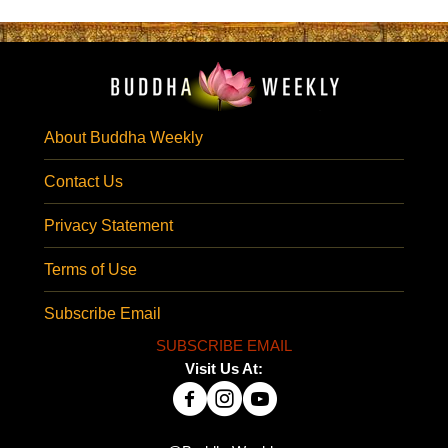
About Buddha Weekly
Contact Us
Privacy Statement
Terms of Use
Subscribe Email
SUBSCRIBE EMAIL
Visit Us At: