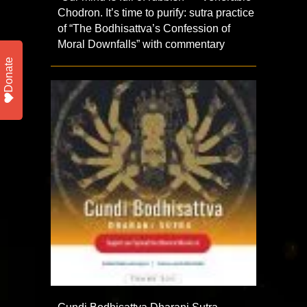
Chodron. It’s time to purify: sutra practice
of “The Bodhisattva’s Confession of
Moral Downfalls” with commentary
Donate