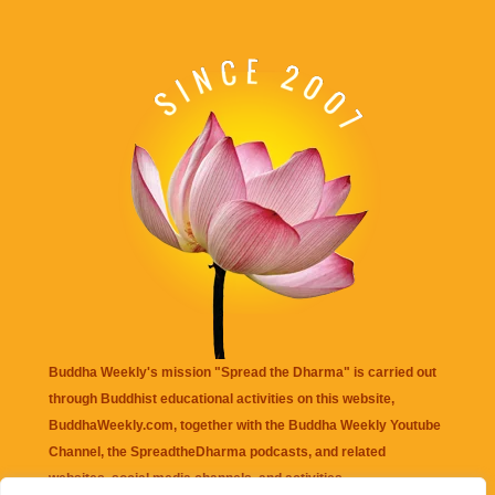
Buddha Weekly's mission "Spread the Dharma" is carried out
through Buddhist educational activities on this website,
BuddhaWeekly.com, together with the
Buddha Weekly Youtube
Channel
, the
SpreadtheDharma
podcasts, and related
websites, social media channels, and activities.