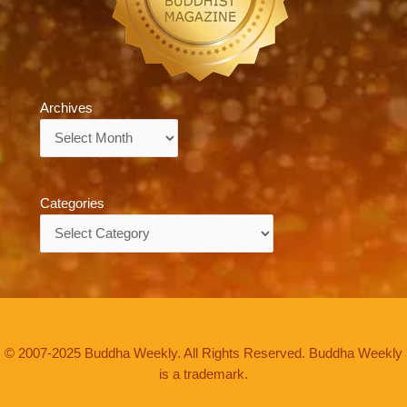
Archives
Archives
Categories
Categories
© 2007-2025 Buddha Weekly. All Rights Reserved. Buddha Weekly
is a trademark.