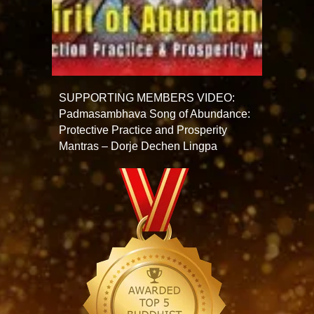
SUPPORTING MEMBERS VIDEO:
Padmasambhava Song of Abundance:
Protective Practice and Prosperity
Mantras – Dorje Dechen Lingpa