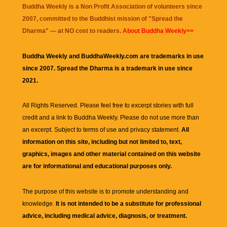
Buddha Weekly is a Non Profit Association of volunteers since
2007, committed to the Buddhist mission of "
Spread the
Dharma
" — at NO cost to readers.
About Buddha Weekly>>
Buddha Weekly and BuddhaWeekly.com are trademarks in use
since 2007. Spread the Dharma is a trademark in use since
2021.
All Rights Reserved. Please feel free to excerpt stories with full
credit and a link to
Buddha Weekly
. Please do not use more than
an excerpt. Subject to terms of use and privacy statement.
All
information on this site, including but not limited to, text,
graphics, images and other material contained on this website
are for informational and educational purposes only.
The purpose of this website is to promote understanding and
knowledge.
It is not intended to be a substitute for professional
advice, including medical advice, diagnosis, or treatment.