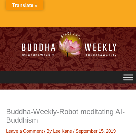
Skip
Translate »
to
content
Buddha-Weekly-Robot meditating AI-
Buddhism
Leave a Comment
/ By
Lee Kane
/
September 15, 2019