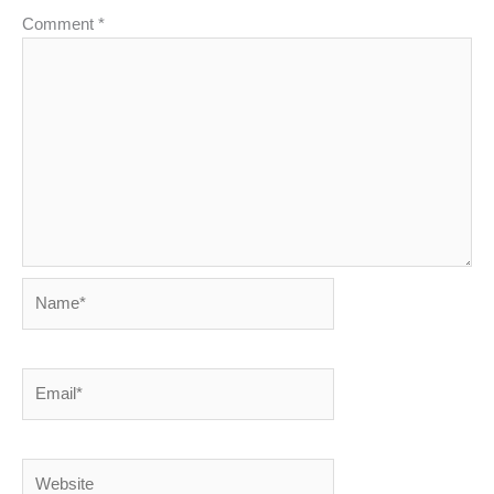
Comment
*
Name*
Email*
Website