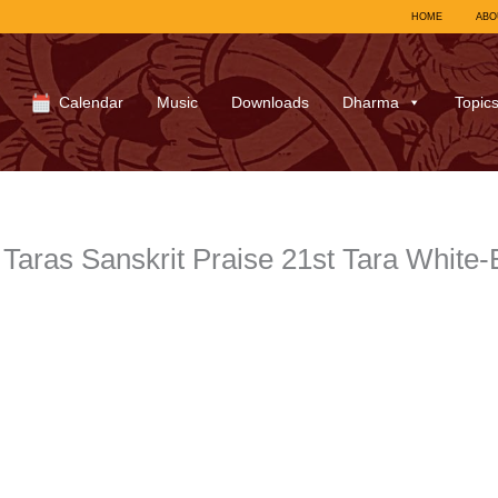
HOME
ABO
Calendar
Music
Downloads
Dharma
Topic
Taras Sanskrit Praise 21st Tara White