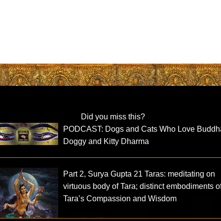
Did you miss this?
PODCAST: Dogs and Cats Who Love Buddh
Doggy and Kitty Dharma
Part 2, Surya Gupta 21 Taras: meditating on
virtuous body of Tara; distinct embodiments o
Tara’s Compassion and Wisdom