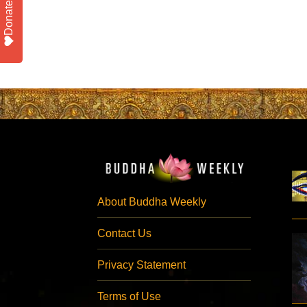
Donate
About Buddha Weekly
Contact Us
Privacy Statement
Terms of Use