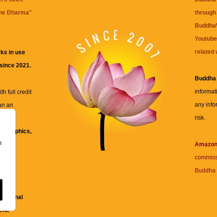
the Dharma
"
through 
BuddhaW
Youtube
related 
ks in use
 since 2021.
Buddha
informat
h full credit
any info
an an
risk.
ll
xt, graphics,
e
re for
Amazo
commiss
Buddha 
 and
fessional
ent.