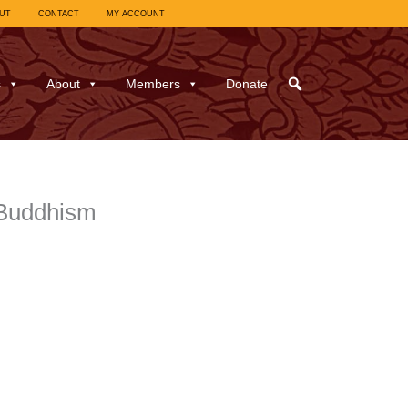
UT
CONTACT
MY ACCOUNT
s
About
Members
Donate
-Buddhism