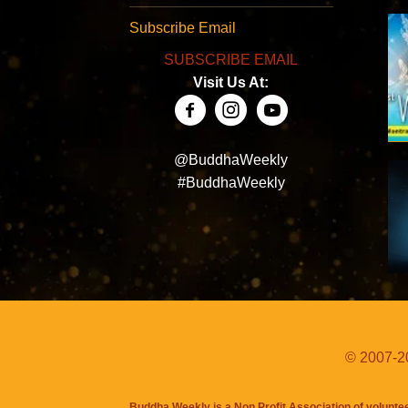
Subscribe Email
SUBSCRIBE EMAIL
Visit Us At:
@BuddhaWeekly
#BuddhaWeekly
© 2007-20
Buddha Weekly is a Non Profit Association of volunte