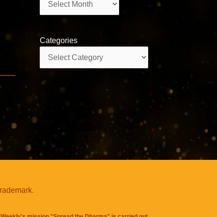
Categories
Categories
trademark.
Weekly's mission "Spread the Dharma" is carried out