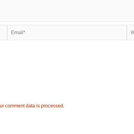
Email*
Web
ur comment data is processed.