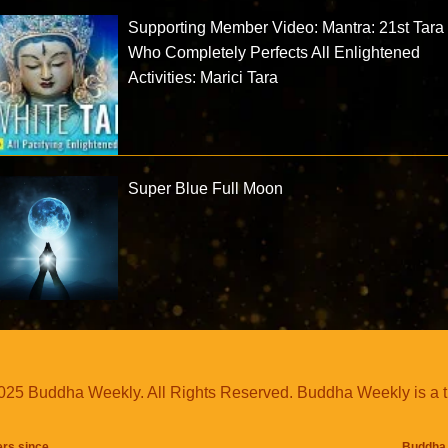
Supporting Member Video: Mantra: 21st Tara
Who Completely Perfects All Enlightened
Activities: Marici Tara
Super Blue Full Moon
25 Buddha Weekly. All Rights Reserved. Buddha Weekly is a 
ers since
Buddha 