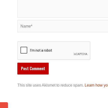
Name*
This site uses Akismet to reduce spam.
Learn how yo