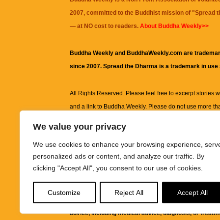
2007, committed to the Buddhist mission of "
Spread 
— at NO cost to readers.
About Buddha Weekly>>
Buddha Weekly and BuddhaWeekly.com are trademar
since 2007. Spread the Dharma is a trademark in use
All Rights Reserved. Please feel free to excerpt stories wit
and a link to
Buddha Weekly
. Please do not use more th
excerpt. Subject to terms of use and privacy statement.
A
We value your privacy
information on this site, including but not limited to, te
We use cookies to enhance your browsing experience, serv
images and other material contained on this website a
personalized ads or content, and analyze our traffic. By
informational and educational purposes only.
clicking "Accept All", you consent to our use of cookies.
The purpose of this website is to promote understanding
Customize
Reject All
Accept All
knowledge.
It is not intended to be a substitute for pro
advice, including medical advice, diagnosis, or treatm