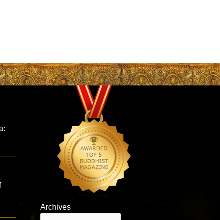
a:
f
Archives
Archives