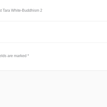
st Tara White-Buddhism 2
ields are marked
*