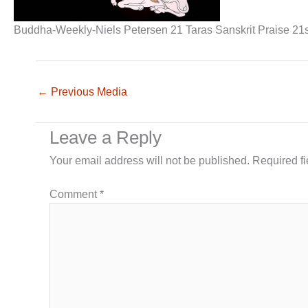
Buddha-Weekly-Niels Petersen 21 Taras Sanskrit Praise 21
←
Previous Media
Leave a Reply
Your email address will not be published.
Required f
Comment
*