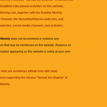
Buddhist educational activities on this website,
eekly.com, together with the
Buddha Weekly
 Channel
, the
SpreadtheDharma
podcasts, and
websites, social media channels, and activities.
 Weekly
does not recommend or endorse any
ion that may be mentioned on this website. Reliance on
rmation appearing on this website is solely at your own
n
links are sometimes affiliate links with small
ions supporting the mission "Spread the Dharma" of
Weekly.