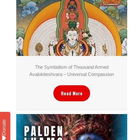
The Symbolism of Thousand Armed
Avalokiteshvara – Universal Compassion
Read More
Donate