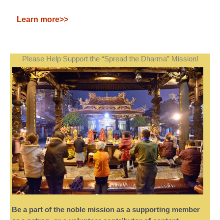
Learn more>>
Please Help Support the “Spread the Dharma” Mission!
Be a part of the noble mission as a supporting member