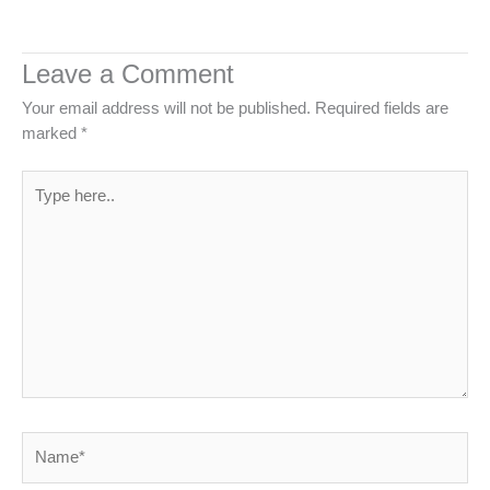
Leave a Comment
Your email address will not be published.
Required fields are
marked
*
Type
here..
Name*