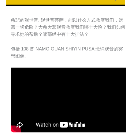
慈悲的观世音
,
观世音菩萨，能以什么方式救度我们，远
离一切危险？大慈大悲观音救度我们哪十大险？我们如何
寻求她的帮助？哪部经中有十大护法？
包括
108
首
NAMO GUAN SHIYIN PUSA
念诵观音的冥
想图像。