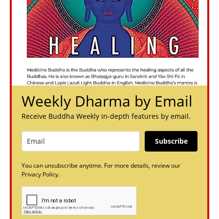
Weekly Dharma by Email
Receive Buddha Weekly in-depth features by email.
Subscribe
You can unsubscribe anytime. For more details, review our
Privacy Policy.