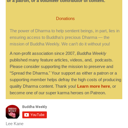
or a patron, or a volunteer contributor of content.
Donations
The power of Dharma to help sentient beings, in part, lies in
ensuring access to Buddha’s precious Dharma — the
mission of Buddha Weekly. We can’t do it without you!
A non-profit association since 2007,
Buddha Weekly
published many feature articles, videos, and, podcasts.
Please consider supporting the mission to preserve and
“Spread the Dharma." Your support as either a patron or a
supporting member helps defray the high costs of producing
quality Dharma content. Thank you!
Learn more here
, or
become one of our super karma heroes on Patreon.
Lee Kane