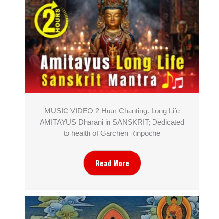
MUSIC VIDEO 2 Hour Chanting: Long Life
AMITAYUS Dharani in SANSKRIT; Dedicated
to health of Garchen Rinpoche
Read More