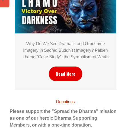
Why Do We See Dramatic and Gruesome
Imagery in Sacred Buddhist Imagery? Palden
Lhamo “Case Study”: the Symbolism of Wrath
Read More
Donations
Please support the "Spread the Dharma" mission
as one of our heroic Dharma Supporting
Members, or with a one-time donation.