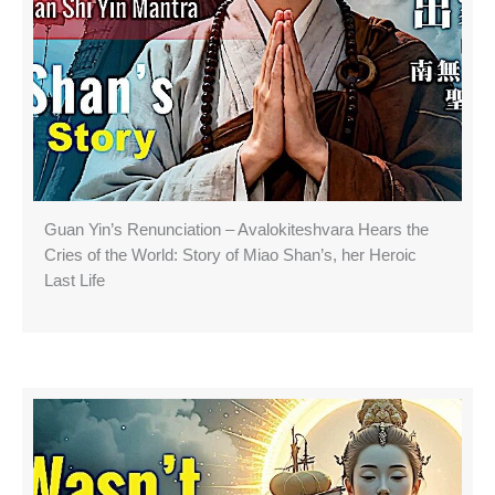
Guan Yin’s Renunciation – Avalokiteshvara Hears the
Cries of the World: Story of Miao Shan’s, her Heroic
Last Life