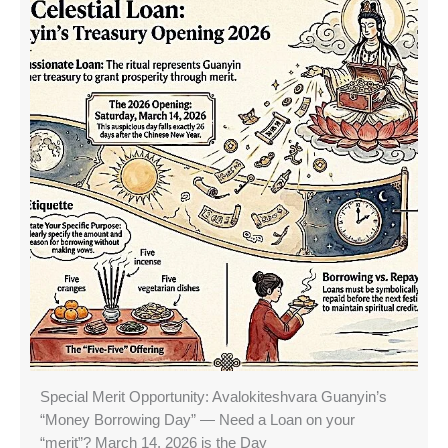
Special Merit Opportunity: Avalokiteshvara Guanyin’s
“Money Borrowing Day” — Need a Loan on your
“merit”? March 14, 2026 is the Day