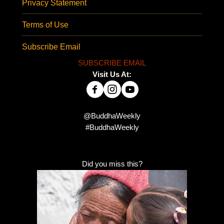
Privacy Statement
Terms of Use
Subscribe Email
SUBSCRIBE EMAIL
Visit Us At:
@BuddhaWeekly
#BuddhaWeekly
Did you miss this?