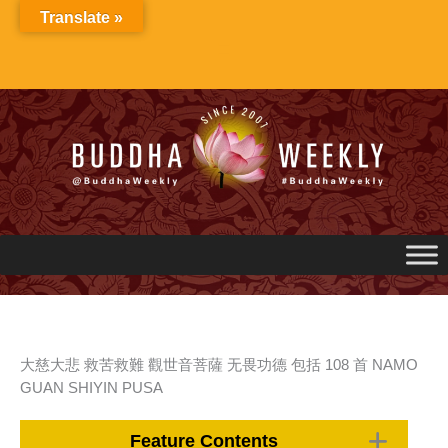
Skip
Translate »
to
content
大慈大悲 救苦救難 觀世音菩薩 无畏功德 包括 108 首 NAMO
GUAN SHIYIN PUSA
Feature Contents