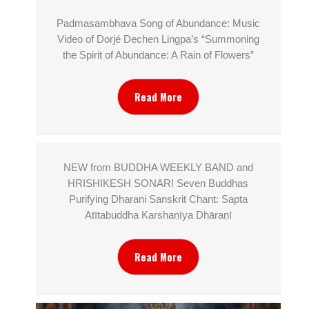
Padmasambhava Song of Abundance: Music
Video of Dorjé Dechen Lingpa’s “Summoning
the Spirit of Abundance: A Rain of Flowers”
Read More
NEW from BUDDHA WEEKLY BAND and
HRISHIKESH SONAR! Seven Buddhas
Purifying Dharani Sanskrit Chant: Sapta
Atītabuddha Karshaṇīya Dhāraṇī
Read More