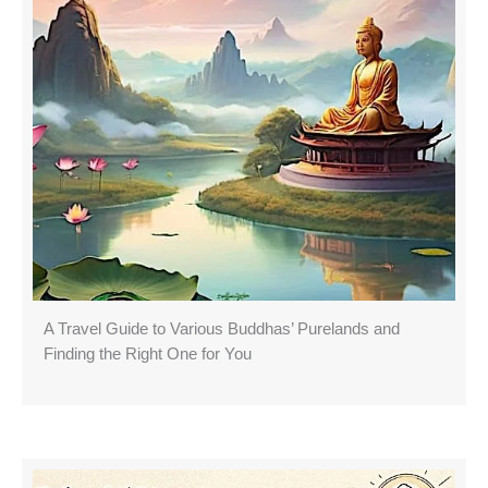
A Travel Guide to Various Buddhas’ Purelands and
Finding the Right One for You