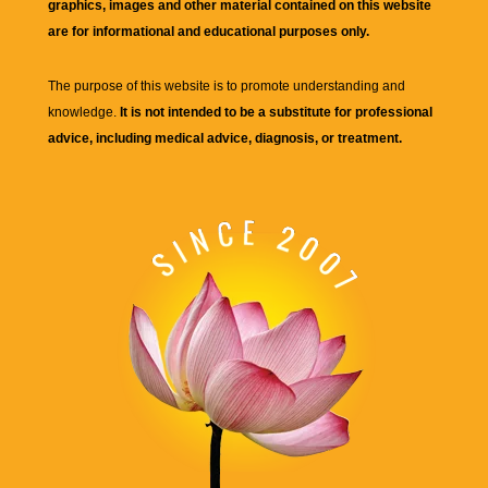
graphics, images and other material contained on this website
are for informational and educational purposes only.
The purpose of this website is to promote understanding and
knowledge.
It is not intended to be a substitute for professional
advice, including medical advice, diagnosis, or treatment.