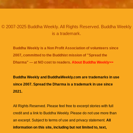
© 2007-2025 Buddha Weekly. All Rights Reserved. Buddha Weekly
is a trademark.
Buddha Weekly is a Non Profit Association of volunteers since
2007, committed to the Buddhist mission of "
Spread the
Dharma
" — at NO cost to readers.
About Buddha Weekly>>
Buddha Weekly and BuddhaWeekly.com are trademarks in use
since 2007. Spread the Dharma is a trademark in use since
2021.
All Rights Reserved. Please feel free to excerpt stories with full
credit and a link to
Buddha Weekly
. Please do not use more than
an excerpt. Subject to terms of use and privacy statement.
All
information on this site, including but not limited to, text,