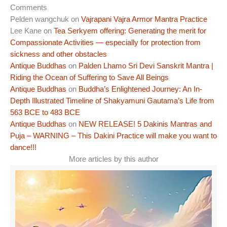
Comments
Pelden wangchuk
on
Vajrapani Vajra Armor Mantra Practice
Lee Kane
on
Tea Serkyem offering: Generating the merit for
Compassionate Activities — especially for protection from
sickness and other obstacles
Antique Buddhas
on
Palden Lhamo Sri Devi Sanskrit Mantra |
Riding the Ocean of Suffering to Save All Beings
Antique Buddhas
on
Buddha’s Enlightened Journey: An In-
Depth Illustrated Timeline of Shakyamuni Gautama’s Life from
563 BCE to 483 BCE
Antique Buddhas
on
NEW RELEASE! 5 Dakinis Mantras and
Puja – WARNING – This Dakini Practice will make you want to
dance!!!
More articles by this author