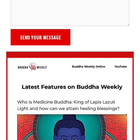
SEND YOUR MESSAGE