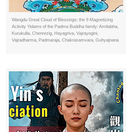
Wangdu Great Cloud of Blessings: the 9 Magnetizing
Activity Yidams of the Padma Buddha family: Amitabha,
Kurukulla, Chenrezig, Hayagriva, Vajrayogini,
Vajradharma, Padmaraja, Chakrasamvara, Guhyajnana