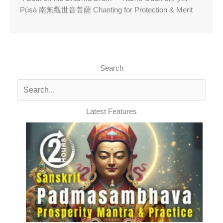
Púsà 南無觀世音菩薩 Chanting for Protection & Merit
Search
Latest Features