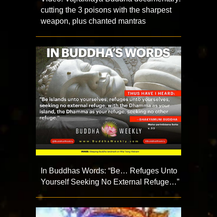
cutting the 3 poisons with the sharpest
weapon, plus chanted mantras
In Buddhas Words: “Be… Refuges Unto
Yourself Seeking No External Refuge…”