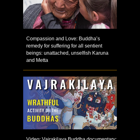
Compassion and Love: Buddha’s
remedy for suffering for all sentient
beings: unattached, unselfish Karuna
and Metta
Video: Vajrakilaya Buddha documentary: