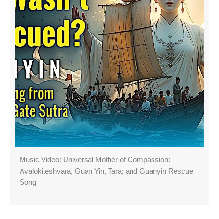
Music Video: Universal Mother of Compassion:
Avalokiteshvara, Guan Yin, Tara; and Guanyin Rescue
Song