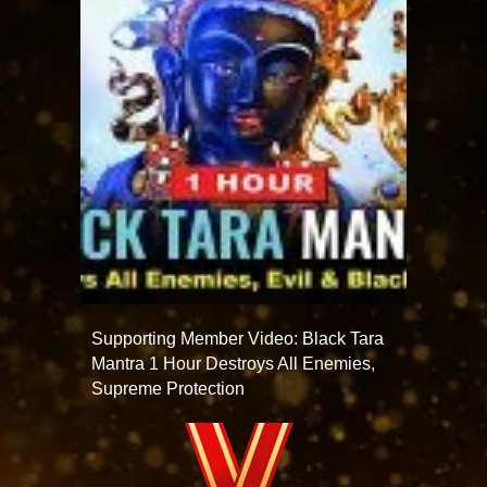
Supporting Member Video: Black Tara
Mantra 1 Hour Destroys All Enemies,
Supreme Protection