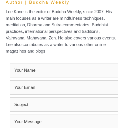
Author | Buddha Weekly
Lee Kane is the editor of Buddha Weekly, since 2007. His
main focuses as a writer are mindfulness techniques,
meditation, Dharma and Sutra commentaries, Buddhist
practices, international perspectives and traditions,
Vajrayana, Mahayana, Zen. He also covers various events.
Lee also contributes as a writer to various other online
magazines and blogs.