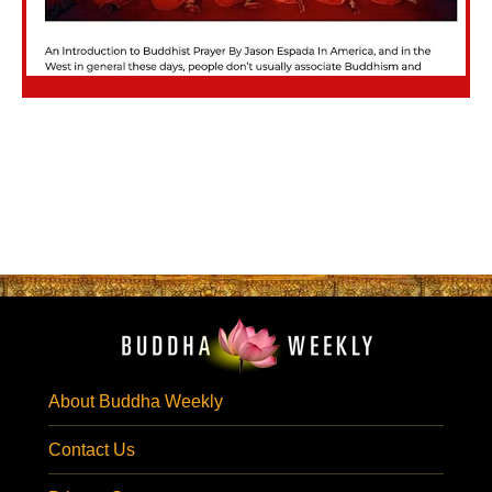
About Buddha Weekly
Contact Us