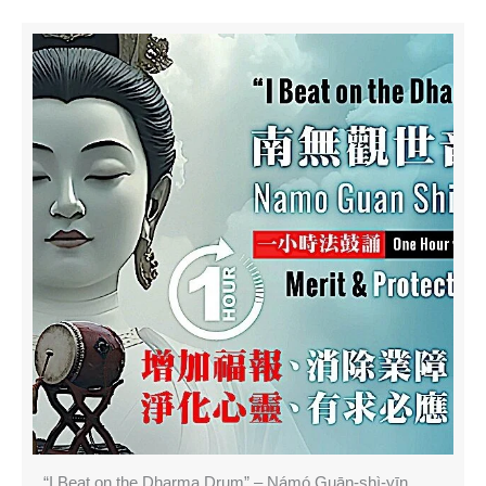
“I Beat on the Dharma Drum” – Námó Guān-shì-yīn