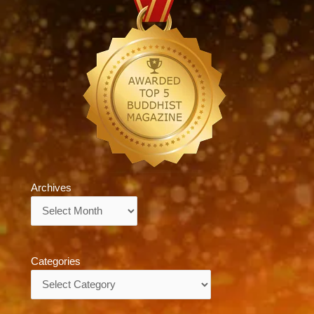
Archives
Archives
Categories
Categories