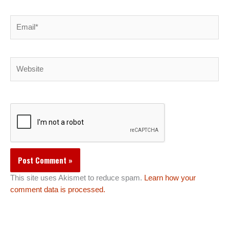
Email*
Website
This site uses Akismet to reduce spam.
Learn how your
comment data is processed.