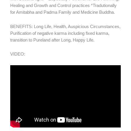
Healing and Growth and Control practices *Tradutionally
for Amitabha and Padma Family and Medicine Buddha.
BENEFITS: Long Life, Health, Auspicious Circumstances,
Purification of negative karma including fixed karma,
transition to Pureland after Long, Happy Life.
VIDEO: