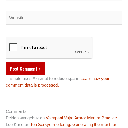
Website
This site uses Akismet to reduce spam.
Learn how your
comment data is processed.
Comments
Pelden wangchuk
on
Vajrapani Vajra Armor Mantra Practice
Lee Kane
on
Tea Serkyem offering: Generating the merit for