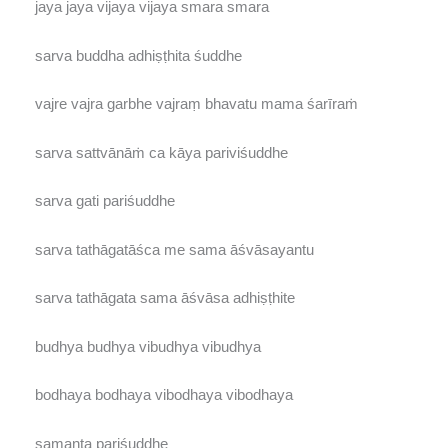
jaya jaya vijaya vijaya smara smara
sarva buddha adhiṣṭhita śuddhe
vajre vajra garbhe vajraṃ bhavatu mama śarīraṁ
sarva sattvānāṁ ca kāya pariviśuddhe
sarva gati pariśuddhe
sarva tathāgatāśca me sama āśvāsayantu
sarva tathāgata sama āśvāsa adhiṣṭhite
budhya budhya vibudhya vibudhya
bodhaya bodhaya vibodhaya vibodhaya
samanta pariśuddhe