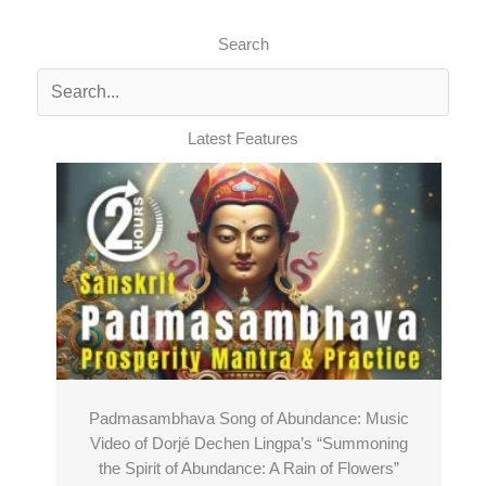
Search
Latest Features
Padmasambhava Song of Abundance: Music
Video of Dorjé Dechen Lingpa’s “Summoning
the Spirit of Abundance: A Rain of Flowers”