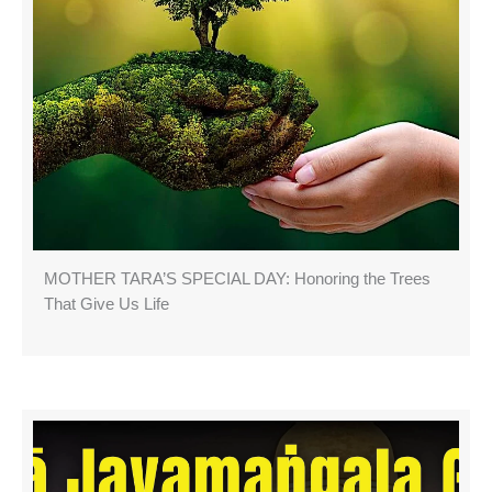
MOTHER TARA’S SPECIAL DAY: Honoring the Trees
That Give Us Life