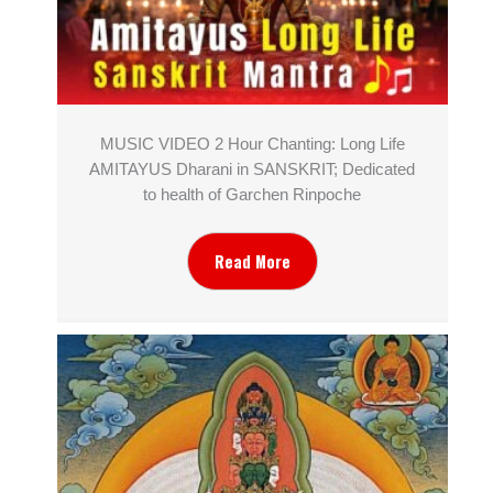
MUSIC VIDEO 2 Hour Chanting: Long Life
AMITAYUS Dharani in SANSKRIT; Dedicated
to health of Garchen Rinpoche
Read More