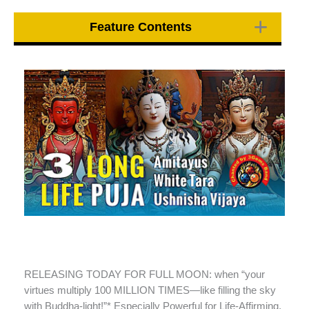
Feature Contents
RELEASING TODAY FOR FULL MOON: when “your
virtues multiply 100 MILLION TIMES—like filling the sky
with Buddha-light!”* Especially Powerful for Life-Affirming,