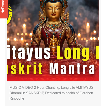
Donate
MUSIC VIDEO 2 Hour Chanting: Long Life AMITAYUS
Dharani in SANSKRIT; Dedicated to health of Garchen
Rinpoche