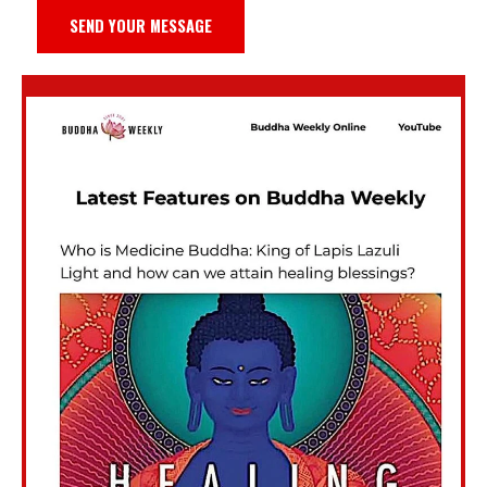
SEND YOUR MESSAGE