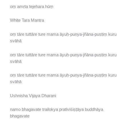
oṃ amṛta tejehara hūṃ
White Tara Mantra
oṃ tāre tuttāre ture mama āyuḥ-puṇya-jñāna-puṣṭiṃ kuru
svāhā
oṃ tāre tuttāre ture mama āyuḥ-puṇya-jñāna-puṣṭiṃ kuru
svāhā
oṃ tāre tuttāre ture mama āyuḥ-puṇya-jñāna-puṣṭiṃ kuru
svāhā
Ushnisha Vijaya Dharani
namo bhagavate trailokya prativiśiṣṭāya buddhāya
bhagavate