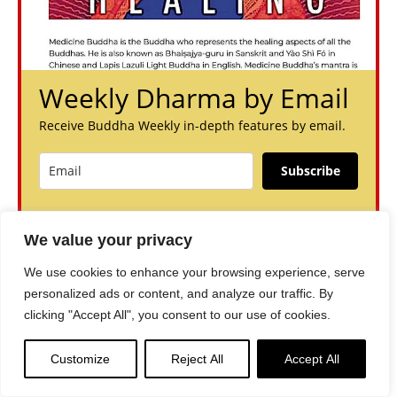
Weekly Dharma by Email
Receive Buddha Weekly in-depth features by email.
Subscribe
You can unsubscribe anytime. For more details, review our
Privacy Policy.
We value your privacy
We use cookies to enhance your browsing experience, serve
personalized ads or content, and analyze our traffic. By
clicking "Accept All", you consent to our use of cookies.
Customize
Reject All
Accept All