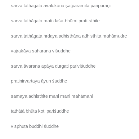
sarva tathāgata avalokana ṣaṭpāramitā paripūraṇi
sarva tathāgata mati daśa-bhūmi prati-ṣṭhite
sarva tathāgata hṛdaya adhiṣṭhāna adhiṣṭhita mahāmudre
vajrakāya saharaṇa viśuddhe
sarva āvaraṇa apāya durgati pariviśuddhe
pratinirvartaya āyuḥ śuddhe
samaya adhiṣṭhite maṇi maṇi mahāmaṇi
tathātā bhūta koṭi pariśuddhe
visphuṭa buddhi śuddhe