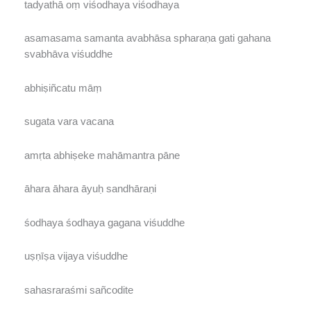
tadyathā oṃ viśodhaya viśodhaya
asamasama samanta avabhāsa spharaṇa gati gahana
svabhāva viśuddhe
abhiṣiñcatu māṃ
sugata vara vacana
amṛta abhiṣeke mahāmantra pāne
āhara āhara āyuḥ sandhāraṇi
śodhaya śodhaya gagana viśuddhe
uṣṇīṣa vijaya viśuddhe
sahasraraśmi sañcodite