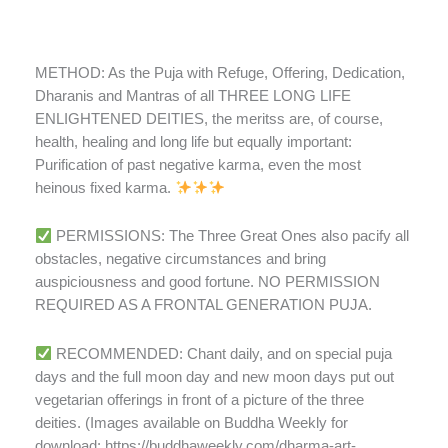
METHOD: As the Puja with Refuge, Offering, Dedication,
Dharanis and Mantras of all THREE LONG LIFE
ENLIGHTENED DEITIES, the meritss are, of course,
health, healing and long life but equally important:
Purification of past negative karma, even the most
heinous fixed karma.
PERMISSIONS: The Three Great Ones also pacify all
obstacles, negative circumstances and bring
auspiciousness and good fortune. NO PERMISSION
REQUIRED AS A FRONTAL GENERATION PUJA.
RECOMMENDED: Chant daily, and on special puja
days and the full moon day and new moon days put out
vegetarian offerings in front of a picture of the three
deities. (Images available on Buddha Weekly for
download: https://buddhaweekly.com/dharma-art-