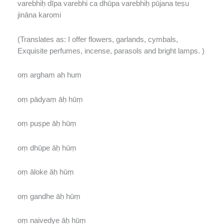
varebhiḥ dīpa varebhi ca dhūpa varebhiḥ pūjana teṣu
jināna karomi
(Translates as: I offer flowers, garlands, cymbals,
Exquisite perfumes, incense, parasols and bright lamps. )
oṃ argham ah hum
oṃ pādyaṃ āḥ hūṃ
oṃ puṣpe āḥ hūṃ
oṃ dhūpe āḥ hūṃ
oṃ āloke āḥ hūṃ
oṃ gandhe āḥ hūṃ
oṃ naivedye āḥ hūṃ