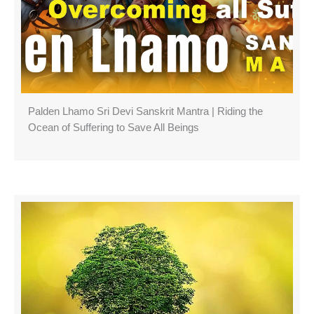
Palden Lhamo Sri Devi Sanskrit Mantra | Riding the
Ocean of Suffering to Save All Beings