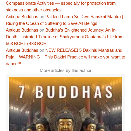
Compassionate Activities — especially for protection from
sickness and other obstacles
Antique Buddhas
on
Palden Lhamo Sri Devi Sanskrit Mantra |
Riding the Ocean of Suffering to Save All Beings
Antique Buddhas
on
Buddha’s Enlightened Journey: An In-
Depth Illustrated Timeline of Shakyamuni Gautama’s Life from
563 BCE to 483 BCE
Antique Buddhas
on
NEW RELEASE! 5 Dakinis Mantras and
Puja – WARNING – This Dakini Practice will make you want to
dance!!!
More articles by this author