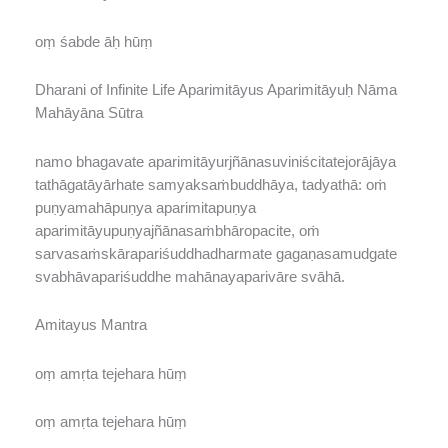
oṃ śabde āḥ hūṃ
Dharani of Infinite Life Aparimitāyus Aparimitāyuḥ Nāma
Mahāyāna Sūtra
namo bhagavate aparimitāyurjñānasuviniścitatejorājāya
tathāgatāyārhate samyaksaṁbuddhāya, tadyathā: oṁ
puṇyamahāpuṇya aparimitapuṇya
aparimitāyupuṇyajñānasaṁbhāropacite, oṁ
sarvasaṁskārapariśuddhadharmate gagaṇasamudgate
svabhāvapariśuddhe mahānayaparivāre svāhā.
Amitayus Mantra
oṃ amṛta tejehara hūṃ
oṃ amṛta tejehara hūṃ