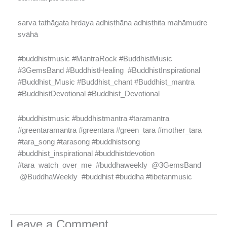
sarva tathāgata hṛdaya adhiṣṭhāna adhiṣṭhita mahāmudre
svāhā
#buddhistmusic #MantraRock #BuddhistMusic
#3GemsBand #BuddhistHealing
#BuddhistInspirational
#Buddhist_Music #Buddhist_chant #Buddhist_mantra
#BuddhistDevotional #Buddhist_Devotional
#buddhistmusic #buddhistmantra #taramantra
#greentaramantra #greentara #green_tara #mother_tara
#tara_song #tarasong #buddhistsong
#buddhist_inspirational #buddhistdevotion
#tara_watch_over_me
#buddhaweekly @3GemsBand
@BuddhaWeekly #buddhist #buddha #tibetanmusic
Leave a Comment