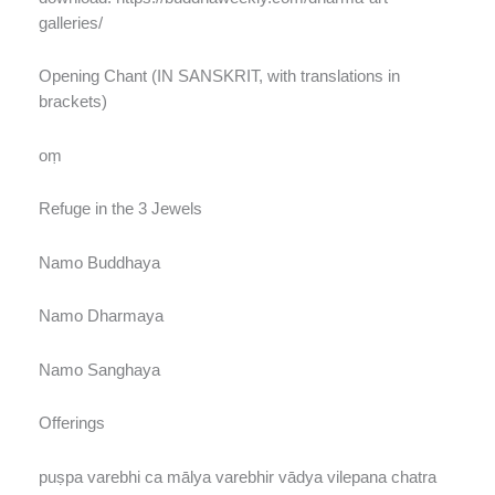
galleries/
Opening Chant (IN SANSKRIT, with translations in
brackets)
oṃ
Refuge in the 3 Jewels
Namo Buddhaya
Namo Dharmaya
Namo Sanghaya
Offerings
puṣpa varebhi ca mālya varebhir vādya vilepana chatra