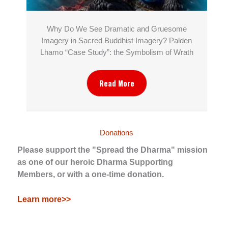
Why Do We See Dramatic and Gruesome
Imagery in Sacred Buddhist Imagery? Palden
Lhamo “Case Study”: the Symbolism of Wrath
Read More
Donations
Please support the "Spread the Dharma" mission
as one of our heroic Dharma Supporting
Members, or with a one-time donation.
Learn more>>