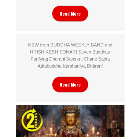
Read More
NEW from BUDDHA WEEKLY BAND and
HRISHIKESH SONAR! Seven Buddhas
Purifying Dharani Sanskrit Chant: Sapta
Atītabuddha Karshaṇīya Dhāraṇī
Read More