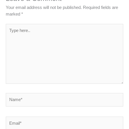
Your email address will not be published.
Required fields are
marked
*
Type
here..
Name*
Email*