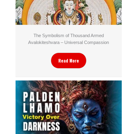
The Symbolism of Thousand Armed
Avalokiteshvara – Universal Compassion
Read More