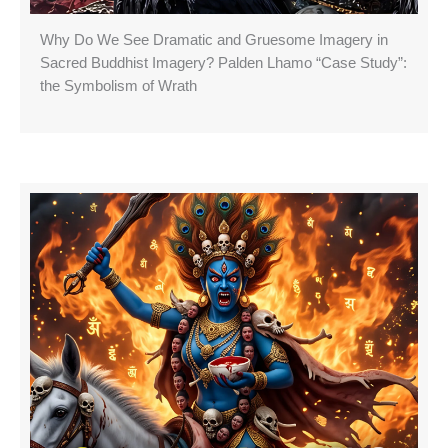
Why Do We See Dramatic and Gruesome Imagery in
Sacred Buddhist Imagery? Palden Lhamo “Case Study”:
the Symbolism of Wrath