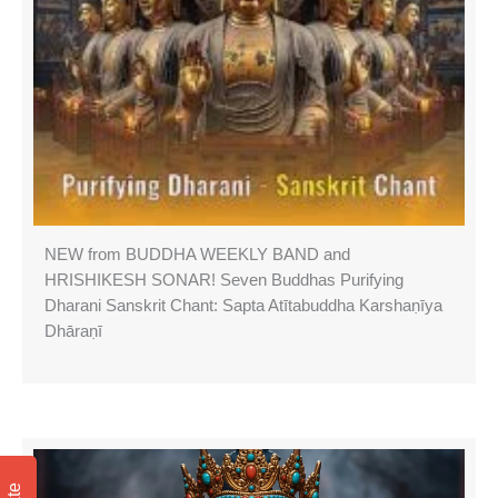
NEW from BUDDHA WEEKLY BAND and
HRISHIKESH SONAR! Seven Buddhas Purifying
Dharani Sanskrit Chant: Sapta Atītabuddha Karshaṇīya
Dhāraṇī