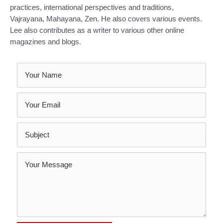
practices, international perspectives and traditions,
Vajrayana, Mahayana, Zen. He also covers various events.
Lee also contributes as a writer to various other online
magazines and blogs.