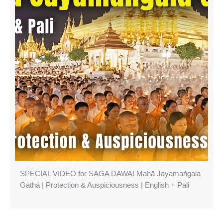
SPECIAL VIDEO for SAGA DAWA! Mahā Jayamaṅgala
Gāthā | Protection & Auspiciousness | English + Pāli