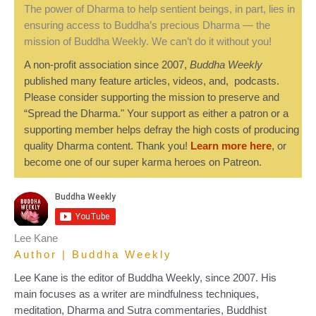
The power of Dharma to help sentient beings, in part, lies in
ensuring access to Buddha’s precious Dharma — the
mission of Buddha Weekly. We can’t do it without you!
A non-profit association since 2007,
Buddha Weekly
published many feature articles, videos, and, podcasts.
Please consider supporting the mission to preserve and
“Spread the Dharma." Your support as either a patron or a
supporting member helps defray the high costs of producing
quality Dharma content. Thank you!
Learn more here
, or
become one of our super karma heroes on Patreon.
Lee Kane
Author | Buddha Weekly
Lee Kane is the editor of Buddha Weekly, since 2007. His
main focuses as a writer are mindfulness techniques,
meditation, Dharma and Sutra commentaries, Buddhist