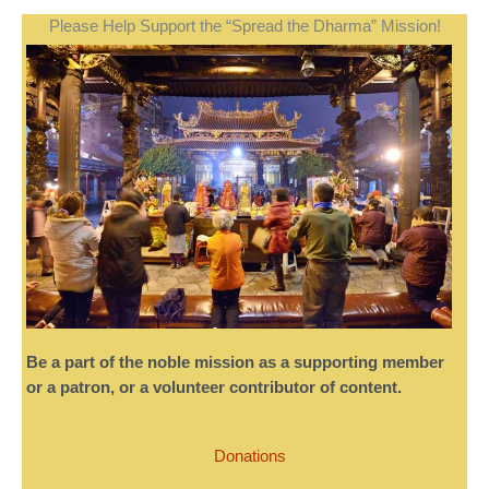
Please Help Support the “Spread the Dharma” Mission!
Be a part of the noble mission as a supporting member
or a patron, or a volunteer contributor of content.
Donations