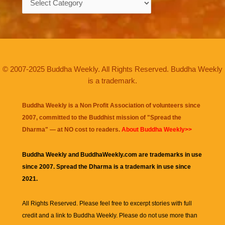
© 2007-2025 Buddha Weekly. All Rights Reserved. Buddha Weekly
is a trademark.
Buddha Weekly is a Non Profit Association of volunteers since
2007, committed to the Buddhist mission of "
Spread the
Dharma
" — at NO cost to readers.
About Buddha Weekly>>
Buddha Weekly and BuddhaWeekly.com are trademarks in use
since 2007. Spread the Dharma is a trademark in use since
2021.
All Rights Reserved. Please feel free to excerpt stories with full
credit and a link to
Buddha Weekly
. Please do not use more than