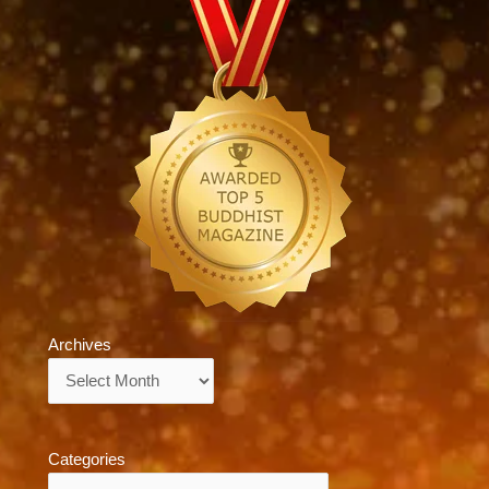
Archives
Archives
Categories
Categories