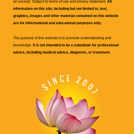
an excerpt. Subject to terms of use and privacy statement.
All
information on this site, including but not limited to, text,
graphics, images and other material contained on this website
are for informational and educational purposes only.
The purpose of this website is to promote understanding and
knowledge.
It is not intended to be a substitute for professional
advice, including medical advice, diagnosis, or treatment.