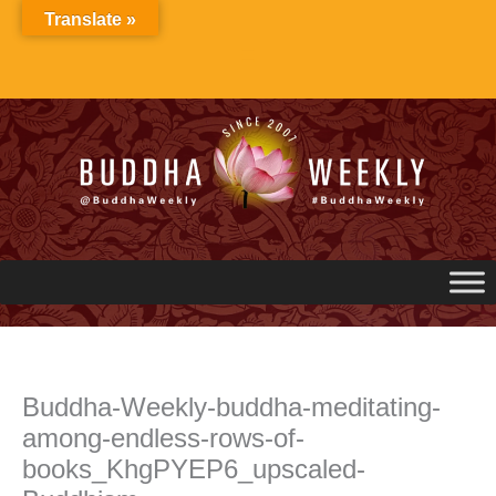
Skip
Translate »
to
content
Buddha-Weekly-buddha-meditating-
among-endless-rows-of-
books_KhgPYEP6_upscaled-