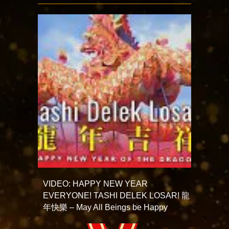
VIDEO: HAPPY NEW YEAR
EVERYONE! TASHI DELEK LOSAR! 龍
年快樂 – May All Beings be Happy