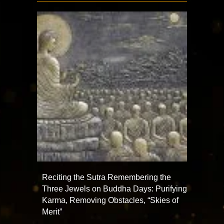
Reciting the Sutra Remembering the
Three Jewels on Buddha Days: Purifying
Karma, Removing Obstacles, “Skies of
Merit”