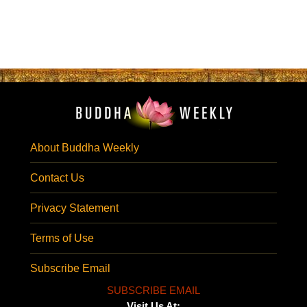
About Buddha Weekly
Contact Us
Privacy Statement
Terms of Use
Subscribe Email
SUBSCRIBE EMAIL
Visit Us At: