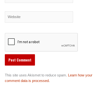
Website
This site uses Akismet to reduce spam.
Learn how your
comment data is processed.