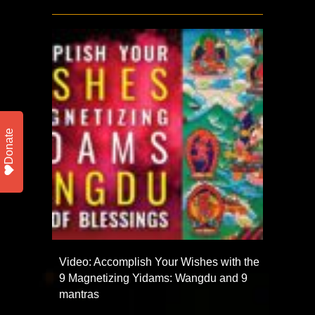
Donate
Video: Accomplish Your Wishes with the
9 Magnetizing Yidams: Wangdu and 9
mantras