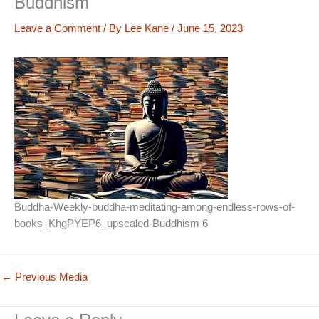
Buddhism
Leave a Comment
/ By
Lee Kane
/
June 15, 2023
Buddha-Weekly-buddha-meditating-among-endless-rows-of-
books_KhgPYEP6_upscaled-Buddhism 6
←
Previous Media