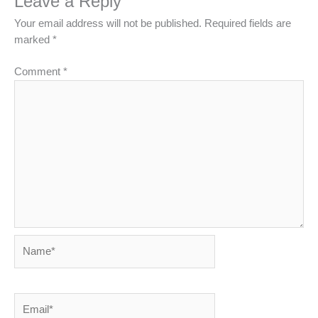
Leave a Reply
Your email address will not be published.
Required fields are
marked
*
Comment
*
Name*
Email*