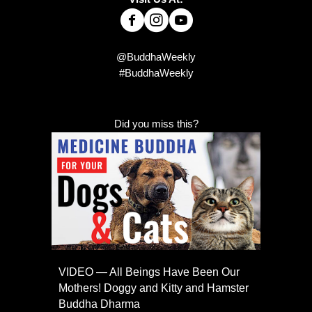
@BuddhaWeekly
#BuddhaWeekly
Did you miss this?
VIDEO — All Beings Have Been Our
Mothers! Doggy and Kitty and Hamster
Buddha Dharma