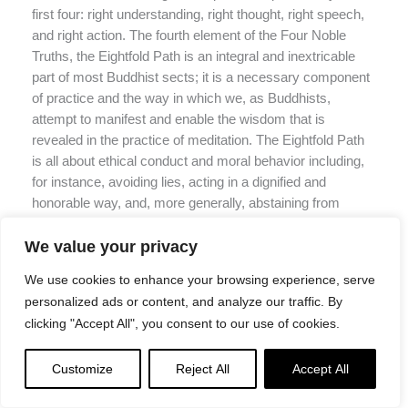
first four: right understanding, right thought, right speech,
and right action. The fourth element of the Four Noble
Truths, the Eightfold Path is an integral and inextricable
part of most Buddhist sects; it is a necessary component
of practice and the way in which we, as Buddhists,
attempt to manifest and enable the wisdom that is
revealed in the practice of meditation. The Eightfold Path
is all about ethical conduct and moral behavior including,
for instance, avoiding lies, acting in a dignified and
honorable way, and, more generally, abstaining from
speech or actions that cause others (and ourself) harm.
The Eightfold Path reveals a way of life that presumably
We value your privacy
brings us closer to realization through thought and action:
We use cookies to enhance your browsing experience, serve
it goes hand-in-hand, so to speak, with meditation. The
personalized ads or content, and analyze our traffic. By
Eightfold Path is a system of ethics and moral
clicking "Accept All", you consent to our use of cookies.
contemplation similar to certain aspects explored in
Western philosophy. In this way, philosophy can certainly
Customize
Reject All
Accept All
inform or even bolster Buddhist practice, especially for
practitioners who reflect very deeply about morality and