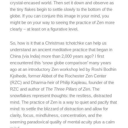
crystal-encased world. Then set it down and observe as
the tiny flakes begin to settle slowly to the bottom of the
globe. If you can conjure this image in your mind, you
might be on your way to seeing the practice of Zen more
clearly – at least on a figurative level.
So, how is it that a Christmas tchotchke can help us
understand an ancient meditative practice that began in
China (via India) more than 2,000 years ago? I first
encountered this ‘snow globe comparison’ many years
ago at an introductory Zen workshop led by Roshi Bodhin
Kjolhede, former Abbot of the Rochester Zen Center
(RZC) and Dharma-heir of Philip Kapleau, founder of the
RZC and author of
The Three Pillars of Zen
. The
snowflakes represent thoughts: the restless, distracted
mind. The practice of Zen is a way to quiet and pacify that
mind: to settle the blizzard of distraction and allow for
clarity, focus, mindfulness, concentration, and the
seeming paradoxical quality of mental acuity plus a calm