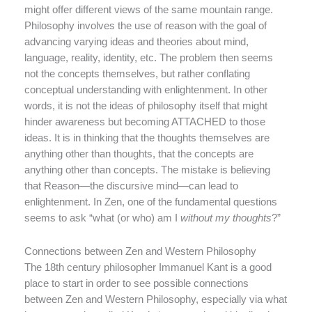
might offer different views of the same mountain range.
Philosophy involves the use of reason with the goal of
advancing varying ideas and theories about mind,
language, reality, identity, etc. The problem then seems
not the concepts themselves, but rather conflating
conceptual understanding with enlightenment. In other
words, it is not the ideas of philosophy itself that might
hinder awareness but becoming ATTACHED to those
ideas. It is in thinking that the thoughts themselves are
anything other than thoughts, that the concepts are
anything other than concepts. The mistake is believing
that Reason—the discursive mind—can lead to
enlightenment. In Zen, one of the fundamental questions
seems to ask “what (or who) am I
without my thoughts
?”
Connections between Zen and Western Philosophy
The 18th century philosopher Immanuel Kant is a good
place to start in order to see possible connections
between Zen and Western Philosophy, especially via what