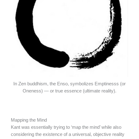
In Zen buddhism, the Enso, symbolizes Emptinesss (or
Oneness) — or true essence (ultimate reality).
Mapping the Mind
Kant was essentially trying to ‘map the mind’ while also
considering the existence of a universal, objective reality