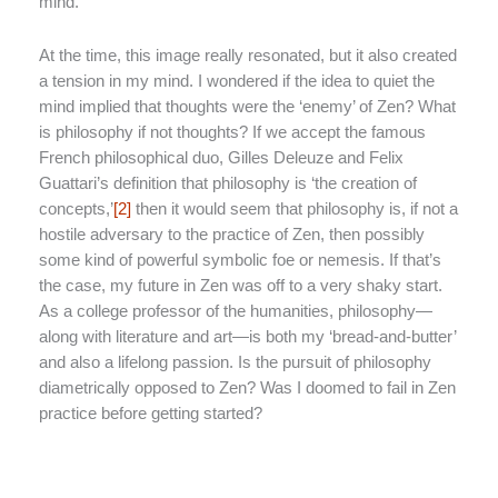
mind.
At the time, this image really resonated, but it also created
a tension in my mind. I wondered if the idea to quiet the
mind implied that thoughts were the ‘enemy’ of Zen? What
is philosophy if not thoughts? If we accept the famous
French philosophical duo, Gilles Deleuze and Felix
Guattari’s definition that philosophy is ‘the creation of
concepts,’
[2]
then it would seem that philosophy is, if not a
hostile adversary to the practice of Zen, then possibly
some kind of powerful symbolic foe or nemesis. If that’s
the case, my future in Zen was off to a very shaky start.
As a college professor of the humanities, philosophy—
along with literature and art—is both my ‘bread-and-butter’
and also a lifelong passion. Is the pursuit of philosophy
diametrically opposed to Zen? Was I doomed to fail in Zen
practice before getting started?