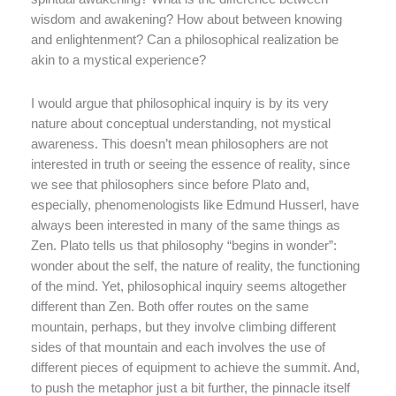
wisdom and awakening? How about between knowing
and enlightenment? Can a philosophical realization be
akin to a mystical experience?
I would argue that philosophical inquiry is by its very
nature about conceptual understanding, not mystical
awareness. This doesn’t mean philosophers are not
interested in truth or seeing the essence of reality, since
we see that philosophers since before Plato and,
especially, phenomenologists like Edmund Husserl, have
always been interested in many of the same things as
Zen. Plato tells us that philosophy “begins in wonder”:
wonder about the self, the nature of reality, the functioning
of the mind. Yet, philosophical inquiry seems altogether
different than Zen. Both offer routes on the same
mountain, perhaps, but they involve climbing different
sides of that mountain and each involves the use of
different pieces of equipment to achieve the summit. And,
to push the metaphor just a bit further, the pinnacle itself