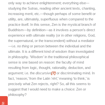
only way to achieve enlightenment; everything else—
studying the Sutras, reading other ancient texts, chanting,
increasing merit, etc.—though perhaps of some benefit or
utility, are, ultimately, superfluous when compared to the
practice itself. In this sense, Zen is the mystical branch of
Buddhism—by definition—as it involves a person’s direct
experience with ultimate reality (or in other religions, God,
the supernatural, or the transcendent) without a mediator
—i.e.
no thing
or person between the individual and the
ultimate. It is a different kind of wisdom than investigated
in philosophy. ‘Wisdom’ in the traditional philosophical
sense is one based on
reason
: the faculty of mind
resulting from logic, thought, rationality, deduction, and
argument; i.e. the
discursive
[7]
or discriminating mind. In
fact, ‘reason,’ from the Latin ‘
r
ē
r
ī
,’ meaning ‘to think,’ is
precisely what Zen rejects, right? So, all this seems to
suggest that I would need to make a choice: Zen or
philosophy?