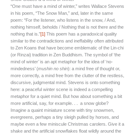
“One must have a mind of winter,” writes Wallace Stevens
in his poem, “The Snow Man,” and, later in the same
poem: “For the listener, who listens in the snow, / And,
nothing himself, beholds / Nothing that is not there and the
nothing that is.”
[1]
This poem has a paradoxical quality
similar to the contradictions and ineffability often attributed
to Zen Koans that have become emblematic of the Lin-chi
(or Rinzai) tradition in Zen Buddhism. The symbol of ‘the
mind of winter’ is an apt metaphor for the idea of ‘no-
mindedness’ (
mushin no shin
): a mind free of thought or,
more correctly, a mind free from the clutter of the restless,
discursive, judgmental mind. Stevens is onto something
here: a peaceful winter scene is indeed a compelling
metaphor for a quiet mind. But how about something a bit
more artificial, say, for example. . . a snow globe?
Imagine a quaint miniature scene with tiny snowmen,
evergreens, perhaps a tiny sleigh pulled by horses, and
maybe even a few miniscule Christmas carolers. Give it a
shake and the artificial snowflakes float wildly around the