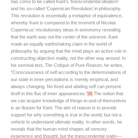
has come to be called Kant’s ‘transcendental idealism’
and his so-called ‘Copernican Revolution’ in philosophy.
This revolution is essentially a metaphor of equivalence,
whereby Kant is compared to the moment of Nicolas
Copernicus’ revolutionary ideas in astronomy revealing
that the earth was not the center of the universe. Kant
made an equally earthshaking claim in the world of
philosophy by arguing that the mind plays an active role in
constructing objective reality, not the other way around. In
his seminal text,
The Critique of Pure Reason
, he writes,
“Consciousness of self according to the determinations of
our state in inner perceptions is merely empirical, and
always changing. No fixed and abiding self can present
itself in this flux of inner appearances.”
[8]
The notion that
we can acquire knowledge of things-in-and-of-themselves
is an illusion for Kant. The aim of reason is to provide
support for why something is true in the world, but not a
vehicle to understand ultimate reality. In other words, he
reveals that the human mind shapes all sensory
experience and thought, but the transcendental realm—