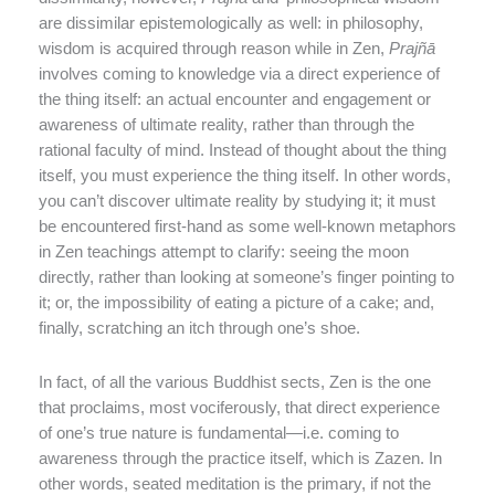
are dissimilar epistemologically as well: in philosophy,
wisdom is acquired through reason while in Zen,
Prajñ
ā
involves coming to knowledge via a direct experience of
the thing itself: an actual encounter and engagement or
awareness of ultimate reality, rather than through the
rational faculty of mind. Instead of thought about the thing
itself, you must experience the thing itself. In other words,
you can’t discover ultimate reality by studying it; it must
be encountered first-hand as some well-known metaphors
in Zen teachings attempt to clarify: seeing the moon
directly, rather than looking at someone’s finger pointing to
it; or, the impossibility of eating a picture of a cake; and,
finally, scratching an itch through one’s shoe.
In fact, of all the various Buddhist sects, Zen is the one
that proclaims, most vociferously, that direct experience
of one’s true nature is fundamental—i.e. coming to
awareness through the practice itself, which is Zazen. In
other words, seated meditation is the primary, if not the