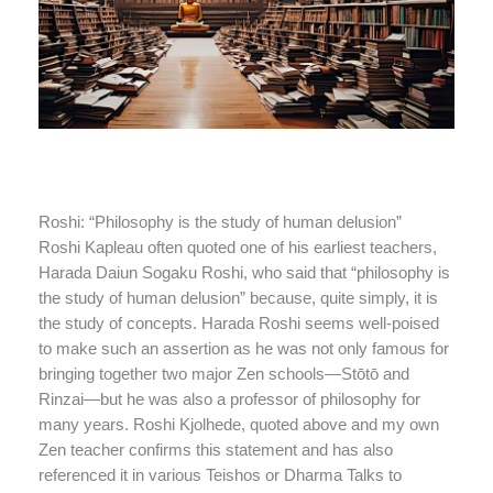
Roshi: “Philosophy is the study of human delusion”
Roshi Kapleau often quoted one of his earliest teachers,
Harada Daiun Sogaku Roshi, who said that “philosophy is
the study of human delusion” because, quite simply, it is
the study of concepts. Harada Roshi seems well-poised
to make such an assertion as he was not only famous for
bringing together two major Zen schools—Stōtō and
Rinzai—but he was also a professor of philosophy for
many years. Roshi Kjolhede, quoted above and my own
Zen teacher confirms this statement and has also
referenced it in various Teishos or Dharma Talks to