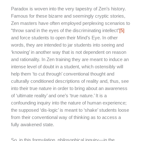
Paradox is woven into the very tapestry of Zen’s history.
Famous for these bizarre and seemingly cryptic stories,
Zen masters have often employed perplexing scenarios to
“throw sand in the eyes of the discriminating intellect”
[5]
and force students to open their Mind’s Eye. In other
words, they are intended to jar students into seeing and
‘knowing’ in another way that is not dependent on reason
and rationality. In Zen training they are meant to induce an
intense level of doubt in a student, which ostensibly will
help them ‘to cut through’ conventional thought and
culturally conditioned descriptions of reality and, thus, see
into their true nature in order to bring about an awareness
of ‘ultimate reality’ and one’s ‘true nature.’ It is a
confounding inquiry into the nature of human experience;
the supposed ‘dis-logic’ is meant to ‘shake’ students loose
from their conventional way of thinking as to access a
fully awakened state.
So, in this formulation, philosophical inquiry—in the