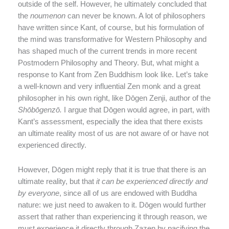
outside of the self. However, he ultimately concluded that
the
noumenon
can never be known. A lot of philosophers
have written since Kant, of course, but his formulation of
the mind was transformative for Western Philosophy and
has shaped much of the current trends in more recent
Postmodern Philosophy and Theory. But, what might a
response to Kant from Zen Buddhism look like. Let’s take
a well-known and very influential Zen monk and a great
philosopher in his own right, like Dōgen Zenji, author of the
Sh
ō
b
ō
genz
ō
.
I argue that Dōgen would agree, in part, with
Kant’s assessment, especially the idea that there exists
an ultimate reality most of us are not aware of or have not
experienced directly.
However, Dōgen might reply that it is true that there is an
ultimate reality, but that
it can be experienced directly and
by everyone
, since all of us are endowed with Buddha
nature: we just need to awaken to it. Dōgen would further
assert that rather than experiencing it through reason, we
must experience it directly through Zazen by pacifying the