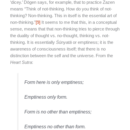
‘dicey.’ Dōgen says, for example, that to practice Zazen
means “Think of not-thinking. How do you think of not-
thinking? Non-thinking. This in itself is the essential art of
non-thinking.”
[9]
It seems to me that this, in a conceptual
sense, means that that non-thinking tries to pierce through
the duality of thought vs. no-thought, thinking vs. not-
thinking. It is essentially
Śū
nyat
ā
or emptiness; it is the
awareness of consciousness itself; that there is no
distinction between the self and the universe. From the
Heart Sutra
:
Form here is only emptiness;
Emptiness only form.
Form is no other than emptiness;
Emptiness no other than form.