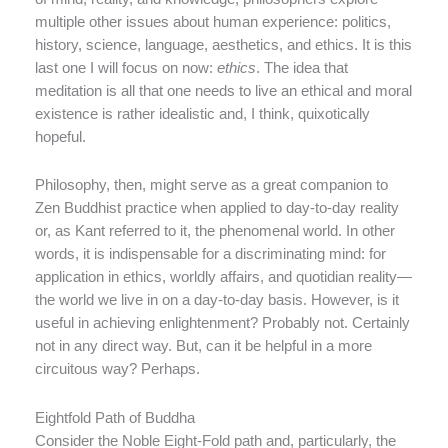
multiple other issues about human experience: politics,
history, science, language, aesthetics, and ethics. It is this
last one I will focus on now:
ethics
. The idea that
meditation is all that one needs to live an ethical and moral
existence is rather idealistic and, I think, quixotically
hopeful.
Philosophy, then, might serve as a great companion to
Zen Buddhist practice when applied to day-to-day reality
or, as Kant referred to it, the phenomenal world. In other
words, it is indispensable for a discriminating mind: for
application in ethics, worldly affairs, and quotidian reality—
the world we live in on a day-to-day basis. However, is it
useful in achieving enlightenment? Probably not. Certainly
not in any direct way. But, can it be helpful in a more
circuitous way? Perhaps.
Eightfold Path of Buddha
Consider the Noble Eight-Fold path and, particularly, the