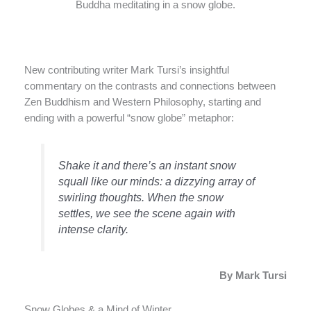
Buddha meditating in a snow globe.
New contributing writer Mark Tursi’s insightful
commentary on the contrasts and connections between
Zen Buddhism and Western Philosophy, starting and
ending with a powerful “snow globe” metaphor:
Shake it and there’s an instant snow
squall like our minds: a dizzying array of
swirling thoughts. When the snow
settles, we see the scene again with
intense clarity.
By Mark Tursi
Snow Globes & a Mind of Winter