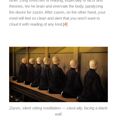
other. Long stretches of reading, especially of facts and
theories, tire he brain and enervate the body, paralyzing
the desire for zazen. After zazen, on the other hand, your
mind will feel so clean and alert that you won’t want to
cloud it with reading of any kind.
[4]
Zazen, silent sitting meditation — clasically, facing a blank
wall.