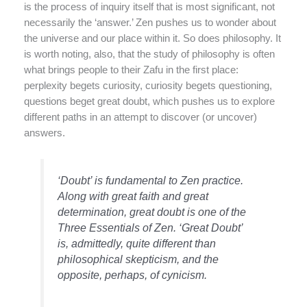
is the process of inquiry itself that is most significant, not
necessarily the ‘answer.’ Zen pushes us to wonder about
the universe and our place within it. So does philosophy. It
is worth noting, also, that the study of philosophy is often
what brings people to their Zafu in the first place:
perplexity begets curiosity, curiosity begets questioning,
questions beget great doubt, which pushes us to explore
different paths in an attempt to discover (or uncover)
answers.
‘Doubt’ is fundamental to Zen practice.
Along with great faith and great
determination, great doubt is one of the
Three Essentials of Zen. ‘Great Doubt’
is, admittedly, quite different than
philosophical skepticism, and the
opposite, perhaps, of cynicism.