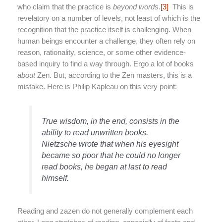
who claim that the practice is
beyond words
.
[3]
This is
revelatory on a number of levels, not least of which is the
recognition that the practice itself is challenging. When
human beings encounter a challenge, they often rely on
reason, rationality, science, or some other evidence-
based inquiry to find a way through. Ergo a lot of books
about
Zen. But, according to the Zen masters, this is a
mistake. Here is Philip Kapleau on this very point:
True wisdom, in the end, consists in the
ability to read unwritten books.
Nietzsche wrote that when his eyesight
became so poor that he could no longer
read books, he began at last to read
himself.
Reading and zazen do not generally complement each