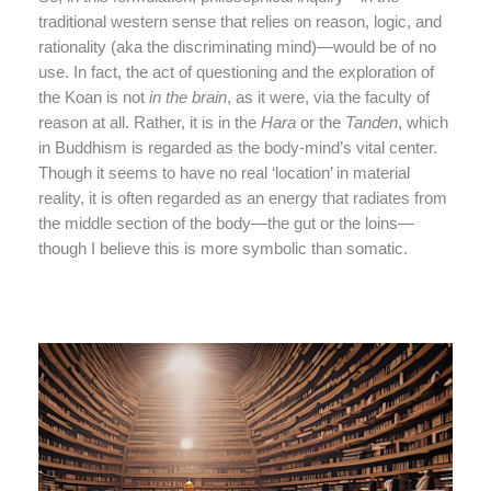
traditional western sense that relies on reason, logic, and
rationality (aka the discriminating mind)—would be of no
use. In fact, the act of questioning and the exploration of
the Koan is not
in the brain
, as it were, via the faculty of
reason at all. Rather, it is in the
Hara
or the
Tanden
, which
in Buddhism is regarded as the body-mind’s vital center.
Though it seems to have no real ‘location’ in material
reality, it is often regarded as an energy that radiates from
the middle section of the body—the gut or the loins—
though I believe this is more symbolic than somatic.