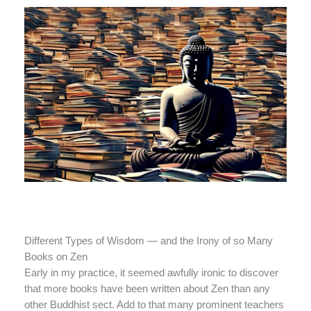
Different Types of Wisdom — and the Irony of so Many
Books on Zen
Early in my practice, it seemed awfully ironic to discover
that more books have been written about Zen than any
other Buddhist sect. Add to that many prominent teachers