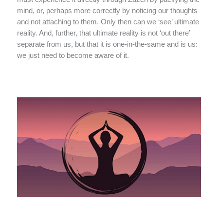
mind, or, perhaps more correctly by noticing our thoughts
and not attaching to them. Only then can we ‘see’ ultimate
reality. And, further, that ultimate reality is not ‘out there’
separate from us, but that it is one-in-the-same and is us:
we just need to become aware of it.