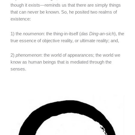
though it exists—reminds us that there are simply things
that can never be known. So, he posited two realms of
existence:
1) the
noumenon
: the thing-in-itself (
das Ding-an-sich
), the
true essence of objective reality, or ultimate reality; and,
2)
phenomenon
: the world of appearances; the world we
know as human beings that is mediated through the
senses.