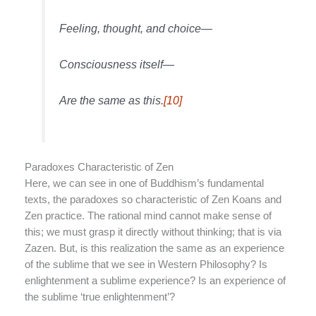
Feeling, thought, and choice—
Consciousness itself—
Are the same as this.
[10]
Paradoxes Characteristic of Zen
Here, we can see in one of Buddhism’s fundamental
texts, the paradoxes so characteristic of Zen Koans and
Zen practice. The rational mind cannot make sense of
this; we must grasp it directly without thinking; that is via
Zazen. But, is this realization the same as an experience
of the sublime that we see in Western Philosophy? Is
enlightenment a sublime experience? Is an experience of
the sublime ‘true enlightenment’?