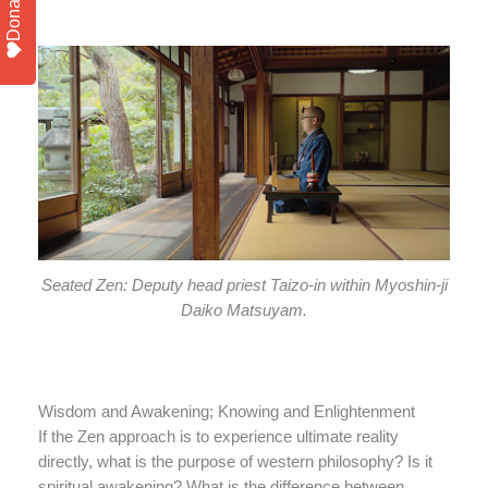
Donate
Seated Zen: Deputy head priest Taizo-in within Myoshin-ji
Daiko Matsuyam.
Wisdom and Awakening; Knowing and Enlightenment
If the Zen approach is to experience ultimate reality
directly, what is the purpose of western philosophy? Is it
spiritual awakening? What is the difference between