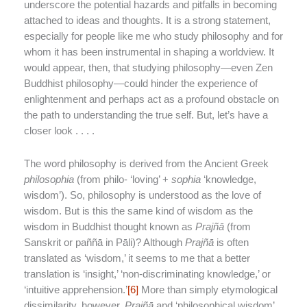
underscore the potential hazards and pitfalls in becoming
attached to ideas and thoughts. It is a strong statement,
especially for people like me who study philosophy and for
whom it has been instrumental in shaping a worldview. It
would appear, then, that studying philosophy—even Zen
Buddhist philosophy—could hinder the experience of
enlightenment and perhaps act as a profound obstacle on
the path to understanding the true self. But, let’s have a
closer look . . . .
The word philosophy is derived from the Ancient Greek
philosophia
(from philo- ‘loving’ +
sophia
‘knowledge,
wisdom’). So, philosophy is understood as the love of
wisdom. But is this the same kind of wisdom as the
wisdom in Buddhist thought known as
Prajñ
ā
(from
Sanskrit or paññā in Pāli)? Although
Prajñ
ā
is often
translated as ‘wisdom,’ it seems to me that a better
translation is ‘insight,’ ‘non-discriminating knowledge,’ or
‘intuitive apprehension.’
[6]
More than simply etymological
dissimilarity, however,
Prajñ
ā
and ‘philosophical wisdom’