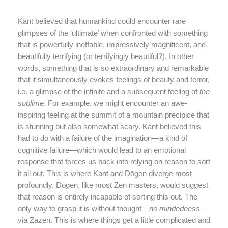
Kant believed that humankind could encounter rare
glimpses of the ‘ultimate’ when confronted with something
that is powerfully ineffable, impressively magnificent, and
beautifully terrifying (or terrifyingly beautiful?). In other
words, something that is so extraordinary and remarkable
that it simultaneously evokes feelings of beauty and terror,
i.e. a glimpse of the infinite and a subsequent feeling of
the
sublime
. For example, we might encounter an awe-
inspiring feeling at the summit of a mountain precipice that
is stunning but also somewhat scary. Kant believed this
had to do with a failure of the imagination—a kind of
cognitive failure—which would lead to an emotional
response that forces us back into relying on reason to sort
it all out. This is where Kant and Dōgen diverge most
profoundly. Dōgen, like most Zen masters, would suggest
that reason is entirely incapable of sorting this out. The
only way to grasp it is without thought—
no mindedness
—
via Zazen. This is where things get a little complicated and