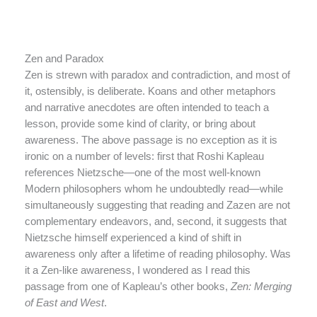
Zen and Paradox
Zen is strewn with paradox and contradiction, and most of
it, ostensibly, is deliberate. Koans and other metaphors
and narrative anecdotes are often intended to teach a
lesson, provide some kind of clarity, or bring about
awareness. The above passage is no exception as it is
ironic on a number of levels: first that Roshi Kapleau
references Nietzsche—one of the most well-known
Modern philosophers whom he undoubtedly read—while
simultaneously suggesting that reading and Zazen are not
complementary endeavors, and, second, it suggests that
Nietzsche himself experienced a kind of shift in
awareness only after a lifetime of reading philosophy. Was
it a Zen-like awareness, I wondered as I read this
passage from one of Kapleau’s other books,
Zen: Merging
of East and West
.