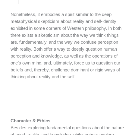
Nonetheless, it embodies a spirit similar to the deep
metaphysical skepticism about reality and self-identity
exhibited in some corners of Western philosophy. In both,
there exists a skepticism about the way we think things
are, fundamentally, and the way we confuse perception
with reality. Both offer a way to deeply question human
perception and knowledge, as well as the operations of
one’s own mind, and, ultimately, force us to question our
beliefs and, thereby, challenge dominant or rigid ways of
thinking about reality and the self.
Character & Ethics
Besides exploring fundamental questions about the nature
of mind, reality, and knowledge, philosophers explore