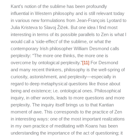
Kant’s notion of the sublime has been profoundly
influential in Western philosophy and is still relevant today
in various new formulations from Jean-François Lyotard to
Julia Kristeva to Slavoj Žižek. But one idea I find most
interesting in terms of its possible parallels to Zen is what I
would call a ‘side-effect’ of the sublime, or what the
contemporary Irish philosopher William Desmond calls
perplexity: “The more one thinks, the more one is
overcome by ontological perplexity.”
[11]
For Desmond
and many recent thinkers, philosophy is the well-spring of
curiosity, astonishment, and perplexity—especially in
regard to deep metaphysical questions like those about
being and existence; i.e. ontological ones. Philosophical
inquiry, in other words, leads to more questions and more
perplexity. The inquiry itself brings us to that Kantian
moment of awe. This corresponds to the practice of Zen
in interesting ways: one of the most important realizations
in my own practice of meditating with Koans has been
understanding the importance of the act of questioning; it