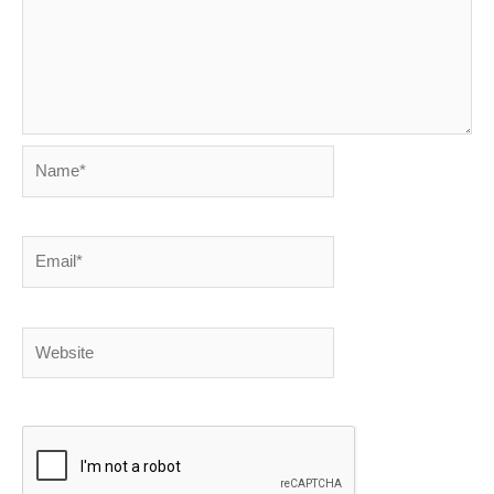
Name*
Email*
Website