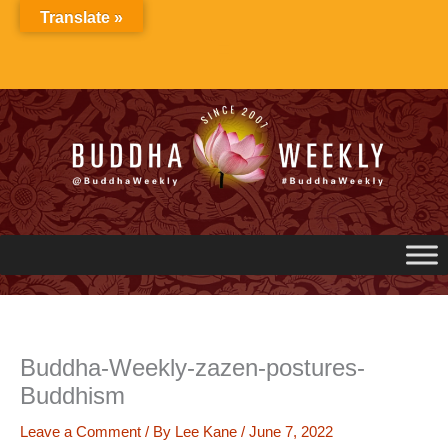
Skip
Translate »
to
content
Buddha-Weekly-zazen-postures-
Buddhism
Leave a Comment
/ By
Lee Kane
/
June 7, 2022