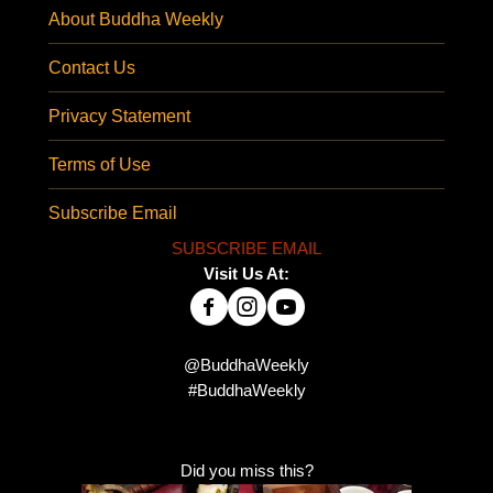
About Buddha Weekly
Contact Us
Privacy Statement
Terms of Use
Subscribe Email
SUBSCRIBE EMAIL
Visit Us At:
@BuddhaWeekly
#BuddhaWeekly
Did you miss this?