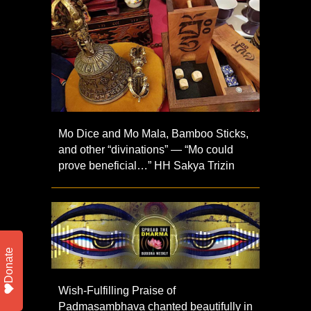
Mo Dice and Mo Mala, Bamboo Sticks,
and other “divinations” — “Mo could
prove beneficial…” HH Sakya Trizin
Donate
Wish-Fulfilling Praise of
Padmasambhava chanted beautifully in