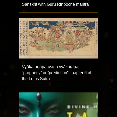
Sanskrit with Guru Rinpoche mantra
Vyākaraṇaparivarta vyākaraṇa –
“prophecy” or “prediction” chapter 6 of
the Lotus Sutra