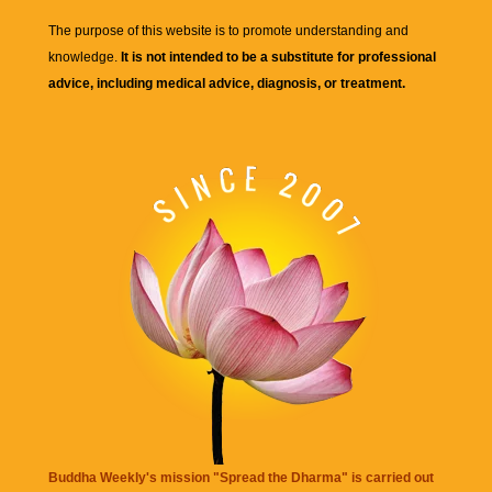
The purpose of this website is to promote understanding and
knowledge.
It is not intended to be a substitute for professional
advice, including medical advice, diagnosis, or treatment.
Buddha Weekly's mission "Spread the Dharma" is carried out