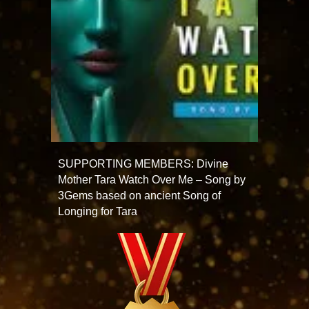
SUPPORTING MEMBERS: Divine
Mother Tara Watch Over Me – Song by
3Gems based on ancient Song of
Longing for Tara