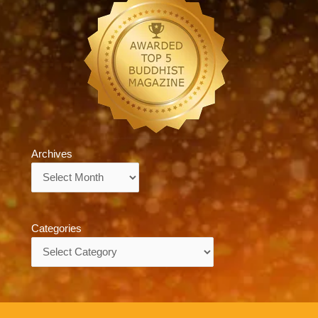
Archives
Archives
Categories
Categories