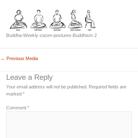
Buddha-Weekly-zazen-postures-Buddhism 2
←
Previous Media
Leave a Reply
Your email address will not be published.
Required fields are
marked
*
Comment
*