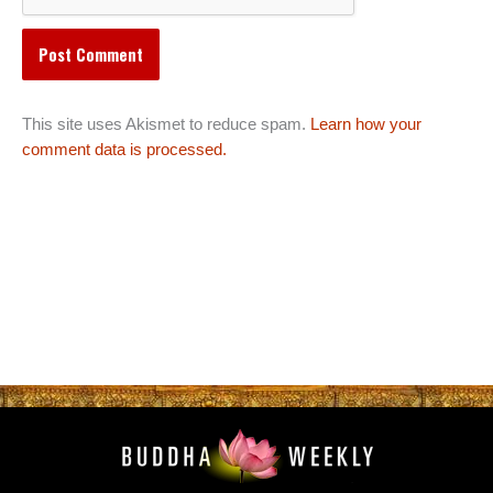
This site uses Akismet to reduce spam.
Learn how your
comment data is processed.