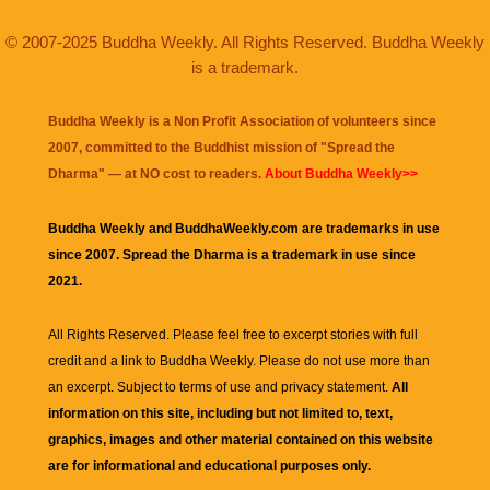
© 2007-2025 Buddha Weekly. All Rights Reserved. Buddha Weekly
is a trademark.
Buddha Weekly is a Non Profit Association of volunteers since
2007, committed to the Buddhist mission of "
Spread the
Dharma
" — at NO cost to readers.
About Buddha Weekly>>
Buddha Weekly and BuddhaWeekly.com are trademarks in use
since 2007. Spread the Dharma is a trademark in use since
2021.
All Rights Reserved. Please feel free to excerpt stories with full
credit and a link to
Buddha Weekly
. Please do not use more than
an excerpt. Subject to terms of use and privacy statement.
All
information on this site, including but not limited to, text,
graphics, images and other material contained on this website
are for informational and educational purposes only.