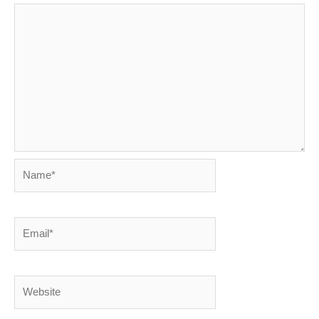
Name*
Email*
Website