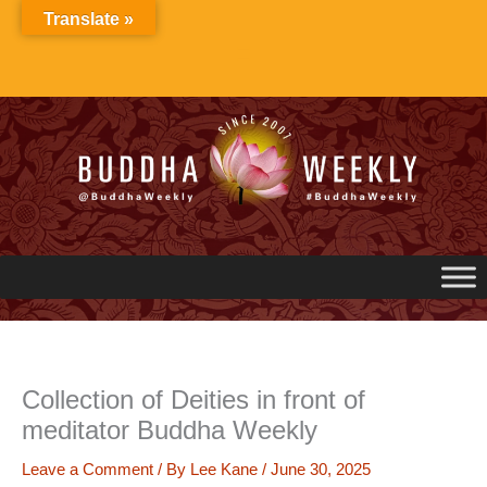
Skip
Translate »
to
content
Collection of Deities in front of
meditator Buddha Weekly
Leave a Comment
/ By
Lee Kane
/
June 30, 2025