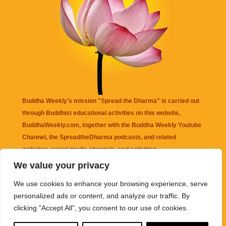
Buddha Weekly's mission "Spread the Dharma" is carried out
through Buddhist educational activities on this website,
BuddhaWeekly.com, together with the
Buddha Weekly Youtube
Channel
, the
SpreadtheDharma
podcasts, and related
websites, social media channels, and activities.
We value your privacy
Buddha Weekly
does not recommend or endorse any information
We use cookies to enhance your browsing experience, serve
that may be mentioned on this website. Reliance on any
personalized ads or content, and analyze our traffic. By
information appearing on this website is solely at your own risk.
clicking "Accept All", you consent to our use of cookies.
Amazon
links are sometimes affiliate links with small commissions