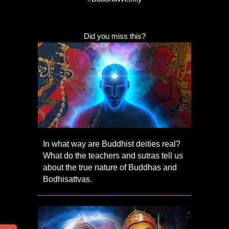
Did you miss this?
In what way are Buddhist deities real?
What do the teachers and sutras tell us
about the true nature of Buddhas and
Bodhisattvas.