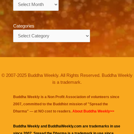
Archives
Categories
Categories
© 2007-2025 Buddha Weekly. All Rights Reserved. Buddha Weekly
is a trademark.
Buddha Weekly is a Non Profit Association of volunteers since
2007, committed to the Buddhist mission of "
Spread the
Dharma
" — at NO cost to readers.
About Buddha Weekly>>
Buddha Weekly and BuddhaWeekly.com are trademarks in use
since 2007. Spread the Dharma is a trademark in use since