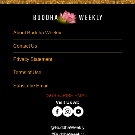
About Buddha Weekly
Contact Us
Privacy Statement
Terms of Use
Subscribe Email
SUBSCRIBE EMAIL
Visit Us At:
@BuddhaWeekly
#BuddhaWeekly