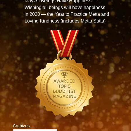
May All Beings Have Happiness —
Wishing all beings will have happiness
in 2020 — the Year to Practice Metta and
Loving Kindness (includes Metta Sutta)
Archives