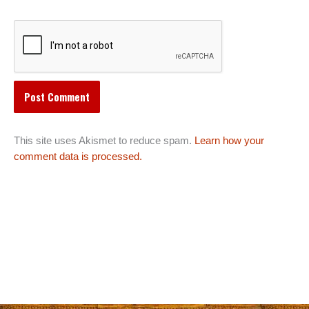
This site uses Akismet to reduce spam.
Learn how your
comment data is processed.