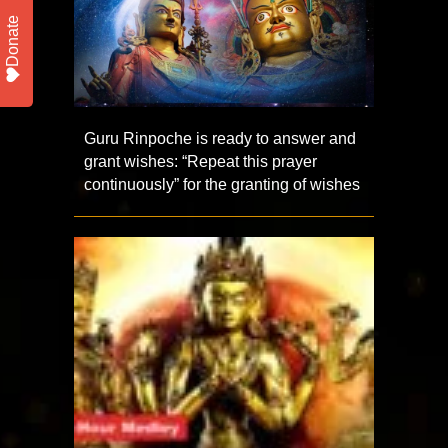
Donate
Guru Rinpoche is ready to answer and
grant wishes: “Repeat this prayer
continuously” for the granting of wishes