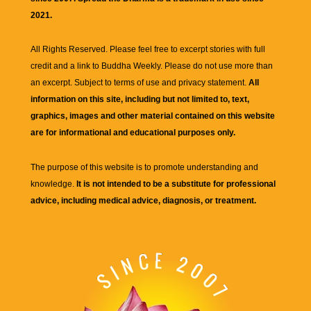
2021.
All Rights Reserved. Please feel free to excerpt stories with full
credit and a link to
Buddha Weekly
. Please do not use more than
an excerpt. Subject to terms of use and privacy statement.
All
information on this site, including but not limited to, text,
graphics, images and other material contained on this website
are for informational and educational purposes only.
The purpose of this website is to promote understanding and
knowledge.
It is not intended to be a substitute for professional
advice, including medical advice, diagnosis, or treatment.