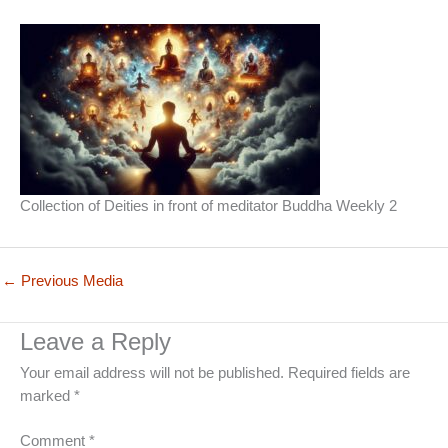
Collection of Deities in front of meditator Buddha Weekly 2
←
Previous Media
Leave a Reply
Your email address will not be published.
Required fields are
marked
*
Comment
*