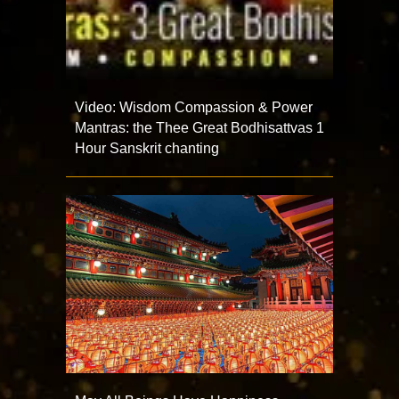
Video: Wisdom Compassion & Power
Mantras: the Thee Great Bodhisattvas 1
Hour Sanskrit chanting