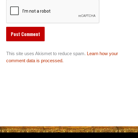
This site uses Akismet to reduce spam.
Learn how your
comment data is processed.