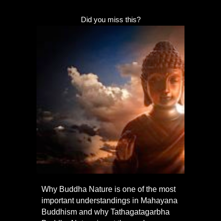
Did you miss this?
Why Buddha Nature is one of the most
important understandings in Mahayana
Buddhism and why Tathagatagarbha