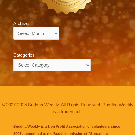
Archives
Archives
Categories
Categories
© 2007-2025 Buddha Weekly. All Rights Reserved. Buddha Weekly
is a trademark.
Buddha Weekly is a Non Profit Association of volunteers since
2007, committed to the Buddhist mission of "
Spread the