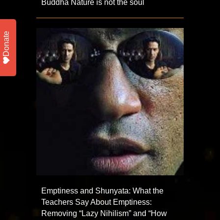
Buddha Nature is not the soul
Donate
Emptiness and Shunyata: What the
Teachers Say About Emptiness:
Removing “Lazy Nihilism” and “How