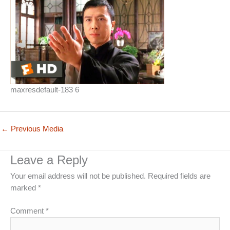
maxresdefault-183 6
←
Previous Media
Leave a Reply
Your email address will not be published.
Required fields are
marked
*
Comment
*