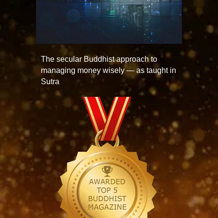
The secular Buddhist approach to
managing money wisely — as taught in
Sutra