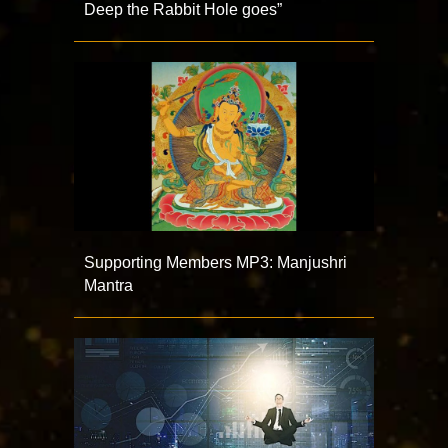
Deep the Rabbit Hole goes”
Supporting Members MP3: Manjushri
Mantra