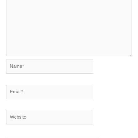
Name*
Email*
Website