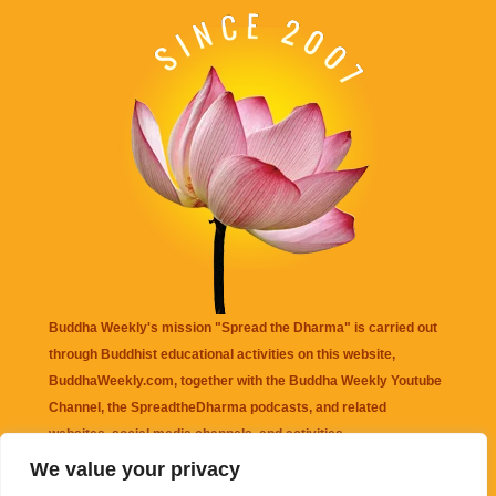
Buddha Weekly's mission "Spread the Dharma" is carried out
through Buddhist educational activities on this website,
BuddhaWeekly.com, together with the
Buddha Weekly Youtube
Channel
, the
SpreadtheDharma
podcasts, and related
websites, social media channels, and activities.
We value your privacy
Buddha Weekly
does not recommend or endorse any information