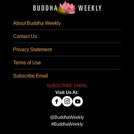
About Buddha Weekly
Contact Us
Privacy Statement
Terms of Use
Subscribe Email
SUBSCRIBE EMAIL
Visit Us At:
@BuddhaWeekly
#BuddhaWeekly