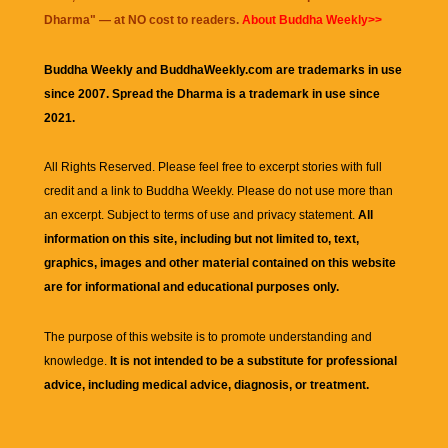
Dharma
" — at NO cost to readers.
About Buddha Weekly>>
Buddha Weekly and BuddhaWeekly.com are trademarks in use
since 2007. Spread the Dharma is a trademark in use since
2021.
All Rights Reserved. Please feel free to excerpt stories with full
credit and a link to
Buddha Weekly
. Please do not use more than
an excerpt. Subject to terms of use and privacy statement.
All
information on this site, including but not limited to, text,
graphics, images and other material contained on this website
are for informational and educational purposes only.
The purpose of this website is to promote understanding and
knowledge.
It is not intended to be a substitute for professional
advice, including medical advice, diagnosis, or treatment.