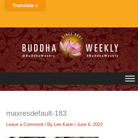
Skip
Translate »
to
content
maxresdefault-183
Leave a Comment
/ By
Lee Kane
/
June 6, 2022