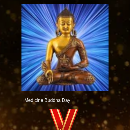
Medicine Buddha Day