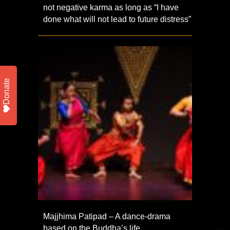
not negative karma as long as “I have
done what will not lead to future distress”
Donate
Majjhima Patipad – A dance-drama
based on the Buddha’s life