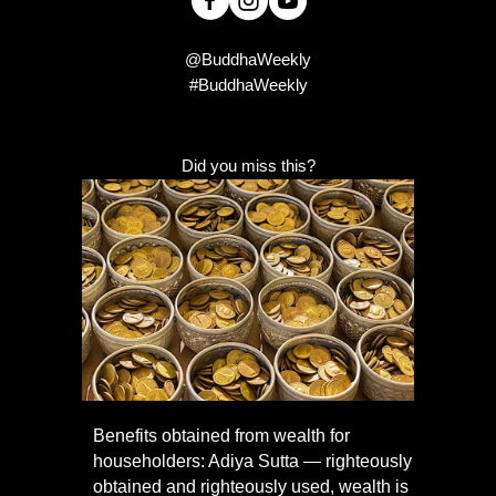
@BuddhaWeekly
#BuddhaWeekly
Did you miss this?
Benefits obtained from wealth for
householders: Adiya Sutta — righteously
obtained and righteously used, wealth is