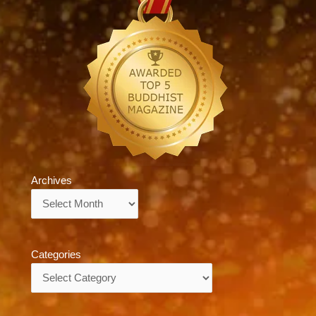
Archives
Archives
Categories
Categories