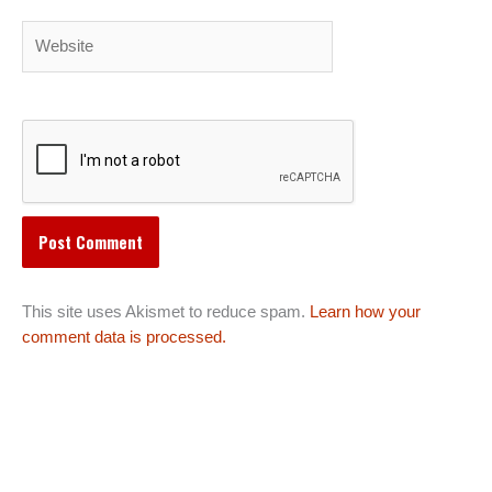
Website
This site uses Akismet to reduce spam.
Learn how your
comment data is processed.