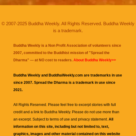
© 2007-2025 Buddha Weekly. All Rights Reserved. Buddha Weekly
is a trademark.
Buddha Weekly is a Non Profit Association of volunteers since
2007, committed to the Buddhist mission of "
Spread the
Dharma
" — at NO cost to readers.
About Buddha Weekly>>
Buddha Weekly and BuddhaWeekly.com are trademarks in use
since 2007. Spread the Dharma is a trademark in use since
2021.
All Rights Reserved. Please feel free to excerpt stories with full
credit and a link to
Buddha Weekly
. Please do not use more than
an excerpt. Subject to terms of use and privacy statement.
All
information on this site, including but not limited to, text,
graphics, images and other material contained on this website