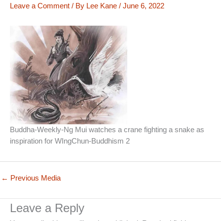
Leave a Comment
/ By
Lee Kane
/
June 6, 2022
Buddha-Weekly-Ng Mui watches a crane fighting a snake as
inspiration for WIngChun-Buddhism 2
←
Previous Media
Leave a Reply