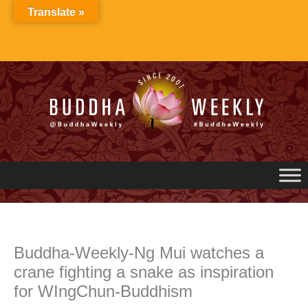
Skip
Translate »
to
content
Buddha-Weekly-Ng Mui watches a
crane fighting a snake as inspiration
for WIngChun-Buddhism