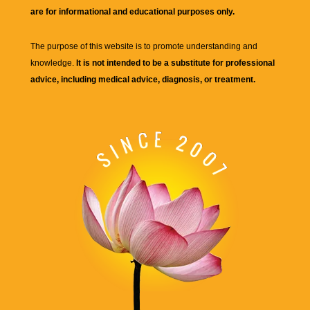
are for informational and educational purposes only.
The purpose of this website is to promote understanding and
knowledge.
It is not intended to be a substitute for professional
advice, including medical advice, diagnosis, or treatment.