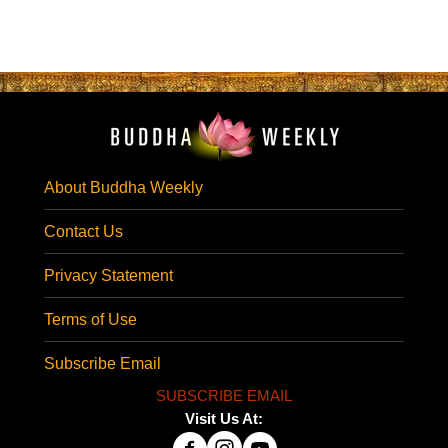
About Buddha Weekly
Contact Us
Privacy Statement
Terms of Use
Subscribe Email
SUBSCRIBE EMAIL
Visit Us At: