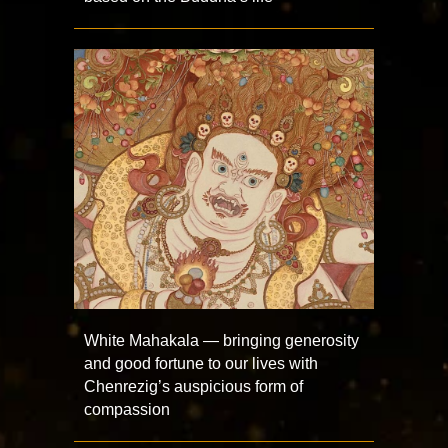
White Mahakala — bringing generosity
and good fortune to our lives with
Chenrezig’s auspicious form of
compassion