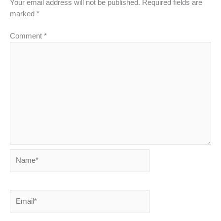
Your email address will not be published.
Required fields are
marked
*
Comment
*
Name*
Email*