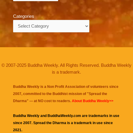
Categories
Categories
© 2007-2025 Buddha Weekly. All Rights Reserved. Buddha Weekly
is a trademark.
Buddha Weekly is a Non Profit Association of volunteers since
2007, committed to the Buddhist mission of "
Spread the
Dharma
" — at NO cost to readers.
About Buddha Weekly>>
Buddha Weekly and BuddhaWeekly.com are trademarks in use
since 2007. Spread the Dharma is a trademark in use since
2021.