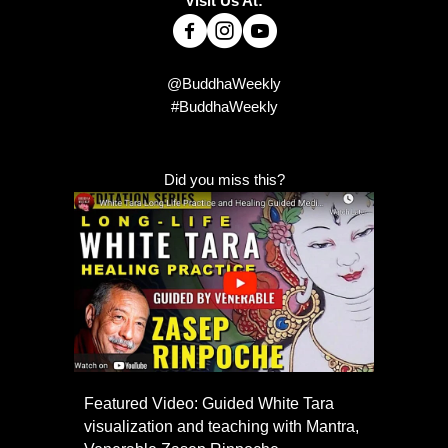
Visit Us At:
@BuddhaWeekly
#BuddhaWeekly
Did you miss this?
Featured Video: Guided White Tara
visualization and teaching with Mantra,