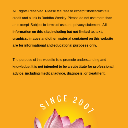
All Rights Reserved. Please feel free to excerpt stories with full
credit and a link to
Buddha Weekly
. Please do not use more than
an excerpt. Subject to terms of use and privacy statement.
All
information on this site, including but not limited to, text,
graphics, images and other material contained on this website
are for informational and educational purposes only.
The purpose of this website is to promote understanding and
knowledge.
It is not intended to be a substitute for professional
advice, including medical advice, diagnosis, or treatment.