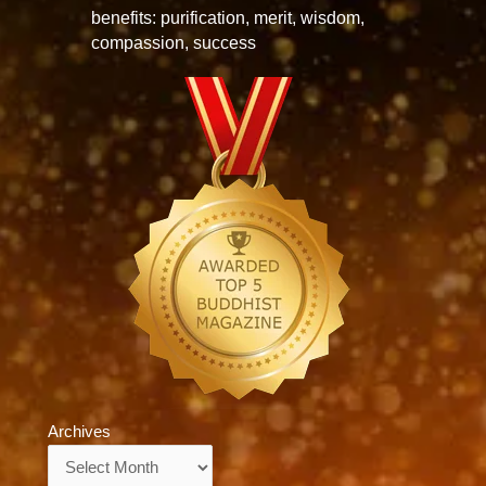
benefits: purification, merit, wisdom,
compassion, success
Archives
Archives