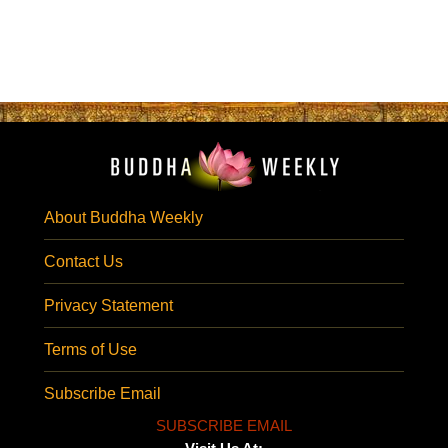
About Buddha Weekly
Contact Us
Privacy Statement
Terms of Use
Subscribe Email
SUBSCRIBE EMAIL