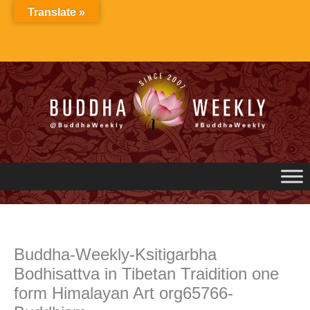
Skip
Translate »
to
content
Buddha-Weekly-Ksitigarbha
Bodhisattva in Tibetan Traidition one
form Himalayan Art org65766-