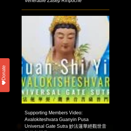
Venerable Zasep Rinpoche
Donate
Supporting Members Video:
Avalokiteshvara Guanyin Pusa
Universal Gate Sutra 妙法蓮華經觀世音