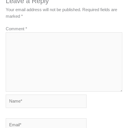
Leave a Reply
Your email address will not be published.
Required fields are
marked
*
Comment
*
Name*
Email*