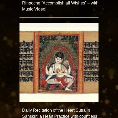
Rinpoche “Accomplish all Wishes” – with
Music Video!
Daily Recitation of the Heart Sutra in
Sanskrit: a Heart Practice with countless