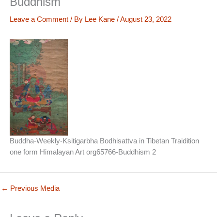
Buddhism
Leave a Comment
/ By
Lee Kane
/
August 23, 2022
Buddha-Weekly-Ksitigarbha Bodhisattva in Tibetan Traidition
one form Himalayan Art org65766-Buddhism 2
←
Previous Media