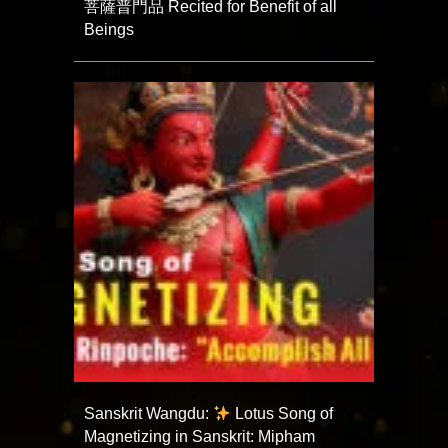
菩薩普門品 Recited for Benefit of all
Beings
Sanskrit Wangdu:
Lotus Song of
Magnetizing in Sanskrit: Mipham