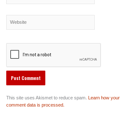
Website
This site uses Akismet to reduce spam.
Learn how your
comment data is processed.