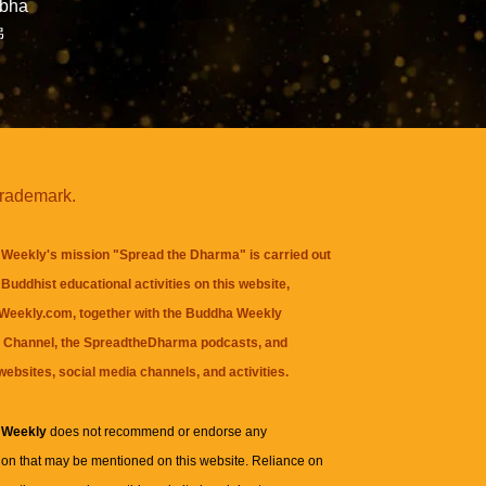
abha
佛
trademark.
Weekly's mission "Spread the Dharma" is carried out
Buddhist educational activities on this website,
eekly.com, together with the
Buddha Weekly
 Channel
, the
SpreadtheDharma
podcasts, and
websites, social media channels, and activities.
 Weekly
does not recommend or endorse any
ion that may be mentioned on this website. Reliance on