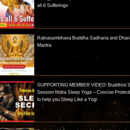
all 6 Sufferings
Ratnasambhava Buddha Sadhana and Dhar
Mantra
SUPPORTING MEMBER VIDEO: Buddhist S
Session Nidra Sleep Yoga – Concise Protect
to help you Sleep Like a Yogi