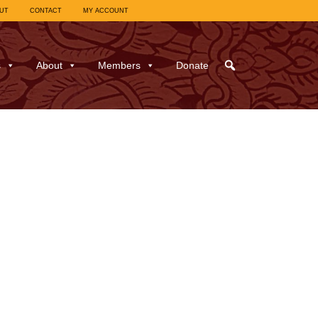
UT
CONTACT
MY ACCOUNT
s
About
Members
Donate