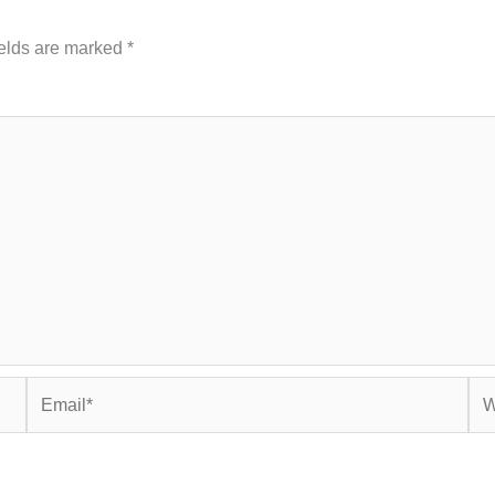
ields are marked
*
Email*
Web