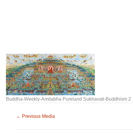
Buddha-Weekly-Amitabha Pureland Sukhavati-Buddhism 2
←
Previous Media