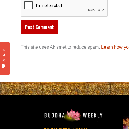
This site uses Akismet to reduce spam.
Learn how yo
Donate