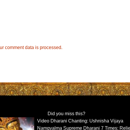
ur comment data is processed.
Did you miss this?
Video Dharani Chanting: Ushnisha Vijaya
Namgyalma Supreme Dharani 7 Times: Reli