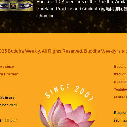
Podcast: 10 Protections of the Buddha: Amit
Pureland Practice and Amituofo 南無阿彌陀
Chanting
25 Buddha Weekly. All Rights Reserved. Buddha Weekly is a 
ers since
Buddha 
the Dharma
"
through 
BuddhaW
Youtube
related 
ks in use
 since 2021.
Buddha
informat
h full credit