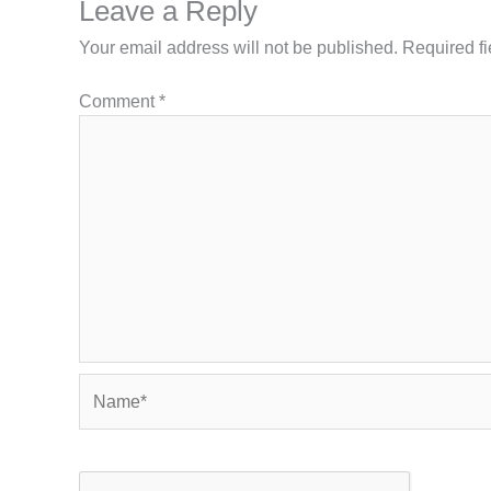
Leave a Reply
Your email address will not be published.
Required f
Comment
*
Name*