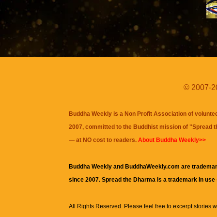
© 2007-20
Buddha Weekly is a Non Profit Association of volunte
2007, committed to the Buddhist mission of "
Spread 
— at NO cost to readers.
About Buddha Weekly>>
Buddha Weekly and BuddhaWeekly.com are trademar
since 2007. Spread the Dharma is a trademark in use
All Rights Reserved. Please feel free to excerpt stories wit