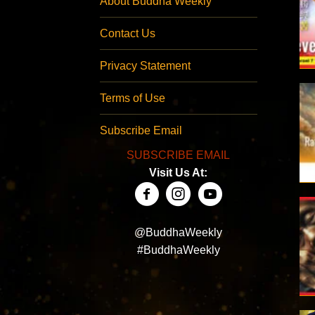
About Buddha Weekly
Contact Us
Privacy Statement
Terms of Use
Subscribe Email
SUBSCRIBE EMAIL
Visit Us At:
@BuddhaWeekly
#BuddhaWeekly