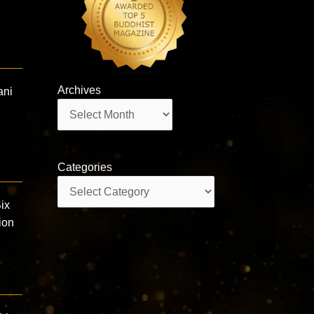
Archives
ani
Archives
Categories
Categories
ix
ion