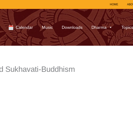
HOME
ABO
Calendar
Music
Downloads
Dharma
Topic
d Sukhavati-Buddhism