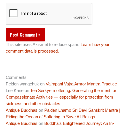
This site uses Akismet to reduce spam.
Learn how your
comment data is processed.
Comments
Pelden wangchuk
on
Vajrapani Vajra Armor Mantra Practice
Lee Kane
on
Tea Serkyem offering: Generating the merit for
Compassionate Activities — especially for protection from
sickness and other obstacles
Antique Buddhas
on
Palden Lhamo Sri Devi Sanskrit Mantra |
Riding the Ocean of Suffering to Save All Beings
Antique Buddhas
on
Buddha’s Enlightened Journey: An In-