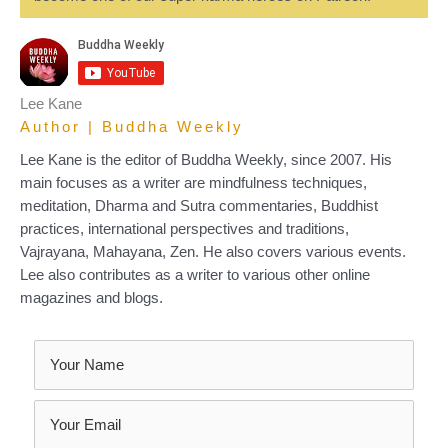
Lee Kane
Author | Buddha Weekly
Lee Kane is the editor of Buddha Weekly, since 2007. His
main focuses as a writer are mindfulness techniques,
meditation, Dharma and Sutra commentaries, Buddhist
practices, international perspectives and traditions,
Vajrayana, Mahayana, Zen. He also covers various events.
Lee also contributes as a writer to various other online
magazines and blogs.