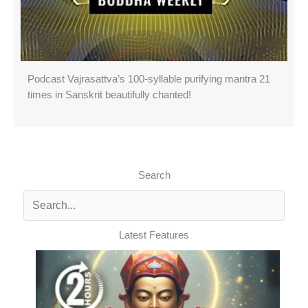
Podcast Vajrasattva’s 100-syllable purifying mantra 21
times in Sanskrit beautifully chanted!
Search
Latest Features