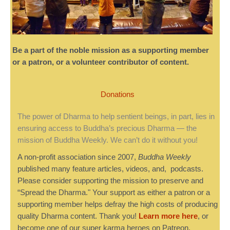
Be a part of the noble mission as a supporting member
or a patron, or a volunteer contributor of content.
Donations
The power of Dharma to help sentient beings, in part, lies in
ensuring access to Buddha’s precious Dharma — the
mission of Buddha Weekly. We can’t do it without you!
A non-profit association since 2007,
Buddha Weekly
published many feature articles, videos, and, podcasts.
Please consider supporting the mission to preserve and
“Spread the Dharma." Your support as either a patron or a
supporting member helps defray the high costs of producing
quality Dharma content. Thank you!
Learn more here
, or
become one of our super karma heroes on Patreon.