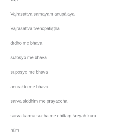
Vajrasattva samayam anupālaya
Vajrasattva tvenopatiṣṭha
dṛḍho me bhava
sutoṣyo me bhava
supoṣyo me bhava
anurakto me bhava
sarva siddhiṃ me prayaccha
sarva karma sucha me chittaṃ śreyaḥ kuru
hūṃ