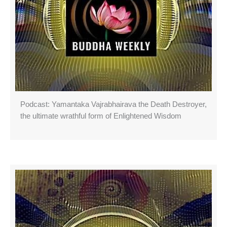
Podcast: Yamantaka Vajrabhairava the Death Destroyer,
the ultimate wrathful form of Enlightened Wisdom