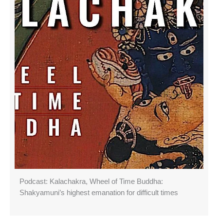
Podcast: Kalachakra, Wheel of Time Buddha:
Shakyamuni’s highest emanation for difficult times