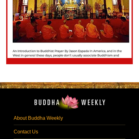
About Buddha Weekly
Contact Us