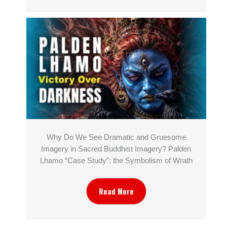
Why Do We See Dramatic and Gruesome
Imagery in Sacred Buddhist Imagery? Palden
Lhamo “Case Study”: the Symbolism of Wrath
Read More