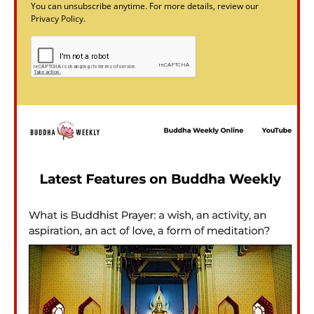
You can unsubscribe anytime. For more details, review our
Privacy Policy.