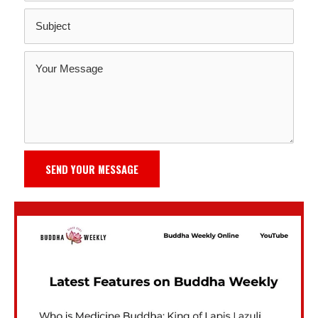
SEND YOUR MESSAGE