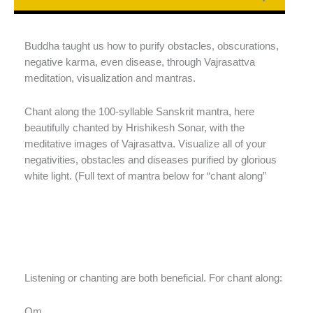
Buddha taught us how to purify obstacles, obscurations,
negative karma, even disease, through Vajrasattva
meditation, visualization and mantras.
Chant along the 100-syllable Sanskrit mantra, here
beautifully chanted by Hrishikesh Sonar, with the
meditative images of Vajrasattva. Visualize all of your
negativities, obstacles and diseases purified by glorious
white light. (Full text of mantra below for “chant along”
Listening or chanting are both beneficial. For chant along:
Oṃ