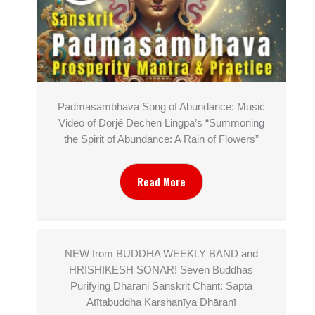
Padmasambhava Song of Abundance: Music
Video of Dorjé Dechen Lingpa’s “Summoning
the Spirit of Abundance: A Rain of Flowers”
Read More
NEW from BUDDHA WEEKLY BAND and
HRISHIKESH SONAR! Seven Buddhas
Purifying Dharani Sanskrit Chant: Sapta
Atītabuddha Karshaṇīya Dhāraṇī