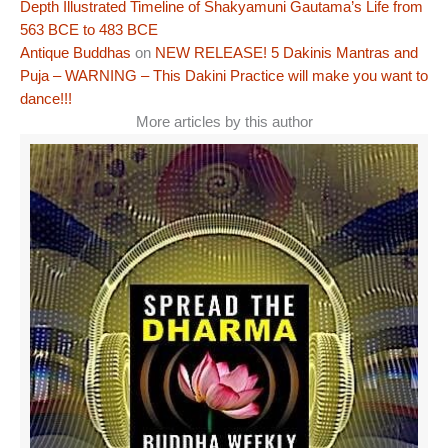
Depth Illustrated Timeline of Shakyamuni Gautama’s Life from
563 BCE to 483 BCE
Antique Buddhas
on
NEW RELEASE! 5 Dakinis Mantras and
Puja – WARNING – This Dakini Practice will make you want to
dance!!!
More articles by this author