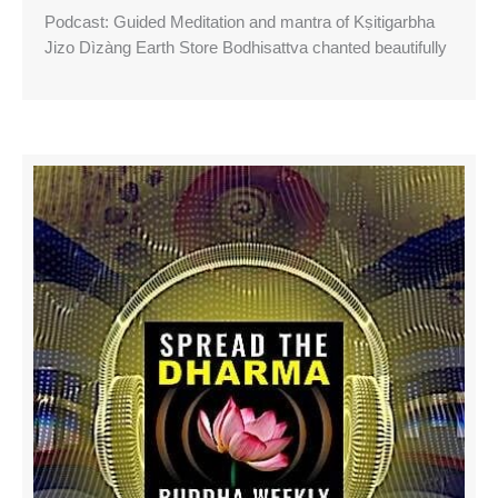
Podcast: Guided Meditation and mantra of Kṣitigarbha
Jizo Dìzàng Earth Store Bodhisattva chanted beautifully