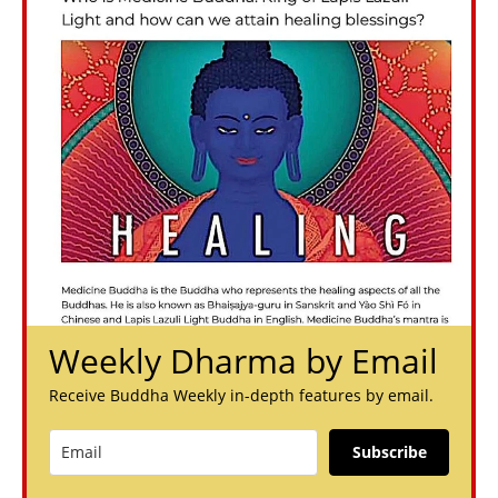
Weekly Dharma by Email
Receive Buddha Weekly in-depth features by email.
Subscribe