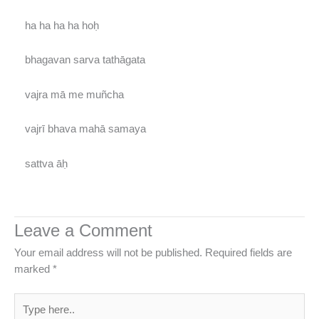
ha ha ha ha hoḥ
bhagavan sarva tathāgata
vajra mā me muñcha
vajrī bhava mahā samaya
sattva āḥ
Leave a Comment
Your email address will not be published.
Required fields are
marked
*
Type
here..