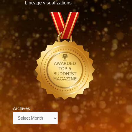
Lineage visualizations
Archives
Archives