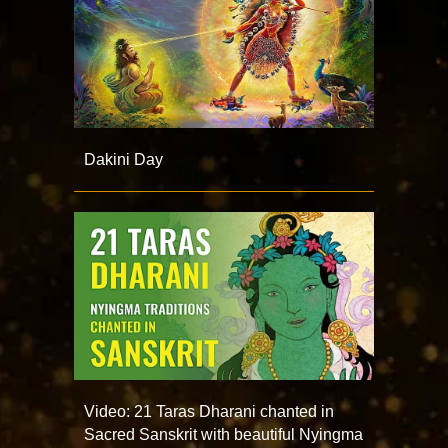
Dakini Day
Video: 21 Taras Dharani chanted in
Sacred Sanskrit with beautiful Nyingma