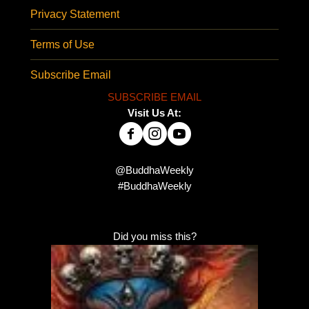
Privacy Statement
Terms of Use
Subscribe Email
SUBSCRIBE EMAIL
Visit Us At:
@BuddhaWeekly
#BuddhaWeekly
Did you miss this?