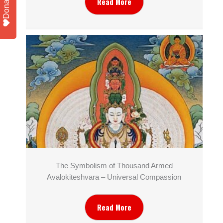
Donate
Read More
The Symbolism of Thousand Armed
Avalokiteshvara – Universal Compassion
Read More