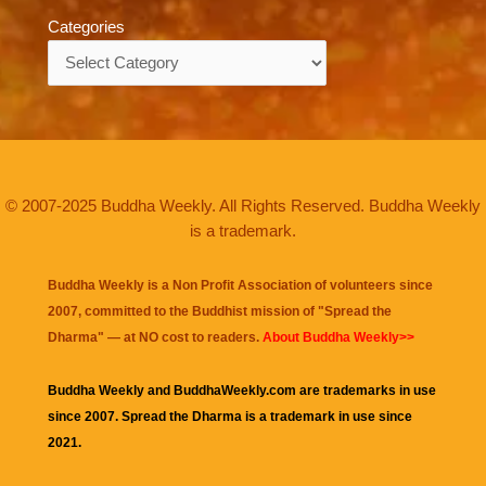
Categories
Categories
© 2007-2025 Buddha Weekly. All Rights Reserved. Buddha Weekly
is a trademark.
Buddha Weekly is a Non Profit Association of volunteers since
2007, committed to the Buddhist mission of "
Spread the
Dharma
" — at NO cost to readers.
About Buddha Weekly>>
Buddha Weekly and BuddhaWeekly.com are trademarks in use
since 2007. Spread the Dharma is a trademark in use since
2021.