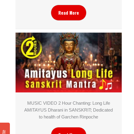
Read More
MUSIC VIDEO 2 Hour Chanting: Long Life
AMITAYUS Dharani in SANSKRIT; Dedicated
to health of Garchen Rinpoche