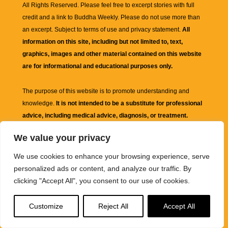
All Rights Reserved. Please feel free to excerpt stories with full
credit and a link to
Buddha Weekly
. Please do not use more than
an excerpt. Subject to terms of use and privacy statement.
All
information on this site, including but not limited to, text,
graphics, images and other material contained on this website
are for informational and educational purposes only.
The purpose of this website is to promote understanding and
knowledge.
It is not intended to be a substitute for professional
advice, including medical advice, diagnosis, or treatment.
We value your privacy
We use cookies to enhance your browsing experience, serve
personalized ads or content, and analyze our traffic. By
clicking "Accept All", you consent to our use of cookies.
Customize
Reject All
Accept All