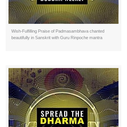
Wish-Fulfilling Praise of Padmasambhava chanted
beautifully in Sanskrit with Guru Rinpoche mantra