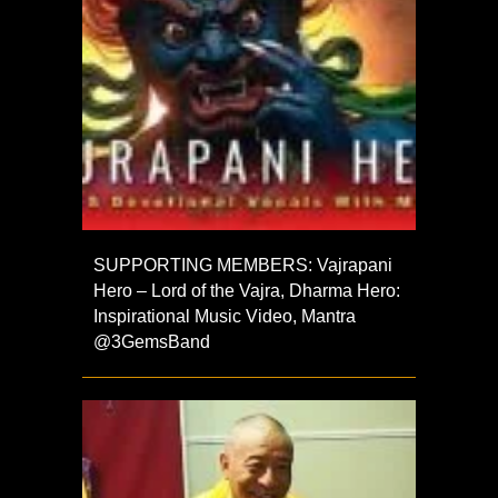
SUPPORTING MEMBERS: Vajrapani
Hero – Lord of the Vajra, Dharma Hero:
Inspirational Music Video, Mantra
⁨@3GemsBand⁩