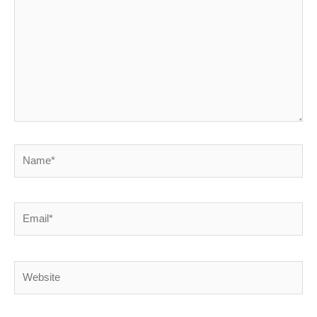
Name*
Email*
Website