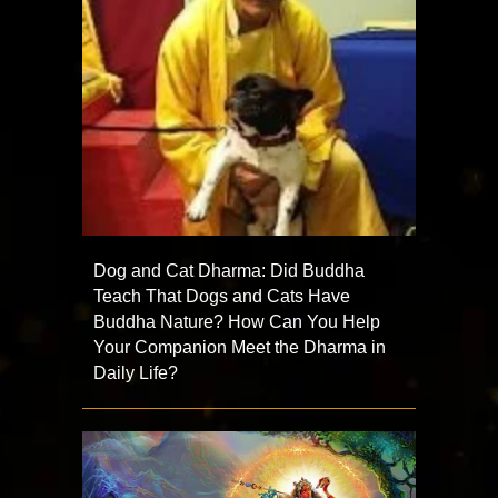
Dog and Cat Dharma: Did Buddha
Teach That Dogs and Cats Have
Buddha Nature? How Can You Help
Your Companion Meet the Dharma in
Daily Life?