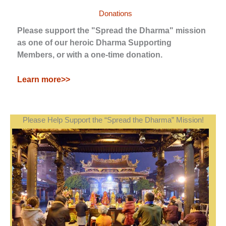
Donations
Please support the "Spread the Dharma" mission
as one of our heroic Dharma Supporting
Members, or with a one-time donation.
Learn more>>
Please Help Support the “Spread the Dharma” Mission!