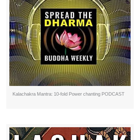
Kalachakra Mantra: 10-fold Power chanting PODCAST