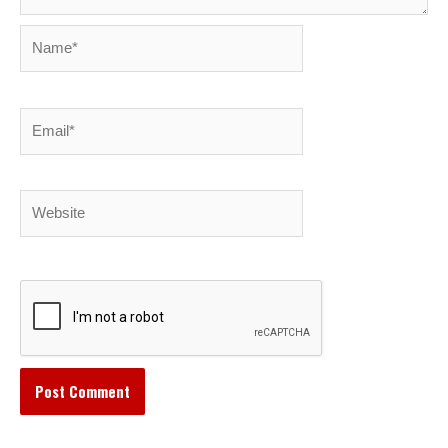
Name*
Email*
Website