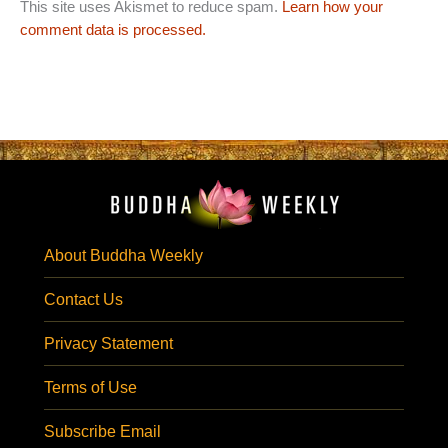
This site uses Akismet to reduce spam.
Learn how your
comment data is processed.
About Buddha Weekly
Contact Us
Privacy Statement
Terms of Use
Subscribe Email