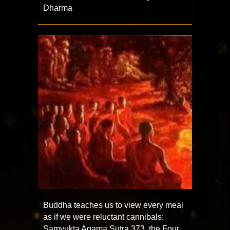
Dharma
Buddha teaches us to view every meal
as if we were reluctant cannibals:
Samyukta Agama Sutra 373, the Four