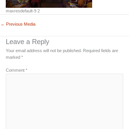
maxresdefault-9 2
←
Previous Media
Leave a Reply
Your email address will not be published.
Required fields are
marked
*
Comment
*