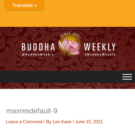
Skip
Translate »
to
content
maxresdefault-9
Leave a Comment
/ By
Lee Kane
/
June 23, 2021