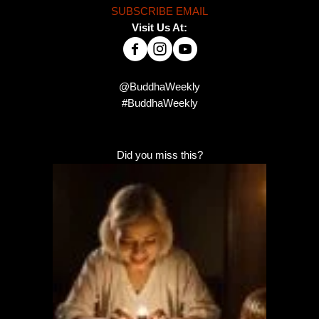
SUBSCRIBE EMAIL
Visit Us At:
@BuddhaWeekly
#BuddhaWeekly
Did you miss this?