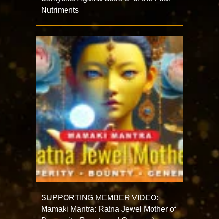
Nutriments
SUPPORTING MEMBER VIDEO:
Mamaki Mantra: Ratna Jewel Mother of