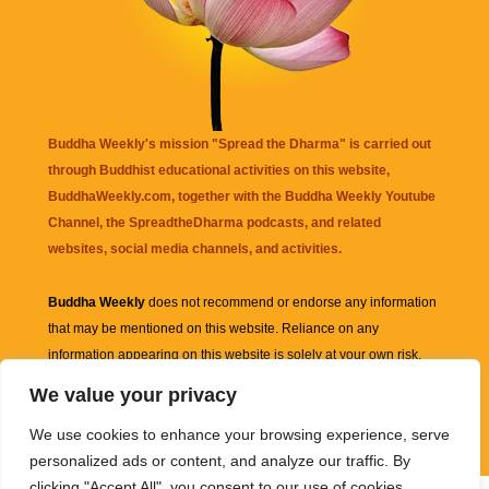
Buddha Weekly's mission "Spread the Dharma" is carried out
through Buddhist educational activities on this website,
BuddhaWeekly.com, together with the
Buddha Weekly Youtube
Channel
, the
SpreadtheDharma
podcasts, and related
websites, social media channels, and activities.
Buddha Weekly
does not recommend or endorse any information
that may be mentioned on this website. Reliance on any
information appearing on this website is solely at your own risk.
We value your privacy
Amazon
links are sometimes affiliate links with small commissions
We use cookies to enhance your browsing experience, serve
supporting the mission "Spread the Dharma" of Buddha Weekly.
personalized ads or content, and analyze our traffic. By
clicking "Accept All", you consent to our use of cookies.