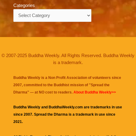
Categories
Categories
© 2007-2025 Buddha Weekly. All Rights Reserved. Buddha Weekly
is a trademark.
Buddha Weekly is a Non Profit Association of volunteers since
2007, committed to the Buddhist mission of "
Spread the
Dharma
" — at NO cost to readers.
About Buddha Weekly>>
Buddha Weekly and BuddhaWeekly.com are trademarks in use
since 2007. Spread the Dharma is a trademark in use since
2021.