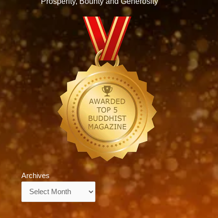
Prosperity, Bounty and Generosity
Archives
Archives