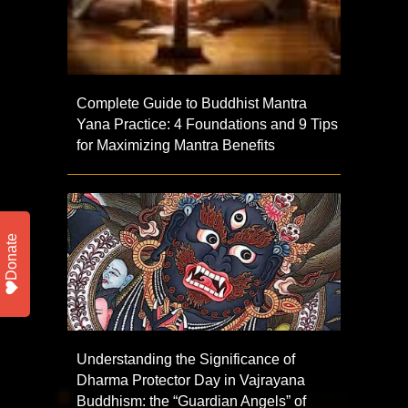
Complete Guide to Buddhist Mantra
Yana Practice: 4 Foundations and 9 Tips
for Maximizing Mantra Benefits
Donate
Understanding the Significance of
Dharma Protector Day in Vajrayana
Buddhism: the “Guardian Angels” of