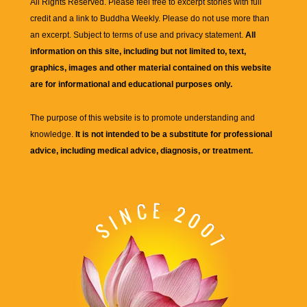
All Rights Reserved. Please feel free to excerpt stories with full
credit and a link to
Buddha Weekly
. Please do not use more than
an excerpt. Subject to terms of use and privacy statement.
All
information on this site, including but not limited to, text,
graphics, images and other material contained on this website
are for informational and educational purposes only.
The purpose of this website is to promote understanding and
knowledge.
It is not intended to be a substitute for professional
advice, including medical advice, diagnosis, or treatment.