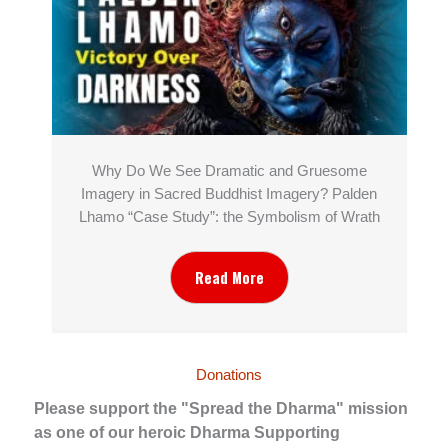
Why Do We See Dramatic and Gruesome
Imagery in Sacred Buddhist Imagery? Palden
Lhamo “Case Study”: the Symbolism of Wrath
Read More
Donations
Please support the "Spread the Dharma" mission
as one of our heroic Dharma Supporting