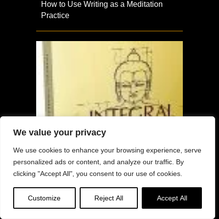
How to Use Writing as a Meditation
Practice
We value your privacy
We use cookies to enhance your browsing experience, serve
personalized ads or content, and analyze our traffic. By
clicking "Accept All", you consent to our use of cookies.
Customize
Reject All
Accept All
The Five Hindrances and the Flow of
Experience: Excerpt from Integral