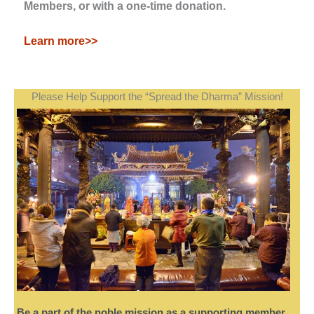
Members, or with a one-time donation.
Learn more>>
Please Help Support the “Spread the Dharma” Mission!
Be a part of the noble mission as a supporting member