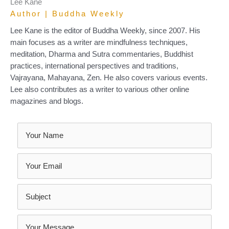
Lee Kane
Author | Buddha Weekly
Lee Kane is the editor of Buddha Weekly, since 2007. His
main focuses as a writer are mindfulness techniques,
meditation, Dharma and Sutra commentaries, Buddhist
practices, international perspectives and traditions,
Vajrayana, Mahayana, Zen. He also covers various events.
Lee also contributes as a writer to various other online
magazines and blogs.