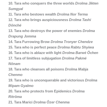
10. Tara who conquers the three worlds
Drolma Jikten
Sumgyal
11. Tara who bestows wealth
Drolma Nor Terma
12. Tara who brings auspiciousness
Drolma Tashi
Dönché
13. Tara who destroys the power of enemies
Drolma
Drapung Jomma
14. Tara Furrowing Brow
Drolma Tronyer Chendze
15. Tara who is perfect peace
Drolma Rabtu Shyiwa
16. Tara who is ablaze with light
Drolma Barwé Öchen
17. Tara of limitless subjugation
Drolma Pakmé
Nönam
18. Tara who cleanses all poisons
Drolma Mabja
Chenmo
19. Tara who is unconquerable and victorious
Drolma
Mipam Gyalmo
20. Tara who protects from Epidemics
Drolma
Ritröma
21. Tara Marici
Drolma Özer Chenma