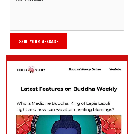
SEND YOUR MESSAGE