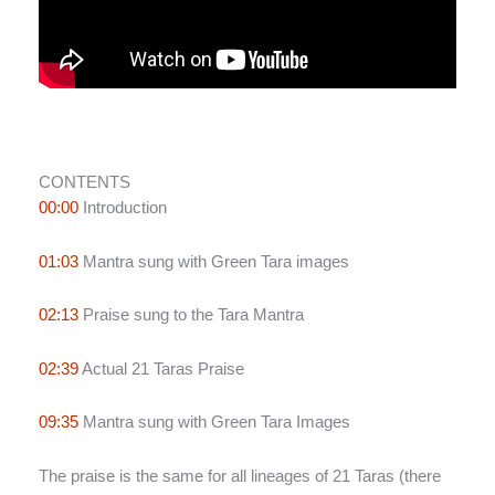
CONTENTS
00:00
Introduction
01:03
Mantra sung with Green Tara images
02:13
Praise sung to the Tara Mantra
02:39
Actual 21 Taras Praise
09:35
Mantra sung with Green Tara Images
The praise is the same for all lineages of 21 Taras (there