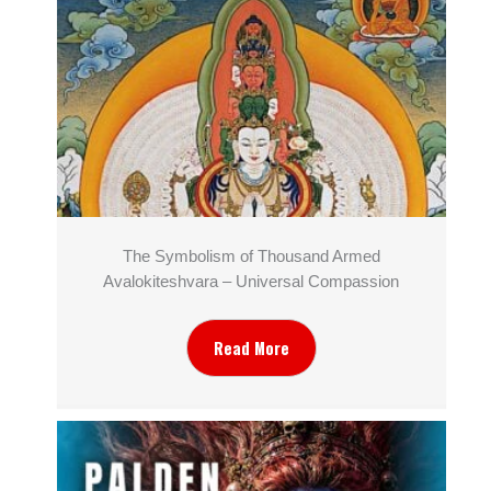
The Symbolism of Thousand Armed
Avalokiteshvara – Universal Compassion
Read More