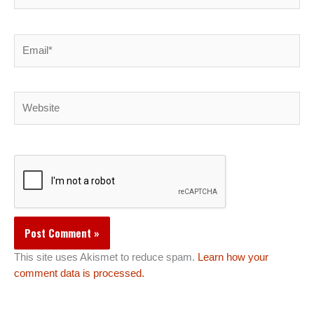
Email*
Website
This site uses Akismet to reduce spam.
Learn how your
comment data is processed.