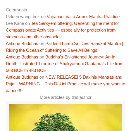
Comments
Pelden wangchuk
on
Vajrapani Vajra Armor Mantra Practice
Lee Kane
on
Tea Serkyem offering: Generating the merit for
Compassionate Activities — especially for protection from
sickness and other obstacles
Antique Buddhas
on
Palden Lhamo Sri Devi Sanskrit Mantra |
Riding the Ocean of Suffering to Save All Beings
Antique Buddhas
on
Buddha’s Enlightened Journey: An In-
Depth Illustrated Timeline of Shakyamuni Gautama’s Life from
563 BCE to 483 BCE
Antique Buddhas
on
NEW RELEASE! 5 Dakinis Mantras and
Puja – WARNING – This Dakini Practice will make you want to
dance!!!
More articles by this author