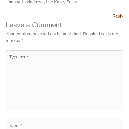
happy. In kindness, Lee Kane, Editor.
Reply
Leave a Comment
Your email address will not be published.
Required fields are
marked
*
Type
here..
Name*