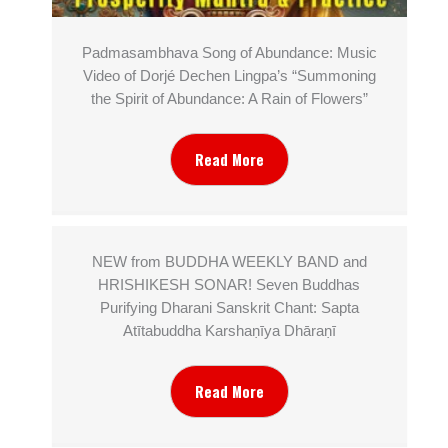
Padmasambhava Song of Abundance: Music
Video of Dorjé Dechen Lingpa’s “Summoning
the Spirit of Abundance: A Rain of Flowers”
Read More
NEW from BUDDHA WEEKLY BAND and
HRISHIKESH SONAR! Seven Buddhas
Purifying Dharani Sanskrit Chant: Sapta
Atītabuddha Karshaṇīya Dhāraṇī
Read More