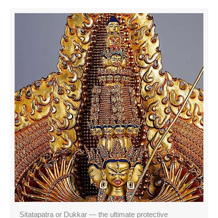
Sitatapatra or Dukkar — the ultimate protective