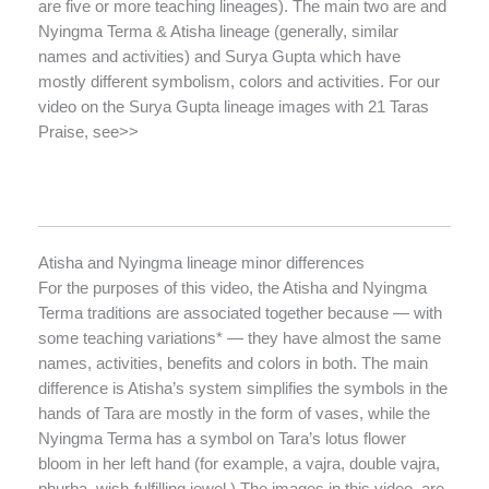
are five or more teaching lineages). The main two are and
Nyingma Terma & Atisha lineage (generally, similar
names and activities) and Surya Gupta which have
mostly different symbolism, colors and activities. For our
video on the Surya Gupta lineage images with 21 Taras
Praise, see>>
Atisha and Nyingma lineage minor differences
For the purposes of this video, the Atisha and Nyingma
Terma traditions are associated together because — with
some teaching variations* — they have almost the same
names, activities, benefits and colors in both. The main
difference is Atisha’s system simplifies the symbols in the
hands of Tara are mostly in the form of vases, while the
Nyingma Terma has a symbol on Tara’s lotus flower
bloom in her left hand (for example, a vajra, double vajra,
phurba, wish-fulfilling jewel.) The images in this video are