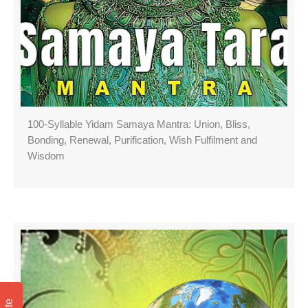
100-Syllable Yidam Samaya Mantra: Union, Bliss,
Bonding, Renewal, Purification, Wish Fulfilment and
Wisdom