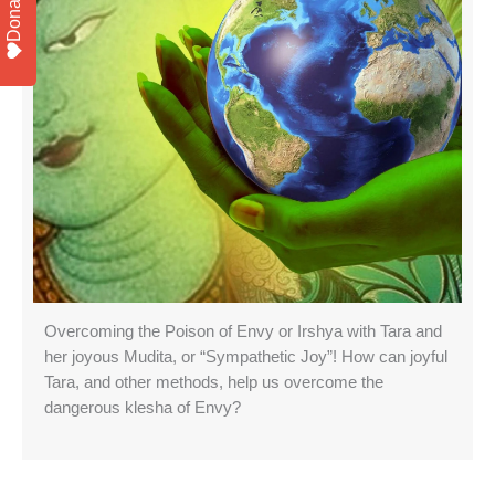
Donate
Overcoming the Poison of Envy or Irshya with Tara and
her joyous Mudita, or “Sympathetic Joy”! How can joyful
Tara, and other methods, help us overcome the
dangerous klesha of Envy?