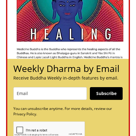
Weekly Dharma by Email
Receive Buddha Weekly in-depth features by email.
Subscribe
You can unsubscribe anytime. For more details, review our
Privacy Policy.