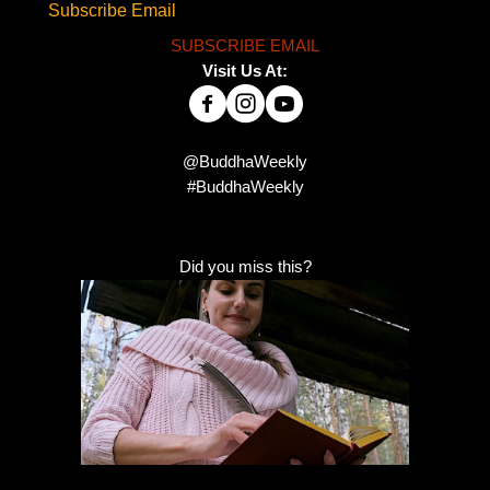
Subscribe Email
SUBSCRIBE EMAIL
Visit Us At:
@BuddhaWeekly
#BuddhaWeekly
Did you miss this?