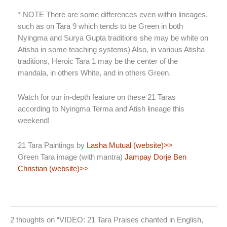
* NOTE There are some differences even within lineages,
such as on Tara 9 which tends to be Green in both
Nyingma and Surya Gupta traditions she may be white on
Atisha in some teaching systems) Also, in various Atisha
traditions, Heroic Tara 1 may be the center of the
mandala, in others White, and in others Green.
Watch for our in-depth feature on these 21 Taras
according to Nyingma Terma and Atish lineage this
weekend!
21 Tara Paintings by
Lasha Mutual (website)>>
Green Tara image (with mantra)
Jampay Dorje Ben
Christian (website)>>
2 thoughts on “VIDEO: 21 Tara Praises chanted in English,