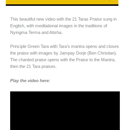
This beautiful new video with the 21 Taras Praise sung in
English, with meditational images in the traditions of
Nyingma Terma and Atisha.
Principle Green Tara with Tara’s mantra opens and closes
the praise with images by Jampay Dorje (Ben Christian).
The chanted praise opens with the Praise to the Mantra,
then the 21 Tara praises.
Play the video here: