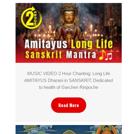
MUSIC VIDEO 2 Hour Chanting: Long Life
AMITAYUS Dharani in SANSKRIT; Dedicated
to health of Garchen Rinpoche
Read More