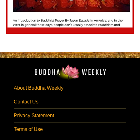
About Buddha Weekly
Contact Us
Privacy Statement
Terms of Use