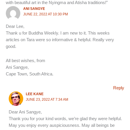
with beautiful art in the Nyingma and Atisha traditions!”
ANI SANGYE
JUNE 22, 2022 AT 10:30 PM
Dear Lee,
Thank u for Buddha Weekly. I am new to it. This weeks
articles on Tara were so informative & helpful. Really very
good.
All best wishes, from
Ani Sangye,
Cape Town, South Africa.
Reply
LEE KANE
JUNE 23, 2022 AT 7:34 AM
Dear Ani Sangye,
Thank you for your kind words, we’re glad they were helpful.
May you enjoy every auspiciousness. May all beings be