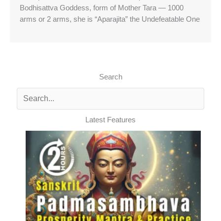
Bodhisattva Goddess, form of Mother Tara — 1000
arms or 2 arms, she is “Aparajita” the Undefeatable One
Search
Latest Features