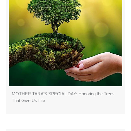
MOTHER TARA’S SPECIAL DAY: Honoring the Trees
That Give Us Life