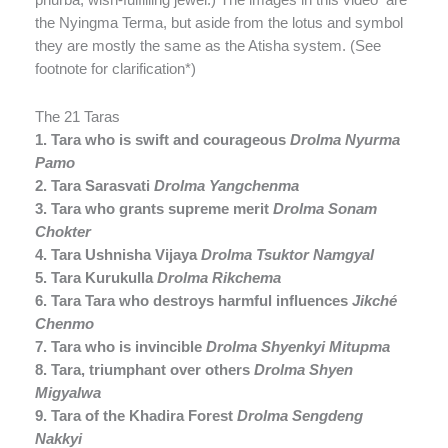
the Nyingma Terma, but aside from the lotus and symbol
they are mostly the same as the Atisha system. (See
footnote for clarification*)
The 21 Taras
1. Tara who is swift and courageous
Drolma Nyurma
Pamo
2. Tara Sarasvati
Drolma Yangchenma
3. Tara who grants supreme merit
Drolma Sonam
Chokter
4. Tara Ushnisha Vijaya
Drolma Tsuktor Namgyal
5. Tara Kurukulla
Drolma Rikchema
6. Tara Tara who destroys harmful influences
Jikché
Chenmo
7. Tara who is invincible
Drolma Shyenkyi Mitupma
8. Tara, triumphant over others
Drolma Shyen
Migyalwa
9. Tara of the Khadira Forest
Drolma Sengdeng
Nakkyi