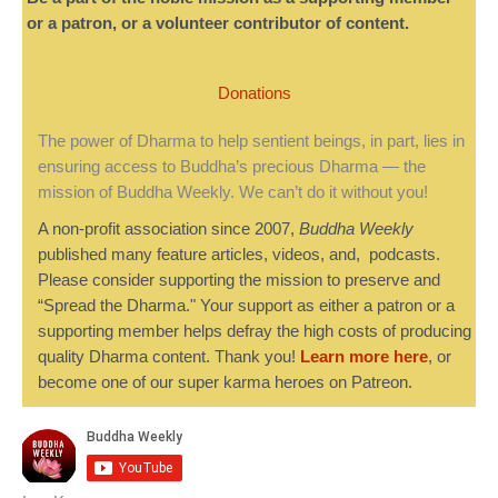
or a patron, or a volunteer contributor of content.
Donations
The power of Dharma to help sentient beings, in part, lies in
ensuring access to Buddha’s precious Dharma — the
mission of Buddha Weekly. We can’t do it without you!
A non-profit association since 2007,
Buddha Weekly
published many feature articles, videos, and, podcasts.
Please consider supporting the mission to preserve and
“Spread the Dharma." Your support as either a patron or a
supporting member helps defray the high costs of producing
quality Dharma content. Thank you!
Learn more here
, or
become one of our super karma heroes on Patreon.