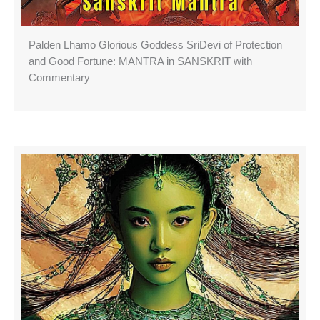
Palden Lhamo Glorious Goddess SriDevi of Protection
and Good Fortune: MANTRA in SANSKRIT with
Commentary