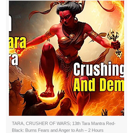
TARA, CRUSHER OF WARS; 13th Tara Mantra Red-
Black: Burns Fears and Anger to Ash – 2 Hours