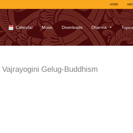
HOME
ABO
Calendar
Music
Downloads
Dharma
Topic
 Vajrayogini Gelug-Buddhism