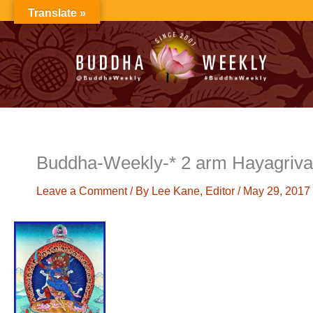
Skip
Translate »
to
content
Buddha-Weekly-* 2 arm Hayagriva
Leave a Comment
/ By
Lee Kane, Editor
/
May 29, 2017