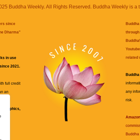
25 Buddha Weekly. All Rights Reserved. Buddha Weekly is a 
ers since
Buddha 
the Dharma
"
through 
BuddhaW
Youtube
related 
ks in use
 since 2021.
Buddha
informat
h full credit
any info
an an
risk.
ll
xt, graphics,
e
re for
Amazo
commiss
Buddha 