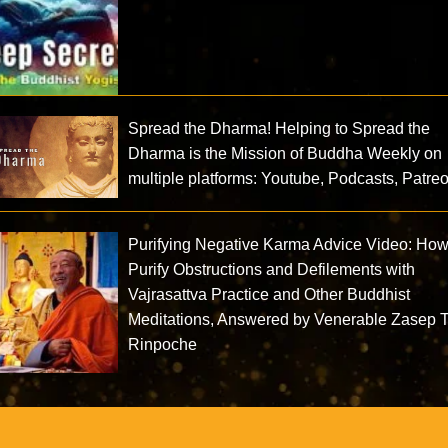
Spread the Dharma! Helping to Spread the
Dharma is the Mission of Buddha Weekly on
multiple platforms: Youtube, Podcasts, Patre
Purifying Negative Karma Advice Video: How
Purify Obstructions and Defilements with
Vajrasattva Practice and Other Buddhist
Meditations, Answered by Venerable Zasep 
Rinpoche