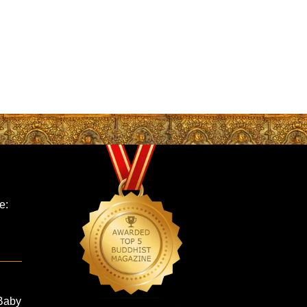
e:
Baby