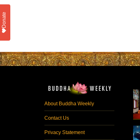
Donate
About Buddha Weekly
Contact Us
Privacy Statement