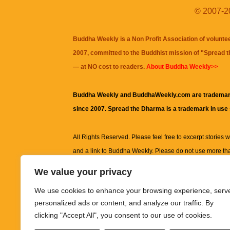
© 2007-20
Buddha Weekly is a Non Profit Association of volunte
2007, committed to the Buddhist mission of "
Spread 
— at NO cost to readers.
About Buddha Weekly>>
Buddha Weekly and BuddhaWeekly.com are trademar
since 2007. Spread the Dharma is a trademark in use
All Rights Reserved. Please feel free to excerpt stories wit
and a link to
Buddha Weekly
. Please do not use more th
excerpt. Subject to terms of use and privacy statement.
A
We value your privacy
information on this site, including but not limited to, te
We use cookies to enhance your browsing experience, serv
images and other material contained on this website a
personalized ads or content, and analyze our traffic. By
informational and educational purposes only.
clicking "Accept All", you consent to our use of cookies.