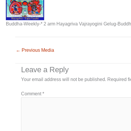
Buddha-Weekly-* 2 arm Hayagriva Vajrayogini Gelug-Budd
←
Previous Media
Leave a Reply
Your email address will not be published.
Required f
Comment
*