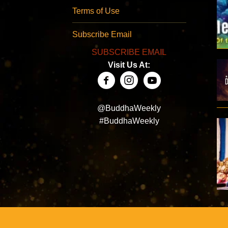
Terms of Use
Subscribe Email
SUBSCRIBE EMAIL
Visit Us At:
@BuddhaWeekly
#BuddhaWeekly