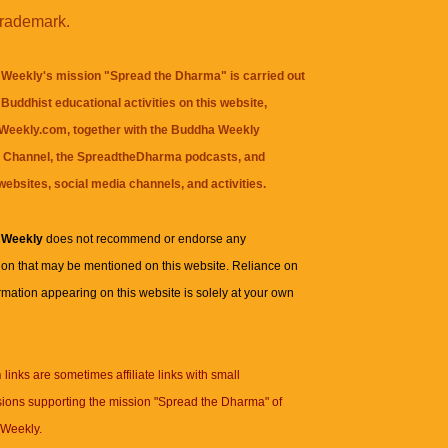
trademark.
Weekly's mission "Spread the Dharma" is carried out
Buddhist educational activities on this website,
eekly.com, together with the
Buddha Weekly
 Channel
, the
SpreadtheDharma
podcasts, and
websites, social media channels, and activities.
 Weekly
does not recommend or endorse any
ion that may be mentioned on this website. Reliance on
rmation appearing on this website is solely at your own
n
links are sometimes affiliate links with small
ions supporting the mission "Spread the Dharma" of
Weekly.