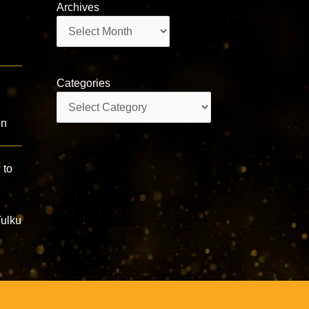
Archives
Archives
Categories
Categories
on
 to
Tulku