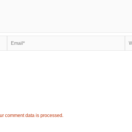
Email*
Web
ur comment data is processed.