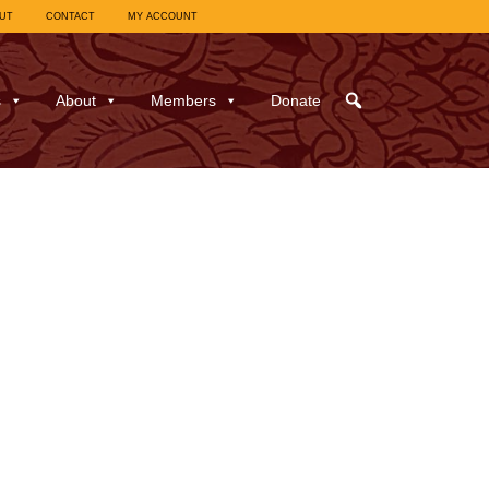
UT
CONTACT
MY ACCOUNT
s
About
Members
Donate