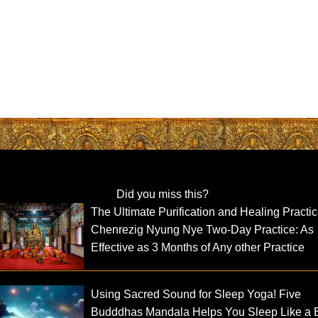
Did you miss this?
The Ultimate Purification and Healing Practic
Chenrezig Nyung Nye Two-Day Practice: As
Effective as 3 Months of Any other Practice
Using Sacred Sound for Sleep Yoga! Five
Budddhas Mandala Helps You Sleep Like a 