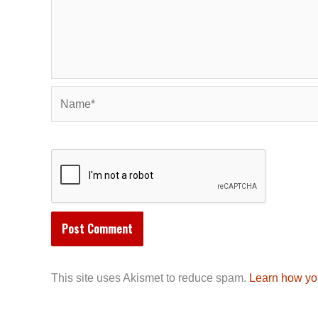
Name*
This site uses Akismet to reduce spam.
Learn how yo