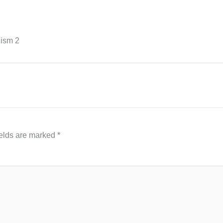
hism 2
ields are marked
*