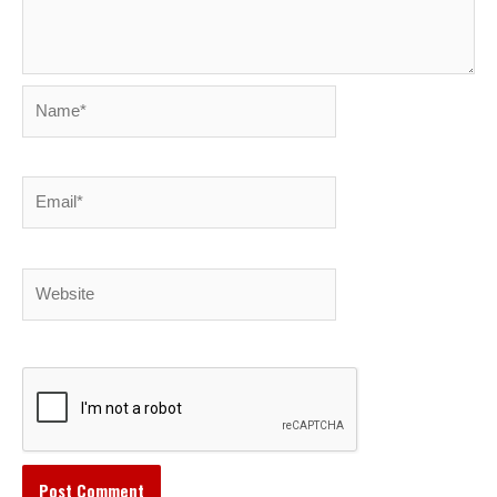
Name*
Email*
Website