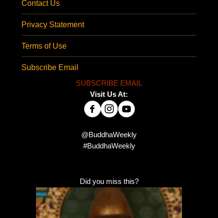
Contact Us
Privacy Statement
Terms of Use
Subscribe Email
SUBSCRIBE EMAIL
Visit Us At:
@BuddhaWeekly
#BuddhaWeekly
Did you miss this?