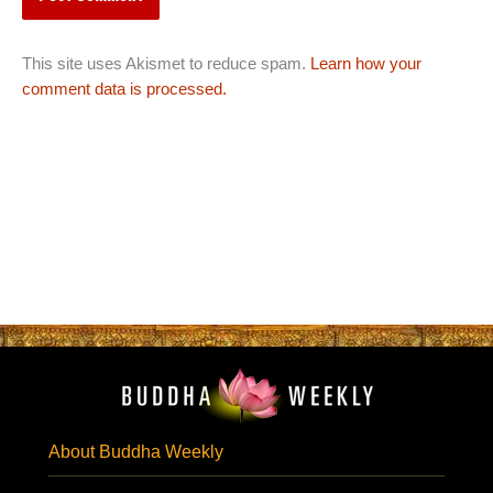
This site uses Akismet to reduce spam.
Learn how your
comment data is processed.
About Buddha Weekly