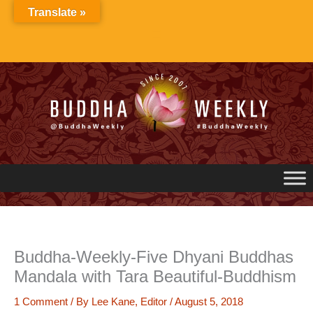
Skip
Translate »
to
content
Buddha-Weekly-Five Dhyani Buddhas
Mandala with Tara Beautiful-Buddhism
1 Comment
/ By
Lee Kane, Editor
/
August 5, 2018