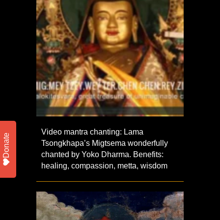
Video mantra chanting: Lama
Donate
Tsongkhapa’s Migtsema wonderfully
chanted by Yoko Dharma. Benefits:
healing, compassion, metta, wisdom