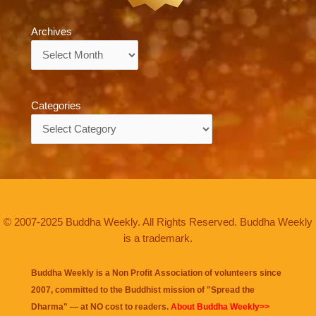
Archives
Archives
Categories
Categories
© 2007-2025 Buddha Weekly. All Rights Reserved. Buddha Weekly
is a trademark.
Buddha Weekly is a Non Profit Association of volunteers since
2007, committed to the Buddhist mission of "
Spread the
Dharma
" — at NO cost to readers.
About Buddha Weekly>>