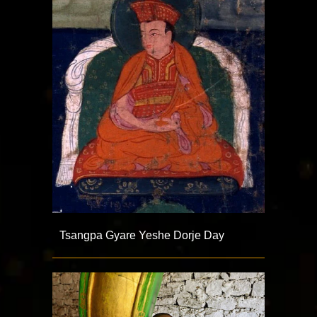
Tsangpa Gyare Yeshe Dorje Day