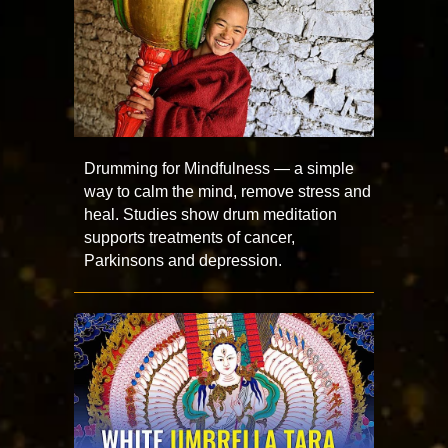
Drumming for Mindfulness — a simple
way to calm the mind, remove stress and
heal. Studies show drum meditation
supports treatments of cancer,
Parkinsons and depression.