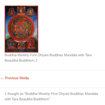
Buddha-Weekly-Five Dhyani Buddhas Mandala with Tara
Beautiful-Buddhism 2
←
Previous Media
1 thought on “Buddha-Weekly-Five Dhyani Buddhas Mandala
with Tara Beautiful-Buddhism”