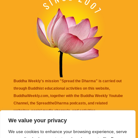
Buddha Weekly's mission "Spread the Dharma" is carried out
through Buddhist educational activities on this website,
BuddhaWeekly.com, together with the
Buddha Weekly Youtube
Channel
, the
SpreadtheDharma
podcasts, and related
websites, social media channels, and activities.
We value your privacy
Buddha Weekly
does not recommend or endorse any information
We use cookies to enhance your browsing experience, serve
that may be mentioned on this website. Reliance on any