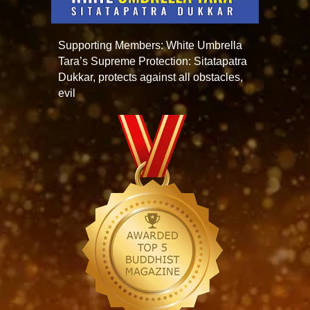
Supporting Members: White Umbrella
Tara’s Supreme Protection: Sitatapatra
Dukkar, protects against all obstacles,
evil