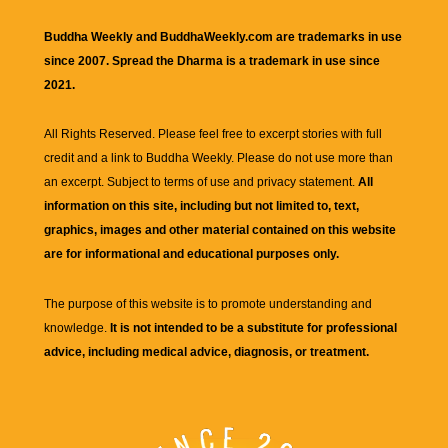
Buddha Weekly and BuddhaWeekly.com are trademarks in use
since 2007. Spread the Dharma is a trademark in use since
2021.
All Rights Reserved. Please feel free to excerpt stories with full
credit and a link to
Buddha Weekly
. Please do not use more than
an excerpt. Subject to terms of use and privacy statement.
All
information on this site, including but not limited to, text,
graphics, images and other material contained on this website
are for informational and educational purposes only.
The purpose of this website is to promote understanding and
knowledge.
It is not intended to be a substitute for professional
advice, including medical advice, diagnosis, or treatment.