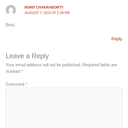
ROHIT CHAKRABORTY
AUGUST 7, 2022 AT 2:39 PM
Best.
Reply
Leave a Reply
Your email address will not be published.
Required fields are
marked
*
Comment
*