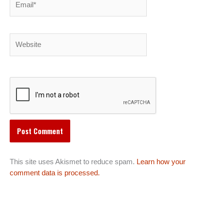
Website
This site uses Akismet to reduce spam.
Learn how your
comment data is processed.