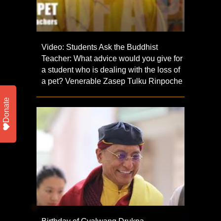
Video: Students Ask the Buddhist
Teacher: What advice would you give for
a student who is dealing with the loss of
a pet? Venerable Zasep Tulku Rinpoche
Donate