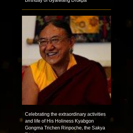
Birthday of Gyalwang Drukpa
Celebrating the extraordinary activities
and life of His Holiness Kyabgon
Gongma Trichen Rinpoche, the Sakya