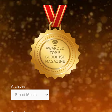
Archives
Archives