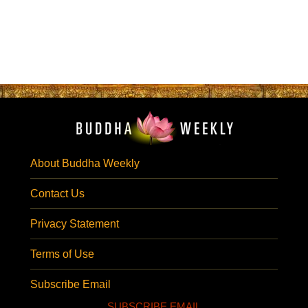
About Buddha Weekly
Contact Us
Privacy Statement
Terms of Use
Subscribe Email
SUBSCRIBE EMAIL