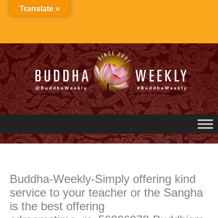
Skip
Translate »
to
content
Buddha-Weekly-Simply offering kind
service to your teacher or the Sangha
is the best offering