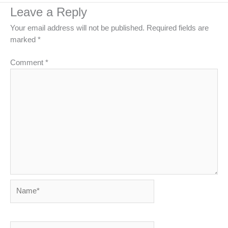
Leave a Reply
Your email address will not be published.
Required fields are
marked
*
Comment
*
Name*
Email*