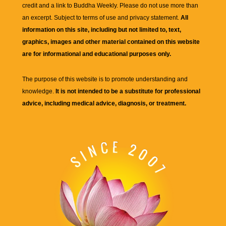
credit and a link to
Buddha Weekly
. Please do not use more than
an excerpt. Subject to terms of use and privacy statement.
All
information on this site, including but not limited to, text,
graphics, images and other material contained on this website
are for informational and educational purposes only.
The purpose of this website is to promote understanding and
knowledge.
It is not intended to be a substitute for professional
advice, including medical advice, diagnosis, or treatment.