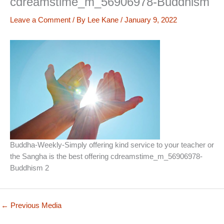
cdreamstime_m_56906978-Buddhism
Leave a Comment
/ By
Lee Kane
/
January 9, 2022
Buddha-Weekly-Simply offering kind service to your teacher or
the Sangha is the best offering cdreamstime_m_56906978-
Buddhism 2
←
Previous Media