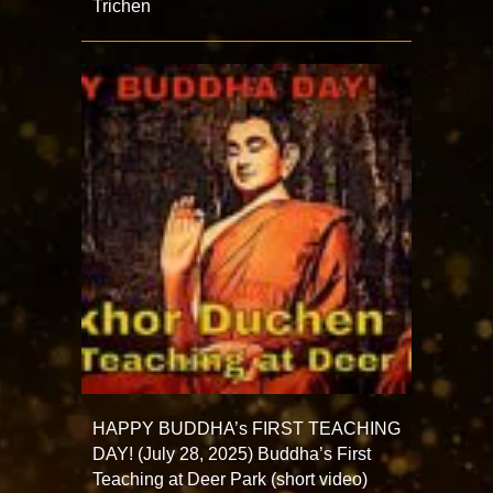
Trichen
HAPPY BUDDHA’s FIRST TEACHING
DAY! (July 28, 2025) Buddha’s First
Teaching at Deer Park (short video)