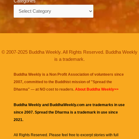
Categories
Categories
© 2007-2025 Buddha Weekly. All Rights Reserved. Buddha Weekly
is a trademark.
Buddha Weekly is a Non Profit Association of volunteers since
2007, committed to the Buddhist mission of "
Spread the
Dharma
" — at NO cost to readers.
About Buddha Weekly>>
Buddha Weekly and BuddhaWeekly.com are trademarks in use
since 2007. Spread the Dharma is a trademark in use since
2021.
All Rights Reserved. Please feel free to excerpt stories with full