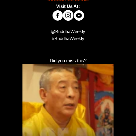
Visit Us At:
@BuddhaWeekly
#BuddhaWeekly
Did you miss this?