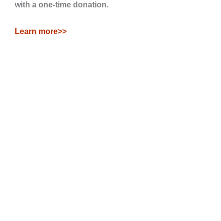
with a one-time donation.
Learn more>>