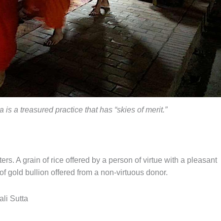
is a treasured practice that has “skies of merit.”
ters. A grain of rice offered by a person of virtue with a pleasant
 gold bullion offered from a non-virtuous donor.
li Sutta