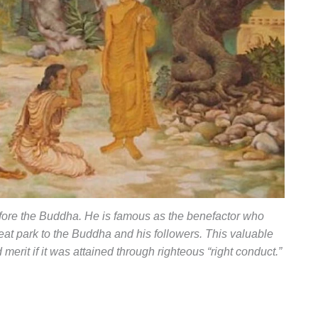
ore the Buddha. He is famous as the benefactor who
eat park to the Buddha and his followers. This valuable
 merit if it was attained through righteous “right conduct.”