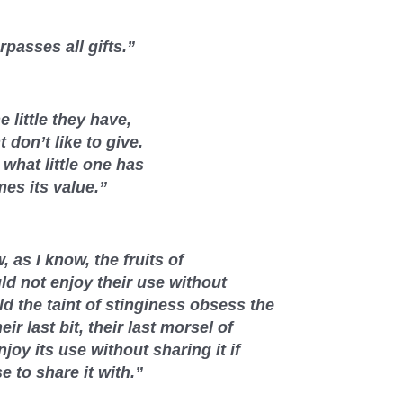
passes all gifts.”
 little they have,
 don’t like to give.
what little one has
mes its value.”
 as I know, the fruits of
ld not enjoy their use without
d the taint of stinginess obsess the
eir last bit, their last morsel of
joy its use without sharing it if
 to share it with.”