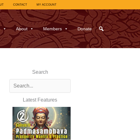
UT
CONTACT
MY ACCOUNT
s
About
Members
Donate
Search
Latest Features