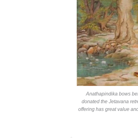
Anathapindika bows bef
donated the Jetavana retr
offering has great value and