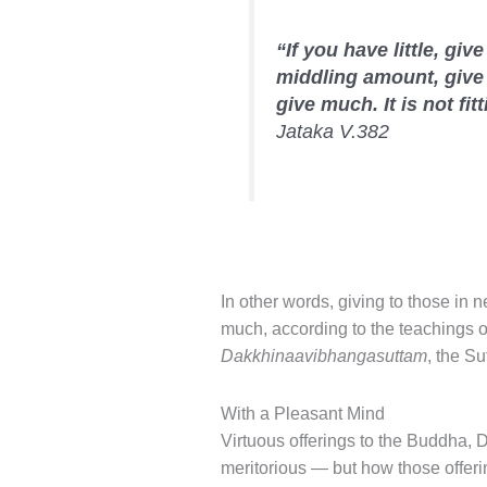
“If you have little, give
middling amount, give
give much. It is not fitt
Jataka V.382
In other words, giving to those in 
much, according to the teachings of
Dakkhinaavibhangasuttam
, the Su
With a Pleasant Mind
Virtuous offerings to the Buddha
meritorious — but how those offeri