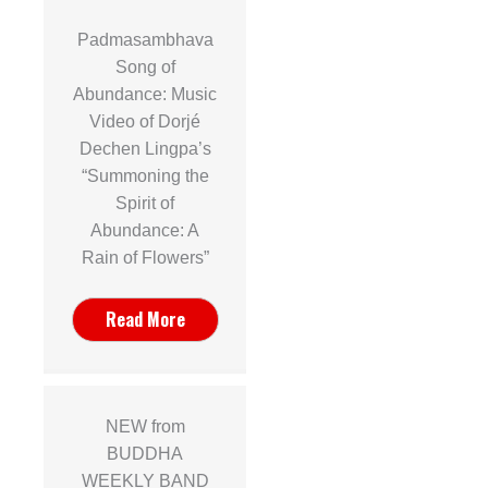
Padmasambhava
Song of
Abundance: Music
Video of Dorjé
Dechen Lingpa’s
“Summoning the
Spirit of
Abundance: A
Rain of Flowers”
Read More
NEW from
BUDDHA
WEEKLY BAND