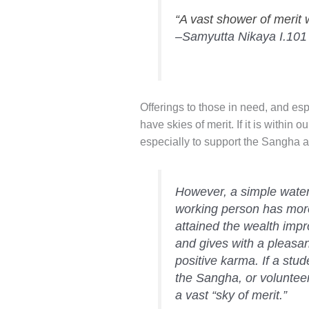
“A vast shower of merit 
–Samyutta Nikaya I.101
Offerings to those in need, and e
have skies of merit. If it is within 
especially to support the Sangha
However, a simple water 
working person has more
attained the wealth impro
and gives with a pleasan
positive karma. If a stu
the Sangha, or volunteer
a vast “sky of merit.”