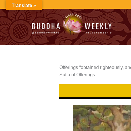
Skip
Translate »
to
content
Offerings “obtained righteously, 
Sutta of Offerings