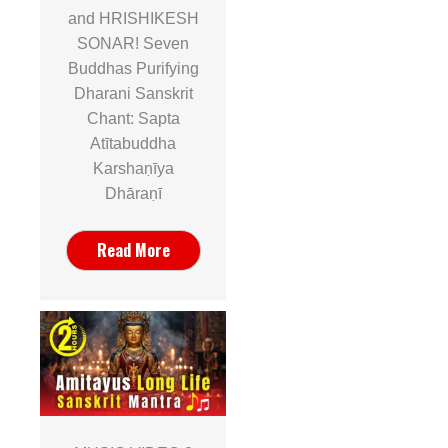
and HRISHIKESH
SONAR! Seven
Buddhas Purifying
Dharani Sanskrit
Chant: Sapta
Atītabuddha
Karshaṇīya
Dhāraṇī
Read More