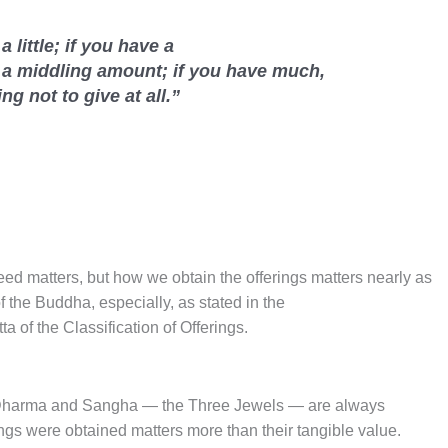
 a little; if you have a
 a middling amount; if you have much,
ing not to give at all.”
need matters, but how we obtain the offerings matters nearly as
 the Buddha, especially, as stated in the
tta of the Classification of Offerings.
, Dharma and Sangha — the Three Jewels — are always
ngs were obtained matters more than their tangible value.