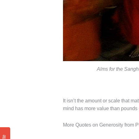
Alms for the Sangha 
It isn’t the amount or scale that mat
mind has more value than pounds of
More Quotes on Generosity from Pa