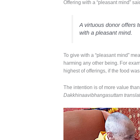
Offering with a “pleasant mind” sa
A virtuous donor offers t
with a pleasant mind.
To give with a “pleasant mind” mean
harming any other being. For exam
highest of offerings, if the food wa
The intention is of more value than
Dakkhinaavibhangasuttam translate