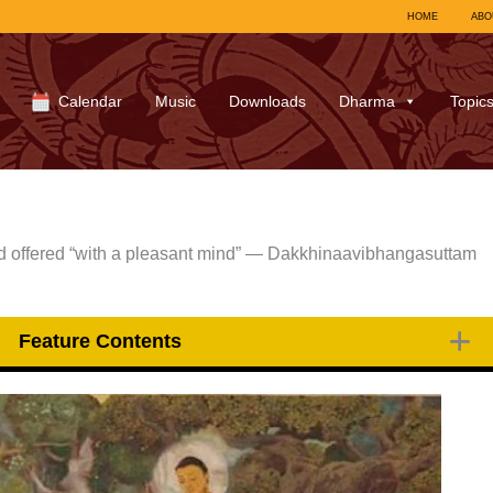
HOME
ABO
Calendar
Music
Downloads
Dharma
Topic
and offered “with a pleasant mind” — Dakkhinaavibhangasuttam
Feature Contents