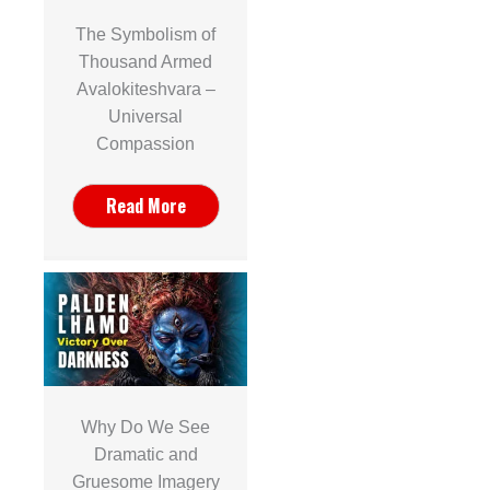
The Symbolism of
Thousand Armed
Avalokiteshvara –
Universal
Compassion
Read More
Why Do We See
Dramatic and
Gruesome Imagery