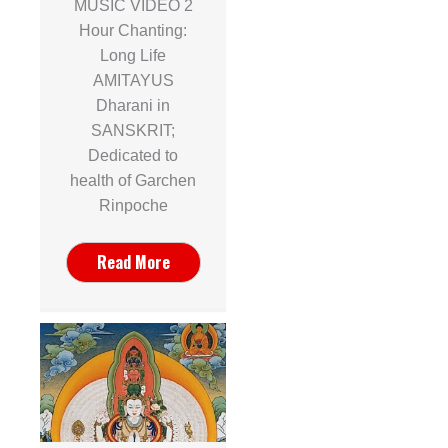
MUSIC VIDEO 2
Hour Chanting:
Long Life
AMITAYUS
Dharani in
SANSKRIT;
Dedicated to
health of Garchen
Rinpoche
Read More