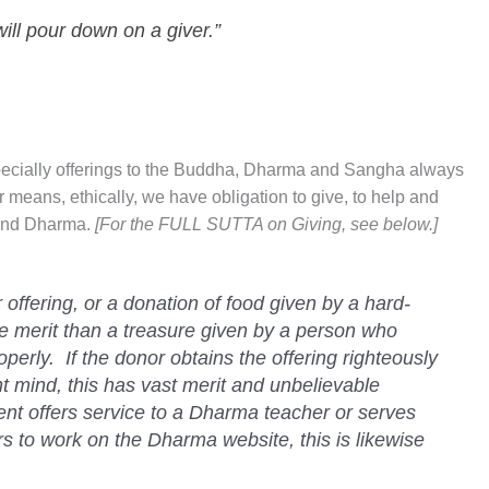
will pour down on a giver.”
specially offerings to the Buddha, Dharma and Sangha always
our means, ethically, we have obligation to give, to help and
 and Dharma.
[For the FULL SUTTA on Giving, see below.]
offering, or a donation of food given by a hard-
 merit than a treasure given by a person who
perly. If the donor obtains the offering righteously
t mind, this has vast merit and unbelievable
dent offers service to a Dharma teacher or serves
s to work on the Dharma website, this is likewise