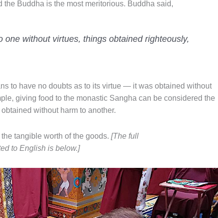
id the Buddha is the most meritorious. Buddha said,
o one without virtues, things obtained righteously,
s to have no doubts as to its virtue — it was obtained without
ple, giving food to the monastic Sangha can be considered the
s obtained without harm to another.
 the tangible worth of the goods.
[The full
d to English is below.]