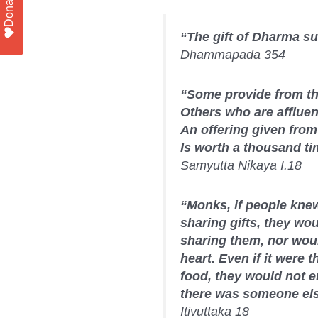
Donate
“The gift of Dharma sur
Dhammapada 354
“Some provide from the
Others who are affluent
An offering given from 
Is worth a thousand ti
Samyutta Nikaya I.18
“Monks, if people knew,
sharing gifts, they wou
sharing them, nor woul
heart. Even if it were th
food, they would not en
there was someone else
Itivuttaka 18