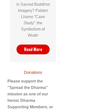
in Sacred Buddhist
Imagery? Palden
Lhamo “Case
Study”: the
Symbolism of
Wrath
Read More
Donations
Please support the
"Spread the Dharma"
mission as one of our
heroic Dharma
Supporting Members, or