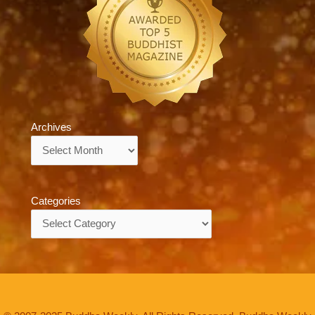
Archives
Archives
Categories
Categories