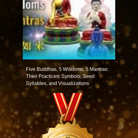
Five Buddhas, 5 Wisdoms, 5 Mantras:
Their Practices, Symbols, Seed
Syllables, and Visualizations