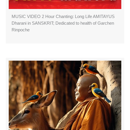
MUSIC VIDEO 2 Hour Chanting: Long Life AMITAYUS
Dharani in SANSKRIT; Dedicated to health of Garchen
Rinpoche