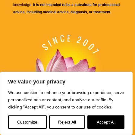
knowledge.
It is not intended to be a substitute for professional
advice, including medical advice, diagnosis, or treatment.
We value your privacy
We use cookies to enhance your browsing experience, serve
personalized ads or content, and analyze our traffic. By
clicking "Accept All", you consent to our use of cookies.
Buddha Weekly's mission "Spread the Dharma" is carried out
Customize
Reject All
Accept All
through Buddhist educational activities on this website,
BuddhaWeekly.com, together with the
Buddha Weekly Youtube