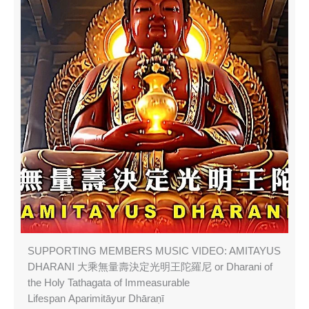
SUPPORTING MEMBERS MUSIC VIDEO: AMITAYUS
DHARANI 大乘無量壽決定光明王陀羅尼 or Dharani of
the Holy Tathagata of Immeasurable
Lifespan Aparimitāyur Dhāraṇī