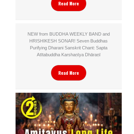
Read More
NEW from BUDDHA WEEKLY BAND and
HRISHIKESH SONAR! Seven Buddhas
Purifying Dharani Sanskrit Chant: Sapta
Atītabuddha Karshaṇīya Dhāraṇī
Read More