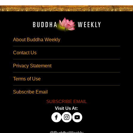
About Buddha Weekly
Contact Us
Privacy Statement
Terms of Use
Subscribe Email
SUBSCRIBE EMAIL
Visit Us At: