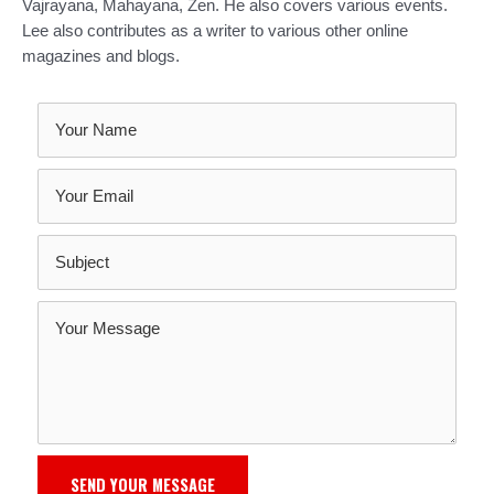
Vajrayana, Mahayana, Zen. He also covers various events.
Lee also contributes as a writer to various other online
magazines and blogs.
SEND YOUR MESSAGE