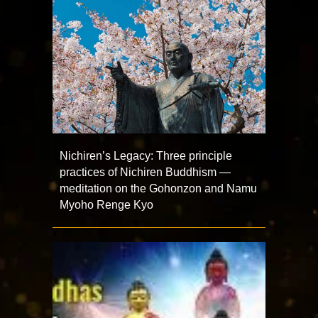
Nichiren’s Legacy: Three principle
practices of Nichiren Buddhism —
meditation on the Gohonzon and Namu
Myoho Renge Kyo