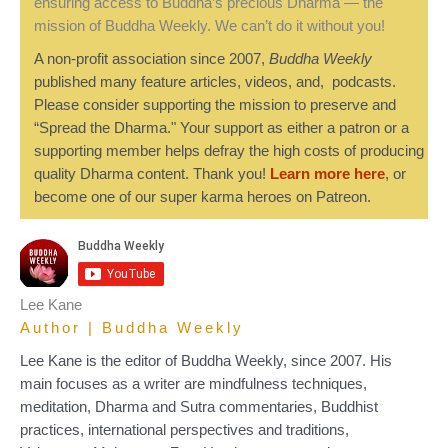
ensuring access to Buddha’s precious Dharma — the
mission of Buddha Weekly. We can’t do it without you!
A non-profit association since 2007,
Buddha Weekly
published many feature articles, videos, and, podcasts.
Please consider supporting the mission to preserve and
“Spread the Dharma." Your support as either a patron or a
supporting member helps defray the high costs of producing
quality Dharma content. Thank you!
Learn more here
, or
become one of our super karma heroes on Patreon.
Lee Kane
Author | Buddha Weekly
Lee Kane is the editor of Buddha Weekly, since 2007. His
main focuses as a writer are mindfulness techniques,
meditation, Dharma and Sutra commentaries, Buddhist
practices, international perspectives and traditions,