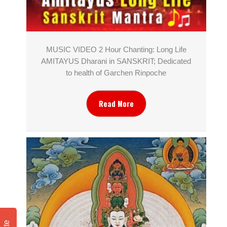
MUSIC VIDEO 2 Hour Chanting: Long Life
AMITAYUS Dharani in SANSKRIT; Dedicated
to health of Garchen Rinpoche
Read More