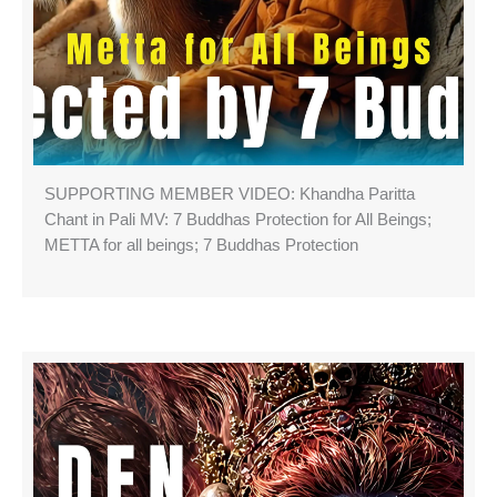
SUPPORTING MEMBER VIDEO: Khandha Paritta
Chant in Pali MV: 7 Buddhas Protection for All Beings;
METTA for all beings; 7 Buddhas Protection