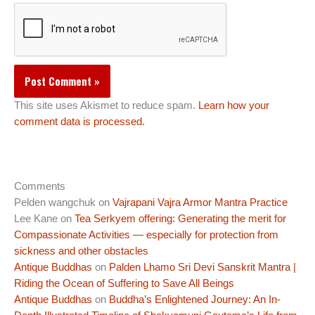
This site uses Akismet to reduce spam.
Learn how your
comment data is processed.
Comments
Pelden wangchuk
on
Vajrapani Vajra Armor Mantra Practice
Lee Kane
on
Tea Serkyem offering: Generating the merit for
Compassionate Activities — especially for protection from
sickness and other obstacles
Antique Buddhas
on
Palden Lhamo Sri Devi Sanskrit Mantra |
Riding the Ocean of Suffering to Save All Beings
Antique Buddhas
on
Buddha’s Enlightened Journey: An In-