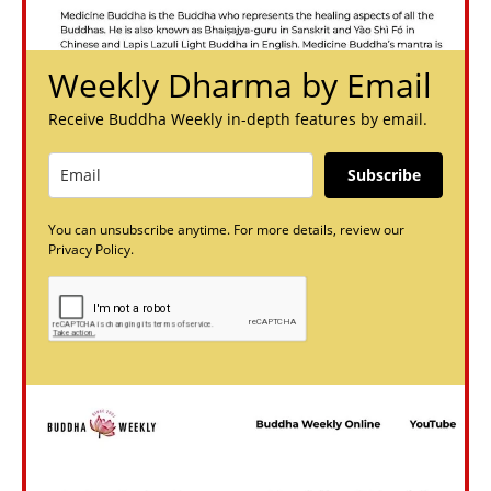
Weekly Dharma by Email
Receive Buddha Weekly in-depth features by email.
Subscribe
You can unsubscribe anytime. For more details, review our
Privacy Policy.