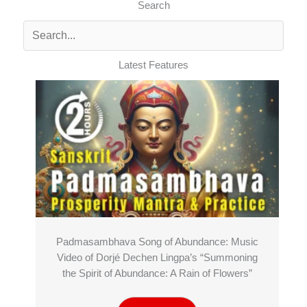
Search
Latest Features
Padmasambhava Song of Abundance: Music
Video of Dorjé Dechen Lingpa’s “Summoning
the Spirit of Abundance: A Rain of Flowers”