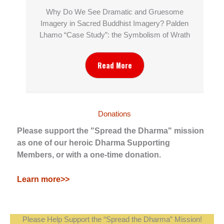
Why Do We See Dramatic and Gruesome
Imagery in Sacred Buddhist Imagery? Palden
Lhamo “Case Study”: the Symbolism of Wrath
Read More
Donations
Please support the "Spread the Dharma" mission
as one of our heroic Dharma Supporting
Members, or with a one-time donation.
Learn more>>
Please Help Support the “Spread the Dharma” Mission!