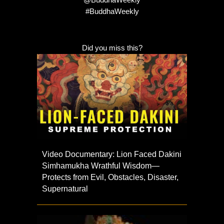
@BuddhaWeekly
#BuddhaWeekly
Did you miss this?
Video Documentary: Lion Faced Dakini
Simhamukha Wrathful Wisdom—
Protects from Evil, Obstacles, Disaster,
Supernatural