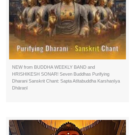
NEW from BUDDHA WEEKLY BAND and
HRISHIKESH SONAR! Seven Buddhas Purifying
Dharani Sanskrit Chant: Sapta Atītabuddha Karshaṇīya
Dhāraṇī