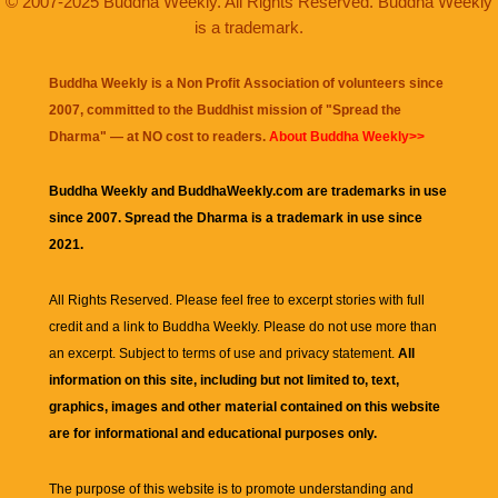
© 2007-2025 Buddha Weekly. All Rights Reserved. Buddha Weekly
is a trademark.
Buddha Weekly is a Non Profit Association of volunteers since
2007, committed to the Buddhist mission of "
Spread the
Dharma
" — at NO cost to readers.
About Buddha Weekly>>
Buddha Weekly and BuddhaWeekly.com are trademarks in use
since 2007. Spread the Dharma is a trademark in use since
2021.
All Rights Reserved. Please feel free to excerpt stories with full
credit and a link to
Buddha Weekly
. Please do not use more than
an excerpt. Subject to terms of use and privacy statement.
All
information on this site, including but not limited to, text,
graphics, images and other material contained on this website
are for informational and educational purposes only.
The purpose of this website is to promote understanding and