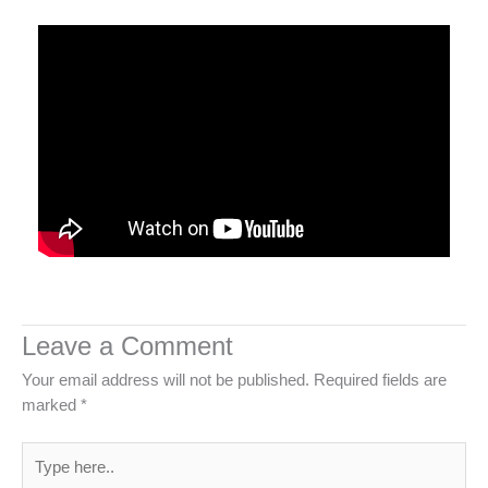
Leave a Comment
Your email address will not be published.
Required fields are
marked
*
Type
here..