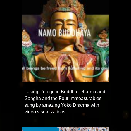
Taking Refuge in Buddha, Dharma and
Sangha and the Four Immeasurables
sung by amazing Yoko Dharma with
video visualizations