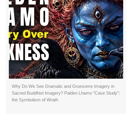
Why Do We See Dramatic and Gruesome Imagery in
Sacred Buddhist Imagery? Palden Lhamo “Case Study”:
the Symbolism of Wrath