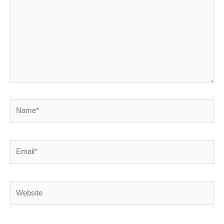
Name*
Email*
Website