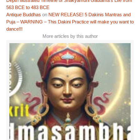
Depth Illustrated Timeline of Shakyamuni Gautama’s Life from
563 BCE to 483 BCE
Antique Buddhas
on
NEW RELEASE! 5 Dakinis Mantras and
Puja – WARNING – This Dakini Practice will make you want to
dance!!!
More articles by this author