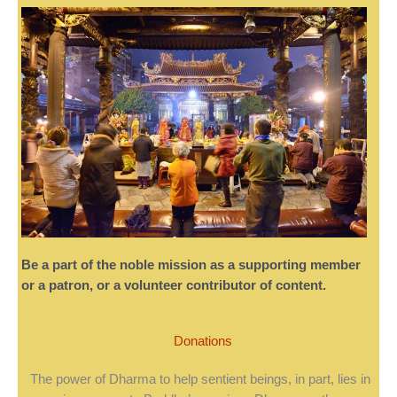
Be a part of the noble mission as a supporting member
or a patron, or a volunteer contributor of content.
Donations
The power of Dharma to help sentient beings, in part, lies in