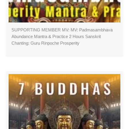
SUPPORTING MEMBER MV: MV: Padmasambhava
Abundance Mantra & Practice 2 Hours Sanskrit
Chanting: Guru Rinpoche Prosperity