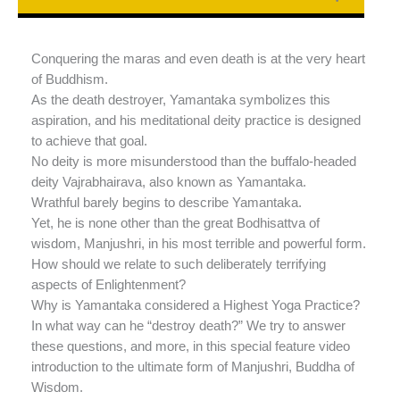
Conquering the maras and even death is at the very heart
of Buddhism.
As the death destroyer, Yamantaka symbolizes this
aspiration, and his meditational deity practice is designed
to achieve that goal.
No deity is more misunderstood than the buffalo-headed
deity Vajrabhairava, also known as Yamantaka.
Wrathful barely begins to describe Yamantaka.
Yet, he is none other than the great Bodhisattva of
wisdom, Manjushri, in his most terrible and powerful form.
How should we relate to such deliberately terrifying
aspects of Enlightenment?
Why is Yamantaka considered a Highest Yoga Practice?
In what way can he “destroy death?” We try to answer
these questions, and more, in this special feature video
introduction to the ultimate form of Manjushri, Buddha of
Wisdom.