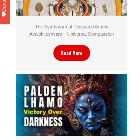
Donate
The Symbolism of Thousand Armed
Avalokiteshvara – Universal Compassion
Read More