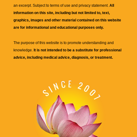
an excerpt. Subject to terms of use and privacy statement.
All
information on this site, including but not limited to, text,
graphics, images and other material contained on this website
are for informational and educational purposes only.
The purpose of this website is to promote understanding and
knowledge.
It is not intended to be a substitute for professional
advice, including medical advice, diagnosis, or treatment.