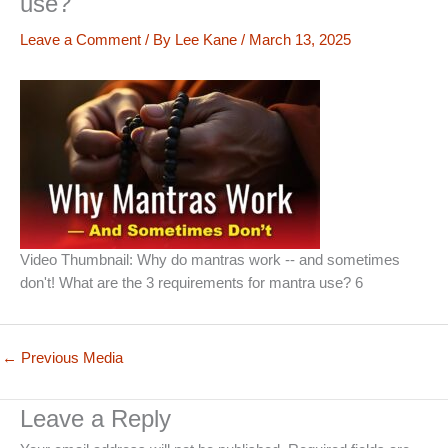
use?
Leave a Comment
/ By
Lee Kane
/
March 13, 2025
Video Thumbnail: Why do mantras work -- and sometimes
don't! What are the 3 requirements for mantra use? 6
←
Previous Media
Leave a Reply