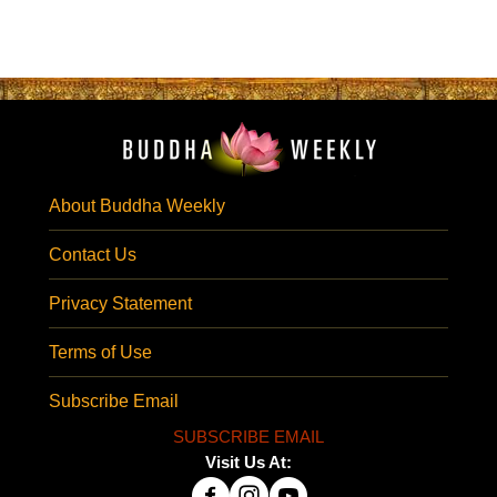
About Buddha Weekly
Contact Us
Privacy Statement
Terms of Use
Subscribe Email
SUBSCRIBE EMAIL
Visit Us At: