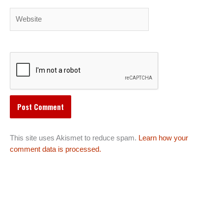
Website
This site uses Akismet to reduce spam.
Learn how your
comment data is processed.