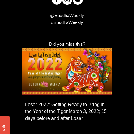
@BuddhaWeekly
#BuddhaWeekly
Did you miss this?
Losar 2022: Getting Ready to Bring in
the Year of the Tiger March 3, 2022; 15
days before and after Losar
Donate