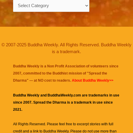
Categories
© 2007-2025 Buddha Weekly. All Rights Reserved. Buddha Weekly
is a trademark.
Buddha Weekly is a Non Profit Association of volunteers since
2007, committed to the Buddhist mission of "
Spread the
Dharma
" — at NO cost to readers.
About Buddha Weekly>>
Buddha Weekly and BuddhaWeekly.com are trademarks in use
since 2007. Spread the Dharma is a trademark in use since
2021.
All Rights Reserved. Please feel free to excerpt stories with full
credit and a link to
Buddha Weekly
. Please do not use more than