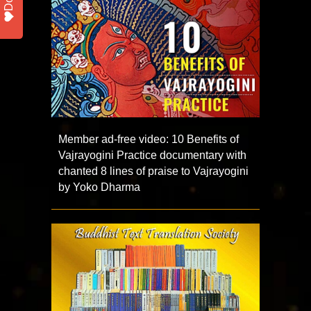
Member ad-free video: 10 Benefits of
Vajrayogini Practice documentary with
chanted 8 lines of praise to Vajrayogini
by Yoko Dharma