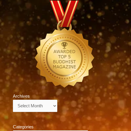
Archives
Archives
Categories