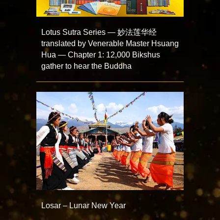
Lotus Sutra Series — 妙法莲华经
translated by Venerable Master Hsuang
Hua — Chapter 1: 12,000 Bikshus
gather to hear the Buddha
Losar – Lunar New Year