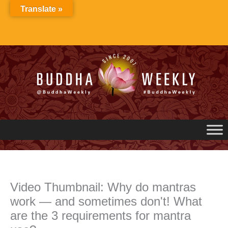
Skip
Translate »
to
content
Video Thumbnail: Why do mantras
work — and sometimes don't! What
are the 3 requirements for mantra