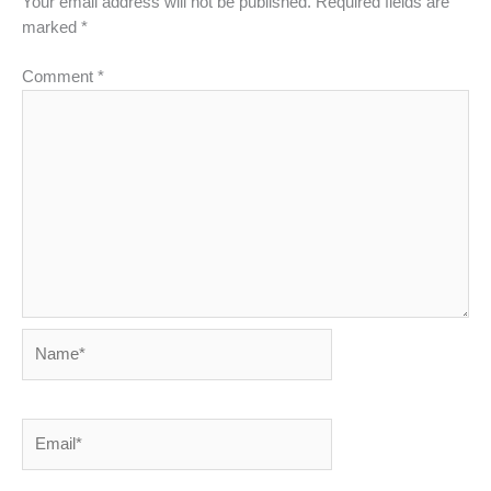
Your email address will not be published.
Required fields are
marked
*
Comment
*
Name*
Email*