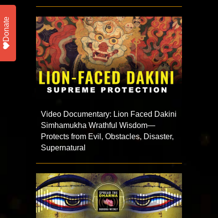
Donate
Video Documentary: Lion Faced Dakini
Simhamukha Wrathful Wisdom—
Protects from Evil, Obstacles, Disaster,
Supernatural