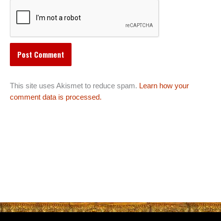
This site uses Akismet to reduce spam.
Learn how your
comment data is processed.