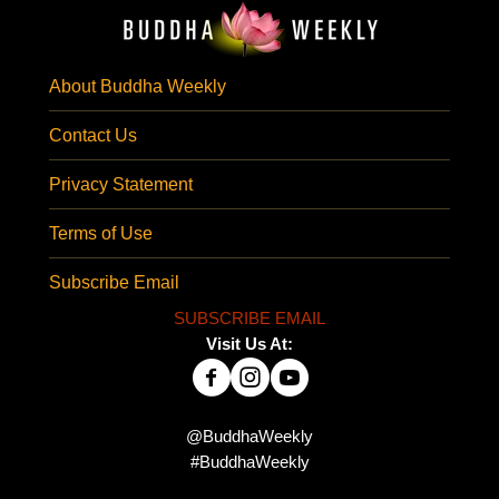
About Buddha Weekly
Contact Us
Privacy Statement
Terms of Use
Subscribe Email
SUBSCRIBE EMAIL
Visit Us At:
@BuddhaWeekly
#BuddhaWeekly