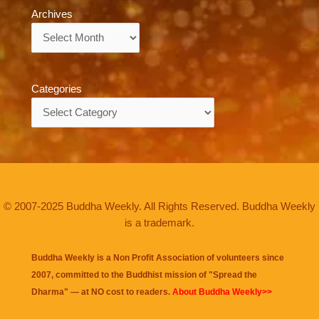
Archives
Archives
Categories
Categories
© 2007-2025 Buddha Weekly. All Rights Reserved. Buddha Weekly
is a trademark.
Buddha Weekly is a Non Profit Association of volunteers since
2007, committed to the Buddhist mission of "
Spread the
Dharma
" — at NO cost to readers.
About Buddha Weekly>>