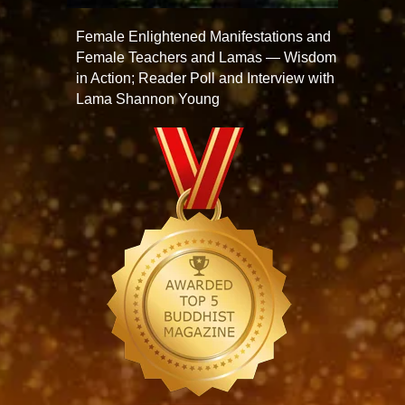
Female Enlightened Manifestations and
Female Teachers and Lamas — Wisdom
in Action; Reader Poll and Interview with
Lama Shannon Young