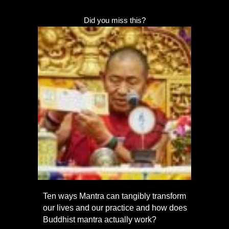
Did you miss this?
Ten ways Mantra can tangibly transform
our lives and our practice and how does
Buddhist mantra actually work?