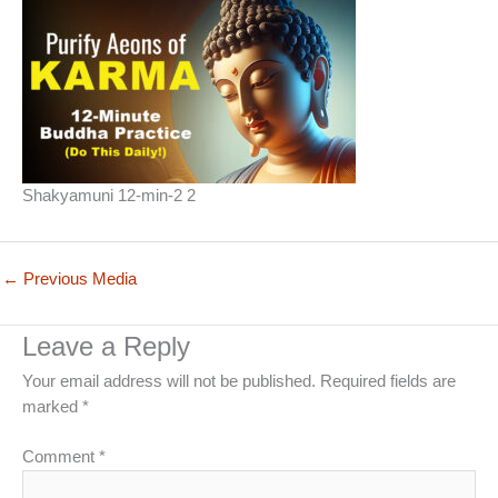
Shakyamuni 12-min-2 2
←
Previous Media
Leave a Reply
Your email address will not be published.
Required fields are
marked
*
Comment
*