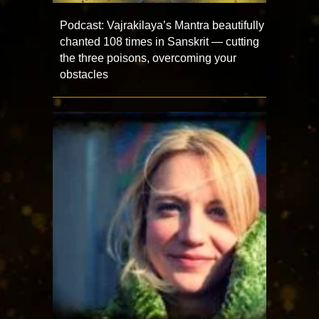
Podcast: Vajrakilaya’s Mantra beautifully
chanted 108 times in Sanskrit — cutting
the three poisons, overcoming your
obstacles