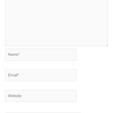
Name*
Email*
Website