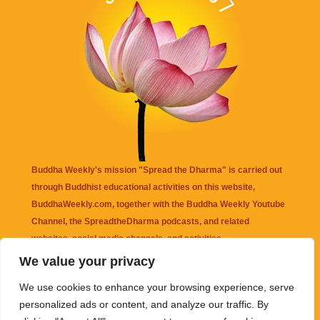
Buddha Weekly's mission "Spread the Dharma" is carried out
through Buddhist educational activities on this website,
BuddhaWeekly.com, together with the
Buddha Weekly Youtube
Channel
, the
SpreadtheDharma
podcasts, and related
websites, social media channels, and activities.
We value your privacy
Buddha Weekly
does not recommend or endorse any information
We use cookies to enhance your browsing experience, serve
that may be mentioned on this website. Reliance on any
personalized ads or content, and analyze our traffic. By
information appearing on this website is solely at your own risk.