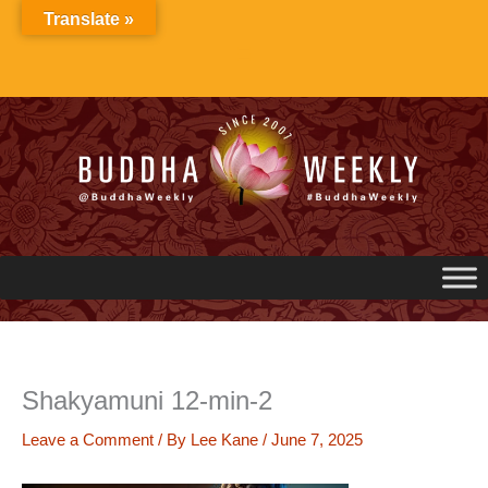
Skip
Translate »
to
content
Shakyamuni 12-min-2
Leave a Comment
/ By
Lee Kane
/
June 7, 2025