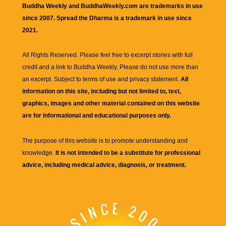
Buddha Weekly and BuddhaWeekly.com are trademarks in use
since 2007. Spread the Dharma is a trademark in use since
2021.
All Rights Reserved. Please feel free to excerpt stories with full
credit and a link to
Buddha Weekly
. Please do not use more than
an excerpt. Subject to terms of use and privacy statement.
All
information on this site, including but not limited to, text,
graphics, images and other material contained on this website
are for informational and educational purposes only.
The purpose of this website is to promote understanding and
knowledge.
It is not intended to be a substitute for professional
advice, including medical advice, diagnosis, or treatment.