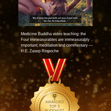
Medicine Buddha video teaching: the
Four Immeasurables are immeasurably
important; meditation and commentary —
H.E. Zasep Rinpoche