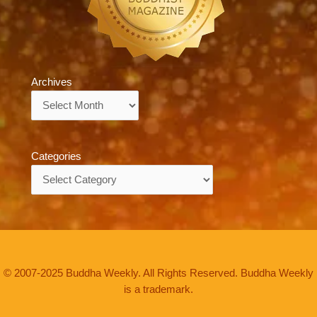
Archives
Archives
Categories
Categories
© 2007-2025 Buddha Weekly. All Rights Reserved. Buddha Weekly
is a trademark.