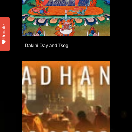
Donate
Dakini Day and Tsog