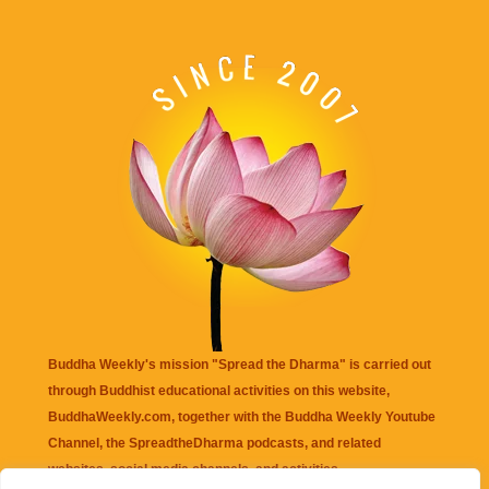
Buddha Weekly's mission "Spread the Dharma" is carried out
through Buddhist educational activities on this website,
BuddhaWeekly.com, together with the
Buddha Weekly Youtube
Channel
, the
SpreadtheDharma
podcasts, and related
websites, social media channels, and activities.