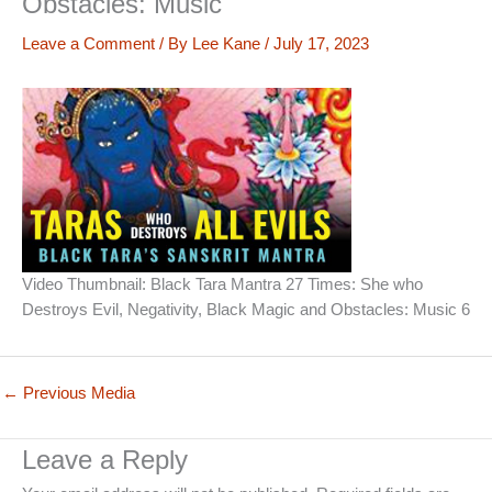
Obstacles: Music
Leave a Comment
/ By
Lee Kane
/
July 17, 2023
Video Thumbnail: Black Tara Mantra 27 Times: She who
Destroys Evil, Negativity, Black Magic and Obstacles: Music 6
←
Previous Media
Leave a Reply