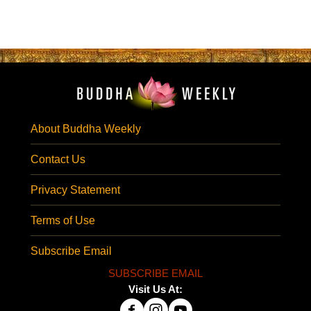
About Buddha Weekly
Contact Us
Privacy Statement
Terms of Use
Subscribe Email
SUBSCRIBE EMAIL
Visit Us At: