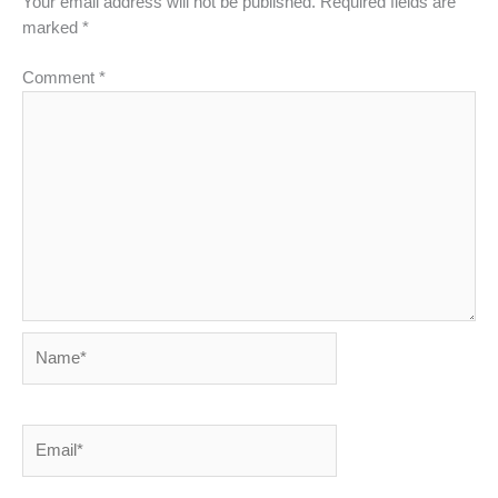
Your email address will not be published.
Required fields are
marked
*
Comment
*
Name*
Email*