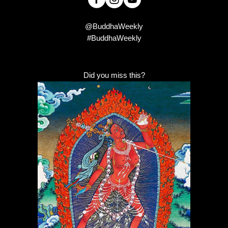
@BuddhaWeekly
#BuddhaWeekly
Did you miss this?