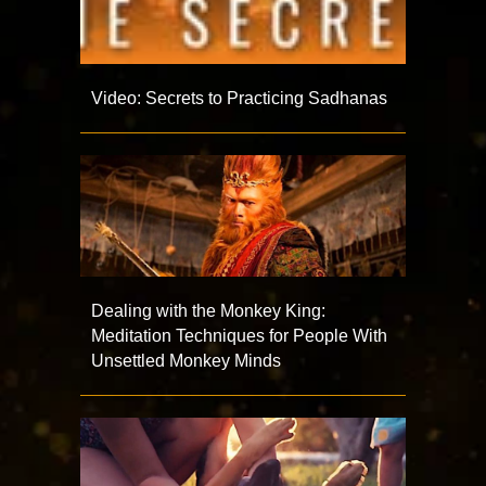
Video: Secrets to Practicing Sadhanas
Dealing with the Monkey King:
Meditation Techniques for People With
Unsettled Monkey Minds