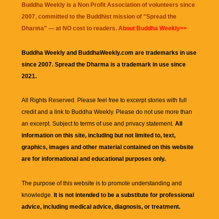
Buddha Weekly is a Non Profit Association of volunteers since
2007, committed to the Buddhist mission of "
Spread the
Dharma
" — at NO cost to readers.
About Buddha Weekly>>
Buddha Weekly and BuddhaWeekly.com are trademarks in use
since 2007. Spread the Dharma is a trademark in use since
2021.
All Rights Reserved. Please feel free to excerpt stories with full
credit and a link to
Buddha Weekly
. Please do not use more than
an excerpt. Subject to terms of use and privacy statement.
All
information on this site, including but not limited to, text,
graphics, images and other material contained on this website
are for informational and educational purposes only.
The purpose of this website is to promote understanding and
knowledge.
It is not intended to be a substitute for professional
advice, including medical advice, diagnosis, or treatment.