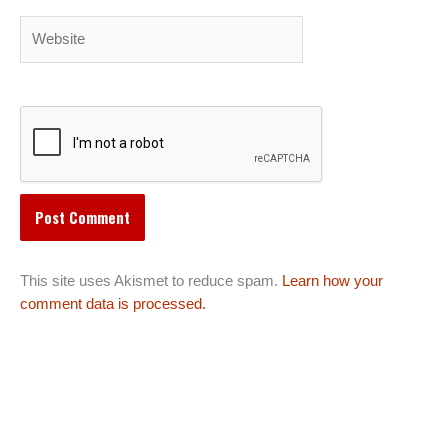
Website
This site uses Akismet to reduce spam.
Learn how your
comment data is processed.