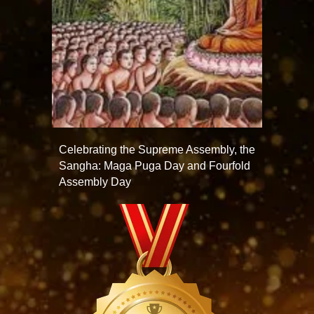
Celebrating the Supreme Assembly, the
Sangha: Maga Puga Day and Fourfold
Assembly Day