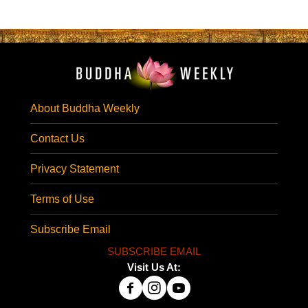
About Buddha Weekly
Contact Us
Privacy Statement
Terms of Use
Subscribe Email
SUBSCRIBE EMAIL
Visit Us At: