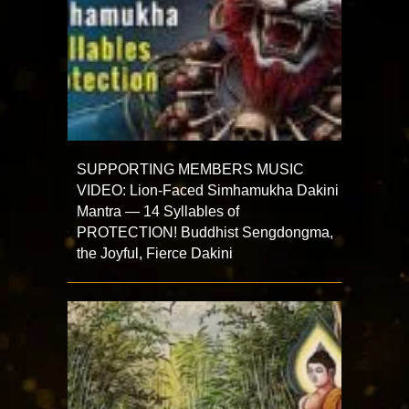
SUPPORTING MEMBERS MUSIC
VIDEO: Lion-Faced Simhamukha Dakini
Mantra — 14 Syllables of
PROTECTION! Buddhist Sengdongma,
the Joyful, Fierce Dakini