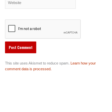
This site uses Akismet to reduce spam.
Learn how your
comment data is processed.