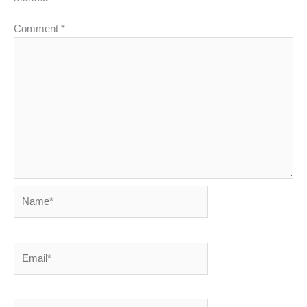
Comment
*
Name*
Email*
Website