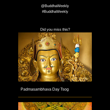
@BuddhaWeekly
#BuddhaWeekly
Did you miss this?
Padmasambhava Day Tsog