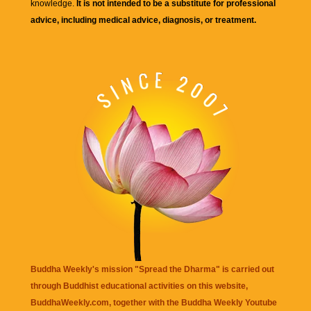
knowledge.
It is not intended to be a substitute for professional
advice, including medical advice, diagnosis, or treatment.
Buddha Weekly's mission "Spread the Dharma" is carried out
through Buddhist educational activities on this website,
BuddhaWeekly.com, together with the
Buddha Weekly Youtube