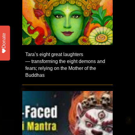
Donate
Tara’s eight great laughters
— transforming the eight demons and
fears; relying on the Mother of the
Buddhas