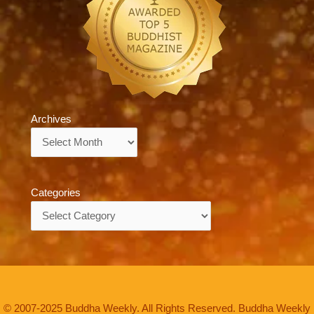
Archives
Archives
Categories
Categories
© 2007-2025 Buddha Weekly. All Rights Reserved. Buddha Weekly