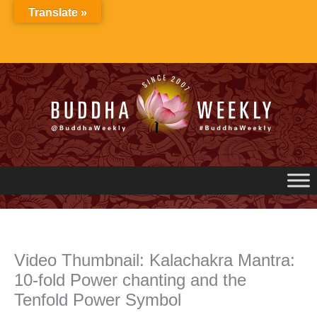
Skip
Translate »
to
content
Video Thumbnail: Kalachakra Mantra:
10-fold Power chanting and the
Tenfold Power Symbol