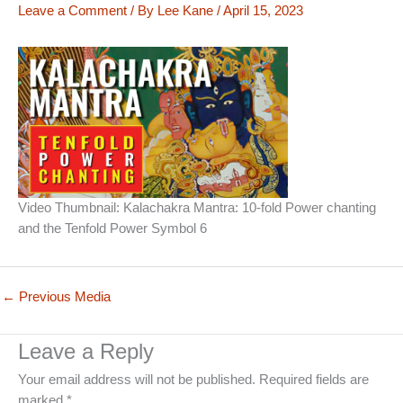
Leave a Comment
/ By
Lee Kane
/
April 15, 2023
Video Thumbnail: Kalachakra Mantra: 10-fold Power chanting
and the Tenfold Power Symbol 6
←
Previous Media
Leave a Reply
Your email address will not be published.
Required fields are
marked
*