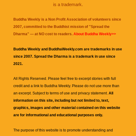
is a trademark.
Buddha Weekly is a Non Profit Association of volunteers since
2007, committed to the Buddhist mission of "
Spread the
Dharma
" — at NO cost to readers.
About Buddha Weekly>>
Buddha Weekly and BuddhaWeekly.com are trademarks in use
since 2007. Spread the Dharma is a trademark in use since
2021.
All Rights Reserved. Please feel free to excerpt stories with full
credit and a link to
Buddha Weekly
. Please do not use more than
an excerpt. Subject to terms of use and privacy statement.
All
information on this site, including but not limited to, text,
graphics, images and other material contained on this website
are for informational and educational purposes only.
The purpose of this website is to promote understanding and