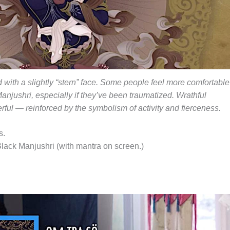
 with a slightly “stern” face. Some people feel more comfortable
anjushri, especially if they’ve been traumatized. Wrathful
rful — reinforced by the symbolism of activity and fierceness.
s.
Black Manjushri (with mantra on screen.)