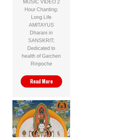
MUSIC VIDEO 2
Hour Chanting:
Long Life
AMITAYUS
Dharani in
SANSKRIT;
Dedicated to
health of Garchen
Rinpoche
Read More