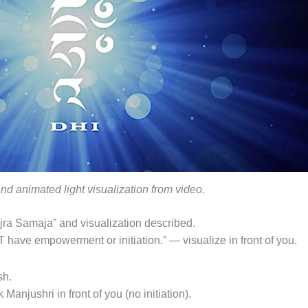
and animated light visualization from video.
ra Samaja” and visualization described.
 have empowerment or initiation.” — visualize in front of you.
sh.
Manjushri in front of you (no initiation).