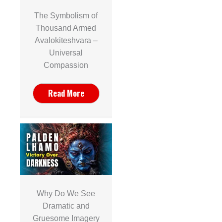
The Symbolism of
Thousand Armed
Avalokiteshvara –
Universal
Compassion
Read More
Why Do We See
Dramatic and
Gruesome Imagery