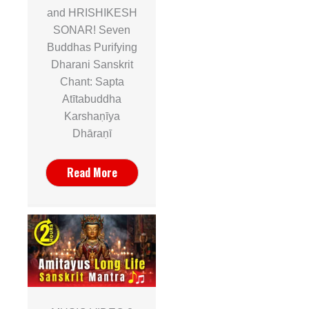
and HRISHIKESH
SONAR! Seven
Buddhas Purifying
Dharani Sanskrit
Chant: Sapta
Atītabuddha
Karshaṇīya
Dhāraṇī
Read More