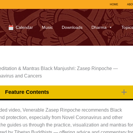
HOME
ABO
Calendar
Music
Downloads
Dharma
Topic
ditation & Mantras Black Manjushri: Zasep Rinpoche —
navirus and Cancers
Feature Contents
uided video, Venerable Zasep Rinpoche recommends Black
and protection, especially from Novel Coronavirus and other
he guides us through the practice, visualization and mantras for
sured by Tibetan Buddhists — offering advice and commentary for