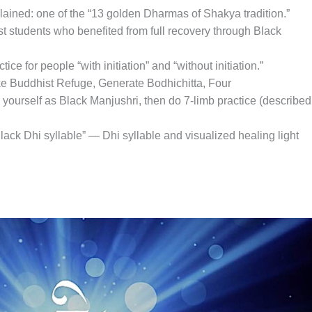
ained: one of the “13 golden Dharmas of Shakya tradition.”
st students who benefited from full recovery through Black
tice for people “with initiation” and “without initiation.”
Take Buddhist Refuge, Generate Bodhichitta, Four
yourself as Black Manjushri, then do 7-limb practice (described
Black Dhi syllable” — Dhi syllable and visualized healing light