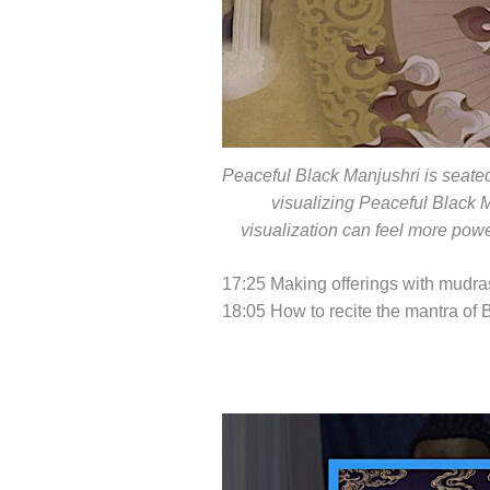
Peaceful Black Manjushri is seated
visualizing Peaceful Black M
visualization can feel more powe
17:25 Making offerings with mudra
18:05 How to recite the mantra of 