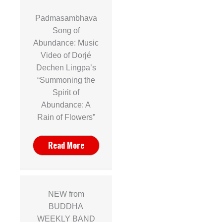
Padmasambhava
Song of
Abundance: Music
Video of Dorjé
Dechen Lingpa’s
“Summoning the
Spirit of
Abundance: A
Rain of Flowers”
Read More
NEW from
BUDDHA
WEEKLY BAND