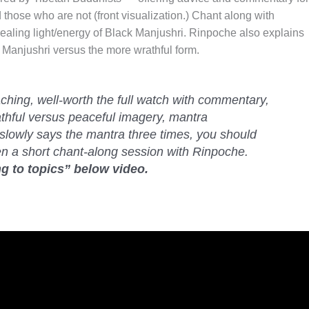
 those who are not (front visualization.) Chant along with
ealing light/energy of Black Manjushri. Rinpoche also explains
 Manjushri versus the more wrathful form.
eaching, well-worth the full watch with commentary,
athful versus peaceful imagery, mantra
slowly says the mantra three times, you should
en a short chant-along session with Rinpoche.
g to topics” below video.