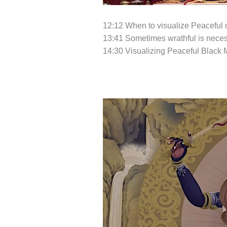
12:12 When to visualize Peaceful o
13:41 Sometimes wrathful is neces
14:30 Visualizing Peaceful Black 