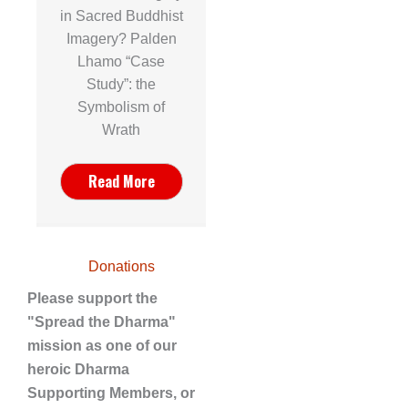
in Sacred Buddhist
Imagery? Palden
Lhamo “Case
Study”: the
Symbolism of
Wrath
Read More
Donations
Please support the
"Spread the Dharma"
mission as one of our
heroic Dharma
Supporting Members, or