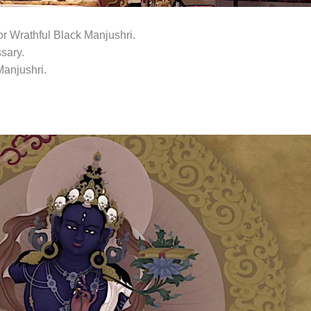
r Wrathful Black Manjushri.
sary.
Manjushri.