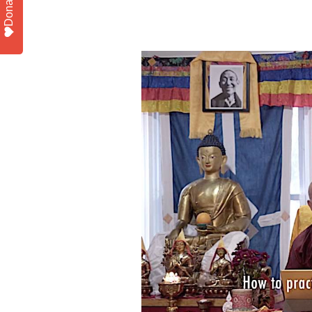
Donate