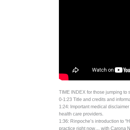
TIME INDEX for those jumping to s
0-1:23 Title and credits and inform
1:24: Important medical disclaimer
health care providers.
1:36: Rinpoche’s introduction to “H
practice right now… with Carona N