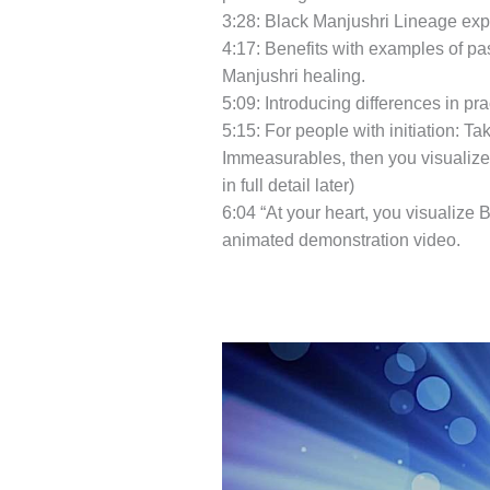
3:28: Black Manjushri Lineage expl
4:17: Benefits with examples of pa
Manjushri healing.
5:09: Introducing differences in prac
5:15: For people with initiation: 
Immeasurables, then you visualize 
in full detail later)
6:04 “At your heart, you visualize 
animated demonstration video.