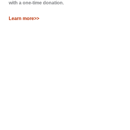
with a one-time donation.
Learn more>>