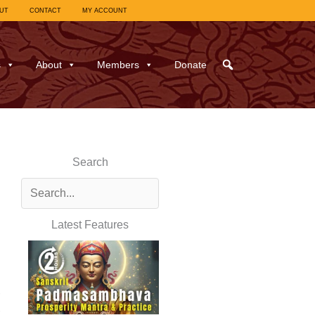
UT
CONTACT
MY ACCOUNT
s
About
Members
Donate
Search
Latest Features