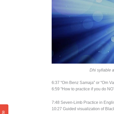
Dhi syllable 
6:37 “Om Benz Samaja” or “Om Vaj
6:59 “How to practice if you do NOT
7:48 Seven-Limb Practice in Engli
10:27 Guided visualization of Black 