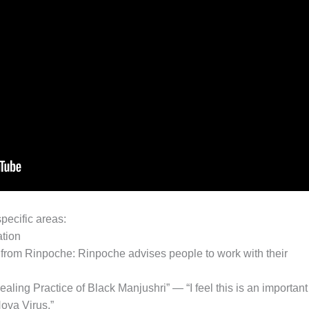
pecific areas:
ation
 from Rinpoche: Rinpoche advises people to work with their
ealing Practice of Black Manjushri” — “I feel this is an important
ova Virus.”