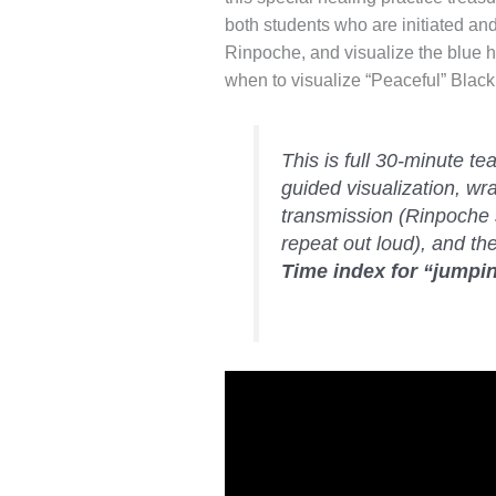
both students who are initiated and
Rinpoche, and visualize the blue h
when to visualize “Peaceful” Black
This is full 30-minute t
guided visualization, wr
transmission (Rinpoche 
repeat out loud), and th
Time index for “jumpin