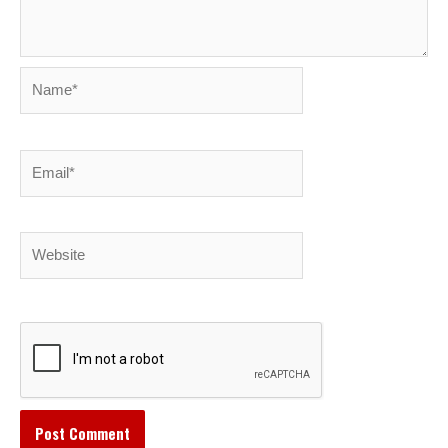
Name*
Email*
Website