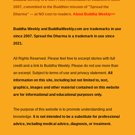
2007, committed to the Buddhist mission of "
Spread the
Dharma
" — at NO cost to readers.
About Buddha Weekly>>
Buddha Weekly and BuddhaWeekly.com are trademarks in use
since 2007. Spread the Dharma is a trademark in use since
2021.
All Rights Reserved. Please feel free to excerpt stories with full
credit and a link to
Buddha Weekly
. Please do not use more than
an excerpt. Subject to terms of use and privacy statement.
All
information on this site, including but not limited to, text,
graphics, images and other material contained on this website
are for informational and educational purposes only.
The purpose of this website is to promote understanding and
knowledge.
It is not intended to be a substitute for professional
advice, including medical advice, diagnosis, or treatment.