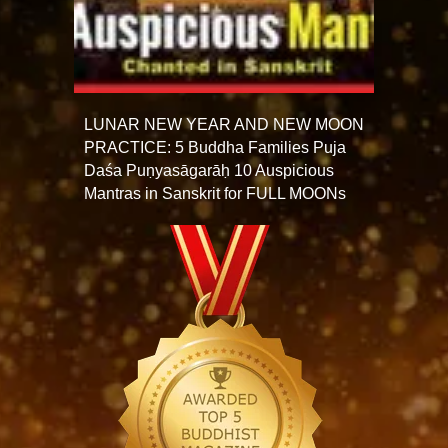
LUNAR NEW YEAR AND NEW MOON
PRACTICE: 5 Buddha Families Puja
Daśa Puṇyasāgarāḥ 10 Auspicious
Mantras in Sanskrit for FULL MOONs