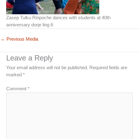
Zasep Tulku Rinpoche dances with students at 40th
anniversary dorje ling 6
←
Previous Media
Leave a Reply
Your email address will not be published.
Required fields are
marked
*
Comment
*