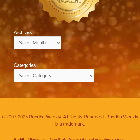
Archives
Archives
Categories
Categories
© 2007-2025 Buddha Weekly. All Rights Reserved. Buddha Weekly
is a trademark.
Buddha Weekly is a Non Profit Association of volunteers since