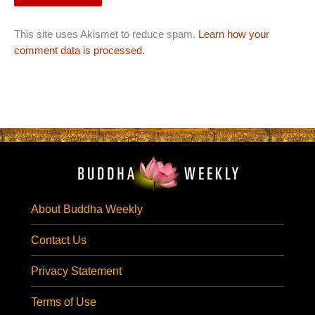
This site uses Akismet to reduce spam.
Learn how your
comment data is processed.
About Buddha Weekly
Contact Us
Privacy Statement
Terms of Use