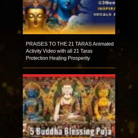
PRAISES TO THE 21 TARAS Animated
Activity Video with all 21 Taras
Protection Healing Prosperity