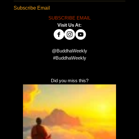
Subscribe Email
SUBSCRIBE EMAIL
Visit Us At:
@BuddhaWeekly
#BuddhaWeekly
Did you miss this?