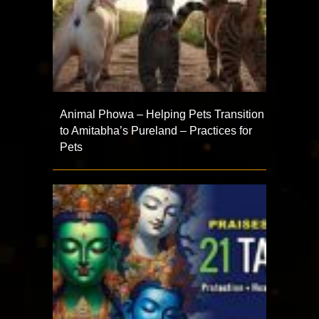
Animal Phowa – Helping Pets Transition
to Amitabha’s Pureland – Practices for
Pets