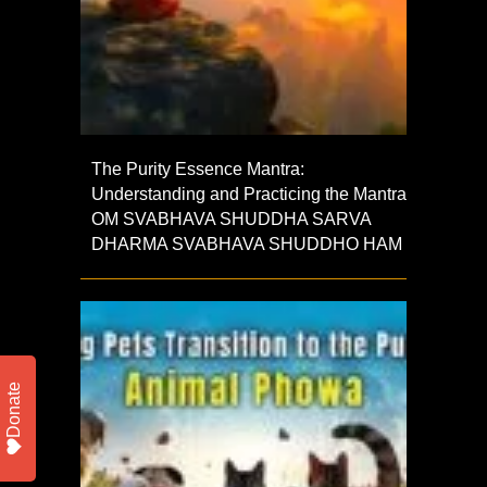
The Purity Essence Mantra:
Understanding and Practicing the Mantra
OM SVABHAVA SHUDDHA SARVA
DHARMA SVABHAVA SHUDDHO HAM
Donate