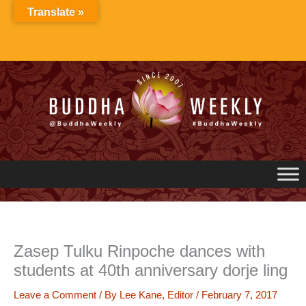
Skip
Translate »
to
content
Zasep Tulku Rinpoche dances with
students at 40th anniversary dorje ling
Leave a Comment
/ By
Lee Kane, Editor
/
February 7, 2017