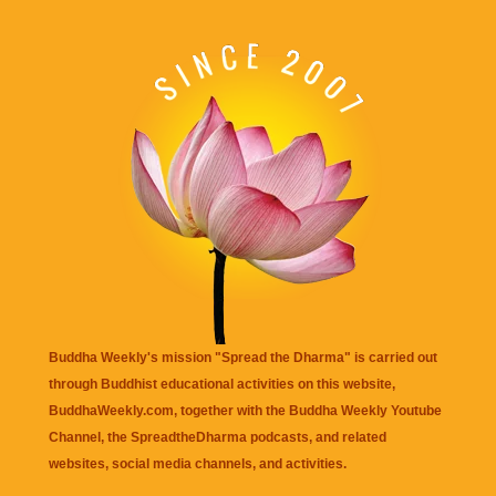
Buddha Weekly's mission "Spread the Dharma" is carried out
through Buddhist educational activities on this website,
BuddhaWeekly.com, together with the
Buddha Weekly Youtube
Channel
, the
SpreadtheDharma
podcasts, and related
websites, social media channels, and activities.