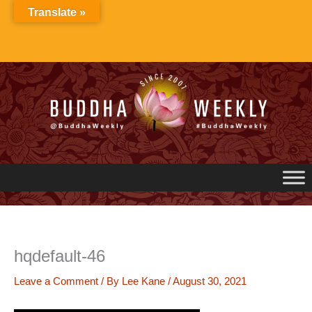
Skip
Translate »
to
content
hqdefault-46
Leave a Comment
/ By
Lee Kane
/
August 30, 2021