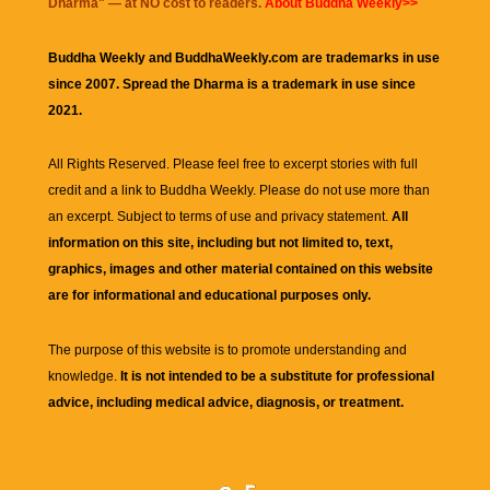
Dharma
" — at NO cost to readers.
About Buddha Weekly>>
Buddha Weekly and BuddhaWeekly.com are trademarks in use
since 2007. Spread the Dharma is a trademark in use since
2021.
All Rights Reserved. Please feel free to excerpt stories with full
credit and a link to
Buddha Weekly
. Please do not use more than
an excerpt. Subject to terms of use and privacy statement.
All
information on this site, including but not limited to, text,
graphics, images and other material contained on this website
are for informational and educational purposes only.
The purpose of this website is to promote understanding and
knowledge.
It is not intended to be a substitute for professional
advice, including medical advice, diagnosis, or treatment.