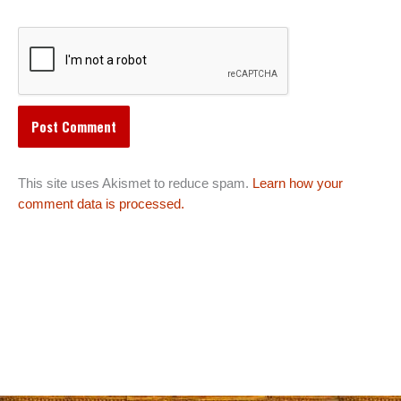
This site uses Akismet to reduce spam.
Learn how your
comment data is processed.