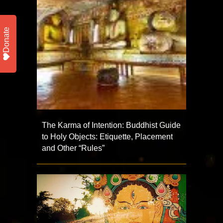
Donate
The Karma of Intention: Buddhist Guide
to Holy Objects: Etiquette, Placement
and Other “Rules”