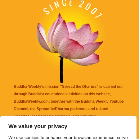
Buddha Weekly's mission "Spread the Dharma" is carried out
through Buddhist educational activities on this website,
BuddhaWeekly.com, together with the
Buddha Weekly Youtube
Channel
, the
SpreadtheDharma
podcasts, and related
websites, social media channels, and activities.
We value your privacy
Buddha Weekly
does not recommend or endorse any information
We use cookies to enhance your browsing experience, serve