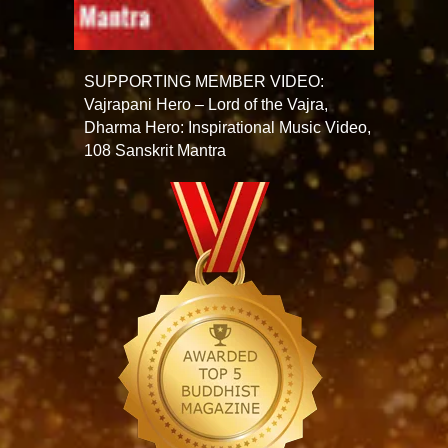
SUPPORTING MEMBER VIDEO:
Vajrapani Hero – Lord of the Vajra,
Dharma Hero: Inspirational Music Video,
108 Sanskrit Mantra