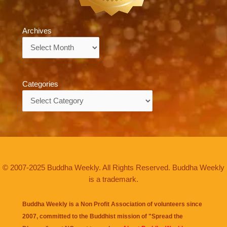
Archives
Archives
Categories
Categories
© 2007-2025 Buddha Weekly. All Rights Reserved. Buddha Weekly
is a trademark.
Buddha Weekly is a Non Profit Association of volunteers since
2007, committed to the Buddhist mission of "
Spread the