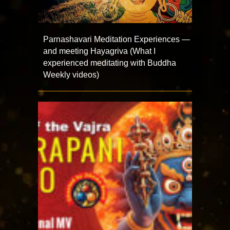
Parnashavari Meditation Experiences —
and meeting Hayagriva (What I
experienced meditating with Buddha
Weekly videos)