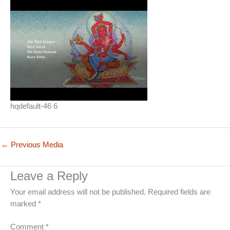
hqdefault-46 6
←
Previous Media
Leave a Reply
Your email address will not be published.
Required fields are
marked
*
Comment
*