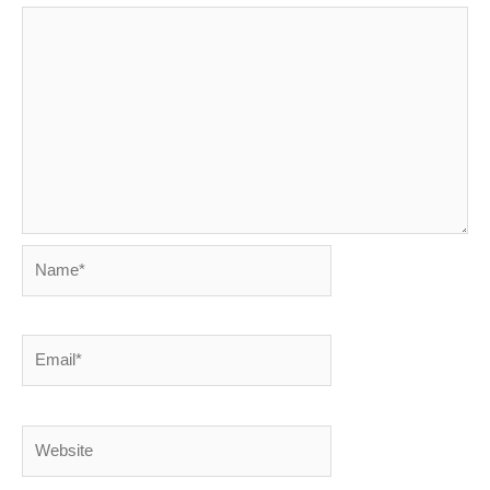
Name*
Email*
Website