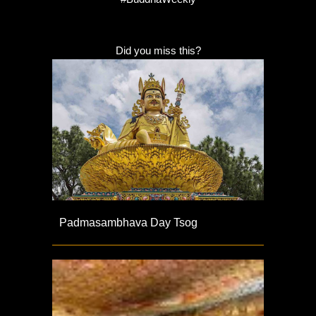
Did you miss this?
Padmasambhava Day Tsog