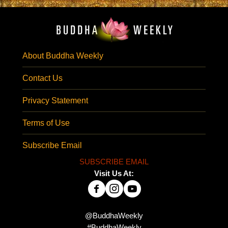
About Buddha Weekly
Contact Us
Privacy Statement
Terms of Use
Subscribe Email
SUBSCRIBE EMAIL
Visit Us At:
@BuddhaWeekly
#BuddhaWeekly