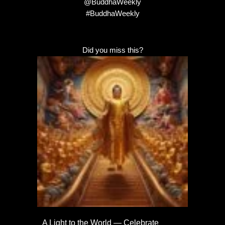
@BuddhaWeekly
#BuddhaWeekly
Did you miss this?
A Light to the World — Celebrate