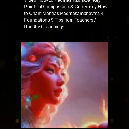
Video How-to: Padmasmabhava: Key
Points of Compassion & Generosity How
to Chant Mantras Padmasambhava’s 4
Foundations 9 Tips from Teachers /
Buddhist Teachings