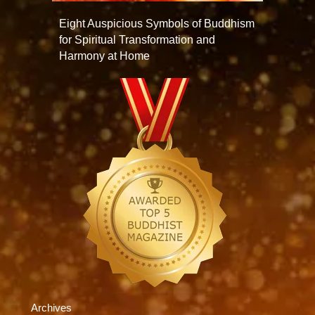
Eight Auspicious Symbols of Buddhism
for Spiritual Transformation and
Harmony at Home
Archives