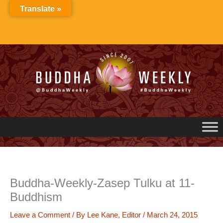
Skip
Translate »
to
content
Buddha-Weekly-Zasep Tulku at 11-
Buddhism
Leave a Comment
/ By
Lee Kane, Editor
/
March 24, 2015