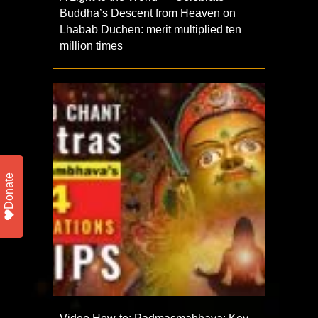
Buddha’s Descent from Heaven on
Lhabab Duchen: merit multiplied ten
million times
Donate