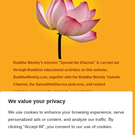
Buddha Weekly's mission "Spread the Dharma" is carried out
through Buddhist educational activities on this website,
BuddhaWeekly.com, together with the
Buddha Weekly Youtube
Channel
, the
SpreadtheDharma
podcasts, and related
websites, social media channels, and activities.
We value your privacy
Buddha Weekly
does not recommend or endorse any information
We use cookies to enhance your browsing experience, serve
that may be mentioned on this website. Reliance on any
personalized ads or content, and analyze our traffic. By
information appearing on this website is solely at your own risk.
clicking "Accept All", you consent to our use of cookies.