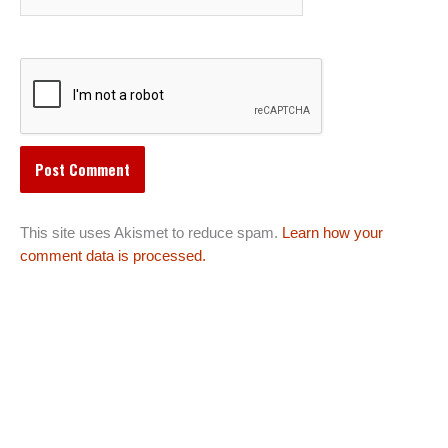
This site uses Akismet to reduce spam.
Learn how your
comment data is processed.