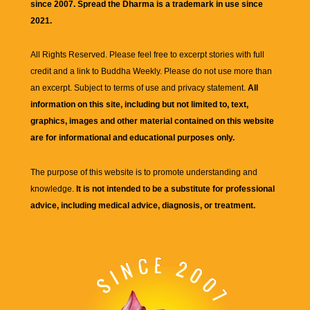
since 2007. Spread the Dharma is a trademark in use since
2021.
All Rights Reserved. Please feel free to excerpt stories with full
credit and a link to
Buddha Weekly
. Please do not use more than
an excerpt. Subject to terms of use and privacy statement.
All
information on this site, including but not limited to, text,
graphics, images and other material contained on this website
are for informational and educational purposes only.
The purpose of this website is to promote understanding and
knowledge.
It is not intended to be a substitute for professional
advice, including medical advice, diagnosis, or treatment.