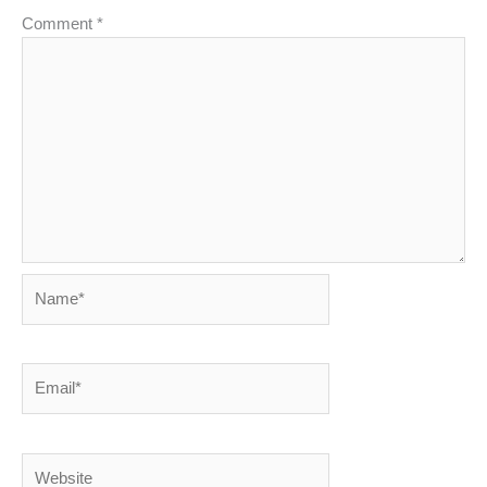
Comment
*
Name*
Email*
Website