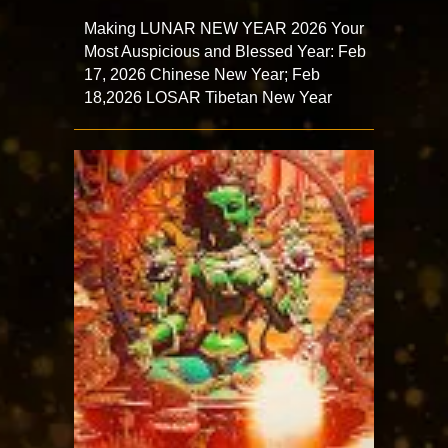
Making LUNAR NEW YEAR 2026 Your
Most Auspicious and Blessed Year: Feb
17, 2026 Chinese New Year; Feb
18,2026 LOSAR Tibetan New Year