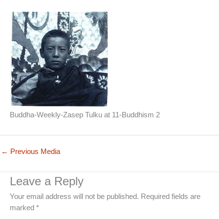
Buddha-Weekly-Zasep Tulku at 11-Buddhism 2
←
Previous Media
Leave a Reply
Your email address will not be published.
Required fields are
marked
*