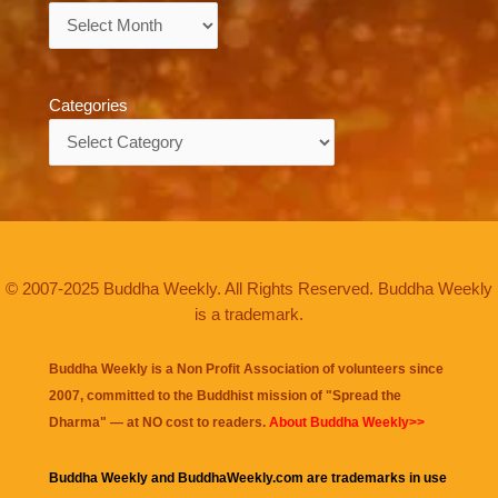
Archives
Categories
Categories
© 2007-2025 Buddha Weekly. All Rights Reserved. Buddha Weekly
is a trademark.
Buddha Weekly is a Non Profit Association of volunteers since
2007, committed to the Buddhist mission of "
Spread the
Dharma
" — at NO cost to readers.
About Buddha Weekly>>
Buddha Weekly and BuddhaWeekly.com are trademarks in use