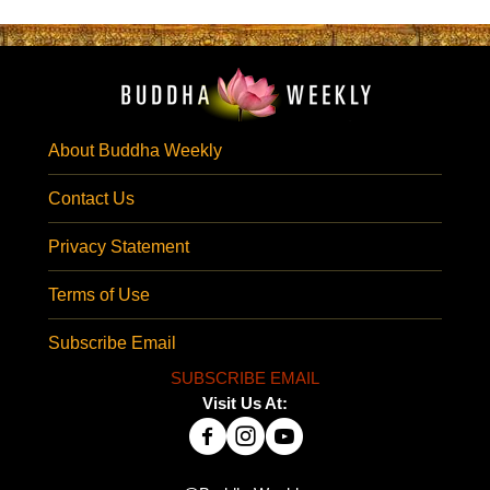
About Buddha Weekly
Contact Us
Privacy Statement
Terms of Use
Subscribe Email
SUBSCRIBE EMAIL
Visit Us At: