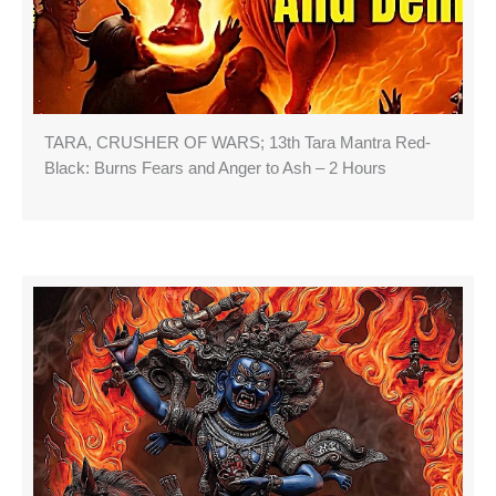
TARA, CRUSHER OF WARS; 13th Tara Mantra Red-
Black: Burns Fears and Anger to Ash – 2 Hours