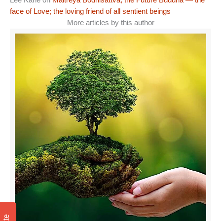
Lee Kane
on
Maitreya Bodhisattva, the Future Buddha — the
face of Love; the loving friend of all sentient beings
More articles by this author