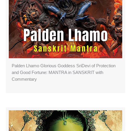
Palden Lhamo Glorious Goddess SriDevi of Protection
and Good Fortune: MANTRA in SANSKRIT with
Commentary