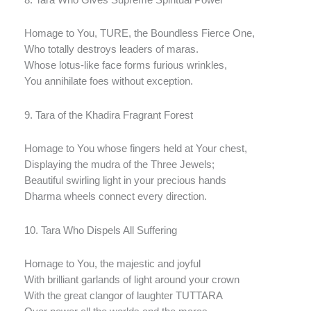
Homage to You, TURE, the Boundless Fierce One,
Who totally destroys leaders of maras.
Whose lotus-like face forms furious wrinkles,
You annihilate foes without exception.
9. Tara of the Khadira Fragrant Forest
Homage to You whose fingers held at Your chest,
Displaying the mudra of the Three Jewels;
Beautiful swirling light in your precious hands
Dharma wheels connect every direction.
10. Tara Who Dispels All Suffering
Homage to You, the majestic and joyful
With brilliant garlands of light around your crown
With the great clangor of laughter TUTTARA