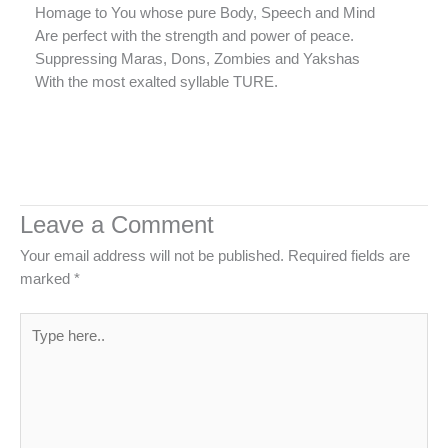
Homage to You whose pure Body, Speech and Mind
Are perfect with the strength and power of peace.
Suppressing Maras, Dons, Zombies and Yakshas
With the most exalted syllable TURE.
Leave a Comment
Your email address will not be published.
Required fields are
marked
*
Type
here..