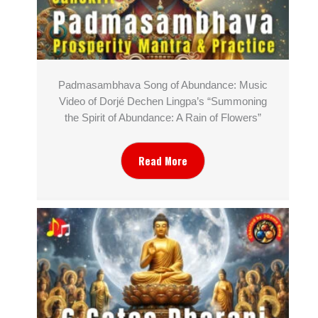
Padmasambhava Song of Abundance: Music
Video of Dorjé Dechen Lingpa’s “Summoning
the Spirit of Abundance: A Rain of Flowers”
Read More