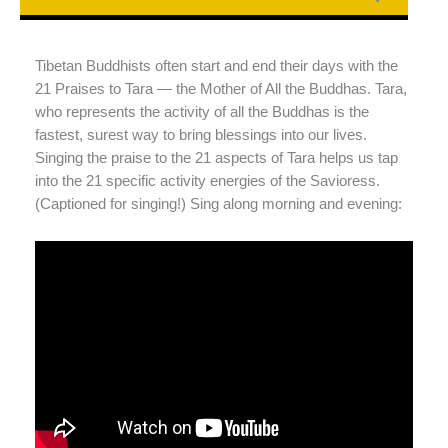
Tibetan Buddhists often start and end their days with the
21 Praises to Tara — the Mother of All the Buddhas. Tara,
who represents the activity of all the Buddhas is the
fastest, surest way to bring blessings into our lives.
Singing the praise to the 21 aspects of Tara helps us tap
into the 21 specific activity energies of the Savioress.
(Captioned for singing!) Sing along morning and evening: