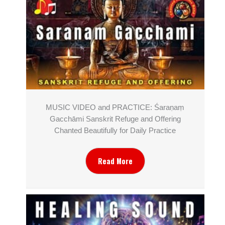
MUSIC VIDEO and PRACTICE: Śaraṇaṃ
Gacchāmi Sanskrit Refuge and Offering
Chanted Beautifully for Daily Practice
Read More