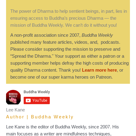
The power of Dharma to help sentient beings, in part, lies in
ensuring access to Buddha’s precious Dharma — the
mission of Buddha Weekly. We can’t do it without you!
A non-profit association since 2007,
Buddha Weekly
published many feature articles, videos, and, podcasts.
Please consider supporting the mission to preserve and
“Spread the Dharma." Your support as either a patron or a
supporting member helps defray the high costs of producing
quality Dharma content. Thank you!
Learn more here
, or
become one of our super karma heroes on Patreon.
Lee Kane
Author | Buddha Weekly
Lee Kane is the editor of Buddha Weekly, since 2007. His
main focuses as a writer are mindfulness techniques,