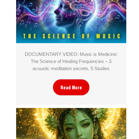
DOCUMENTARY VIDEO: Music is Medicine:
The Science of Healing Frequencies – 3
acoustic meditation secrets, 5 Studies
Read More