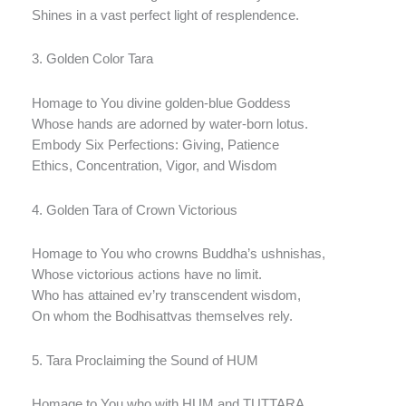
Shines in a vast perfect light of resplendence.
3. Golden Color Tara
Homage to You divine golden-blue Goddess
Whose hands are adorned by water-born lotus.
Embody Six Perfections: Giving, Patience
Ethics, Concentration, Vigor, and Wisdom
4. Golden Tara of Crown Victorious
Homage to You who crowns Buddha’s ushnishas,
Whose victorious actions have no limit.
Who has attained ev’ry transcendent wisdom,
On whom the Bodhisattvas themselves rely.
5. Tara Proclaiming the Sound of HUM
Homage to You who with HUM and TUTTARA,