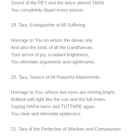
Sound of the PEY and the twice uttered TARA
You completely dispel every poison.
19. Tara, Extinguisher of All Suffering
Homage to You on whom the devas rely
And also the lords of all the Gandharvas.
Your armor of joy, a radiant brightness,
You eliminate arguments and nightmares.
20. Tara, Source of All Powerful Attainments
Homage to You, whose two eyes are shining bright,
Brilliant with light like the sun and the full moon.
Saying HARA twice and TUTTARE again
You clear and eliminate epidemics.
21. Tara of the Perfection of Wisdom and Compassion