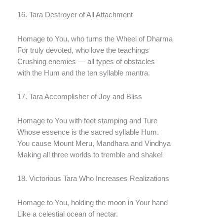
16. Tara Destroyer of All Attachment
Homage to You, who turns the Wheel of Dharma
For truly devoted, who love the teachings
Crushing enemies — all types of obstacles
with the Hum and the ten syllable mantra.
17. Tara Accomplisher of Joy and Bliss
Homage to You with feet stamping and Ture
Whose essence is the sacred syllable Hum.
You cause Mount Meru, Mandhara and Vindhya
Making all three worlds to tremble and shake!
18. Victorious Tara Who Increases Realizations
Homage to You, holding the moon in Your hand
Like a celestial ocean of nectar.