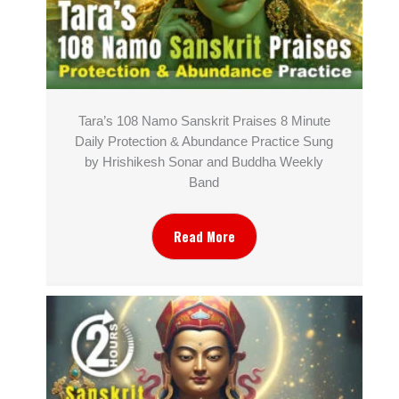
Tara’s 108 Namo Sanskrit Praises 8 Minute
Daily Protection & Abundance Practice Sung
by Hrishikesh Sonar and Buddha Weekly
Band
Read More