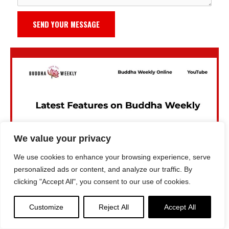
SEND YOUR MESSAGE
We value your privacy
We use cookies to enhance your browsing experience, serve
personalized ads or content, and analyze our traffic. By
clicking "Accept All", you consent to our use of cookies.
Customize
Reject All
Accept All