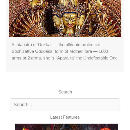
Sitatapatra or Dukkar — the ultimate protective
Bodhisattva Goddess, form of Mother Tara — 1000
arms or 2 arms, she is “Aparajita” the Undefeatable One
Search
Latest Features