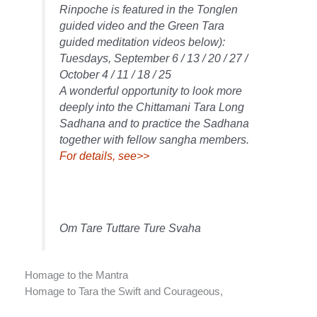
Rinpoche is featured in the Tonglen
guided video and the Green Tara
guided meditation videos below):
Tuesdays, September 6 / 13 / 20 / 27 /
October 4 / 11 / 18 / 25
A wonderful opportunity to look more
deeply into the Chittamani Tara Long
Sadhana and to practice the Sadhana
together with fellow sangha members.
For details, see>>
Om Tare Tuttare Ture Svaha
Homage to the Mantra
Homage to Tara the Swift and Courageous,