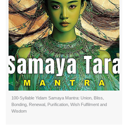
100-Syllable Yidam Samaya Mantra: Union, Bliss,
Bonding, Renewal, Purification, Wish Fulfilment and
Wisdom