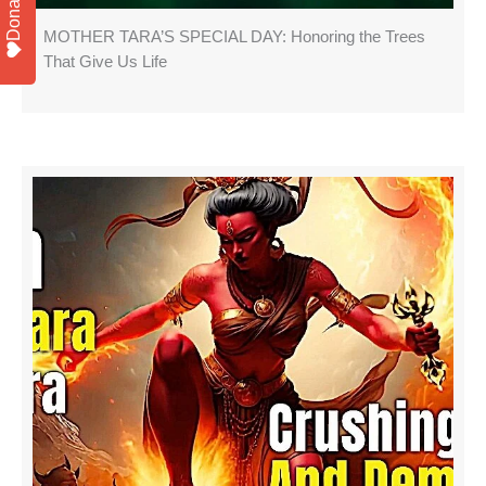
Donate
MOTHER TARA’S SPECIAL DAY: Honoring the Trees
That Give Us Life