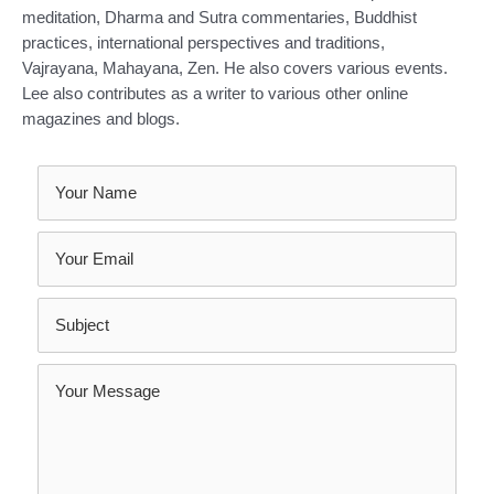
meditation, Dharma and Sutra commentaries, Buddhist
practices, international perspectives and traditions,
Vajrayana, Mahayana, Zen. He also covers various events.
Lee also contributes as a writer to various other online
magazines and blogs.