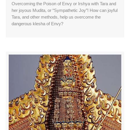
Overcoming the Poison of Envy or Irshya with Tara and
her joyous Mudita, or “Sympathetic Joy”! How can joyful
Tara, and other methods, help us overcome the
dangerous klesha of Envy?