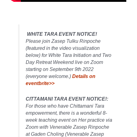
WHITE TARA EVENT NOTICE!
Please join Zasep Tulku Rinpoche
(featured in the video visualization
below) for White Tara Initiation and Two
Day Retreat Weekend live on Zoom
starting on September 9th 2022
(everyone welcome.)
Details on
eventbrite>>
CITTAMANI TARA EVENT NOTICE!:
For those who have Chittamani Tara
empowerment, there is a wonderful 8-
week teaching event on Her practice via
Zoom with Venerable Zasep Rinpoche
at Gaden Choling (Venerable Zasep