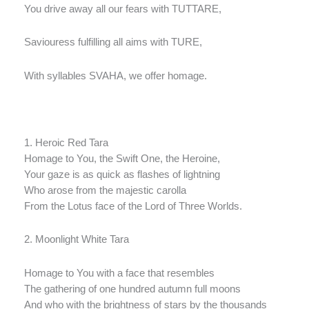
You drive away all our fears with TUTTARE,
Saviouress fulfilling all aims with TURE,
With syllables SVAHA, we offer homage.
1. Heroic Red Tara
Homage to You, the Swift One, the Heroine,
Your gaze is as quick as flashes of lightning
Who arose from the majestic carolla
From the Lotus face of the Lord of Three Worlds.
2. Moonlight White Tara
Homage to You with a face that resembles
The gathering of one hundred autumn full moons
And who with the brightness of stars by the thousands