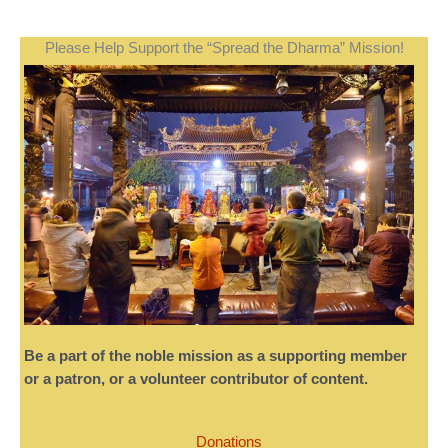
Please Help Support the “Spread the Dharma” Mission!
Be a part of the noble mission as a supporting member
or a patron, or a volunteer contributor of content.
Donations