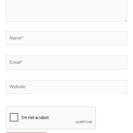
Name*
Email*
Website