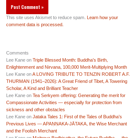
This site uses Akismet to reduce spam.
Learn how your
comment data is processed.
Comments
Lee Kane
on
Triple Blessed Month: Buddha’s Birth,
Enlightenment and Nirvana, 100,000 Merit-Multiplying Month
Lee Kane
on
A LOVING TRIBUTE TO TENZIN ROBERT A.F.
THURMAN (1941–2026): A Great Friend of Tibet, A Towering
Scholar, A Kind and Brilliant Teacher
Lee Kane
on
Tea Serkyem offering: Generating the merit for
Compassionate Activities — especially for protection from
sickness and other obstacles
Lee Kane
on
Jataka Tales 1: First of the Tales of Buddha’s
Previous Lives — APAṆṆAKA-JĀTAKA, the Wise Merchant
and the Foolish Merchant