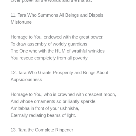
Over power all the worlds and the maras.
11. Tara Who Summons All Beings and Dispels
Misfortune
Homage to You, endowed with the great power,
To draw assembly of worldly guardians.
The One who with the HUM of wrathful wrinkles
You rescue completely from all poverty.
12. Tara Who Grants Prosperity and Brings About
Aupsiciousness
Homage to You, who is crowned with crescent moon,
And whose ornaments so brilliantly sparkle.
Amitabha in front of your ushnisha,
Eternally radiating beams of light.
13. Tara the Complete Rinpener