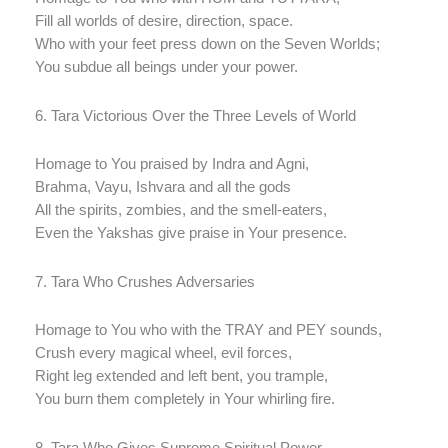
Fill all worlds of desire, direction, space.
Who with your feet press down on the Seven Worlds;
You subdue all beings under your power.
6. Tara Victorious Over the Three Levels of World
Homage to You praised by Indra and Agni,
Brahma, Vayu, Ishvara and all the gods
All the spirits, zombies, and the smell-eaters,
Even the Yakshas give praise in Your presence.
7. Tara Who Crushes Adversaries
Homage to You who with the TRAY and PEY sounds,
Crush every magical wheel, evil forces,
Right leg extended and left bent, you trample,
You burn them completely in Your whirling fire.
8. Tara Who Gives Supreme Spiritual Power