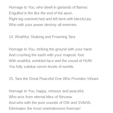
Homage to You, who dwell in garlands of flames
Engulfed in fire like the end of the aeon.
Right leg outstretched and left bent with blissful joy
Who with your power destroy all enemies.
14. Wrathful, Shaking and Frowning Tara
Homage to You, striking the ground with your hand
And crushing the earth with your majestic foot.
With wrathful, wrinkled face and the sound of HUM
You fully subdue seven levels of worlds.
15. Tara the Great Peaceful One Who Provides Virtues
Homage to You, happy, virtuous and peaceful,
Who acts from eternal bliss of Nirvana.
And who with the pure sounds of OM and SVAHA,
Eliminates the most unwholesome Karmas!