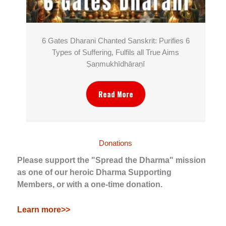
6 Gates Dharani Chanted Sanskrit: Purifies 6
Types of Suffering, Fulfils all True Aims
Ṣaṇmukhī­dhāraṇī
Read More
Donations
Please support the "Spread the Dharma" mission
as one of our heroic Dharma Supporting
Members, or with a one-time donation.
Learn more>>