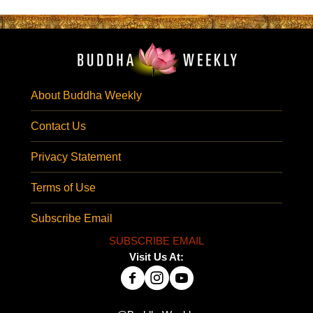
About Buddha Weekly
Contact Us
Privacy Statement
Terms of Use
Subscribe Email
SUBSCRIBE EMAIL
Visit Us At: