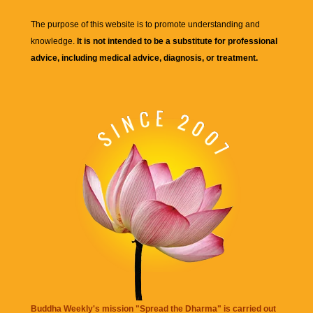
The purpose of this website is to promote understanding and
knowledge.
It is not intended to be a substitute for professional
advice, including medical advice, diagnosis, or treatment.
Buddha Weekly's mission "Spread the Dharma" is carried out