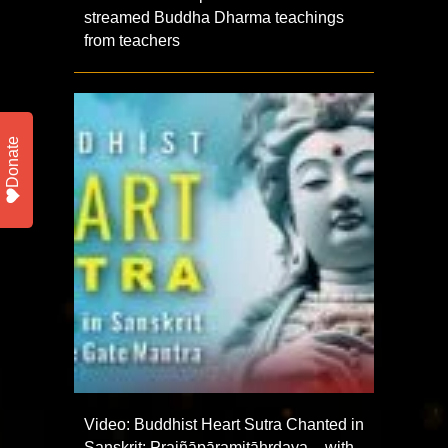
streamed Buddha Dharma teachings
from teachers
Donate
Video: Buddhist Heart Sutra Chanted in
Sanskrit: Prajñāpāramitāhṛdaya – with