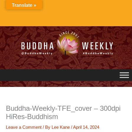
Skip
Translate »
to
content
Buddha-Weekly-TFE_cover – 300dpi
HiRes-Buddhism
Leave a Comment
/ By
Lee Kane
/
April 14, 2024