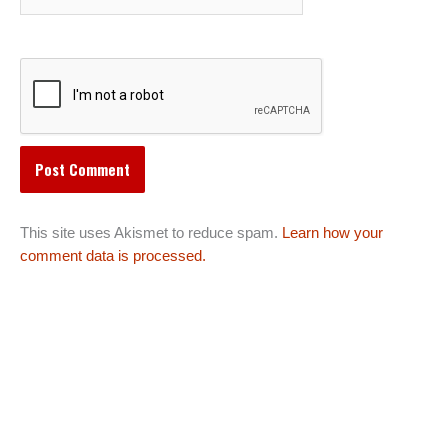
This site uses Akismet to reduce spam.
Learn how your
comment data is processed.