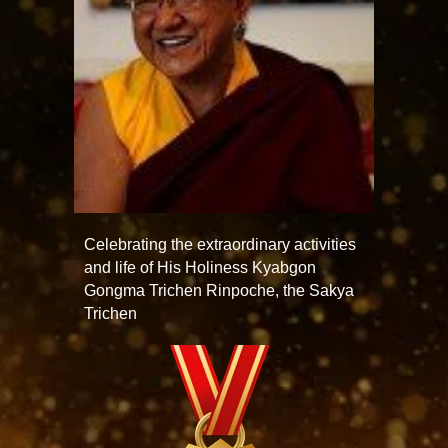
Celebrating the extraordinary activities
and life of His Holiness Kyabgon
Gongma Trichen Rinpoche, the Sakya
Trichen