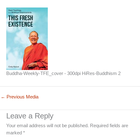
Buddha-Weekly-TFE_cover - 300dpi HiRes-Buddhism 2
←
Previous Media
Leave a Reply
Your email address will not be published.
Required fields are
marked
*