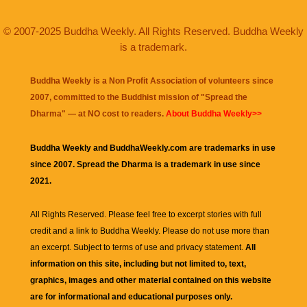
© 2007-2025 Buddha Weekly. All Rights Reserved. Buddha Weekly
is a trademark.
Buddha Weekly is a Non Profit Association of volunteers since
2007, committed to the Buddhist mission of "
Spread the
Dharma
" — at NO cost to readers.
About Buddha Weekly>>
Buddha Weekly and BuddhaWeekly.com are trademarks in use
since 2007. Spread the Dharma is a trademark in use since
2021.
All Rights Reserved. Please feel free to excerpt stories with full
credit and a link to
Buddha Weekly
. Please do not use more than
an excerpt. Subject to terms of use and privacy statement.
All
information on this site, including but not limited to, text,
graphics, images and other material contained on this website
are for informational and educational purposes only.