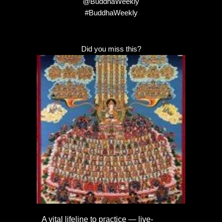
@BuddhaWeekly
#BuddhaWeekly
Did you miss this?
A vital lifeline to practice — live-