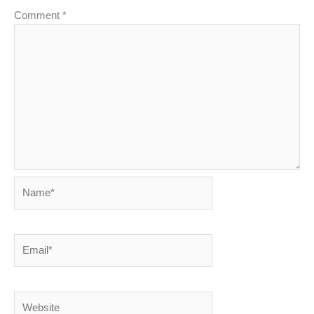
Comment
*
Name*
Email*
Website