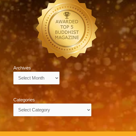
Archives
Archives
Categories
Categories