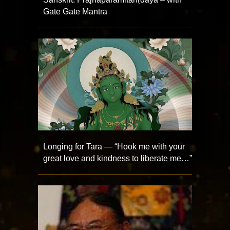
Gate Gate Mantra
Longing for Tara — “Hook me with your
great love and kindness to liberate me…”