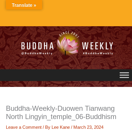
Skip
Translate »
to
content
Buddha-Weekly-Duowen Tianwang
North Lingyin_temple_06-Buddhism
Leave a Comment
/ By
Lee Kane
/
March 23, 2024