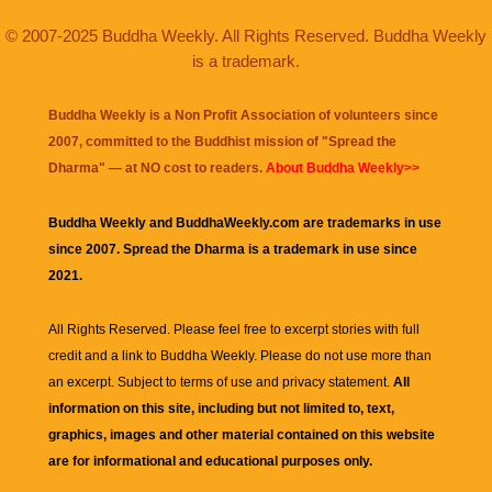
© 2007-2025 Buddha Weekly. All Rights Reserved. Buddha Weekly
is a trademark.
Buddha Weekly is a Non Profit Association of volunteers since
2007, committed to the Buddhist mission of "
Spread the
Dharma
" — at NO cost to readers.
About Buddha Weekly>>
Buddha Weekly and BuddhaWeekly.com are trademarks in use
since 2007. Spread the Dharma is a trademark in use since
2021.
All Rights Reserved. Please feel free to excerpt stories with full
credit and a link to
Buddha Weekly
. Please do not use more than
an excerpt. Subject to terms of use and privacy statement.
All
information on this site, including but not limited to, text,
graphics, images and other material contained on this website
are for informational and educational purposes only.