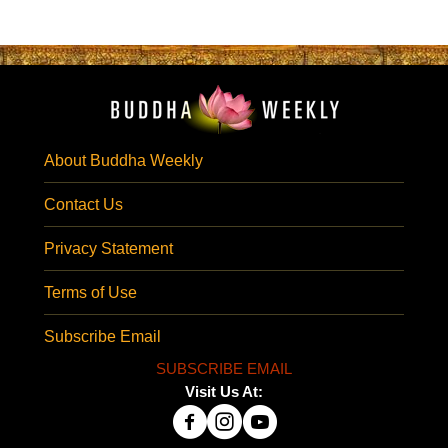
About Buddha Weekly
Contact Us
Privacy Statement
Terms of Use
Subscribe Email
SUBSCRIBE EMAIL
Visit Us At: