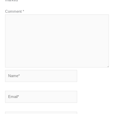
Comment
*
Name*
Email*