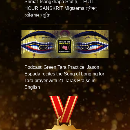
Śrīmat Tsongkhapa Stutiḥ, 1 FULL
HOUR SANSKRIT Migtsema श्रीमत्
त्सोङ्खप स्तुतिः
Podcast: Green Tara Practice: Jason
Espada recites the Song of Longing for
Tara prayer with 21 Taras Praise in
English