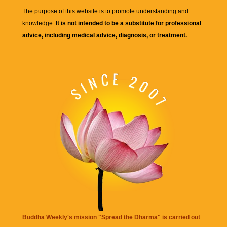
The purpose of this website is to promote understanding and
knowledge.
It is not intended to be a substitute for professional
advice, including medical advice, diagnosis, or treatment.
Buddha Weekly's mission "Spread the Dharma" is carried out