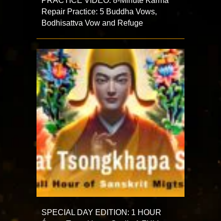
PRACTICE VIDEO: 8-Minute Karma
Repair Practice: 5 Buddha Vows,
Bodhisattva Vow and Refuge
SPECIAL DAY EDITION: 1 HOUR