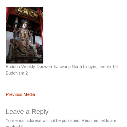
Buddha-Weekly-Duowen Tianwang North Lingyin_temple_06-
Buddhism 2
←
Previous Media
Leave a Reply
Your email address will not be published.
Required fields are
marked
*