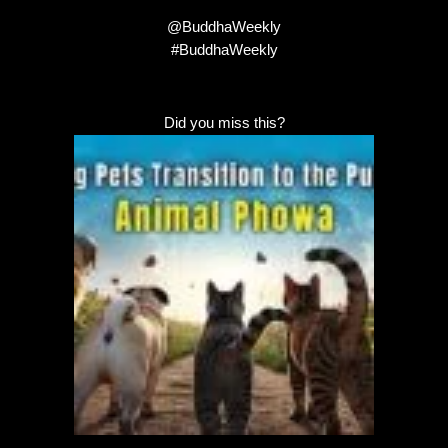
@BuddhaWeekly
#BuddhaWeekly
Did you miss this?