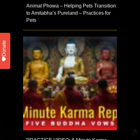
Animal Phowa – Helping Pets Transition
to Amitabha’s Pureland – Practices for
Pets
Donate