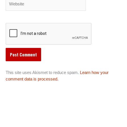
Website
This site uses Akismet to reduce spam.
Learn how your
comment data is processed.