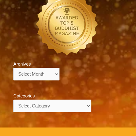
Archives
Archives
Categories
Categories