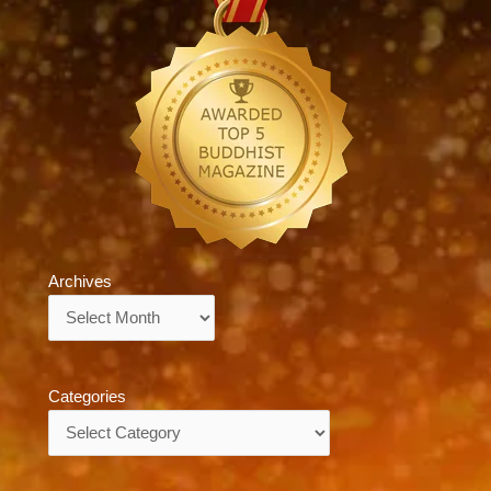
Archives
Archives
Categories
Categories