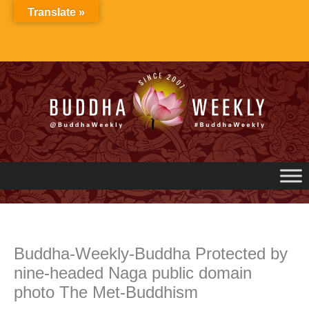
Skip
Translate »
to
content
Buddha-Weekly-Buddha Protected by
nine-headed Naga public domain
photo The Met-Buddhism