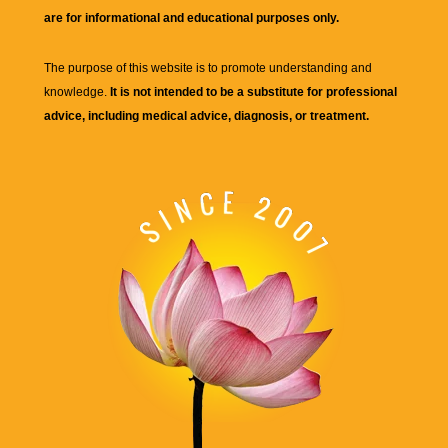
are for informational and educational purposes only.
The purpose of this website is to promote understanding and
knowledge.
It is not intended to be a substitute for professional
advice, including medical advice, diagnosis, or treatment.