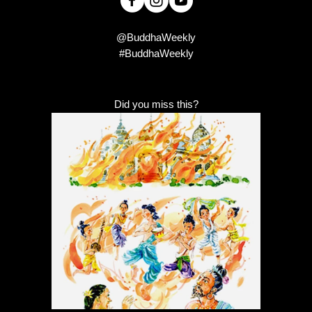
@BuddhaWeekly
#BuddhaWeekly
Did you miss this?