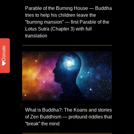
Parable of the Burning House — Buddha
tries to help his children leave the
“burning mansion” — first Parable of the
Lotus Sutra (Chapter 3) with full
translation
Donate
What is Buddha?: The Koans and stories
of Zen Buddhism — profound riddles that
“break” the mind