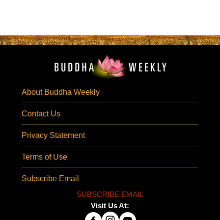
About Buddha Weekly
Contact Us
Privacy Statement
Terms of Use
Subscribe Email
SUBSCRIBE EMAIL
Visit Us At: