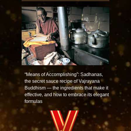
“Means of Accomplishing”: Sadhanas,
the secret sauce recipe of Vajrayana
Buddhism — the ingredients that make it
effective, and how to embrace its elegant
formulas