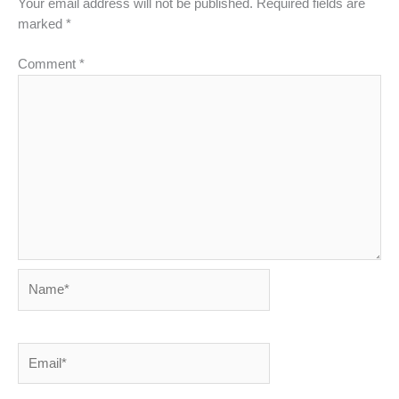
Your email address will not be published.
Required fields are
marked
*
Comment
*
Name*
Email*