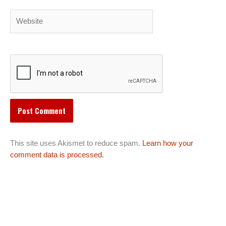
Website
This site uses Akismet to reduce spam.
Learn how your
comment data is processed.