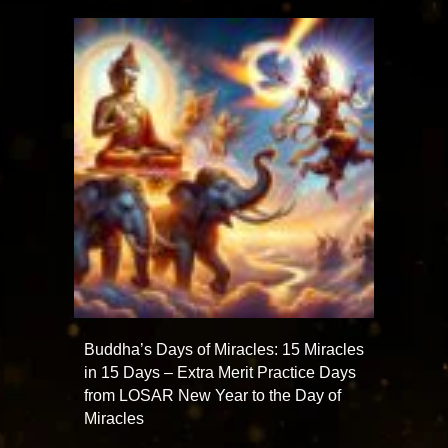
Buddha’s Days of Miracles: 15 Miracles
in 15 Days – Extra Merit Practice Days
from LOSAR New Year to the Day of
Miracles