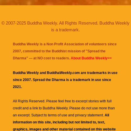
© 2007-2025 Buddha Weekly. All Rights Reserved. Buddha Weekly
is a trademark.
Buddha Weekly is a Non Profit Association of volunteers since
2007, committed to the Buddhist mission of "
Spread the
Dharma
" — at NO cost to readers.
About Buddha Weekly>>
Buddha Weekly and BuddhaWeekly.com are trademarks in use
since 2007. Spread the Dharma is a trademark in use since
2021.
All Rights Reserved. Please feel free to excerpt stories with full
credit and a link to
Buddha Weekly
. Please do not use more than
an excerpt. Subject to terms of use and privacy statement.
All
information on this site, including but not limited to, text,
graphics, images and other material contained on this website