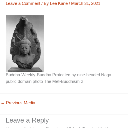
Leave a Comment
/ By
Lee Kane
/
March 31, 2021
Buddha-Weekly-Buddha Protected by nine-headed Naga
public domain photo The Met-Buddhism 2
←
Previous Media
Leave a Reply