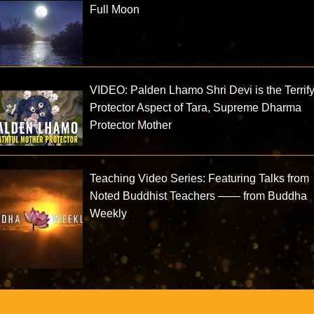
Full Moon
VIDEO: Palden Lhamo Shri Devi is the Terrif
Protector Aspect of Tara, Supreme Dharma
Protector Mother
Teaching Video Series: Featuring Talks from
Noted Buddhist Teachers —— from Buddha
Weekly