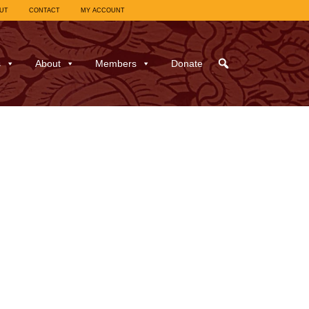
UT
CONTACT
MY ACCOUNT
s
About
Members
Donate