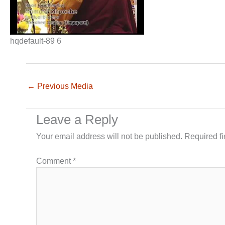
hqdefault-89 6
←
Previous Media
Leave a Reply
Your email address will not be published.
Required f
Comment
*