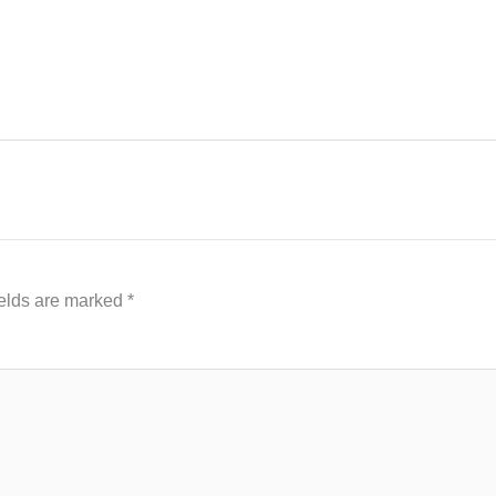
ields are marked
*