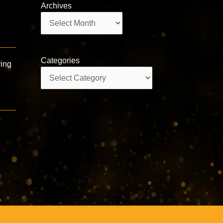
Archives
Archives
Categories
ying
Categories