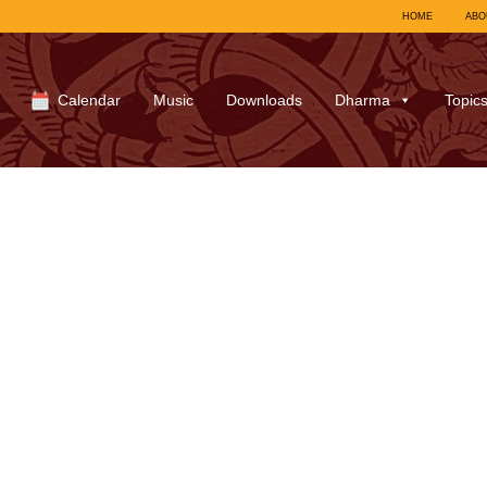
HOME
ABO
Calendar
Music
Downloads
Dharma
Topic