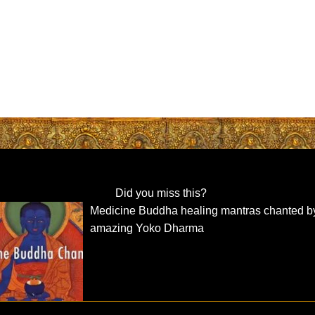
Did you miss this?
Medicine Buddha healing mantras chanted b
amazing Yoko Dharma