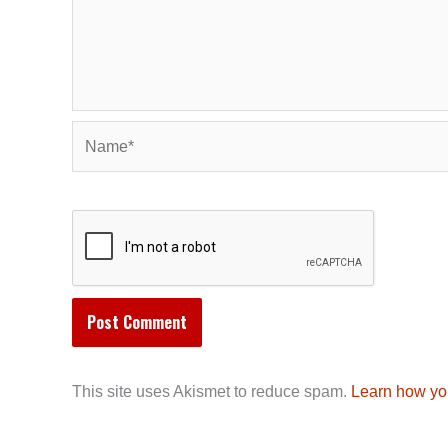
Name*
This site uses Akismet to reduce spam.
Learn how yo