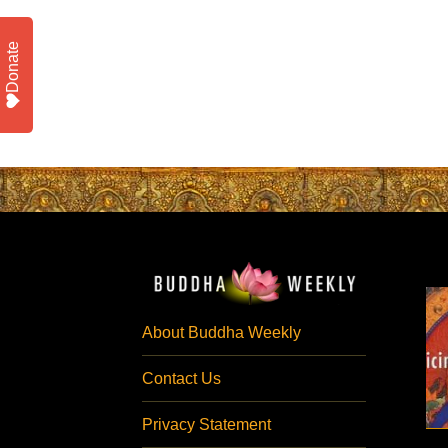
Donate
About Buddha Weekly
Contact Us
Privacy Statement