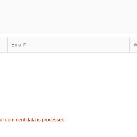
Email*
Web
ur comment data is processed.