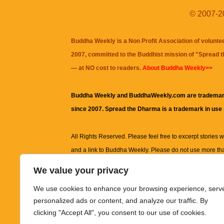
© 2007-20
Buddha Weekly is a Non Profit Association of volunte
2007, committed to the Buddhist mission of "
Spread 
— at NO cost to readers.
About Buddha Weekly>>
Buddha Weekly and BuddhaWeekly.com are trademar
since 2007. Spread the Dharma is a trademark in use
All Rights Reserved. Please feel free to excerpt stories wit
and a link to
Buddha Weekly
. Please do not use more th
excerpt. Subject to terms of use and privacy statement.
A
We value your privacy
information on this site, including but not limited to, te
We use cookies to enhance your browsing experience, serv
images and other material contained on this website a
personalized ads or content, and analyze our traffic. By
informational and educational purposes only.
clicking "Accept All", you consent to our use of cookies.