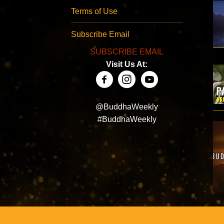
Terms of Use
Subscribe Email
SUBSCRIBE EMAIL
Visit Us At:
@BuddhaWeekly
#BuddhaWeekly