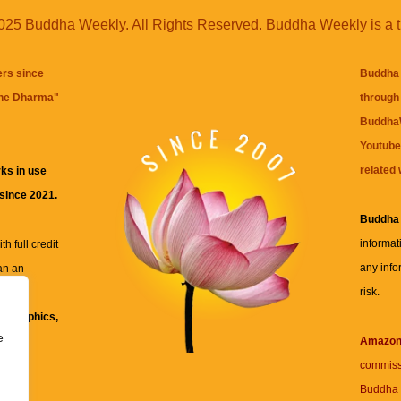
25 Buddha Weekly. All Rights Reserved. Buddha Weekly is a 
ers since
Buddha 
the Dharma
"
through 
BuddhaW
Youtube
related 
ks in use
 since 2021.
Buddha
informat
h full credit
any info
an an
risk.
ll
xt, graphics,
e
re for
Amazo
commiss
Buddha 