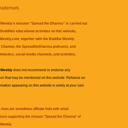
trademark.
Weekly's mission "Spread the Dharma" is carried out
Buddhist educational activities on this website,
eekly.com, together with the
Buddha Weekly
 Channel
, the
SpreadtheDharma
podcasts, and
websites, social media channels, and activities.
 Weekly
does not recommend or endorse any
ion that may be mentioned on this website. Reliance on
rmation appearing on this website is solely at your own
n
links are sometimes affiliate links with small
ions supporting the mission "Spread the Dharma" of
Weekly.