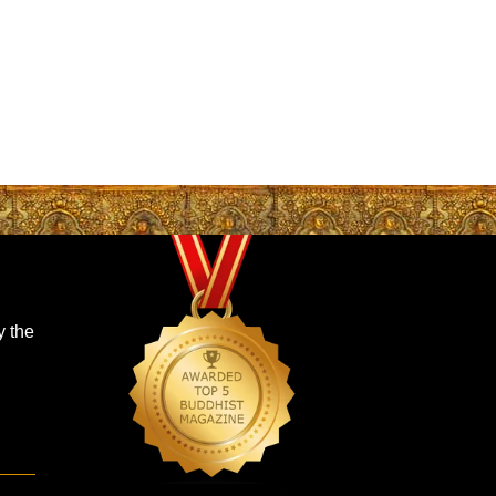
y the