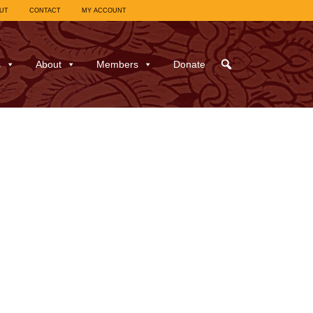
UT
CONTACT
MY ACCOUNT
s
About
Members
Donate