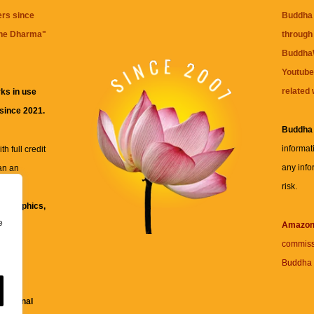
ers since
Buddha 
the Dharma
"
through 
BuddhaW
Youtube
related 
ks in use
 since 2021.
Buddha
informat
h full credit
any info
an an
risk.
ll
xt, graphics,
e
re for
Amazo
commiss
Buddha 
 and
fessional