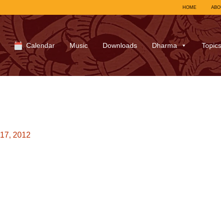
HOME
ABO
Calendar
Music
Downloads
Dharma
Topic
17, 2012