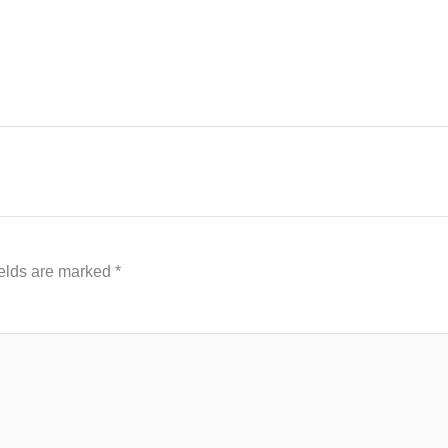
ields are marked
*