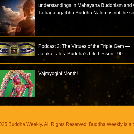
understandings in Mahayana Buddhism and
Tathagatagarbha Buddha Nature is not the so
Podcast 2: The Virtues of the Triple Gem —
Jataka Tales: Buddha’s Life Lesson 190
Vajrayogini Month!
25 Buddha Weekly. All Rights Reserved. Buddha Weekly is a 