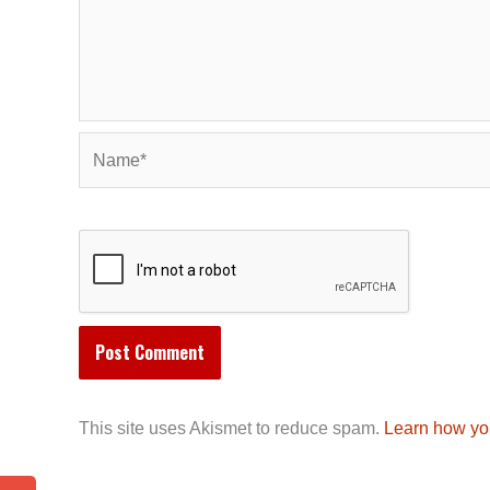
Name*
This site uses Akismet to reduce spam.
Learn how yo