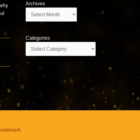
Archives
 why
Archives
ul
Categories
Categories
trademark.