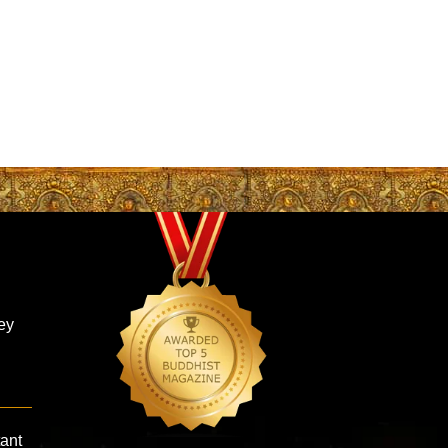
ey
tant