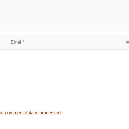
Email*
Web
ur comment data is processed.