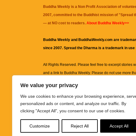
Buddha Weekly is a Non Profit Association of volunte
2007, committed to the Buddhist mission of "
Spread 
— at NO cost to readers.
About Buddha Weekly>>
Buddha Weekly and BuddhaWeekly.com are trademar
since 2007. Spread the Dharma is a trademark in use
All Rights Reserved. Please feel free to excerpt stories wit
and a link to
Buddha Weekly
. Please do not use more th
excerpt. Subject to terms of use and privacy statement.
A
We value your privacy
information on this site, including but not limited to, te
We use cookies to enhance your browsing experience, serv
images and other material contained on this website a
personalized ads or content, and analyze our traffic. By
informational and educational purposes only.
clicking "Accept All", you consent to our use of cookies.
The purpose of this website is to promote understanding
Customize
Reject All
Accept All
knowledge.
It is not intended to be a substitute for pro