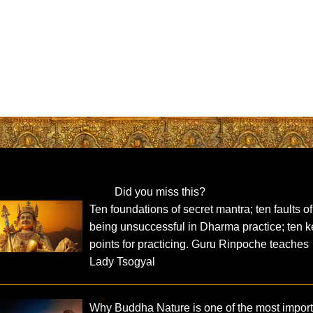
Did you miss this?
Ten foundations of secret mantra; ten faults of
being unsuccessful in Dharma practice; ten k
points for practicing. Guru Rinpoche teaches
Lady Tsogyal
Why Buddha Nature is one of the most impor