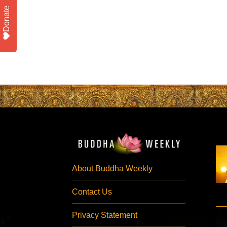
Donate
About Buddha Weekly
Contact Us
Privacy Statement