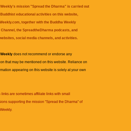
Weekly's mission "Spread the Dharma" is carried out
Buddhist educational activities on this website,
eekly.com, together with the
Buddha Weekly
 Channel
, the
SpreadtheDharma
podcasts, and
websites, social media channels, and activities.
 Weekly
does not recommend or endorse any
ion that may be mentioned on this website. Reliance on
rmation appearing on this website is solely at your own
n
links are sometimes affiliate links with small
ions supporting the mission "Spread the Dharma" of
Weekly.