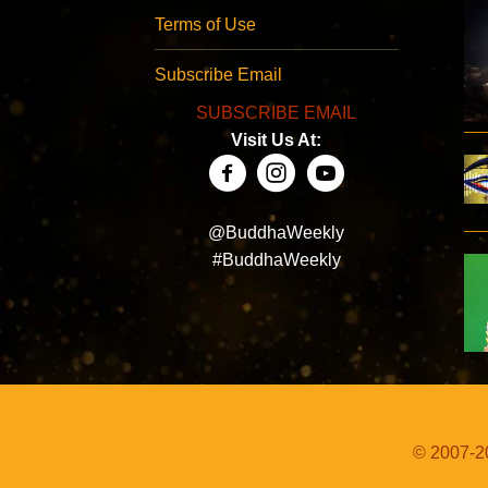
Terms of Use
Subscribe Email
SUBSCRIBE EMAIL
Visit Us At:
@BuddhaWeekly
#BuddhaWeekly
© 2007-20