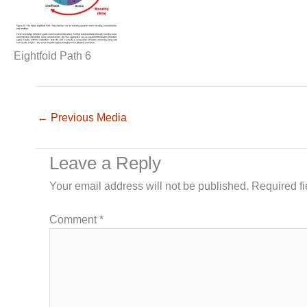
Eightfold Path 6
←
Previous Media
Leave a Reply
Your email address will not be published.
Required f
Comment
*