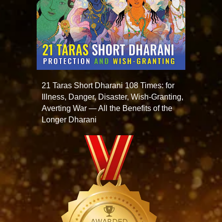
21 Taras Short Dharani 108 Times: for
Illness, Danger, Disaster, Wish-Granting,
Averting War — All the Benefits of the
Longer Dharani