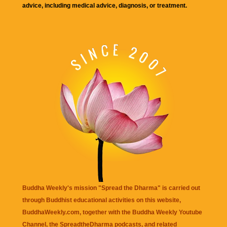
advice, including medical advice, diagnosis, or treatment.
Buddha Weekly's mission "Spread the Dharma" is carried out
through Buddhist educational activities on this website,
BuddhaWeekly.com, together with the
Buddha Weekly Youtube
Channel
, the
SpreadtheDharma
podcasts, and related