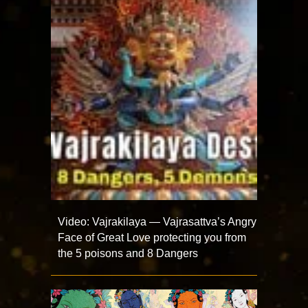
Video: Vajrakilaya — Vajrasattva’s Angry
Face of Great Love protecting you from
the 5 poisons and 8 Dangers