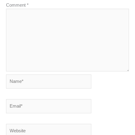
Comment
*
Name*
Email*
Website