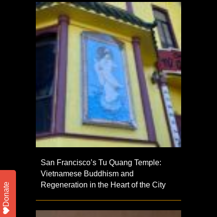
San Francisco’s Tu Quang Temple:
Vietnamese Buddhism and
Regeneration in the Heart of the City
Donate