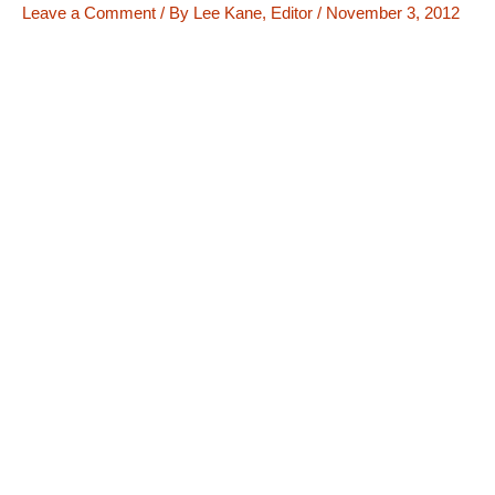
Leave a Comment
/ By
Lee Kane, Editor
/
November 3, 2012