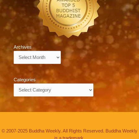
Archives
Archives
Categories
Categories
© 2007-2025 Buddha Weekly. All Rights Reserved. Buddha Weekly
is a trademark.