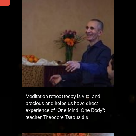
Meditation retreat today is vital and
precious and helps us have direct
experience of “One Mind, One Body”:
teacher Theodore Tsaousidis