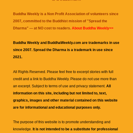
Buddha Weekly is a Non Profit Association of volunteers since
2007, committed to the Buddhist mission of "
Spread the
Dharma
" — at NO cost to readers.
About Buddha Weekly>>
Buddha Weekly and BuddhaWeekly.com are trademarks in use
since 2007. Spread the Dharma is a trademark in use since
2021.
All Rights Reserved. Please feel free to excerpt stories with full
credit and a link to
Buddha Weekly
. Please do not use more than
an excerpt. Subject to terms of use and privacy statement.
All
information on this site, including but not limited to, text,
graphics, images and other material contained on this website
are for informational and educational purposes only.
The purpose of this website is to promote understanding and
knowledge.
It is not intended to be a substitute for professional