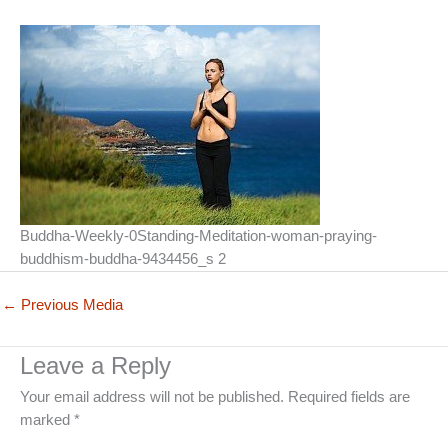
Buddha-Weekly-0Standing-Meditation-woman-praying-
buddhism-buddha-9434456_s 2
←
Previous Media
Leave a Reply
Your email address will not be published.
Required fields are
marked
*