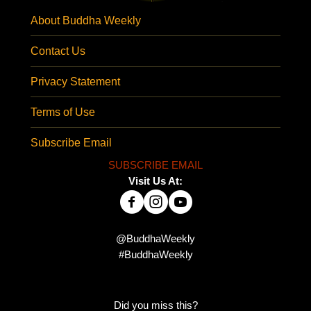
About Buddha Weekly
Contact Us
Privacy Statement
Terms of Use
Subscribe Email
SUBSCRIBE EMAIL
Visit Us At:
@BuddhaWeekly
#BuddhaWeekly
Did you miss this?