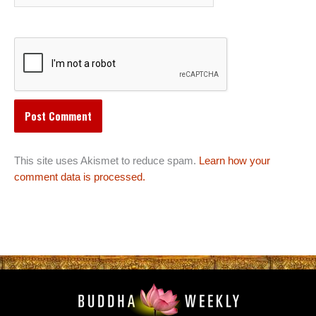
This site uses Akismet to reduce spam.
Learn how your
comment data is processed.